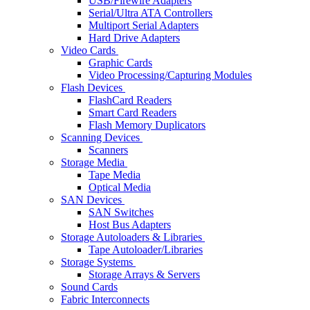
USB/Firewire Adapters
Serial/Ultra ATA Controllers
Multiport Serial Adapters
Hard Drive Adapters
Video Cards
Graphic Cards
Video Processing/Capturing Modules
Flash Devices
FlashCard Readers
Smart Card Readers
Flash Memory Duplicators
Scanning Devices
Scanners
Storage Media
Tape Media
Optical Media
SAN Devices
SAN Switches
Host Bus Adapters
Storage Autoloaders & Libraries
Tape Autoloader/Libraries
Storage Systems
Storage Arrays & Servers
Sound Cards
Fabric Interconnects