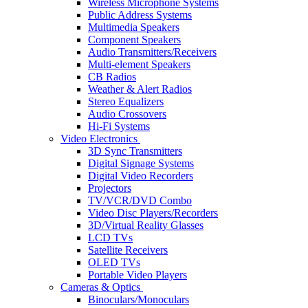
Wireless Microphone Systems
Public Address Systems
Multimedia Speakers
Component Speakers
Audio Transmitters/Receivers
Multi-element Speakers
CB Radios
Weather & Alert Radios
Stereo Equalizers
Audio Crossovers
Hi-Fi Systems
Video Electronics
3D Sync Transmitters
Digital Signage Systems
Digital Video Recorders
Projectors
TV/VCR/DVD Combo
Video Disc Players/Recorders
3D/Virtual Reality Glasses
LCD TVs
Satellite Receivers
OLED TVs
Portable Video Players
Cameras & Optics
Binoculars/Monoculars