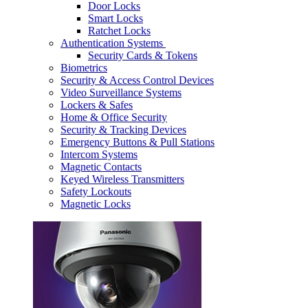
Door Locks
Smart Locks
Ratchet Locks
Authentication Systems
Security Cards & Tokens
Biometrics
Security & Access Control Devices
Video Surveillance Systems
Lockers & Safes
Home & Office Security
Security & Tracking Devices
Emergency Buttons & Pull Stations
Intercom Systems
Magnetic Contacts
Keyed Wireless Transmitters
Safety Lockouts
Magnetic Locks