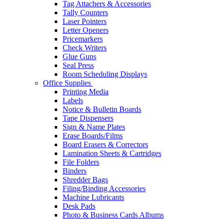
Tag Attachers & Accessories
Tally Counters
Laser Pointers
Letter Openers
Pricemarkers
Check Writers
Glue Guns
Seal Press
Room Scheduling Displays
Office Supplies
Printing Media
Labels
Notice & Bulletin Boards
Tape Dispensers
Sign & Name Plates
Erase Boards/Films
Board Erasers & Correctors
Lamination Sheets & Cartridges
File Folders
Binders
Shredder Bags
Filing/Binding Accessories
Machine Lubricants
Desk Pads
Photo & Business Cards Albums