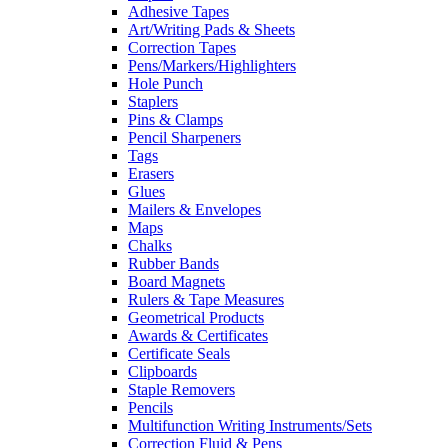
Adhesive Tapes
Art/Writing Pads & Sheets
Correction Tapes
Pens/Markers/Highlighters
Hole Punch
Staplers
Pins & Clamps
Pencil Sharpeners
Tags
Erasers
Glues
Mailers & Envelopes
Maps
Chalks
Rubber Bands
Board Magnets
Rulers & Tape Measures
Geometrical Products
Awards & Certificates
Certificate Seals
Clipboards
Staple Removers
Pencils
Multifunction Writing Instruments/Sets
Correction Fluid & Pens