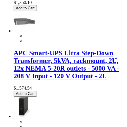
$1,350.10
Add to Cart
APC Smart-UPS Ultra Step-Down
Transformer, 5kVA, rackmount, 2U,
12x NEMA 5-20R outlets - 5000 VA -
208 V Input - 120 V Output - 2U
$1,574.54
Add to Cart