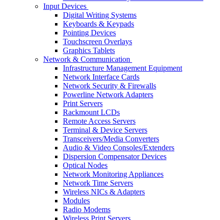
Input Devices
Digital Writing Systems
Keyboards & Keypads
Pointing Devices
Touchscreen Overlays
Graphics Tablets
Network & Communication
Infrastructure Management Equipment
Network Interface Cards
Network Security & Firewalls
Powerline Network Adapters
Print Servers
Rackmount LCDs
Remote Access Servers
Terminal & Device Servers
Transceivers/Media Converters
Audio & Video Consoles/Extenders
Dispersion Compensator Devices
Optical Nodes
Network Monitoring Appliances
Network Time Servers
Wireless NICs & Adapters
Modules
Radio Modems
Wireless Print Servers