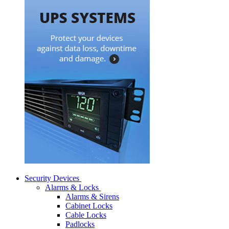
Security Devices
Alarms & Locks
Alarms & Sirens
Cabinet Locks
Cable Locks
Padlocks