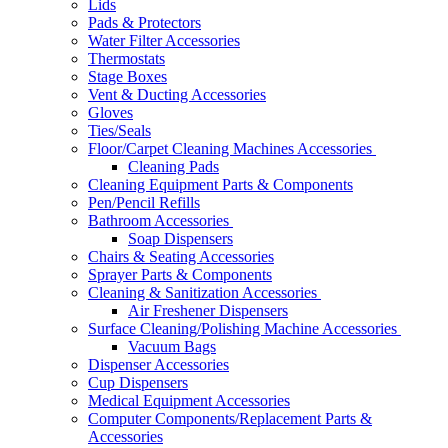
Lids
Pads & Protectors
Water Filter Accessories
Thermostats
Stage Boxes
Vent & Ducting Accessories
Gloves
Ties/Seals
Floor/Carpet Cleaning Machines Accessories
Cleaning Pads
Cleaning Equipment Parts & Components
Pen/Pencil Refills
Bathroom Accessories
Soap Dispensers
Chairs & Seating Accessories
Sprayer Parts & Components
Cleaning & Sanitization Accessories
Air Freshener Dispensers
Surface Cleaning/Polishing Machine Accessories
Vacuum Bags
Dispenser Accessories
Cup Dispensers
Medical Equipment Accessories
Computer Components/Replacement Parts &
Accessories