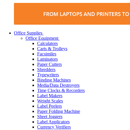
Office Supplies
Office Equipment
Calculators
Carts & Trolleys
Facsimiles
Laminators
Paper Cutters
Shredders
Typewriters
Binding Machines
Media/Data Destroyers
Time Clocks & Recorders
Label Makers
Weight Scales
Label Peelers
Paper Folding Machine
Sheet Joggers
Label Applicators
Currency Verifiers