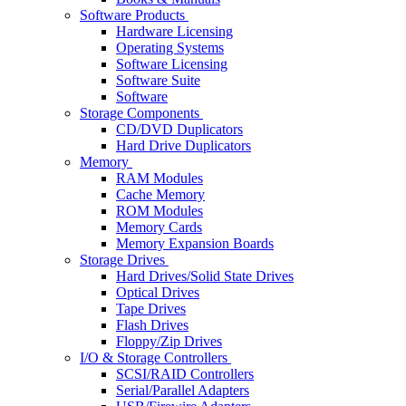
Software Products
Hardware Licensing
Operating Systems
Software Licensing
Software Suite
Software
Storage Components
CD/DVD Duplicators
Hard Drive Duplicators
Memory
RAM Modules
Cache Memory
ROM Modules
Memory Cards
Memory Expansion Boards
Storage Drives
Hard Drives/Solid State Drives
Optical Drives
Tape Drives
Flash Drives
Floppy/Zip Drives
I/O & Storage Controllers
SCSI/RAID Controllers
Serial/Parallel Adapters