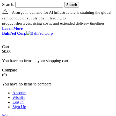
Search:
Search
⚠
A surge in demand for AI infrastructure is straining the global
semiconductor supply chain, leading to
product shortages, rising costs, and extended delivery timelines.
Learn More
BahFed Corp
Cart
$0.00
You have no items in your shopping cart.
Compare
(0)
You have no items to compare.
Account
Wishlist
Log In
Sign Up
Menu