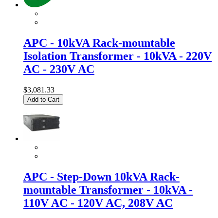
APC - 10kVA Rack-mountable
Isolation Transformer - 10kVA - 220V
AC - 230V AC
$3,081.33
Add to Cart
APC - Step-Down 10kVA Rack-
mountable Transformer - 10kVA -
110V AC - 120V AC, 208V AC