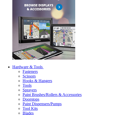
Hardware & Tools
Fasteners
Scissors
Hooks & Hangers
Tools
Sprayers
Paint Brushes/Rollers & Accessories
Doorstops
Paint Dispensers/Pumps
Tool Kits
Blades