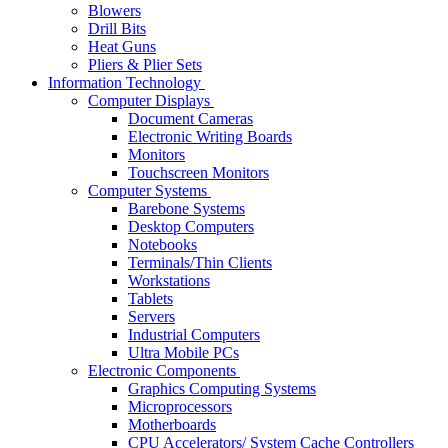
Blowers
Drill Bits
Heat Guns
Pliers & Plier Sets
Information Technology
Computer Displays
Document Cameras
Electronic Writing Boards
Monitors
Touchscreen Monitors
Computer Systems
Barebone Systems
Desktop Computers
Notebooks
Terminals/Thin Clients
Workstations
Tablets
Servers
Industrial Computers
Ultra Mobile PCs
Electronic Components
Graphics Computing Systems
Microprocessors
Motherboards
CPU Accelerators/ System Cache Controllers