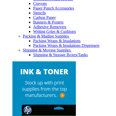
Crayons
Paper Punch Accessories
Stencils
Carbon Paper
Banners & Posters
Adhesive Removers
Writing Grips & Cushions
Packing & Mailing Supplies
Packing Wraps & Insulations
Packing Wraps & Insulations Dispensers
Shipping & Moving Supplies
Shipping & Storage Boxes/Tanks