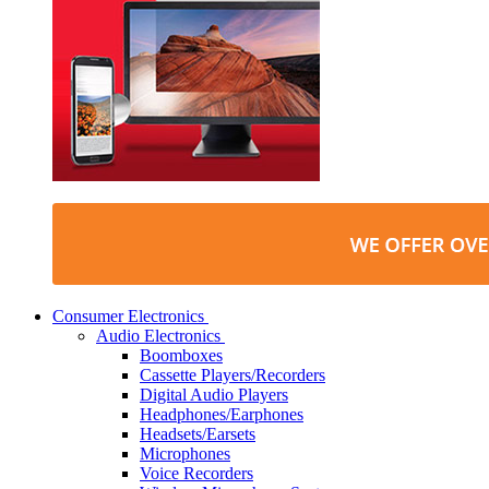
Consumer Electronics
Audio Electronics
Boomboxes
Cassette Players/Recorders
Digital Audio Players
Headphones/Earphones
Headsets/Earsets
Microphones
Voice Recorders