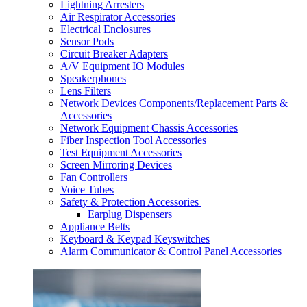
Lightning Arresters
Air Respirator Accessories
Electrical Enclosures
Sensor Pods
Circuit Breaker Adapters
A/V Equipment IO Modules
Speakerphones
Lens Filters
Network Devices Components/Replacement Parts &
Accessories
Network Equipment Chassis Accessories
Fiber Inspection Tool Accessories
Test Equipment Accessories
Screen Mirroring Devices
Fan Controllers
Voice Tubes
Safety & Protection Accessories
Earplug Dispensers
Appliance Belts
Keyboard & Keypad Keyswitches
Alarm Communicator & Control Panel Accessories