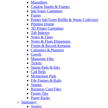
Magnifiers
Catalog Stands & Frames
Ink/Toner Cartridges
Fusers
Printer Ink/Toner Refills & Waste Collectors
Printing Drums
3D Printer Cartridges
Tab Indexes
Notes & Flags
Notes & Flags Dispensers
Forms & Record Keeping
Calendars & Planners
Gavels
Magazine Files
Tickets
Stamp Pads & Inks
Call Bells
Moistening Pads
File Frames & Rails
Stamps
Business Card Files
Finger Tips
Paper Racks
Stationery
Staples