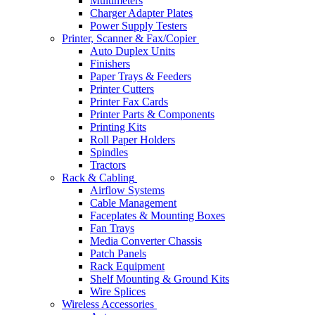
Multimeters
Charger Adapter Plates
Power Supply Testers
Printer, Scanner & Fax/Copier
Auto Duplex Units
Finishers
Paper Trays & Feeders
Printer Cutters
Printer Fax Cards
Printer Parts & Components
Printing Kits
Roll Paper Holders
Spindles
Tractors
Rack & Cabling
Airflow Systems
Cable Management
Faceplates & Mounting Boxes
Fan Trays
Media Converter Chassis
Patch Panels
Rack Equipment
Shelf Mounting & Ground Kits
Wire Splices
Wireless Accessories