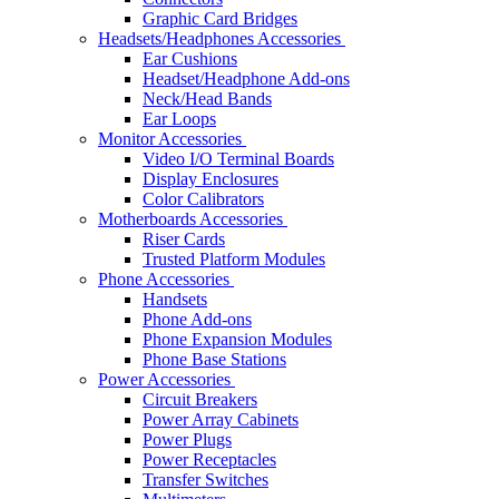
Graphic Card Bridges
Headsets/Headphones Accessories
Ear Cushions
Headset/Headphone Add-ons
Neck/Head Bands
Ear Loops
Monitor Accessories
Video I/O Terminal Boards
Display Enclosures
Color Calibrators
Motherboards Accessories
Riser Cards
Trusted Platform Modules
Phone Accessories
Handsets
Phone Add-ons
Phone Expansion Modules
Phone Base Stations
Power Accessories
Circuit Breakers
Power Array Cabinets
Power Plugs
Power Receptacles
Transfer Switches