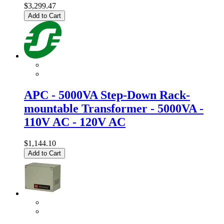
$3,299.47
Add to Cart
APC - 5000VA Step-Down Rack-
mountable Transformer - 5000VA -
110V AC - 120V AC
$1,144.10
Add to Cart