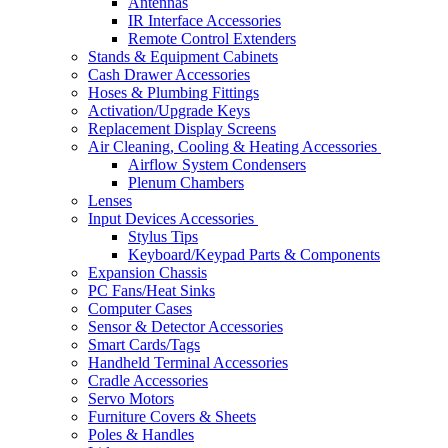
Antennas
IR Interface Accessories
Remote Control Extenders
Stands & Equipment Cabinets
Cash Drawer Accessories
Hoses & Plumbing Fittings
Activation/Upgrade Keys
Replacement Display Screens
Air Cleaning, Cooling & Heating Accessories
Airflow System Condensers
Plenum Chambers
Lenses
Input Devices Accessories
Stylus Tips
Keyboard/Keypad Parts & Components
Expansion Chassis
PC Fans/Heat Sinks
Computer Cases
Sensor & Detector Accessories
Smart Cards/Tags
Handheld Terminal Accessories
Cradle Accessories
Servo Motors
Furniture Covers & Sheets
Poles & Handles