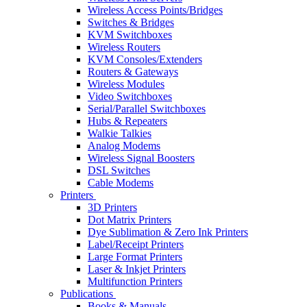
Wireless Access Points/Bridges
Switches & Bridges
KVM Switchboxes
Wireless Routers
KVM Consoles/Extenders
Routers & Gateways
Wireless Modules
Video Switchboxes
Serial/Parallel Switchboxes
Hubs & Repeaters
Walkie Talkies
Analog Modems
Wireless Signal Boosters
DSL Switches
Cable Modems
Printers
3D Printers
Dot Matrix Printers
Dye Sublimation & Zero Ink Printers
Label/Receipt Printers
Large Format Printers
Laser & Inkjet Printers
Multifunction Printers
Publications
Books & Manuals