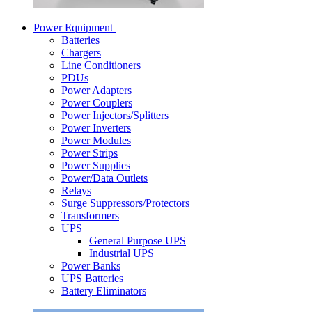
Power Equipment
Batteries
Chargers
Line Conditioners
PDUs
Power Adapters
Power Couplers
Power Injectors/Splitters
Power Inverters
Power Modules
Power Strips
Power Supplies
Power/Data Outlets
Relays
Surge Suppressors/Protectors
Transformers
UPS
General Purpose UPS
Industrial UPS
Power Banks
UPS Batteries
Battery Eliminators