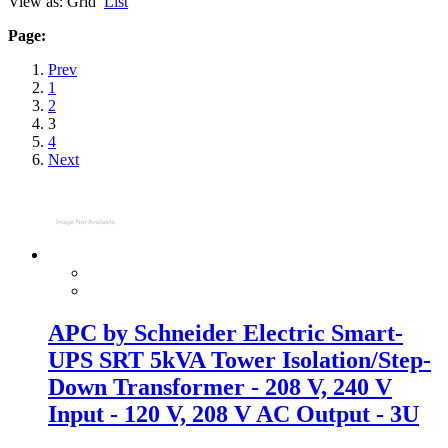
View as:
Grid
List
Page:
Prev
1
2
3
4
Next
APC by Schneider Electric Smart-
UPS SRT 5kVA Tower Isolation/Step-
Down Transformer - 208 V, 240 V
Input - 120 V, 208 V AC Output - 3U