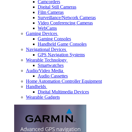
Camcorders
Digital Still Cameras
Film Cameras
Surveillance/Network Cameras
Video Conferencing Cameras
WebCams
Gaming Devices
Gaming Consoles
Handheld Game Consoles
Navigational Devices
GPS Navigation Systems
Wearable Technology
Smartwatches
Audio/Video Media
Audio Cassettes
Home Automation Controller Equipment
Handhelds
Digital Multimedia Devices
Wearable Gadgets