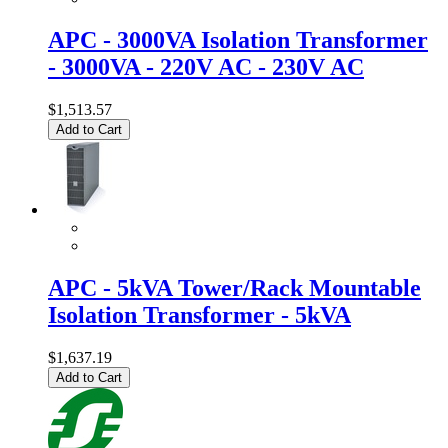
APC - 3000VA Isolation Transformer
- 3000VA - 220V AC - 230V AC
$1,513.57
Add to Cart
APC - 5kVA Tower/Rack Mountable
Isolation Transformer - 5kVA
$1,637.19
Add to Cart