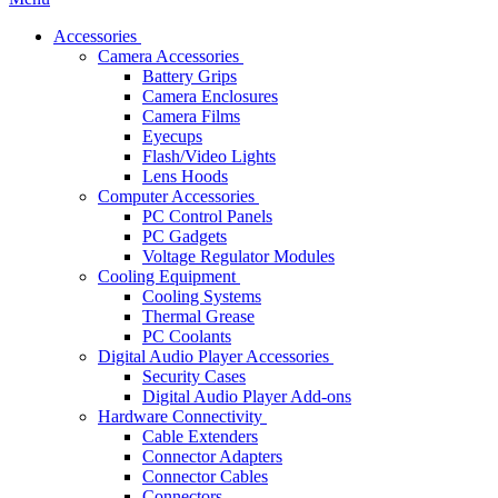
Accessories
Camera Accessories
Battery Grips
Camera Enclosures
Camera Films
Eyecups
Flash/Video Lights
Lens Hoods
Computer Accessories
PC Control Panels
PC Gadgets
Voltage Regulator Modules
Cooling Equipment
Cooling Systems
Thermal Grease
PC Coolants
Digital Audio Player Accessories
Security Cases
Digital Audio Player Add-ons
Hardware Connectivity
Cable Extenders
Connector Adapters
Connector Cables
Connectors