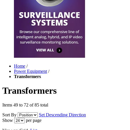
Home
/
Power Equipment
/
Transformers
Transformers
Items 49 to 72 of 85 total
Sort By
Set Descending Direction
Show
per page