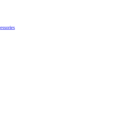
essories