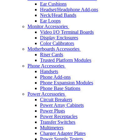
Ear Cushions
Headset/Headphone Add-ons
Neck/Head Bands
Ear Loops
Monitor Accessories
Video I/O Terminal Boards
Display Enclosures
Color Calibrators
Motherboards Accessories
Riser Cards
Trusted Platform Modules
Phone Accessories
Handsets
Phone Add-ons
Phone Expansion Modules
Phone Base Stations
Power Accessories
Circuit Breakers
Power Array Cabinets
Power Plugs
Power Receptacles
Transfer Switches
Multimeters
Charger Adapter Plates
Power Supply Testers