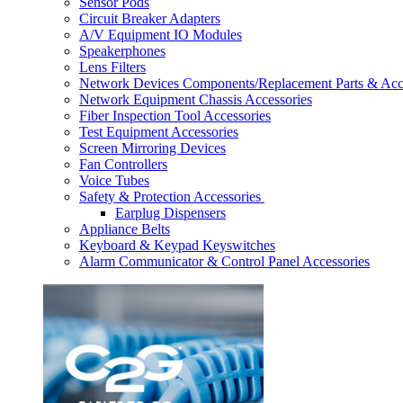
Sensor Pods
Circuit Breaker Adapters
A/V Equipment IO Modules
Speakerphones
Lens Filters
Network Devices Components/Replacement Parts & Acc
Network Equipment Chassis Accessories
Fiber Inspection Tool Accessories
Test Equipment Accessories
Screen Mirroring Devices
Fan Controllers
Voice Tubes
Safety & Protection Accessories
Earplug Dispensers
Appliance Belts
Keyboard & Keypad Keyswitches
Alarm Communicator & Control Panel Accessories