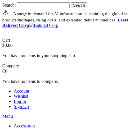
Search:
Search
⚠
A surge in demand for AI infrastructure is straining the global 
product shortages, rising costs, and extended delivery timelines.
Lear
BahFed Corp
Cart
$0.00
You have no items in your shopping cart.
Compare
(0)
You have no items to compare.
Account
Wishlist
Log In
Sign Up
Menu
Accessories