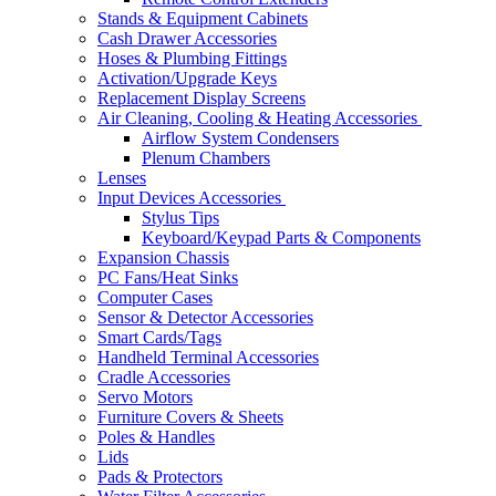
Stands & Equipment Cabinets
Cash Drawer Accessories
Hoses & Plumbing Fittings
Activation/Upgrade Keys
Replacement Display Screens
Air Cleaning, Cooling & Heating Accessories
Airflow System Condensers
Plenum Chambers
Lenses
Input Devices Accessories
Stylus Tips
Keyboard/Keypad Parts & Components
Expansion Chassis
PC Fans/Heat Sinks
Computer Cases
Sensor & Detector Accessories
Smart Cards/Tags
Handheld Terminal Accessories
Cradle Accessories
Servo Motors
Furniture Covers & Sheets
Poles & Handles
Lids
Pads & Protectors