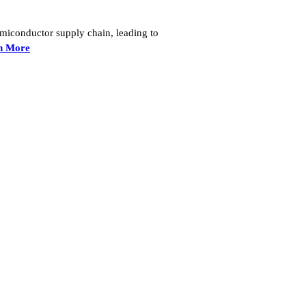
semiconductor supply chain, leading to
n More