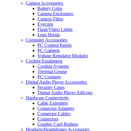
Camera Accessories
Battery Grips
Camera Enclosures
Camera Films
Eyecups
Flash/Video Lights
Lens Hoods
Computer Accessories
PC Control Panels
PC Gadgets
Voltage Regulator Modules
Cooling Equipment
Cooling Systems
Thermal Grease
PC Coolants
Digital Audio Player Accessories
Security Cases
Digital Audio Player Add-ons
Hardware Connectivity
Cable Extenders
Connector Adapters
Connector Cables
Connectors
Graphic Card Bridges
Headsets/Headphones Accessories