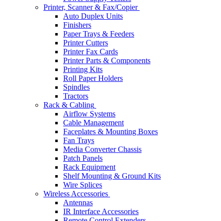
Printer, Scanner & Fax/Copier
Auto Duplex Units
Finishers
Paper Trays & Feeders
Printer Cutters
Printer Fax Cards
Printer Parts & Components
Printing Kits
Roll Paper Holders
Spindles
Tractors
Rack & Cabling
Airflow Systems
Cable Management
Faceplates & Mounting Boxes
Fan Trays
Media Converter Chassis
Patch Panels
Rack Equipment
Shelf Mounting & Ground Kits
Wire Splices
Wireless Accessories
Antennas
IR Interface Accessories
Remote Control Extenders