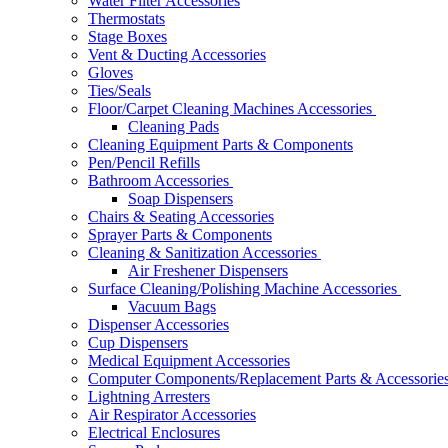
Water Filter Accessories
Thermostats
Stage Boxes
Vent & Ducting Accessories
Gloves
Ties/Seals
Floor/Carpet Cleaning Machines Accessories
Cleaning Pads
Cleaning Equipment Parts & Components
Pen/Pencil Refills
Bathroom Accessories
Soap Dispensers
Chairs & Seating Accessories
Sprayer Parts & Components
Cleaning & Sanitization Accessories
Air Freshener Dispensers
Surface Cleaning/Polishing Machine Accessories
Vacuum Bags
Dispenser Accessories
Cup Dispensers
Medical Equipment Accessories
Computer Components/Replacement Parts & Accessorie
Lightning Arresters
Air Respirator Accessories
Electrical Enclosures