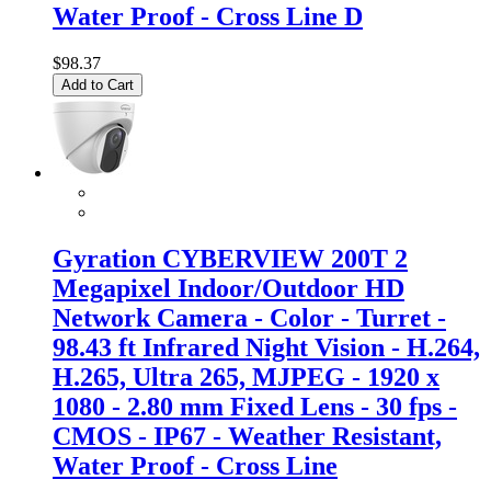
Water Proof - Cross Line D
$98.37
Add to Cart
Gyration CYBERVIEW 200T 2
Megapixel Indoor/Outdoor HD
Network Camera - Color - Turret -
98.43 ft Infrared Night Vision - H.264,
H.265, Ultra 265, MJPEG - 1920 x
1080 - 2.80 mm Fixed Lens - 30 fps -
CMOS - IP67 - Weather Resistant,
Water Proof - Cross Line