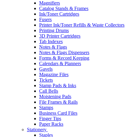
Magnifiers
Catalog Stands & Frames
Ink/Toner Cartridges
Fusers
Printer Ink/Toner Refills & Waste Collectors
Printing Drums
3D Printer Cartridges
Tab Indexes
Notes & Flags
Notes & Flags Dispensers
Forms & Record Keeping
Calendars & Planners
Gavels
Magazine Files
Tickets
Stamp Pads & Inks
Call Bells
Moistening Pads
File Frames & Rails
Stamps
Business Card Files
Finger Tips
Paper Racks
Stationery
Staples