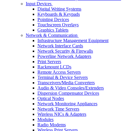
Input Devices
Digital Writing Systems
Keyboards & Keypads
Pointing Devices
Touchscreen Overlays
Graphics Tablets
Network & Communication
Infrastructure Management Equipment
Network Interface Cards
Network Security & Firewalls
Powerline Network Adapters
Print Servers
Rackmount LCDs
Remote Access Servers
Terminal & Device Servers
Transceivers/Media Converters
Audio & Video Consoles/Extenders
Dispersion Compensator Devices
Optical Nodes
Network Monitoring Appliances
Network Time Servers
Wireless NICs & Adapters
Modules
Radio Modems
Wireless Print Servers