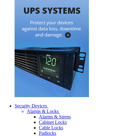
Security Devices
Alarms & Locks
Alarms & Sirens
Cabinet Locks
Cable Locks
Padlocks