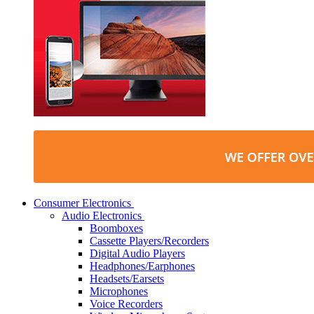
Consumer Electronics
Audio Electronics
Boomboxes
Cassette Players/Recorders
Digital Audio Players
Headphones/Earphones
Headsets/Earsets
Microphones
Voice Recorders