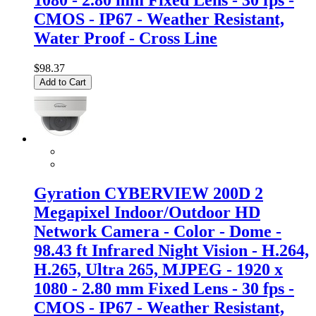
CMOS - IP67 - Weather Resistant,
Water Proof - Cross Line
$98.37
Add to Cart
Gyration CYBERVIEW 200D 2
Megapixel Indoor/Outdoor HD
Network Camera - Color - Dome -
98.43 ft Infrared Night Vision - H.264,
H.265, Ultra 265, MJPEG - 1920 x
1080 - 2.80 mm Fixed Lens - 30 fps -
CMOS - IP67 - Weather Resistant,