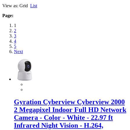
View as:
Grid
List
Page:
1
2
3
4
5
Next
Gyration Cyberview Cyberview 2000
2 Megapixel Indoor Full HD Network
Camera - Color - White - 22.97 ft
Infrared Night Vision - H.264,