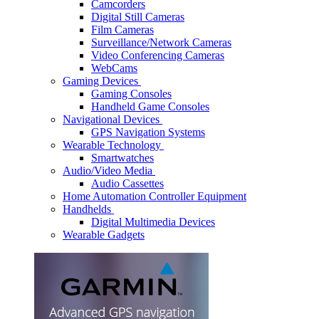
Camcorders
Digital Still Cameras
Film Cameras
Surveillance/Network Cameras
Video Conferencing Cameras
WebCams
Gaming Devices
Gaming Consoles
Handheld Game Consoles
Navigational Devices
GPS Navigation Systems
Wearable Technology
Smartwatches
Audio/Video Media
Audio Cassettes
Home Automation Controller Equipment
Handhelds
Digital Multimedia Devices
Wearable Gadgets