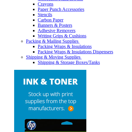
Crayons
Paper Punch Accessories
Stencils
Carbon Paper
Banners & Posters
Adhesive Removers
Writing Grips & Cushions
Packing & Mailing Supplies
Packing Wraps & Insulations
Packing Wraps & Insulations Dispensers
Shipping & Moving Supplies
Shipping & Storage Boxes/Tanks