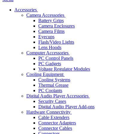
Accessories
Camera Accessories
Battery Grips
Camera Enclosures
Camera Films
Eyecups
Flash/Video Lights
Lens Hoods
Computer Accessories
PC Control Panels
PC Gadgets
Voltage Regulator Modules
Cooling Equipment
Cooling Systems
Thermal Grease
PC Coolants
Digital Audio Player Accessories
Security Cases
Digital Audio Player Add-ons
Hardware Connectivity
Cable Extenders
Connector Adapters
Connector Cables
Connectors