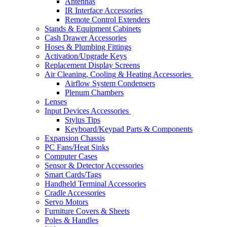
Antennas
IR Interface Accessories
Remote Control Extenders
Stands & Equipment Cabinets
Cash Drawer Accessories
Hoses & Plumbing Fittings
Activation/Upgrade Keys
Replacement Display Screens
Air Cleaning, Cooling & Heating Accessories
Airflow System Condensers
Plenum Chambers
Lenses
Input Devices Accessories
Stylus Tips
Keyboard/Keypad Parts & Components
Expansion Chassis
PC Fans/Heat Sinks
Computer Cases
Sensor & Detector Accessories
Smart Cards/Tags
Handheld Terminal Accessories
Cradle Accessories
Servo Motors
Furniture Covers & Sheets
Poles & Handles