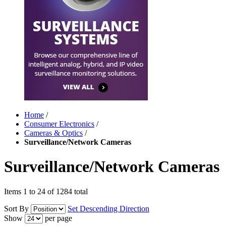
Home
/
Consumer Electronics
/
Cameras & Optics
/
Surveillance/Network Cameras
Surveillance/Network Cameras
Items 1 to 24 of 1284 total
Sort By
Set Descending Direction
Show
per page