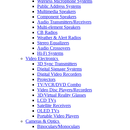
Wireless Microphone Systems
Public Address Systems
Multimedia Speakers
Component Speakers
Audio Transmitters/Receivers
Multi-element Speakers
CB Radios
Weather & Alert Radios
Stereo Equalizers
Audio Crossovers
Hi-Fi Systems
Video Electronics
3D Sync Transmitters
Digital Signage Systems
Digital Video Recorders
Projectors
TV/VCR/DVD Combo
Video Disc Players/Recorders
3D/Virtual Reality Glasses
LCD TVs
Satellite Receivers
OLED TVs
Portable Video Players
Cameras & Optics
Binoculars/Monoculars