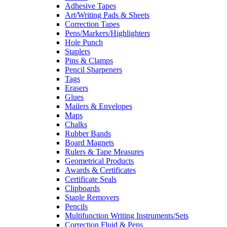
Adhesive Tapes
Art/Writing Pads & Sheets
Correction Tapes
Pens/Markers/Highlighters
Hole Punch
Staplers
Pins & Clamps
Pencil Sharpeners
Tags
Erasers
Glues
Mailers & Envelopes
Maps
Chalks
Rubber Bands
Board Magnets
Rulers & Tape Measures
Geometrical Products
Awards & Certificates
Certificate Seals
Clipboards
Staple Removers
Pencils
Multifunction Writing Instruments/Sets
Correction Fluid & Pens