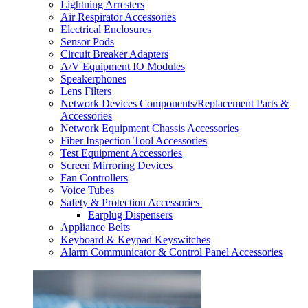
Lightning Arresters
Air Respirator Accessories
Electrical Enclosures
Sensor Pods
Circuit Breaker Adapters
A/V Equipment IO Modules
Speakerphones
Lens Filters
Network Devices Components/Replacement Parts &
Accessories
Network Equipment Chassis Accessories
Fiber Inspection Tool Accessories
Test Equipment Accessories
Screen Mirroring Devices
Fan Controllers
Voice Tubes
Safety & Protection Accessories
Earplug Dispensers
Appliance Belts
Keyboard & Keypad Keyswitches
Alarm Communicator & Control Panel Accessories