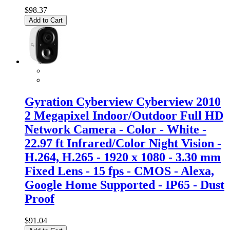
$98.37
Add to Cart
Gyration Cyberview Cyberview 2010
2 Megapixel Indoor/Outdoor Full HD
Network Camera - Color - White -
22.97 ft Infrared/Color Night Vision -
H.264, H.265 - 1920 x 1080 - 3.30 mm
Fixed Lens - 15 fps - CMOS - Alexa,
Google Home Supported - IP65 - Dust
Proof
$91.04