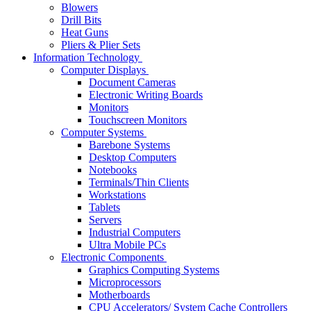
Blowers
Drill Bits
Heat Guns
Pliers & Plier Sets
Information Technology
Computer Displays
Document Cameras
Electronic Writing Boards
Monitors
Touchscreen Monitors
Computer Systems
Barebone Systems
Desktop Computers
Notebooks
Terminals/Thin Clients
Workstations
Tablets
Servers
Industrial Computers
Ultra Mobile PCs
Electronic Components
Graphics Computing Systems
Microprocessors
Motherboards
CPU Accelerators/ System Cache Controllers