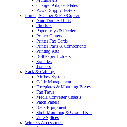
Multimeters
Charger Adapter Plates
Power Supply Testers
Printer, Scanner & Fax/Copier
Auto Duplex Units
Finishers
Paper Trays & Feeders
Printer Cutters
Printer Fax Cards
Printer Parts & Components
Printing Kits
Roll Paper Holders
Spindles
Tractors
Rack & Cabling
Airflow Systems
Cable Management
Faceplates & Mounting Boxes
Fan Trays
Media Converter Chassis
Patch Panels
Rack Equipment
Shelf Mounting & Ground Kits
Wire Splices
Wireless Accessories