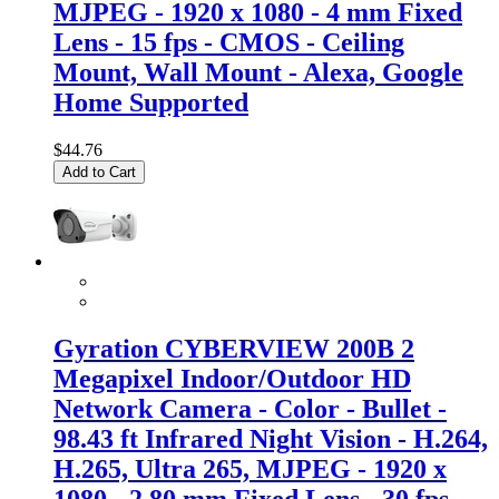
MJPEG - 1920 x 1080 - 4 mm Fixed
Lens - 15 fps - CMOS - Ceiling
Mount, Wall Mount - Alexa, Google
Home Supported
$44.76
Add to Cart
Gyration CYBERVIEW 200B 2
Megapixel Indoor/Outdoor HD
Network Camera - Color - Bullet -
98.43 ft Infrared Night Vision - H.264,
H.265, Ultra 265, MJPEG - 1920 x
1080 - 2.80 mm Fixed Lens - 30 fps -