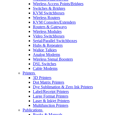
Wireless Access Points/Bridges
Switches & Bridges
KVM Switchboxes
Wireless Routers
KVM Consoles/Extenders
Routers & Gateways
Wireless Modules
Video Switchboxes
Serial/Parallel Switchboxes
Hubs & Repeaters
Walkie Talkies
Analog Modems
Wireless Signal Boosters
DSL Switches
Cable Modems
Printers
3D Printers
Dot Matrix Printers
Dye Sublimation & Zero Ink Printers
Label/Receipt Printers
Large Format Printers
Laser & Inkjet Printers
Multifunction Printers
Publications
Books & Manuals