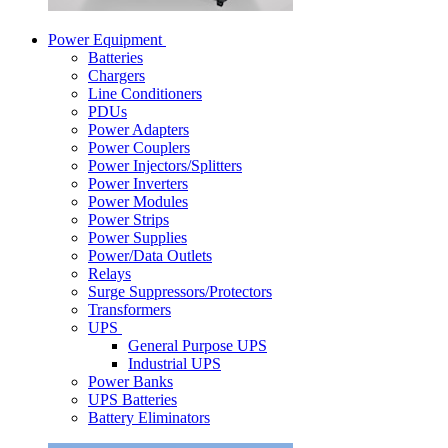
Power Equipment
Batteries
Chargers
Line Conditioners
PDUs
Power Adapters
Power Couplers
Power Injectors/Splitters
Power Inverters
Power Modules
Power Strips
Power Supplies
Power/Data Outlets
Relays
Surge Suppressors/Protectors
Transformers
UPS
General Purpose UPS
Industrial UPS
Power Banks
UPS Batteries
Battery Eliminators