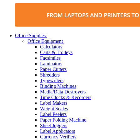
Office Supplies
Office Equipment
Calculators
Carts & Trolleys
Facsimiles
Laminators
Paper Cutters
Shredders
Typewriters
Binding Machines
Media/Data Destroyers
Time Clocks & Recorders
Label Makers
Weight Scales
Label Peelers
Paper Folding Machine
Sheet Joggers
Label Applicators
Currency Verifiers