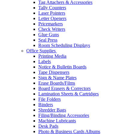
Tag Attachers & Accessories
Tally Counters
Laser Pointers
Letter Openers
Pricemarkers
Check Writers
Glue Guns
Seal Press
Room Scheduling Displays
Office Supplies
Printing Media
Labels
Notice & Bulletin Boards
Tape Dispensers
Sign & Name Plates
Erase Boards/Films
Board Erasers & Correctors
Lamination Sheets & Cartridges
File Folders
Binders
Shredder Bags
Filing/Binding Accessories
Machine Lubricants
Desk Pads
Photo & Business Cards Albums