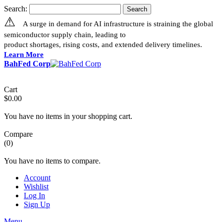
Search:
Search
⚠
A surge in demand for AI infrastructure is straining the global
semiconductor supply chain, leading to
product shortages, rising costs, and extended delivery timelines.
Learn More
BahFed Corp
Cart
$0.00
You have no items in your shopping cart.
Compare
(0)
You have no items to compare.
Account
Wishlist
Log In
Sign Up
Menu