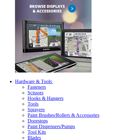
Hardware & Tools
Fasteners
Scissors
Hooks & Hangers
Tools
Sprayers
Paint Brushes/Rollers & Accessories
Doorstops
Paint Dispensers/Pumps
Tool Kits
Blades