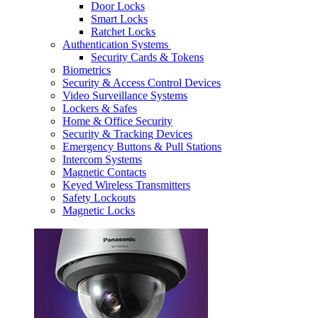
Door Locks
Smart Locks
Ratchet Locks
Authentication Systems
Security Cards & Tokens
Biometrics
Security & Access Control Devices
Video Surveillance Systems
Lockers & Safes
Home & Office Security
Security & Tracking Devices
Emergency Buttons & Pull Stations
Intercom Systems
Magnetic Contacts
Keyed Wireless Transmitters
Safety Lockouts
Magnetic Locks