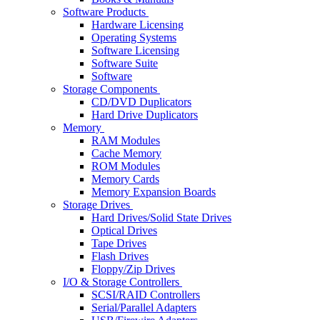
Software Products
Hardware Licensing
Operating Systems
Software Licensing
Software Suite
Software
Storage Components
CD/DVD Duplicators
Hard Drive Duplicators
Memory
RAM Modules
Cache Memory
ROM Modules
Memory Cards
Memory Expansion Boards
Storage Drives
Hard Drives/Solid State Drives
Optical Drives
Tape Drives
Flash Drives
Floppy/Zip Drives
I/O & Storage Controllers
SCSI/RAID Controllers
Serial/Parallel Adapters