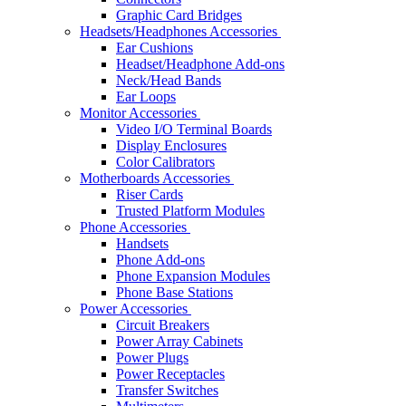
Graphic Card Bridges
Headsets/Headphones Accessories
Ear Cushions
Headset/Headphone Add-ons
Neck/Head Bands
Ear Loops
Monitor Accessories
Video I/O Terminal Boards
Display Enclosures
Color Calibrators
Motherboards Accessories
Riser Cards
Trusted Platform Modules
Phone Accessories
Handsets
Phone Add-ons
Phone Expansion Modules
Phone Base Stations
Power Accessories
Circuit Breakers
Power Array Cabinets
Power Plugs
Power Receptacles
Transfer Switches