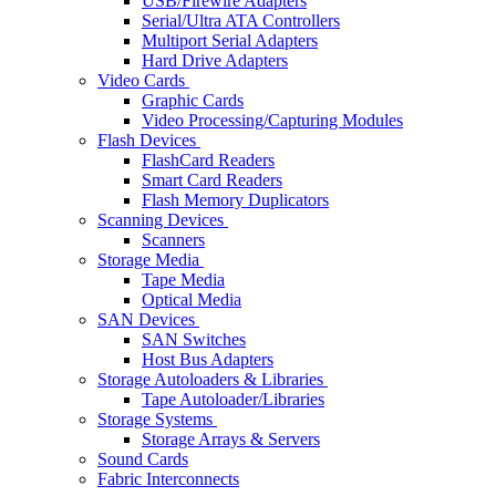
USB/Firewire Adapters
Serial/Ultra ATA Controllers
Multiport Serial Adapters
Hard Drive Adapters
Video Cards
Graphic Cards
Video Processing/Capturing Modules
Flash Devices
FlashCard Readers
Smart Card Readers
Flash Memory Duplicators
Scanning Devices
Scanners
Storage Media
Tape Media
Optical Media
SAN Devices
SAN Switches
Host Bus Adapters
Storage Autoloaders & Libraries
Tape Autoloader/Libraries
Storage Systems
Storage Arrays & Servers
Sound Cards
Fabric Interconnects