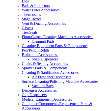
Lids
Pads & Protectors
Water Filter Accessories
Thermostats
Stage Boxes
Vent & Ducting Accessories
Gloves
Ties/Seals
Floor/Carpet Cleaning Machines Accessories
Cleaning Pads
Cleaning Equipment Parts & Components
Pen/Pencil Refills
Bathroom Accessories
Soap Dispensers
Chairs & Seating Accessories
Sprayer Parts & Components
Cleaning & Sanitization Accessories
Air Freshener Dispensers
Surface Cleaning/Polishing Machine Accessories
Vacuum Bags
Dispenser Accessories
Cup Dispensers
Medical Equipment Accessories
Computer Components/Replacement Parts &
Accessories