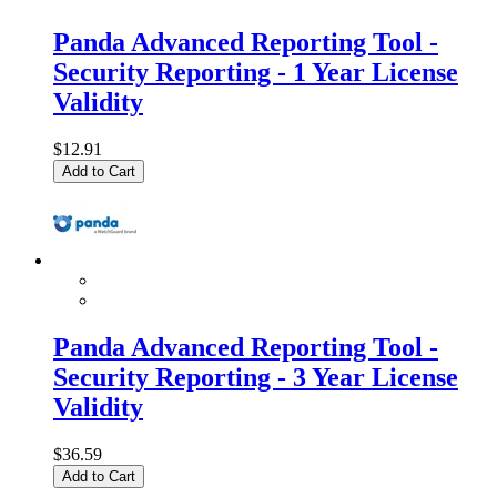
Panda Advanced Reporting Tool -
Security Reporting - 1 Year License
Validity
$12.91
Add to Cart
Panda Advanced Reporting Tool -
Security Reporting - 3 Year License
Validity
$36.59
Add to Cart