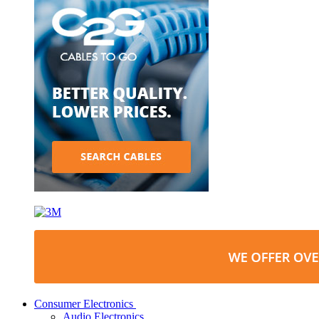
Consumer Electronics
Audio Electronics