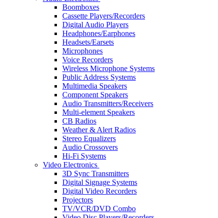
Boomboxes
Cassette Players/Recorders
Digital Audio Players
Headphones/Earphones
Headsets/Earsets
Microphones
Voice Recorders
Wireless Microphone Systems
Public Address Systems
Multimedia Speakers
Component Speakers
Audio Transmitters/Receivers
Multi-element Speakers
CB Radios
Weather & Alert Radios
Stereo Equalizers
Audio Crossovers
Hi-Fi Systems
Video Electronics
3D Sync Transmitters
Digital Signage Systems
Digital Video Recorders
Projectors
TV/VCR/DVD Combo
Video Disc Players/Recorders