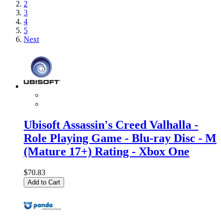
2
3
4
5
Next
Ubisoft Assassin's Creed Valhalla -
Role Playing Game - Blu-ray Disc - M
(Mature 17+) Rating - Xbox One
$70.83
Add to Cart