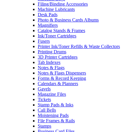
Filing/Binding Accessories
Machine Lubricants
Desk Pads
Photo & Business Cards Albums
Magnifiers
Catalog Stands & Frames
Ink/Toner Cartridges
Fusers
Printer Ink/Toner Refills & Waste Collectors
Printing Drums
3D Printer Cartridges
Tab Indexes
Notes & Flags
Notes & Flags Dispensers
Forms & Record Keeping
Calendars & Planners
Gavels
Magazine Files
Tickets
Stamp Pads & Inks
Call Bells
Moistening Pads
File Frames & Rails
Stamps
Business Card Files