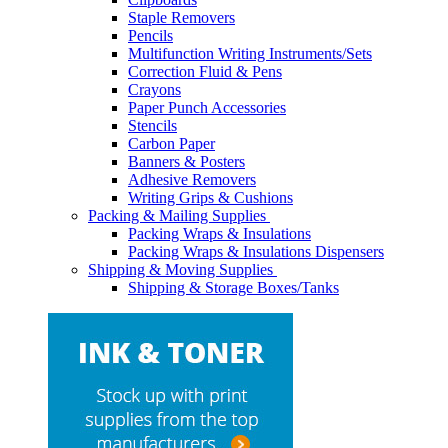
Staple Removers
Pencils
Multifunction Writing Instruments/Sets
Correction Fluid & Pens
Crayons
Paper Punch Accessories
Stencils
Carbon Paper
Banners & Posters
Adhesive Removers
Writing Grips & Cushions
Packing & Mailing Supplies
Packing Wraps & Insulations
Packing Wraps & Insulations Dispensers
Shipping & Moving Supplies
Shipping & Storage Boxes/Tanks