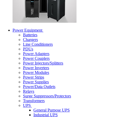
Power Equipment
Batteries
Chargers
Line Conditioners
PDUs
Power Adapters
Power Couplers
Power Injectors/Splitters
Power Inverters
Power Modules
Power Strips
Power Supplies
Power/Data Outlets
Relays
Surge Suppressors/Protectors
Transformers
UPS
General Purpose UPS
Industrial UPS