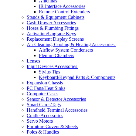
Antennas
IR Interface Accessories
Remote Control Extenders
Stands & Equipment Cabinets
Cash Drawer Accessories
Hoses & Plumbing Fittings
Activation/Upgrade Keys
Replacement Display Screens
Air Cleaning, Cooling & Heating Accessories
Airflow System Condensers
Plenum Chambers
Lenses
Input Devices Accessories
Stylus Tips
Keyboard/Keypad Parts & Components
Expansion Chassis
PC Fans/Heat Sinks
Computer Cases
Sensor & Detector Accessories
Smart Cards/Tags
Handheld Terminal Accessories
Cradle Accessories
Servo Motors
Furniture Covers & Sheets
Poles & Handles