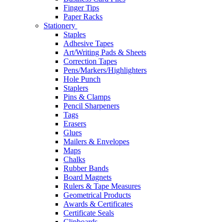
Finger Tips
Paper Racks
Stationery
Staples
Adhesive Tapes
Art/Writing Pads & Sheets
Correction Tapes
Pens/Markers/Highlighters
Hole Punch
Staplers
Pins & Clamps
Pencil Sharpeners
Tags
Erasers
Glues
Mailers & Envelopes
Maps
Chalks
Rubber Bands
Board Magnets
Rulers & Tape Measures
Geometrical Products
Awards & Certificates
Certificate Seals
Clipboards