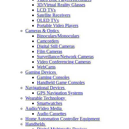
3D/Virtual Reality Glasses
LCD TVs
Satellite Receivers
OLED TVs
Portable Video Players
Cameras & Optics
Binoculars/Monoculars
Camcorders
Digital Still Cameras
Film Cameras
Surveillance/Network Cameras
Video Conferencing Cameras
WebCams
Gaming Devices
Gaming Consoles
Handheld Game Consoles
Navigational Devices
GPS Navigation Systems
Wearable Technology
Smartwatches
Audio/Video Media
Audio Cassettes
Home Automation Controller Equipment
Handhelds