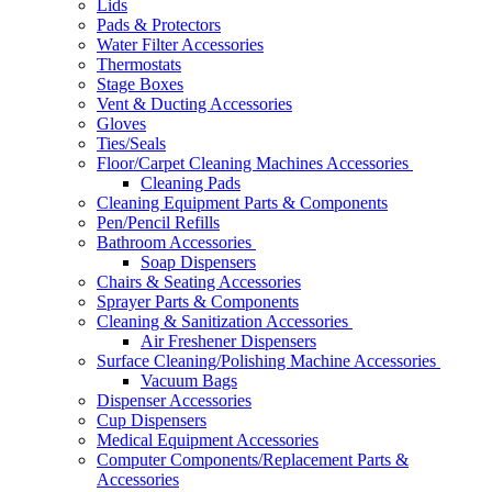
Lids
Pads & Protectors
Water Filter Accessories
Thermostats
Stage Boxes
Vent & Ducting Accessories
Gloves
Ties/Seals
Floor/Carpet Cleaning Machines Accessories
Cleaning Pads
Cleaning Equipment Parts & Components
Pen/Pencil Refills
Bathroom Accessories
Soap Dispensers
Chairs & Seating Accessories
Sprayer Parts & Components
Cleaning & Sanitization Accessories
Air Freshener Dispensers
Surface Cleaning/Polishing Machine Accessories
Vacuum Bags
Dispenser Accessories
Cup Dispensers
Medical Equipment Accessories
Computer Components/Replacement Parts &
Accessories