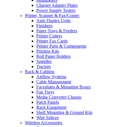
Multimeters
Charger Adapter Plates
Power Supply Testers
Printer, Scanner & Fax/Copier
Auto Duplex Units
Finishers
Paper Trays & Feeders
Printer Cutters
Printer Fax Cards
Printer Parts & Components
Printing Kits
Roll Paper Holders
Spindles
Tractors
Rack & Cabling
Airflow Systems
Cable Management
Faceplates & Mounting Boxes
Fan Trays
Media Converter Chassis
Patch Panels
Rack Equipment
Shelf Mounting & Ground Kits
Wire Splices
Wireless Accessories