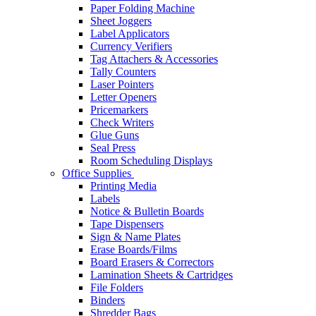
Paper Folding Machine
Sheet Joggers
Label Applicators
Currency Verifiers
Tag Attachers & Accessories
Tally Counters
Laser Pointers
Letter Openers
Pricemarkers
Check Writers
Glue Guns
Seal Press
Room Scheduling Displays
Office Supplies
Printing Media
Labels
Notice & Bulletin Boards
Tape Dispensers
Sign & Name Plates
Erase Boards/Films
Board Erasers & Correctors
Lamination Sheets & Cartridges
File Folders
Binders
Shredder Bags