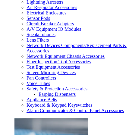
Lightning Arresters
Air Respirator Accessories
Electrical Enclosures
Sensor Pods
Circuit Breaker Adapters
A/V Equipment IO Modules
Speakerphones
Lens Filters
Network Devices Components/Replacement Parts &
Accessories
Network Equipment Chassis Accessories
Fiber Inspection Tool Accessories
Test Equipment Accessories
Screen Mirroring Devices
Fan Controllers
Voice Tubes
Safety & Protection Accessories
Earplug Dispensers
Appliance Belts
Keyboard & Keypad Keyswitches
Alarm Communicator & Control Panel Accessories