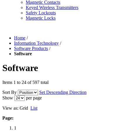
Magnetic Contacts
Keyed Wireless Transmitters
Safety Lockouts
Magnetic Locks
Home
/
Information Technology
/
Software Products
/
Software
Software
Items 1 to 24 of 597 total
Sort By
Set Descending Direction
Show
per page
View as:
Grid
List
Page:
1