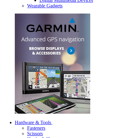
Digital Multimedia Devices
Wearable Gadgets
Hardware & Tools
Fasteners
Scissors