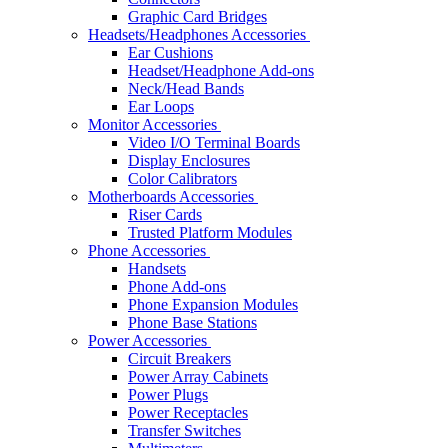
Graphic Card Bridges
Headsets/Headphones Accessories
Ear Cushions
Headset/Headphone Add-ons
Neck/Head Bands
Ear Loops
Monitor Accessories
Video I/O Terminal Boards
Display Enclosures
Color Calibrators
Motherboards Accessories
Riser Cards
Trusted Platform Modules
Phone Accessories
Handsets
Phone Add-ons
Phone Expansion Modules
Phone Base Stations
Power Accessories
Circuit Breakers
Power Array Cabinets
Power Plugs
Power Receptacles
Transfer Switches