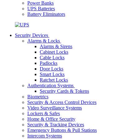
Power Banks
UPS Batteries
Battery Eliminators
Security Devices
Alarms & Locks
Alarms & Sirens
Cabinet Locks
Cable Locks
Padlocks
Door Locks
Smart Locks
Ratchet Locks
Authentication Systems
Security Cards & Tokens
Biometrics
Security & Access Control Devices
Video Surveillance Systems
Lockers & Safes
Home & Office Security
Security & Tracking Devices
Emergency Buttons & Pull Stations
Intercom Systems