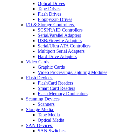
Optical Drives
Tape Drives
Flash Drives
Floppy/Zip Drives
I/O & Storage Controllers
SCSI/RAID Controllers
Serial/Parallel Adapters
USB/Firewire Adapters
Serial/Ultra ATA Controllers
Multiport Serial Adapters
Hard Drive Adapters
Video Cards
Graphic Cards
Video Processing/Capturing Modules
Flash Devices
FlashCard Readers
Smart Card Readers
Flash Memory Duplicators
Scanning Devices
Scanners
Storage Media
Tape Media
Optical Media
SAN Devices
SAN Switches