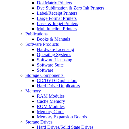
Dot Matrix Printers
Dye Sublimation & Zero Ink Printers
Label/Receipt Printers
Large Format Printers
Laser & Inkjet Printers
Multifunction Printers
Publications
Books & Manuals
Software Products
Hardware Licensing
Operating Systems
Software Licensing
Software Suite
Software
Storage Components
CD/DVD Duplicators
Hard Drive Duplicators
Memory
RAM Modules
Cache Memory
ROM Modules
Memory Cards
Memory Expansion Boards
Storage Drives
Hard Drives/Solid State Drives