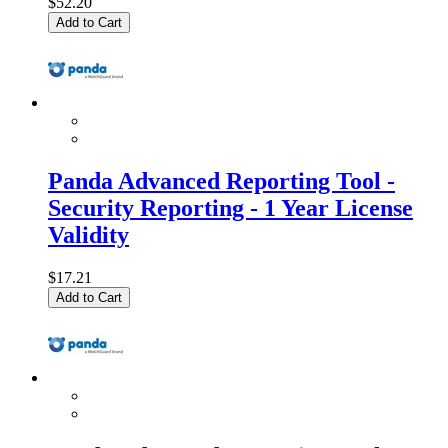
$52.20
Add to Cart
Panda Advanced Reporting Tool -
Security Reporting - 1 Year License
Validity
$17.21
Add to Cart