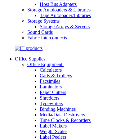
Host Bus Adapters
Storage Autoloaders & Libraries
Tape Autoloader/Libraries
Storage Systems
Storage Arrays & Servers
Sound Cards
Fabric Interconnects
Office Supplies
Office Equipment
Calculators
Carts & Trolleys
Facsimiles
Laminators
Paper Cutters
Shredders
Typewriters
Binding Machines
Media/Data Destroyers
Time Clocks & Recorders
Label Makers
Weight Scales
Label Peelers