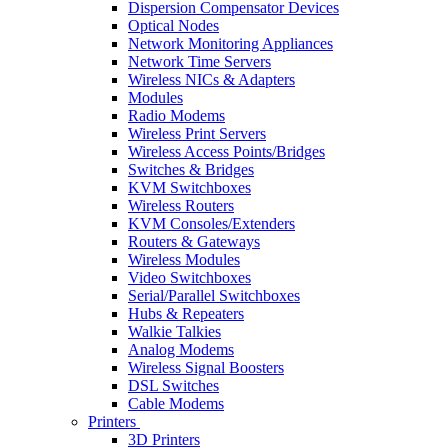
Dispersion Compensator Devices
Optical Nodes
Network Monitoring Appliances
Network Time Servers
Wireless NICs & Adapters
Modules
Radio Modems
Wireless Print Servers
Wireless Access Points/Bridges
Switches & Bridges
KVM Switchboxes
Wireless Routers
KVM Consoles/Extenders
Routers & Gateways
Wireless Modules
Video Switchboxes
Serial/Parallel Switchboxes
Hubs & Repeaters
Walkie Talkies
Analog Modems
Wireless Signal Boosters
DSL Switches
Cable Modems
Printers
3D Printers