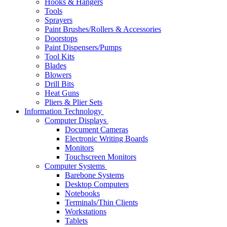
Hooks & Hangers
Tools
Sprayers
Paint Brushes/Rollers & Accessories
Doorstops
Paint Dispensers/Pumps
Tool Kits
Blades
Blowers
Drill Bits
Heat Guns
Pliers & Plier Sets
Information Technology
Computer Displays
Document Cameras
Electronic Writing Boards
Monitors
Touchscreen Monitors
Computer Systems
Barebone Systems
Desktop Computers
Notebooks
Terminals/Thin Clients
Workstations
Tablets