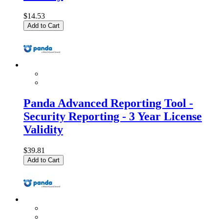
$14.53
Add to Cart
Panda Advanced Reporting Tool -
Security Reporting - 3 Year License
Validity
$39.81
Add to Cart