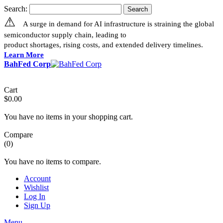
Search:
Search
⚠
A surge in demand for AI infrastructure is straining the global
semiconductor supply chain, leading to
product shortages, rising costs, and extended delivery timelines.
Learn More
BahFed Corp
Cart
$0.00
You have no items in your shopping cart.
Compare
(0)
You have no items to compare.
Account
Wishlist
Log In
Sign Up
Menu