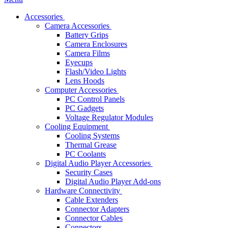
Accessories
Camera Accessories
Battery Grips
Camera Enclosures
Camera Films
Eyecups
Flash/Video Lights
Lens Hoods
Computer Accessories
PC Control Panels
PC Gadgets
Voltage Regulator Modules
Cooling Equipment
Cooling Systems
Thermal Grease
PC Coolants
Digital Audio Player Accessories
Security Cases
Digital Audio Player Add-ons
Hardware Connectivity
Cable Extenders
Connector Adapters
Connector Cables
Connectors