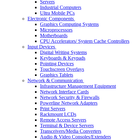
Servers
Industrial Computers
Ultra Mobile PCs
Electronic Components
Graphics Computing Systems
Microprocessors
Motherboards
CPU Accelerators/ System Cache Controllers
Input Devices
Digital Writing Systems
Keyboards & Keypads
Pointing Devices
Touchscreen Overlays
Graphics Tablets
Network & Communication
Infrastructure Management Equipment
Network Interface Cards
Network Security & Firewalls
Powerline Network Adapters
Print Servers
Rackmount LCDs
Remote Access Servers
Terminal & Device Servers
Transceivers/Media Converters
Audio & Video Consoles/Extenders