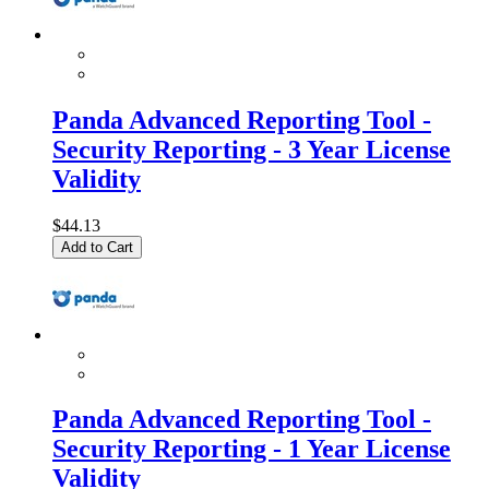
Panda Advanced Reporting Tool -
Security Reporting - 3 Year License
Validity
$44.13
Add to Cart
Panda Advanced Reporting Tool -
Security Reporting - 1 Year License
Validity