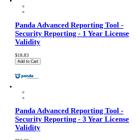
Panda Advanced Reporting Tool -
Security Reporting - 1 Year License
Validity
$18.83
Add to Cart
Panda Advanced Reporting Tool -
Security Reporting - 3 Year License
Validity