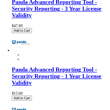
Panda Advanced Reporting Tool -
Security Reporting - 3 Year License
Validity
$47.89
Add to Cart
Panda Advanced Reporting Tool -
Security Reporting - 1 Year License
Validity
$15.60
Add to Cart