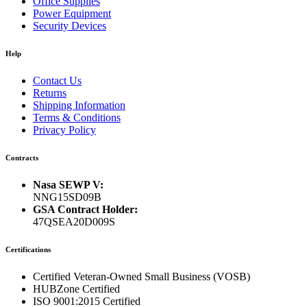
Office Supplies
Power Equipment
Security Devices
Help
Contact Us
Returns
Shipping Information
Terms & Conditions
Privacy Policy
Contracts
Nasa SEWP V:
NNG15SD09B
GSA Contract Holder:
47QSEA20D009S
Certifications
Certified Veteran-Owned Small Business (VOSB)
HUBZone Certified
ISO 9001:2015 Certified