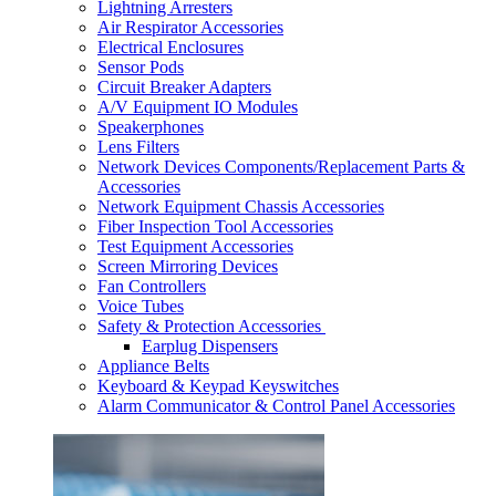
Lightning Arresters
Air Respirator Accessories
Electrical Enclosures
Sensor Pods
Circuit Breaker Adapters
A/V Equipment IO Modules
Speakerphones
Lens Filters
Network Devices Components/Replacement Parts &
Accessories
Network Equipment Chassis Accessories
Fiber Inspection Tool Accessories
Test Equipment Accessories
Screen Mirroring Devices
Fan Controllers
Voice Tubes
Safety & Protection Accessories
Earplug Dispensers
Appliance Belts
Keyboard & Keypad Keyswitches
Alarm Communicator & Control Panel Accessories