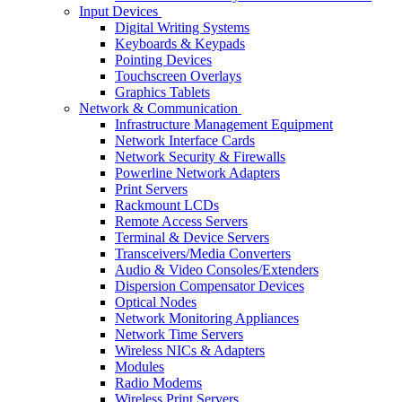
Input Devices
Digital Writing Systems
Keyboards & Keypads
Pointing Devices
Touchscreen Overlays
Graphics Tablets
Network & Communication
Infrastructure Management Equipment
Network Interface Cards
Network Security & Firewalls
Powerline Network Adapters
Print Servers
Rackmount LCDs
Remote Access Servers
Terminal & Device Servers
Transceivers/Media Converters
Audio & Video Consoles/Extenders
Dispersion Compensator Devices
Optical Nodes
Network Monitoring Appliances
Network Time Servers
Wireless NICs & Adapters
Modules
Radio Modems
Wireless Print Servers