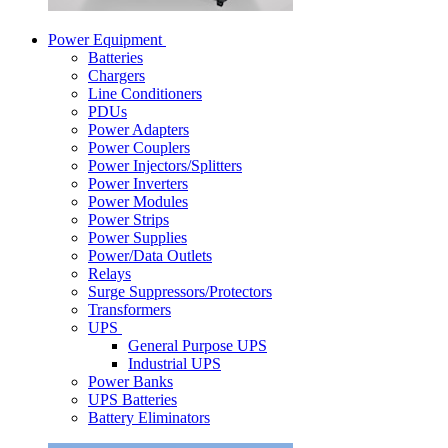
Power Equipment
Batteries
Chargers
Line Conditioners
PDUs
Power Adapters
Power Couplers
Power Injectors/Splitters
Power Inverters
Power Modules
Power Strips
Power Supplies
Power/Data Outlets
Relays
Surge Suppressors/Protectors
Transformers
UPS
General Purpose UPS
Industrial UPS
Power Banks
UPS Batteries
Battery Eliminators