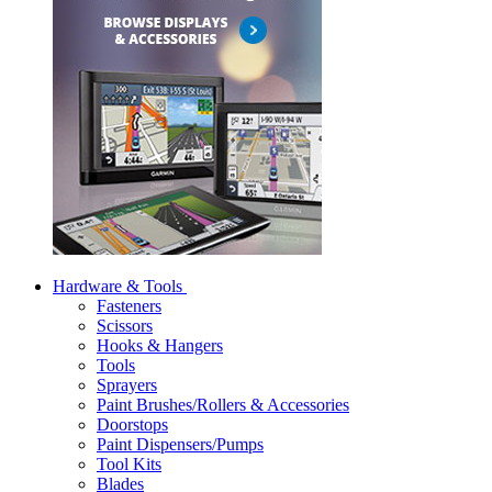
Hardware & Tools
Fasteners
Scissors
Hooks & Hangers
Tools
Sprayers
Paint Brushes/Rollers & Accessories
Doorstops
Paint Dispensers/Pumps
Tool Kits
Blades