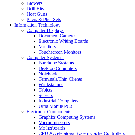
Blowers
Drill Bits
Heat Guns
Pliers & Plier Sets
Information Technology
Computer Displays
Document Cameras
Electronic Writing Boards
Monitors
Touchscreen Monitors
Computer Systems
Barebone Systems
Desktop Computers
Notebooks
Terminals/Thin Clients
Workstations
Tablets
Servers
Industrial Computers
Ultra Mobile PCs
Electronic Components
Graphics Computing Systems
Microprocessors
Motherboards
CPU Accelerators/ System Cache Controllers