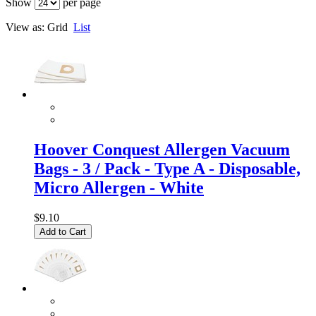
Show
per page
View as:
Grid
List
Hoover Conquest Allergen Vacuum
Bags - 3 / Pack - Type A - Disposable,
Micro Allergen - White
$9.10
Add to Cart