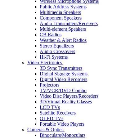
Wireless Microphone Systems
Public Address Systems
Multimedia Speakers
Component Speakers
Audio Transmitters/Receivers
Multi-element Speakers
CB Radios
Weather & Alert Radios
Stereo Equalizers
Audio Crossovers
Hi-Fi Systems
Video Electronics
3D Sync Transmitters
Digital Signage Systems
Digital Video Recorders
Projectors
TV/VCR/DVD Combo
Video Disc Players/Recorders
3D/Virtual Reality Glasses
LCD TVs
Satellite Receivers
OLED TVs
Portable Video Players
Cameras & Optics
Binoculars/Monoculars