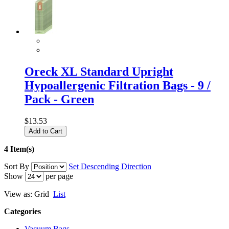
Oreck XL Standard Upright
Hypoallergenic Filtration Bags - 9 /
Pack - Green
$13.53
Add to Cart
4 Item(s)
Sort By
Set Descending Direction
Show
per page
View as:
Grid
List
Categories
Vacuum Bags