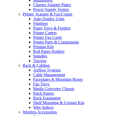
Multimeters
Charger Adapter Plates
Power Supply Testers
Printer, Scanner & Fax/Copier
Auto Duplex Units
Finishers
Paper Trays & Feeders
Printer Cutters
Printer Fax Cards
Printer Parts & Components
Printing Kits
Roll Paper Holders
Spindles
Tractors
Rack & Cabling
Airflow Systems
Cable Management
Faceplates & Mounting Boxes
Fan Trays
Media Converter Chassis
Patch Panels
Rack Equipment
Shelf Mounting & Ground Kits
Wire Splices
Wireless Accessories