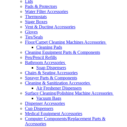
Lids
Pads & Protectors
Water Filter Accessories
Thermostats
Stage Boxes
Vent & Ducting Accessories
Gloves
Ties/Seals
Floor/Carpet Cleaning Machines Accessories
Cleaning Pads
Cleaning Equipment Parts & Components
Pen/Pencil Refills
Bathroom Accessories
Soap Dispensers
Chairs & Seating Accessories
Sprayer Parts & Components
Cleaning & Sanitization Accessories
Air Freshener Dispensers
Surface Cleaning/Polishing Machine Accessories
Vacuum Bags
Dispenser Accessories
Cup Dispensers
Medical Equipment Accessories
Computer Components/Replacement Parts &
Accessories