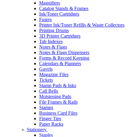
Magnifiers
Catalog Stands & Frames
Ink/Toner Cartridges
Fusers
Printer Ink/Toner Refills & Waste Collectors
Printing Drums
3D Printer Cartridges
Tab Indexes
Notes & Flags
Notes & Flags Dispensers
Forms & Record Keeping
Calendars & Planners
Gavels
Magazine Files
Tickets
Stamp Pads & Inks
Call Bells
Moistening Pads
File Frames & Rails
Stamps
Business Card Files
Finger Tips
Paper Racks
Stationery
Staples