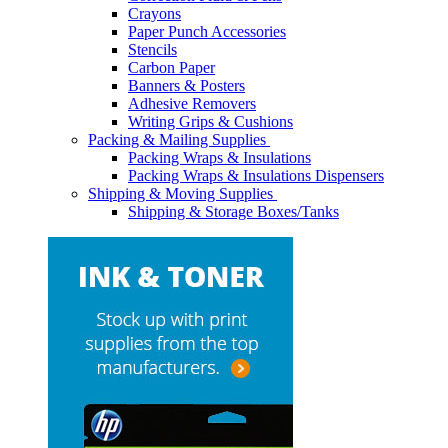
Crayons
Paper Punch Accessories
Stencils
Carbon Paper
Banners & Posters
Adhesive Removers
Writing Grips & Cushions
Packing & Mailing Supplies
Packing Wraps & Insulations
Packing Wraps & Insulations Dispensers
Shipping & Moving Supplies
Shipping & Storage Boxes/Tanks