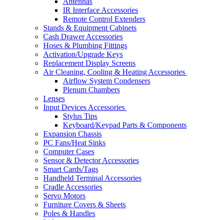
Antennas
IR Interface Accessories
Remote Control Extenders
Stands & Equipment Cabinets
Cash Drawer Accessories
Hoses & Plumbing Fittings
Activation/Upgrade Keys
Replacement Display Screens
Air Cleaning, Cooling & Heating Accessories
Airflow System Condensers
Plenum Chambers
Lenses
Input Devices Accessories
Stylus Tips
Keyboard/Keypad Parts & Components
Expansion Chassis
PC Fans/Heat Sinks
Computer Cases
Sensor & Detector Accessories
Smart Cards/Tags
Handheld Terminal Accessories
Cradle Accessories
Servo Motors
Furniture Covers & Sheets
Poles & Handles