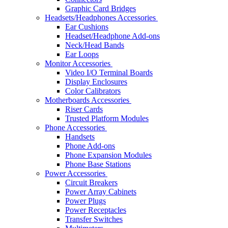
Graphic Card Bridges
Headsets/Headphones Accessories
Ear Cushions
Headset/Headphone Add-ons
Neck/Head Bands
Ear Loops
Monitor Accessories
Video I/O Terminal Boards
Display Enclosures
Color Calibrators
Motherboards Accessories
Riser Cards
Trusted Platform Modules
Phone Accessories
Handsets
Phone Add-ons
Phone Expansion Modules
Phone Base Stations
Power Accessories
Circuit Breakers
Power Array Cabinets
Power Plugs
Power Receptacles
Transfer Switches