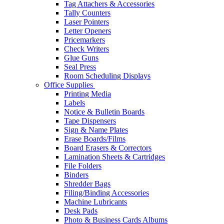
Tag Attachers & Accessories
Tally Counters
Laser Pointers
Letter Openers
Pricemarkers
Check Writers
Glue Guns
Seal Press
Room Scheduling Displays
Office Supplies
Printing Media
Labels
Notice & Bulletin Boards
Tape Dispensers
Sign & Name Plates
Erase Boards/Films
Board Erasers & Correctors
Lamination Sheets & Cartridges
File Folders
Binders
Shredder Bags
Filing/Binding Accessories
Machine Lubricants
Desk Pads
Photo & Business Cards Albums