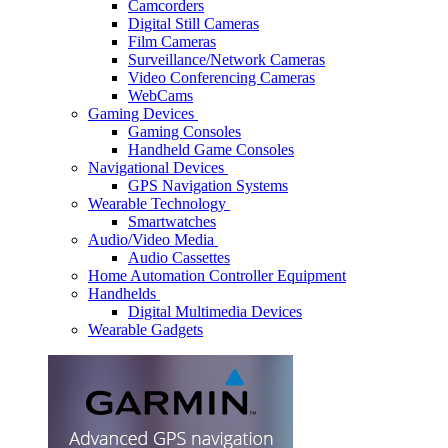
Camcorders
Digital Still Cameras
Film Cameras
Surveillance/Network Cameras
Video Conferencing Cameras
WebCams
Gaming Devices
Gaming Consoles
Handheld Game Consoles
Navigational Devices
GPS Navigation Systems
Wearable Technology
Smartwatches
Audio/Video Media
Audio Cassettes
Home Automation Controller Equipment
Handhelds
Digital Multimedia Devices
Wearable Gadgets