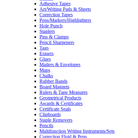
Adhesive Tapes
Art/Writing Pads & Sheets
Correction Tapes
Pens/Markers/Highlighters
Hole Punch
Staplers
Pins & Clamps
Pencil Sharpeners
Tags
Erasers
Glues
Mailers & Envelopes
Maps
Chalks
Rubber Bands
Board Magnets
Rulers & Tape Measures
Geometrical Products
Awards & Certificates
Certificate Seals
Clipboards
Staple Removers
Pencils
Multifunction Writing Instruments/Sets
Correction Fluid & Pens