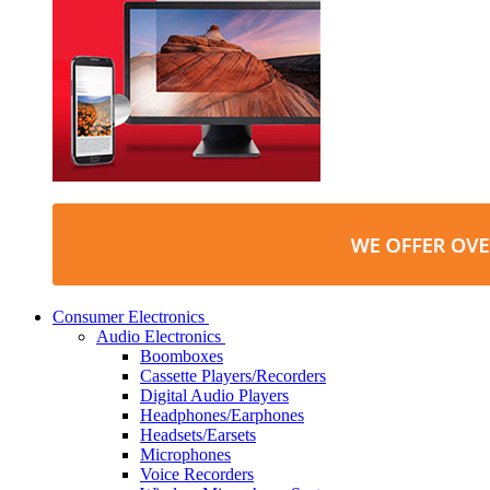
Consumer Electronics
Audio Electronics
Boomboxes
Cassette Players/Recorders
Digital Audio Players
Headphones/Earphones
Headsets/Earsets
Microphones
Voice Recorders