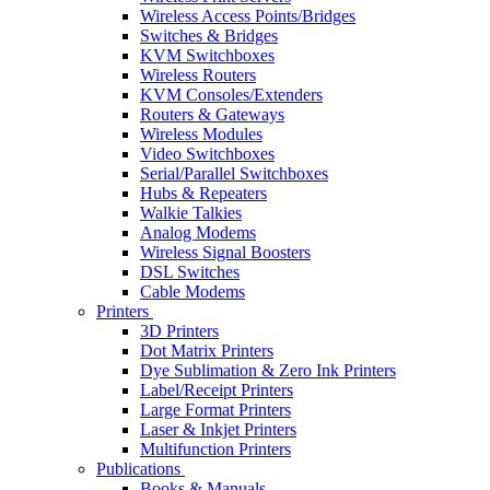
Wireless Access Points/Bridges
Switches & Bridges
KVM Switchboxes
Wireless Routers
KVM Consoles/Extenders
Routers & Gateways
Wireless Modules
Video Switchboxes
Serial/Parallel Switchboxes
Hubs & Repeaters
Walkie Talkies
Analog Modems
Wireless Signal Boosters
DSL Switches
Cable Modems
Printers
3D Printers
Dot Matrix Printers
Dye Sublimation & Zero Ink Printers
Label/Receipt Printers
Large Format Printers
Laser & Inkjet Printers
Multifunction Printers
Publications
Books & Manuals