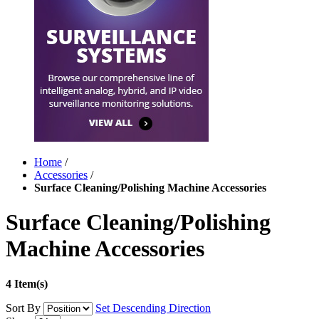
Home
/
Accessories
/
Surface Cleaning/Polishing Machine Accessories
Surface Cleaning/Polishing
Machine Accessories
4 Item(s)
Sort By
Set Descending Direction