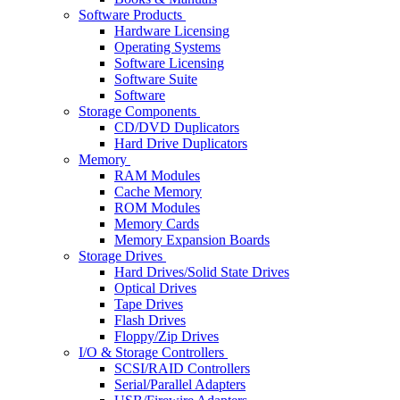
Software Products
Hardware Licensing
Operating Systems
Software Licensing
Software Suite
Software
Storage Components
CD/DVD Duplicators
Hard Drive Duplicators
Memory
RAM Modules
Cache Memory
ROM Modules
Memory Cards
Memory Expansion Boards
Storage Drives
Hard Drives/Solid State Drives
Optical Drives
Tape Drives
Flash Drives
Floppy/Zip Drives
I/O & Storage Controllers
SCSI/RAID Controllers
Serial/Parallel Adapters