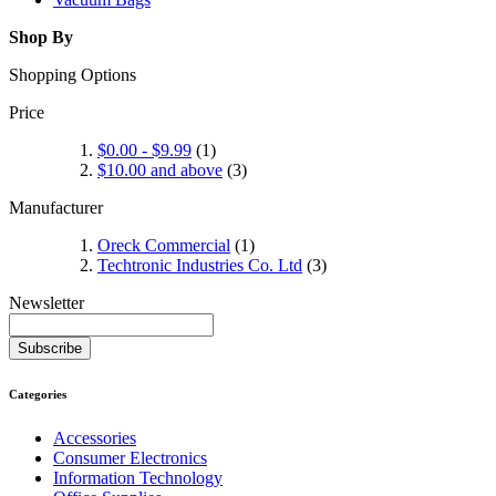
Shop By
Shopping Options
Price
$0.00
-
$9.99
(1)
$10.00
and above
(3)
Manufacturer
Oreck Commercial
(1)
Techtronic Industries Co. Ltd
(3)
Newsletter
Subscribe
Categories
Accessories
Consumer Electronics
Information Technology