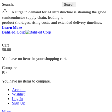
Search:
Search
⚠
A surge in demand for AI infrastructure is straining the global
semiconductor supply chain, leading to
product shortages, rising costs, and extended delivery timelines.
Learn More
BahFed Corp
Cart
$0.00
You have no items in your shopping cart.
Compare
(0)
You have no items to compare.
Account
Wishlist
Log In
Sign Up
Menu