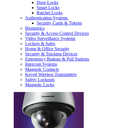
Door Locks
Smart Locks
Ratchet Locks
Authentication Systems
Security Cards & Tokens
Biometrics
Security & Access Control Devices
Video Surveillance Systems
Lockers & Safes
Home & Office Security
Security & Tracking Devices
Emergency Buttons & Pull Stations
Intercom Systems
Magnetic Contacts
Keyed Wireless Transmitters
Safety Lockouts
Magnetic Locks