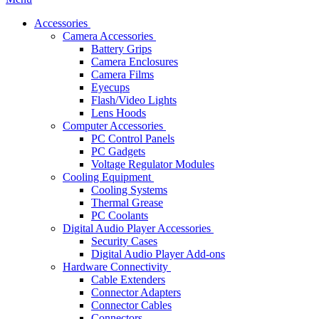
Accessories
Camera Accessories
Battery Grips
Camera Enclosures
Camera Films
Eyecups
Flash/Video Lights
Lens Hoods
Computer Accessories
PC Control Panels
PC Gadgets
Voltage Regulator Modules
Cooling Equipment
Cooling Systems
Thermal Grease
PC Coolants
Digital Audio Player Accessories
Security Cases
Digital Audio Player Add-ons
Hardware Connectivity
Cable Extenders
Connector Adapters
Connector Cables
Connectors