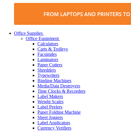
Office Supplies
Office Equipment
Calculators
Carts & Trolleys
Facsimiles
Laminators
Paper Cutters
Shredders
Typewriters
Binding Machines
Media/Data Destroyers
Time Clocks & Recorders
Label Makers
Weight Scales
Label Peelers
Paper Folding Machine
Sheet Joggers
Label Applicators
Currency Verifiers