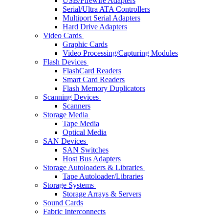
USB/Firewire Adapters
Serial/Ultra ATA Controllers
Multiport Serial Adapters
Hard Drive Adapters
Video Cards
Graphic Cards
Video Processing/Capturing Modules
Flash Devices
FlashCard Readers
Smart Card Readers
Flash Memory Duplicators
Scanning Devices
Scanners
Storage Media
Tape Media
Optical Media
SAN Devices
SAN Switches
Host Bus Adapters
Storage Autoloaders & Libraries
Tape Autoloader/Libraries
Storage Systems
Storage Arrays & Servers
Sound Cards
Fabric Interconnects