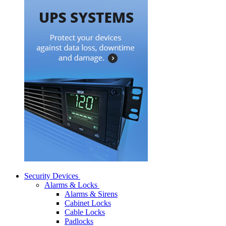
Security Devices
Alarms & Locks
Alarms & Sirens
Cabinet Locks
Cable Locks
Padlocks