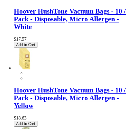
Hoover HushTone Vacuum Bags - 10 /
Pack - Disposable, Micro Allergen -
White
$17.57
Add to Cart
Hoover HushTone Vacuum Bags - 10 /
Pack - Disposable, Micro Allergen -
Yellow
$18.63
Add to Cart