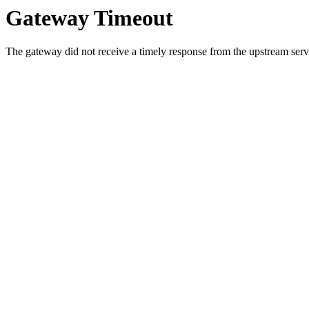
Gateway Timeout
The gateway did not receive a timely response from the upstream serve