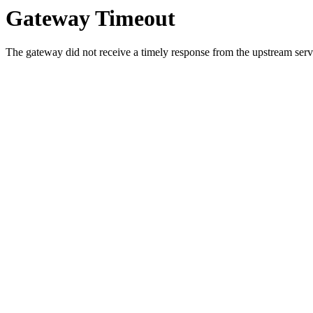
Gateway Timeout
The gateway did not receive a timely response from the upstream serve