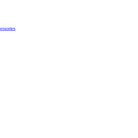
essories