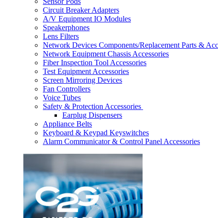
Sensor Pods
Circuit Breaker Adapters
A/V Equipment IO Modules
Speakerphones
Lens Filters
Network Devices Components/Replacement Parts & Acc
Network Equipment Chassis Accessories
Fiber Inspection Tool Accessories
Test Equipment Accessories
Screen Mirroring Devices
Fan Controllers
Voice Tubes
Safety & Protection Accessories
Earplug Dispensers
Appliance Belts
Keyboard & Keypad Keyswitches
Alarm Communicator & Control Panel Accessories