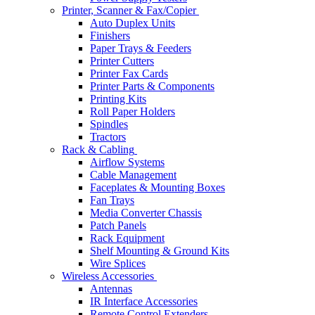
Printer, Scanner & Fax/Copier
Auto Duplex Units
Finishers
Paper Trays & Feeders
Printer Cutters
Printer Fax Cards
Printer Parts & Components
Printing Kits
Roll Paper Holders
Spindles
Tractors
Rack & Cabling
Airflow Systems
Cable Management
Faceplates & Mounting Boxes
Fan Trays
Media Converter Chassis
Patch Panels
Rack Equipment
Shelf Mounting & Ground Kits
Wire Splices
Wireless Accessories
Antennas
IR Interface Accessories
Remote Control Extenders