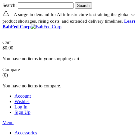
Search:
Search
⚠
A surge in demand for AI infrastructure is straining the global 
product shortages, rising costs, and extended delivery timelines.
Lear
BahFed Corp
Cart
$0.00
You have no items in your shopping cart.
Compare
(0)
You have no items to compare.
Account
Wishlist
Log In
Sign Up
Menu
Accessories