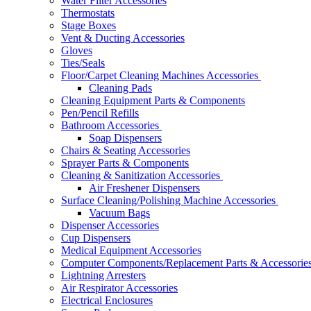
Water Filter Accessories
Thermostats
Stage Boxes
Vent & Ducting Accessories
Gloves
Ties/Seals
Floor/Carpet Cleaning Machines Accessories
Cleaning Pads
Cleaning Equipment Parts & Components
Pen/Pencil Refills
Bathroom Accessories
Soap Dispensers
Chairs & Seating Accessories
Sprayer Parts & Components
Cleaning & Sanitization Accessories
Air Freshener Dispensers
Surface Cleaning/Polishing Machine Accessories
Vacuum Bags
Dispenser Accessories
Cup Dispensers
Medical Equipment Accessories
Computer Components/Replacement Parts & Accessorie
Lightning Arresters
Air Respirator Accessories
Electrical Enclosures