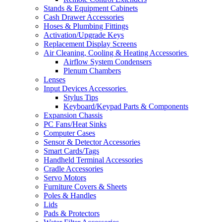
Stands & Equipment Cabinets
Cash Drawer Accessories
Hoses & Plumbing Fittings
Activation/Upgrade Keys
Replacement Display Screens
Air Cleaning, Cooling & Heating Accessories
Airflow System Condensers
Plenum Chambers
Lenses
Input Devices Accessories
Stylus Tips
Keyboard/Keypad Parts & Components
Expansion Chassis
PC Fans/Heat Sinks
Computer Cases
Sensor & Detector Accessories
Smart Cards/Tags
Handheld Terminal Accessories
Cradle Accessories
Servo Motors
Furniture Covers & Sheets
Poles & Handles
Lids
Pads & Protectors