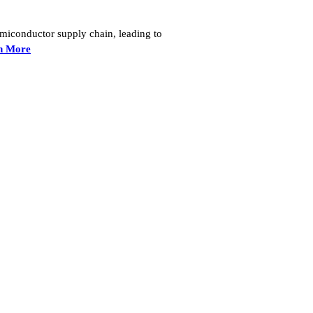
semiconductor supply chain, leading to
n More