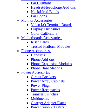
Ear Cushions
Headset/Headphone Add-ons
Neck/Head Bands
Ear Loops
Monitor Accessories
Video I/O Terminal Boards
Display Enclosures
Color Calibrators
Motherboards Accessories
Riser Cards
Trusted Platform Modules
Phone Accessories
Handsets
Phone Add-ons
Phone Expansion Modules
Phone Base Stations
Power Accessories
Circuit Breakers
Power Array Cabinets
Power Plugs
Power Receptacles
Transfer Switches
Multimeters
Charger Adapter Plates
Power Supply Testers