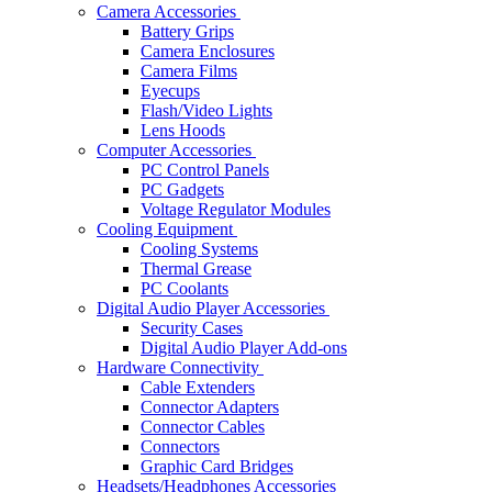
Camera Accessories
Battery Grips
Camera Enclosures
Camera Films
Eyecups
Flash/Video Lights
Lens Hoods
Computer Accessories
PC Control Panels
PC Gadgets
Voltage Regulator Modules
Cooling Equipment
Cooling Systems
Thermal Grease
PC Coolants
Digital Audio Player Accessories
Security Cases
Digital Audio Player Add-ons
Hardware Connectivity
Cable Extenders
Connector Adapters
Connector Cables
Connectors
Graphic Card Bridges
Headsets/Headphones Accessories