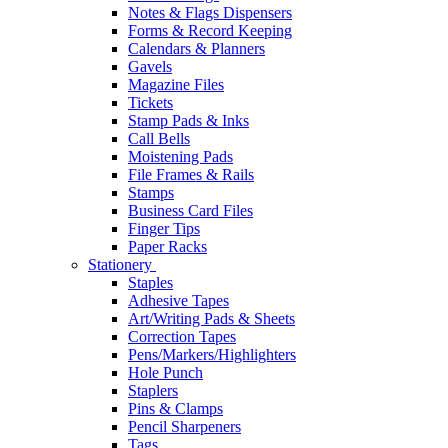
Notes & Flags Dispensers
Forms & Record Keeping
Calendars & Planners
Gavels
Magazine Files
Tickets
Stamp Pads & Inks
Call Bells
Moistening Pads
File Frames & Rails
Stamps
Business Card Files
Finger Tips
Paper Racks
Stationery
Staples
Adhesive Tapes
Art/Writing Pads & Sheets
Correction Tapes
Pens/Markers/Highlighters
Hole Punch
Staplers
Pins & Clamps
Pencil Sharpeners
Tags