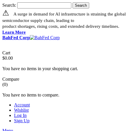
Search:
Search
⚠
A surge in demand for AI infrastructure is straining the global
semiconductor supply chain, leading to
product shortages, rising costs, and extended delivery timelines.
Learn More
BahFed Corp
Cart
$0.00
You have no items in your shopping cart.
Compare
(0)
You have no items to compare.
Account
Wishlist
Log In
Sign Up
Menu