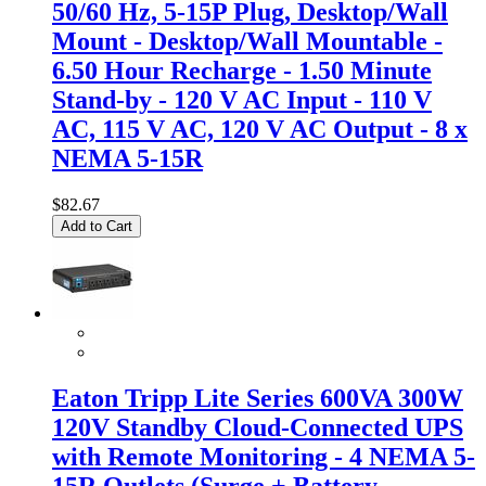
50/60 Hz, 5-15P Plug, Desktop/Wall
Mount - Desktop/Wall Mountable -
6.50 Hour Recharge - 1.50 Minute
Stand-by - 120 V AC Input - 110 V
AC, 115 V AC, 120 V AC Output - 8 x
NEMA 5-15R
$82.67
Add to Cart
Eaton Tripp Lite Series 600VA 300W
120V Standby Cloud-Connected UPS
with Remote Monitoring - 4 NEMA 5-
15R Outlets (Surge + Battery