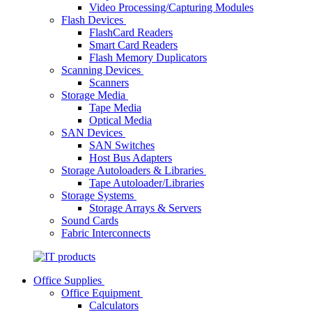
Video Processing/Capturing Modules
Flash Devices
FlashCard Readers
Smart Card Readers
Flash Memory Duplicators
Scanning Devices
Scanners
Storage Media
Tape Media
Optical Media
SAN Devices
SAN Switches
Host Bus Adapters
Storage Autoloaders & Libraries
Tape Autoloader/Libraries
Storage Systems
Storage Arrays & Servers
Sound Cards
Fabric Interconnects
Office Supplies
Office Equipment
Calculators