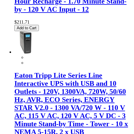
Hour Recharge - 1.70 Minute Stand-
by - 120 V AC Input - 12
$211.71
Add to Cart
Eaton Tripp Lite Series Line
Interactive UPS with USB and 10
Outlets - 120V, 1300VA, 720W, 50/60
Hz, AVR, ECO Series, ENERGY
STAR V2.0 - 1300 VA/720 W - 110 V
AC, 115 V AC, 120 V AC, 5 V DC - 3
Minute Stand-by Time - Tower - 10 x
NEMA 5-15R, 2 x USB