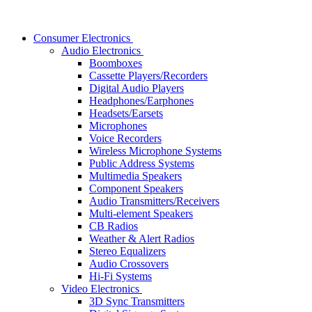
Consumer Electronics
Audio Electronics
Boomboxes
Cassette Players/Recorders
Digital Audio Players
Headphones/Earphones
Headsets/Earsets
Microphones
Voice Recorders
Wireless Microphone Systems
Public Address Systems
Multimedia Speakers
Component Speakers
Audio Transmitters/Receivers
Multi-element Speakers
CB Radios
Weather & Alert Radios
Stereo Equalizers
Audio Crossovers
Hi-Fi Systems
Video Electronics
3D Sync Transmitters