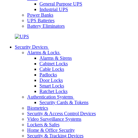
General Purpose UPS
Industrial UPS
Power Banks
UPS Batteries
Battery Eliminators
Security Devices
Alarms & Locks
Alarms & Sirens
Cabinet Locks
Cable Locks
Padlocks
Door Locks
Smart Locks
Ratchet Locks
Authentication Systems
Security Cards & Tokens
Biometrics
Security & Access Control Devices
Video Surveillance Systems
Lockers & Safes
Home & Office Security
Security & Tracking Devices