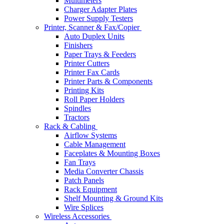
Multimeters
Charger Adapter Plates
Power Supply Testers
Printer, Scanner & Fax/Copier
Auto Duplex Units
Finishers
Paper Trays & Feeders
Printer Cutters
Printer Fax Cards
Printer Parts & Components
Printing Kits
Roll Paper Holders
Spindles
Tractors
Rack & Cabling
Airflow Systems
Cable Management
Faceplates & Mounting Boxes
Fan Trays
Media Converter Chassis
Patch Panels
Rack Equipment
Shelf Mounting & Ground Kits
Wire Splices
Wireless Accessories