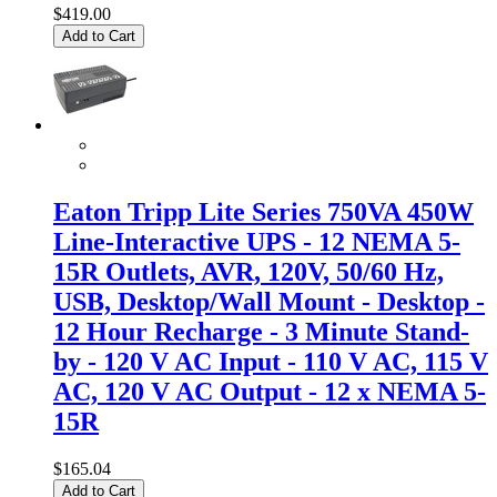
$419.00
Add to Cart
Eaton Tripp Lite Series 750VA 450W
Line-Interactive UPS - 12 NEMA 5-
15R Outlets, AVR, 120V, 50/60 Hz,
USB, Desktop/Wall Mount - Desktop -
12 Hour Recharge - 3 Minute Stand-
by - 120 V AC Input - 110 V AC, 115 V
AC, 120 V AC Output - 12 x NEMA 5-
15R
$165.04
Add to Cart