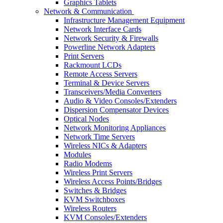
Graphics Tablets
Network & Communication
Infrastructure Management Equipment
Network Interface Cards
Network Security & Firewalls
Powerline Network Adapters
Print Servers
Rackmount LCDs
Remote Access Servers
Terminal & Device Servers
Transceivers/Media Converters
Audio & Video Consoles/Extenders
Dispersion Compensator Devices
Optical Nodes
Network Monitoring Appliances
Network Time Servers
Wireless NICs & Adapters
Modules
Radio Modems
Wireless Print Servers
Wireless Access Points/Bridges
Switches & Bridges
KVM Switchboxes
Wireless Routers
KVM Consoles/Extenders