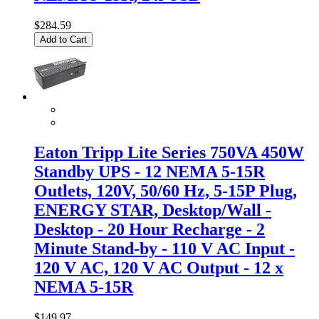
$284.59
Add to Cart
Eaton Tripp Lite Series 750VA 450W
Standby UPS - 12 NEMA 5-15R
Outlets, 120V, 50/60 Hz, 5-15P Plug,
ENERGY STAR, Desktop/Wall -
Desktop - 20 Hour Recharge - 2
Minute Stand-by - 110 V AC Input -
120 V AC, 120 V AC Output - 12 x
NEMA 5-15R
$149.97