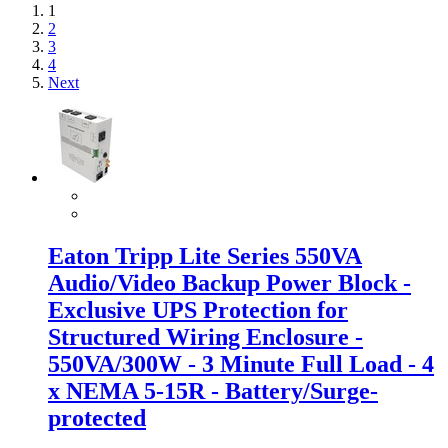
1
2
3
4
Next
Eaton Tripp Lite Series 550VA
Audio/Video Backup Power Block -
Exclusive UPS Protection for
Structured Wiring Enclosure -
550VA/300W - 3 Minute Full Load - 4
x NEMA 5-15R - Battery/Surge-
protected