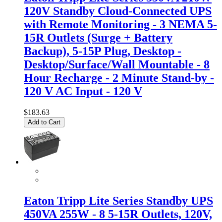
120V Standby Cloud-Connected UPS
with Remote Monitoring - 3 NEMA 5-
15R Outlets (Surge + Battery
Backup), 5-15P Plug, Desktop -
Desktop/Surface/Wall Mountable - 8
Hour Recharge - 2 Minute Stand-by -
120 V AC Input - 120 V
$183.63
Add to Cart
Eaton Tripp Lite Series Standby UPS
450VA 255W - 8 5-15R Outlets, 120V,