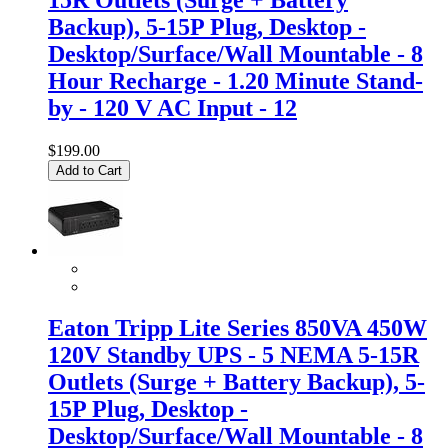
Backup), 5-15P Plug, Desktop -
Desktop/Surface/Wall Mountable - 8
Hour Recharge - 1.20 Minute Stand-
by - 120 V AC Input - 12
$199.00
Add to Cart
Eaton Tripp Lite Series 850VA 450W
120V Standby UPS - 5 NEMA 5-15R
Outlets (Surge + Battery Backup), 5-
15P Plug, Desktop -
Desktop/Surface/Wall Mountable - 8