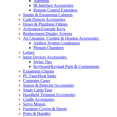
Antennas
IR Interface Accessories
Remote Control Extenders
Stands & Equipment Cabinets
Cash Drawer Accessories
Hoses & Plumbing Fittings
Activation/Upgrade Keys
Replacement Display Screens
Air Cleaning, Cooling & Heating Accessories
Airflow System Condensers
Plenum Chambers
Lenses
Input Devices Accessories
Stylus Tips
Keyboard/Keypad Parts & Components
Expansion Chassis
PC Fans/Heat Sinks
Computer Cases
Sensor & Detector Accessories
Smart Cards/Tags
Handheld Terminal Accessories
Cradle Accessories
Servo Motors
Furniture Covers & Sheets
Poles & Handles