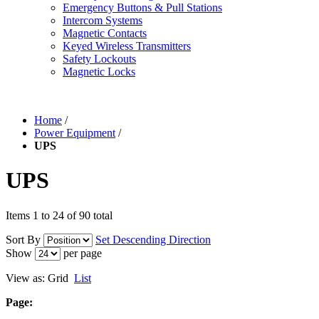
Emergency Buttons & Pull Stations
Intercom Systems
Magnetic Contacts
Keyed Wireless Transmitters
Safety Lockouts
Magnetic Locks
Home
/
Power Equipment
/
UPS
UPS
Items 1 to 24 of 90 total
Sort By
Set Descending Direction
Show
per page
View as:
Grid
List
Page: