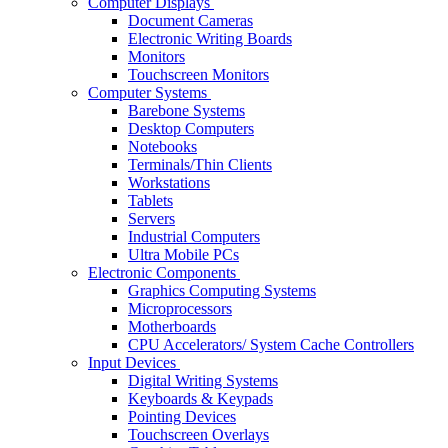
Computer Displays
Document Cameras
Electronic Writing Boards
Monitors
Touchscreen Monitors
Computer Systems
Barebone Systems
Desktop Computers
Notebooks
Terminals/Thin Clients
Workstations
Tablets
Servers
Industrial Computers
Ultra Mobile PCs
Electronic Components
Graphics Computing Systems
Microprocessors
Motherboards
CPU Accelerators/ System Cache Controllers
Input Devices
Digital Writing Systems
Keyboards & Keypads
Pointing Devices
Touchscreen Overlays