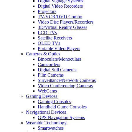
Digital Signage Systems
Digital Video Recorders
Projectors
TV/VCR/DVD Combo
Video Disc Players/Recorders
3D/Virtual Reality Glasses
LCD TVs
Satellite Receivers
OLED TVs
Portable Video Players
Cameras & Optics
Binoculars/Monoculars
Camcorders
Digital Still Cameras
Film Cameras
Surveillance/Network Cameras
Video Conferencing Cameras
WebCams
Gaming Devices
Gaming Consoles
Handheld Game Consoles
Navigational Devices
GPS Navigation Systems
Wearable Technology
Smartwatches