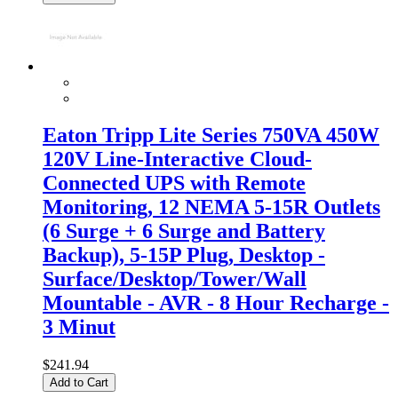
Eaton Tripp Lite Series 750VA 450W
120V Line-Interactive Cloud-
Connected UPS with Remote
Monitoring, 12 NEMA 5-15R Outlets
(6 Surge + 6 Surge and Battery
Backup), 5-15P Plug, Desktop -
Surface/Desktop/Tower/Wall
Mountable - AVR - 8 Hour Recharge -
3 Minut
$241.94
Add to Cart