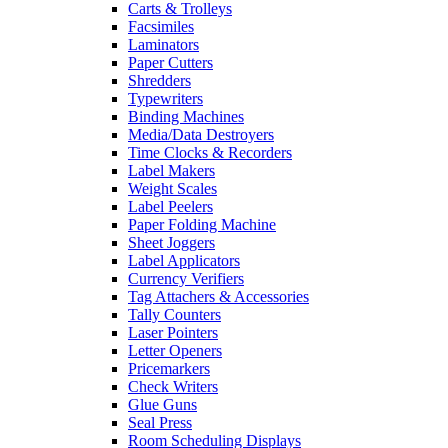
Carts & Trolleys
Facsimiles
Laminators
Paper Cutters
Shredders
Typewriters
Binding Machines
Media/Data Destroyers
Time Clocks & Recorders
Label Makers
Weight Scales
Label Peelers
Paper Folding Machine
Sheet Joggers
Label Applicators
Currency Verifiers
Tag Attachers & Accessories
Tally Counters
Laser Pointers
Letter Openers
Pricemarkers
Check Writers
Glue Guns
Seal Press
Room Scheduling Displays