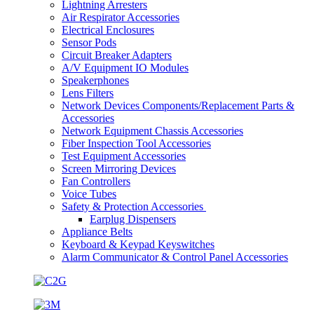
Lightning Arresters
Air Respirator Accessories
Electrical Enclosures
Sensor Pods
Circuit Breaker Adapters
A/V Equipment IO Modules
Speakerphones
Lens Filters
Network Devices Components/Replacement Parts &
Accessories
Network Equipment Chassis Accessories
Fiber Inspection Tool Accessories
Test Equipment Accessories
Screen Mirroring Devices
Fan Controllers
Voice Tubes
Safety & Protection Accessories
Earplug Dispensers
Appliance Belts
Keyboard & Keypad Keyswitches
Alarm Communicator & Control Panel Accessories