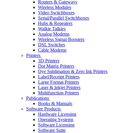
Routers & Gateways
Wireless Modules
Video Switchboxes
Serial/Parallel Switchboxes
Hubs & Repeaters
Walkie Talkies
Analog Modems
Wireless Signal Boosters
DSL Switches
Cable Modems
Printers
3D Printers
Dot Matrix Printers
Dye Sublimation & Zero Ink Printers
Label/Receipt Printers
Large Format Printers
Laser & Inkjet Printers
Multifunction Printers
Publications
Books & Manuals
Software Products
Hardware Licensing
Operating Systems
Software Licensing
Software Suite