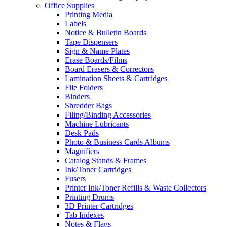
Office Supplies
Printing Media
Labels
Notice & Bulletin Boards
Tape Dispensers
Sign & Name Plates
Erase Boards/Films
Board Erasers & Correctors
Lamination Sheets & Cartridges
File Folders
Binders
Shredder Bags
Filing/Binding Accessories
Machine Lubricants
Desk Pads
Photo & Business Cards Albums
Magnifiers
Catalog Stands & Frames
Ink/Toner Cartridges
Fusers
Printer Ink/Toner Refills & Waste Collectors
Printing Drums
3D Printer Cartridges
Tab Indexes
Notes & Flags