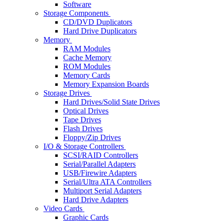
Software
Storage Components
CD/DVD Duplicators
Hard Drive Duplicators
Memory
RAM Modules
Cache Memory
ROM Modules
Memory Cards
Memory Expansion Boards
Storage Drives
Hard Drives/Solid State Drives
Optical Drives
Tape Drives
Flash Drives
Floppy/Zip Drives
I/O & Storage Controllers
SCSI/RAID Controllers
Serial/Parallel Adapters
USB/Firewire Adapters
Serial/Ultra ATA Controllers
Multiport Serial Adapters
Hard Drive Adapters
Video Cards
Graphic Cards