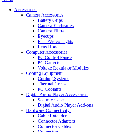
Accessories
Camera Accessories
Battery Grips
Camera Enclosures
Camera Films
Eyecups
Flash/Video Lights
Lens Hoods
Computer Accessories
PC Control Panels
PC Gadgets
Voltage Regulator Modules
Cooling Equipment
Cooling Systems
Thermal Grease
PC Coolants
Digital Audio Player Accessories
Security Cases
Digital Audio Player Add-ons
Hardware Connectivity
Cable Extenders
Connector Adapters
Connector Cables
Connectors