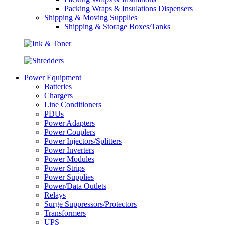
Packing Wraps & Insulations Dispensers
Shipping & Moving Supplies
Shipping & Storage Boxes/Tanks
Power Equipment
Batteries
Chargers
Line Conditioners
PDUs
Power Adapters
Power Couplers
Power Injectors/Splitters
Power Inverters
Power Modules
Power Strips
Power Supplies
Power/Data Outlets
Relays
Surge Suppressors/Protectors
Transformers
UPS