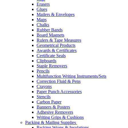
Erasers
Glues
Mailers & Envelopes
Maps
Chalks
Rubber Bands
Board Magnets
Rulers & Tape Measures
Geometrical Products
Awards & Certificates
Certificate Seals
Clipboards
Staple Removers
Pencils
Multifunction Writing Instruments/Sets
Correction Fluid & Pens
Crayons
Paper Punch Accessories
Stencils
Carbon Paper
Banners & Posters
Adhesive Removers
Writing Grips & Cushions
Packing & Mailing Supplies
Packing Wraps & Insulations