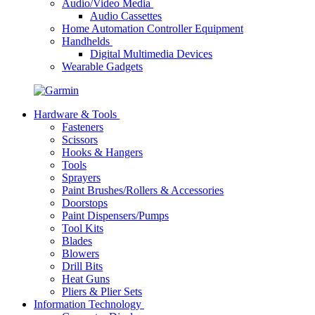
Audio/Video Media
Audio Cassettes
Home Automation Controller Equipment
Handhelds
Digital Multimedia Devices
Wearable Gadgets
Hardware & Tools
Fasteners
Scissors
Hooks & Hangers
Tools
Sprayers
Paint Brushes/Rollers & Accessories
Doorstops
Paint Dispensers/Pumps
Tool Kits
Blades
Blowers
Drill Bits
Heat Guns
Pliers & Plier Sets
Information Technology