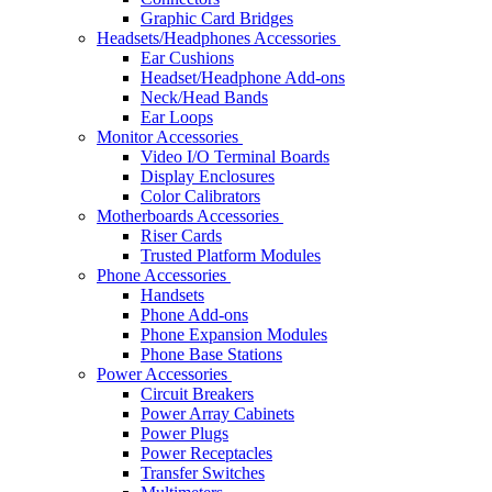
Graphic Card Bridges
Headsets/Headphones Accessories
Ear Cushions
Headset/Headphone Add-ons
Neck/Head Bands
Ear Loops
Monitor Accessories
Video I/O Terminal Boards
Display Enclosures
Color Calibrators
Motherboards Accessories
Riser Cards
Trusted Platform Modules
Phone Accessories
Handsets
Phone Add-ons
Phone Expansion Modules
Phone Base Stations
Power Accessories
Circuit Breakers
Power Array Cabinets
Power Plugs
Power Receptacles
Transfer Switches