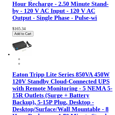
Hour Recharge - 2.50 Minute Stand-
by - 120 V AC Input - 120 V AC
Output - Single Phase - Pulse-wi
$165.34
Add to Cart
Eaton Tripp Lite Series 850VA 450W
120V Standby Cloud-Connected UPS
with Remote Monitoring - 5 NEMA 5-
15R Outlets (Surge + Battery
Backup), 5-15P Plug, Desktop -
Desktop/Surface/Wall Mountable - 8