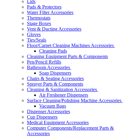
Lids
Pads & Protectors
Water Filter Accessories
Thermostats
Stage Boxes
Vent & Ducting Accessories
Gloves
Ties/Seals
Floor/Carpet Cleaning Machines Accessories
Cleaning Pads
Cleaning Equipment Parts & Components
Pen/Pencil Refills
Bathroom Accessories
Soap Dispensers
Chairs & Seating Accessories
Sprayer Parts & Components
Cleaning & Sanitization Accessories
Air Freshener Dispensers
Surface Cleaning/Polishing Machine Accessories
Vacuum Bags
Dispenser Accessories
Cup Dispensers
Medical Equipment Accessories
Computer Components/Replacement Parts &
Accessories