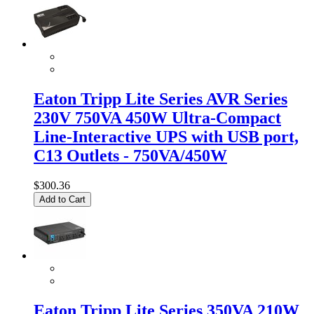
Eaton Tripp Lite Series AVR Series
230V 750VA 450W Ultra-Compact
Line-Interactive UPS with USB port,
C13 Outlets - 750VA/450W
$300.36
Add to Cart
Eaton Tripp Lite Series 350VA 210W