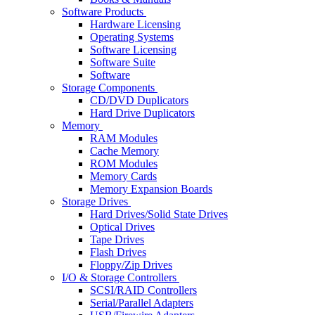
Software Products
Hardware Licensing
Operating Systems
Software Licensing
Software Suite
Software
Storage Components
CD/DVD Duplicators
Hard Drive Duplicators
Memory
RAM Modules
Cache Memory
ROM Modules
Memory Cards
Memory Expansion Boards
Storage Drives
Hard Drives/Solid State Drives
Optical Drives
Tape Drives
Flash Drives
Floppy/Zip Drives
I/O & Storage Controllers
SCSI/RAID Controllers
Serial/Parallel Adapters