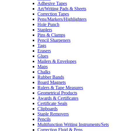
Adhesive Tapes
Art/Writing Pads & Sheets
Correction Tapes
Pens/Markers/Highlighters
Hole Punch
Staplers
Pins & Clamps
Pencil Sharpeners
Tags
Erasers
Glues
Mailers & Envelopes
Maps
Chalks
Rubber Bands
Board Magnets
Rulers & Tape Measures
Geometrical Products
Awards & Certificates
Certificate Seals
Clipboards
Staple Removers
Pencils
Multifunction Writing Instruments/Sets
Correction Fluid & Pens