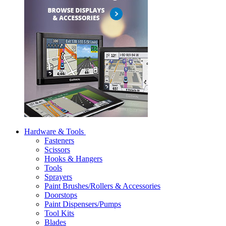
Hardware & Tools
Fasteners
Scissors
Hooks & Hangers
Tools
Sprayers
Paint Brushes/Rollers & Accessories
Doorstops
Paint Dispensers/Pumps
Tool Kits
Blades