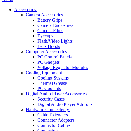
Accessories
Camera Accessories
Battery Grips
Camera Enclosures
Camera Films
Eyecups
Flash/Video Lights
Lens Hoods
Computer Accessories
PC Control Panels
PC Gadgets
Voltage Regulator Modules
Cooling Equipment
Cooling Systems
Thermal Grease
PC Coolants
Digital Audio Player Accessories
Security Cases
Digital Audio Player Add-ons
Hardware Connectivity
Cable Extenders
Connector Adapters
Connector Cables
Connectors