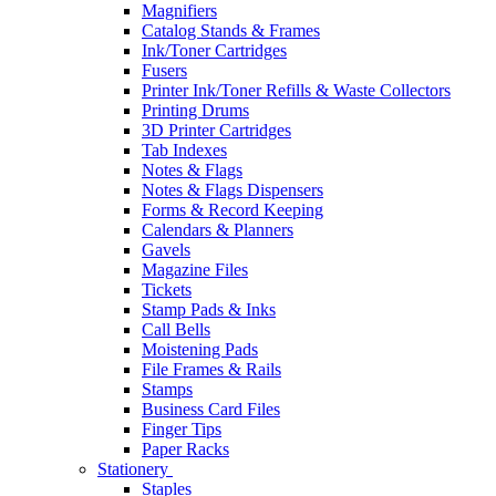
Magnifiers
Catalog Stands & Frames
Ink/Toner Cartridges
Fusers
Printer Ink/Toner Refills & Waste Collectors
Printing Drums
3D Printer Cartridges
Tab Indexes
Notes & Flags
Notes & Flags Dispensers
Forms & Record Keeping
Calendars & Planners
Gavels
Magazine Files
Tickets
Stamp Pads & Inks
Call Bells
Moistening Pads
File Frames & Rails
Stamps
Business Card Files
Finger Tips
Paper Racks
Stationery
Staples