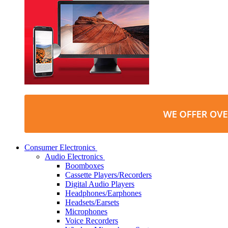
Consumer Electronics
Audio Electronics
Boomboxes
Cassette Players/Recorders
Digital Audio Players
Headphones/Earphones
Headsets/Earsets
Microphones
Voice Recorders