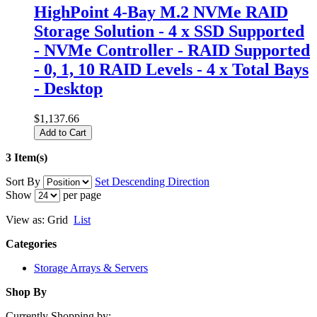
HighPoint 4-Bay M.2 NVMe RAID
Storage Solution - 4 x SSD Supported
- NVMe Controller - RAID Supported
- 0, 1, 10 RAID Levels - 4 x Total Bays
- Desktop
$1,137.66
Add to Cart
3 Item(s)
Sort By
Set Descending Direction
Show
per page
View as:
Grid
List
Categories
Storage Arrays & Servers
Shop By
Currently Shopping by: