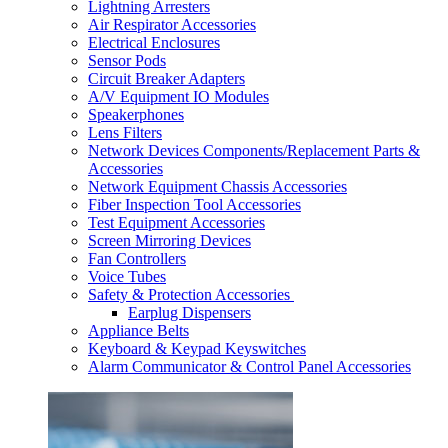
Lightning Arresters
Air Respirator Accessories
Electrical Enclosures
Sensor Pods
Circuit Breaker Adapters
A/V Equipment IO Modules
Speakerphones
Lens Filters
Network Devices Components/Replacement Parts &
Accessories
Network Equipment Chassis Accessories
Fiber Inspection Tool Accessories
Test Equipment Accessories
Screen Mirroring Devices
Fan Controllers
Voice Tubes
Safety & Protection Accessories
Earplug Dispensers
Appliance Belts
Keyboard & Keypad Keyswitches
Alarm Communicator & Control Panel Accessories