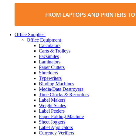
Office Supplies
Office Equipment
Calculators
Carts & Trolleys
Facsimiles
Laminators
Paper Cutters
Shredders
Typewriters
Binding Machines
Media/Data Destroyers
Time Clocks & Recorders
Label Makers
Weight Scales
Label Peelers
Paper Folding Machine
Sheet Joggers
Label Applicators
Currency Verifiers