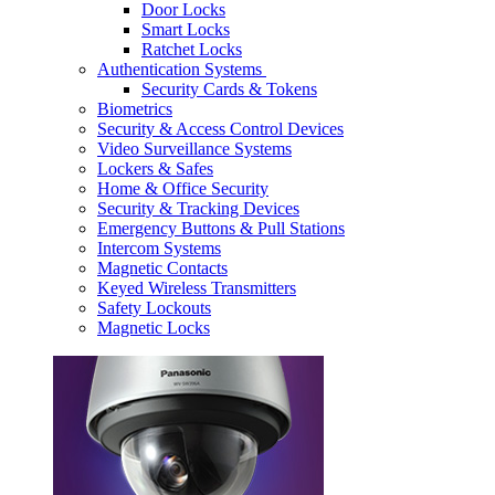
Door Locks
Smart Locks
Ratchet Locks
Authentication Systems
Security Cards & Tokens
Biometrics
Security & Access Control Devices
Video Surveillance Systems
Lockers & Safes
Home & Office Security
Security & Tracking Devices
Emergency Buttons & Pull Stations
Intercom Systems
Magnetic Contacts
Keyed Wireless Transmitters
Safety Lockouts
Magnetic Locks