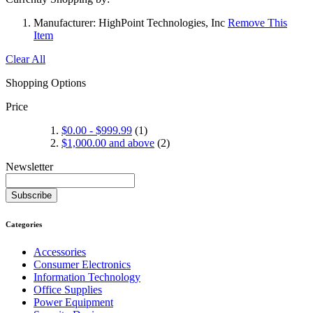
Manufacturer:
HighPoint Technologies, Inc
Remove This
Item
Clear All
Shopping Options
Price
$0.00
-
$999.99
(1)
$1,000.00
and above
(2)
Newsletter
Subscribe
Categories
Accessories
Consumer Electronics
Information Technology
Office Supplies
Power Equipment