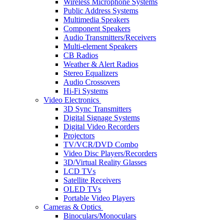
Wireless Microphone Systems
Public Address Systems
Multimedia Speakers
Component Speakers
Audio Transmitters/Receivers
Multi-element Speakers
CB Radios
Weather & Alert Radios
Stereo Equalizers
Audio Crossovers
Hi-Fi Systems
Video Electronics
3D Sync Transmitters
Digital Signage Systems
Digital Video Recorders
Projectors
TV/VCR/DVD Combo
Video Disc Players/Recorders
3D/Virtual Reality Glasses
LCD TVs
Satellite Receivers
OLED TVs
Portable Video Players
Cameras & Optics
Binoculars/Monoculars