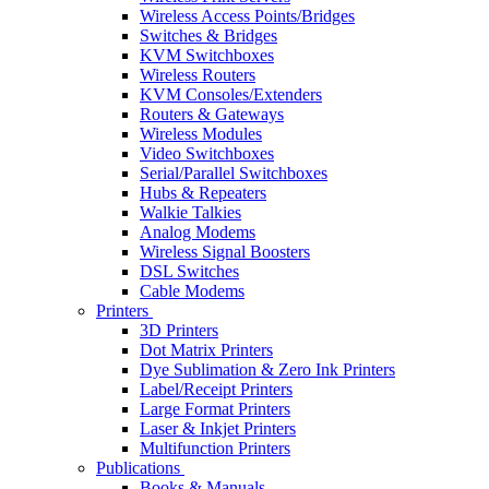
Wireless Access Points/Bridges
Switches & Bridges
KVM Switchboxes
Wireless Routers
KVM Consoles/Extenders
Routers & Gateways
Wireless Modules
Video Switchboxes
Serial/Parallel Switchboxes
Hubs & Repeaters
Walkie Talkies
Analog Modems
Wireless Signal Boosters
DSL Switches
Cable Modems
Printers
3D Printers
Dot Matrix Printers
Dye Sublimation & Zero Ink Printers
Label/Receipt Printers
Large Format Printers
Laser & Inkjet Printers
Multifunction Printers
Publications
Books & Manuals