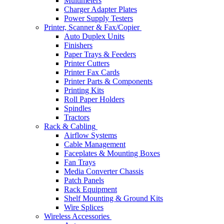
Multimeters
Charger Adapter Plates
Power Supply Testers
Printer, Scanner & Fax/Copier
Auto Duplex Units
Finishers
Paper Trays & Feeders
Printer Cutters
Printer Fax Cards
Printer Parts & Components
Printing Kits
Roll Paper Holders
Spindles
Tractors
Rack & Cabling
Airflow Systems
Cable Management
Faceplates & Mounting Boxes
Fan Trays
Media Converter Chassis
Patch Panels
Rack Equipment
Shelf Mounting & Ground Kits
Wire Splices
Wireless Accessories