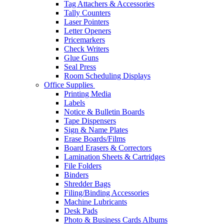
Tag Attachers & Accessories
Tally Counters
Laser Pointers
Letter Openers
Pricemarkers
Check Writers
Glue Guns
Seal Press
Room Scheduling Displays
Office Supplies
Printing Media
Labels
Notice & Bulletin Boards
Tape Dispensers
Sign & Name Plates
Erase Boards/Films
Board Erasers & Correctors
Lamination Sheets & Cartridges
File Folders
Binders
Shredder Bags
Filing/Binding Accessories
Machine Lubricants
Desk Pads
Photo & Business Cards Albums