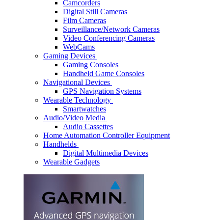
Camcorders
Digital Still Cameras
Film Cameras
Surveillance/Network Cameras
Video Conferencing Cameras
WebCams
Gaming Devices
Gaming Consoles
Handheld Game Consoles
Navigational Devices
GPS Navigation Systems
Wearable Technology
Smartwatches
Audio/Video Media
Audio Cassettes
Home Automation Controller Equipment
Handhelds
Digital Multimedia Devices
Wearable Gadgets