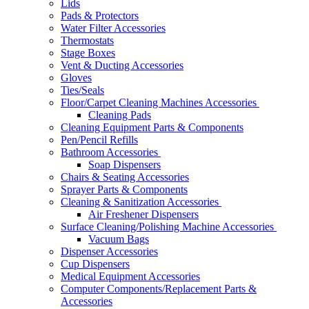
Lids
Pads & Protectors
Water Filter Accessories
Thermostats
Stage Boxes
Vent & Ducting Accessories
Gloves
Ties/Seals
Floor/Carpet Cleaning Machines Accessories
Cleaning Pads
Cleaning Equipment Parts & Components
Pen/Pencil Refills
Bathroom Accessories
Soap Dispensers
Chairs & Seating Accessories
Sprayer Parts & Components
Cleaning & Sanitization Accessories
Air Freshener Dispensers
Surface Cleaning/Polishing Machine Accessories
Vacuum Bags
Dispenser Accessories
Cup Dispensers
Medical Equipment Accessories
Computer Components/Replacement Parts &
Accessories