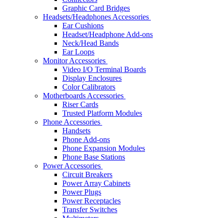
Graphic Card Bridges
Headsets/Headphones Accessories
Ear Cushions
Headset/Headphone Add-ons
Neck/Head Bands
Ear Loops
Monitor Accessories
Video I/O Terminal Boards
Display Enclosures
Color Calibrators
Motherboards Accessories
Riser Cards
Trusted Platform Modules
Phone Accessories
Handsets
Phone Add-ons
Phone Expansion Modules
Phone Base Stations
Power Accessories
Circuit Breakers
Power Array Cabinets
Power Plugs
Power Receptacles
Transfer Switches