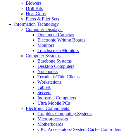
Blowers
Drill Bits
Heat Guns
Pliers & Plier Sets
Information Technology
Computer Displays
Document Cameras
Electronic Writing Boards
Monitors
Touchscreen Monitors
Computer Systems
Barebone Systems
Desktop Computers
Notebooks
Terminals/Thin Clients
Workstations
Tablets
Servers
Industrial Computers
Ultra Mobile PCs
Electronic Components
Graphics Computing Systems
Microprocessors
Motherboards
CPU Accelerators/ System Cache Controllers