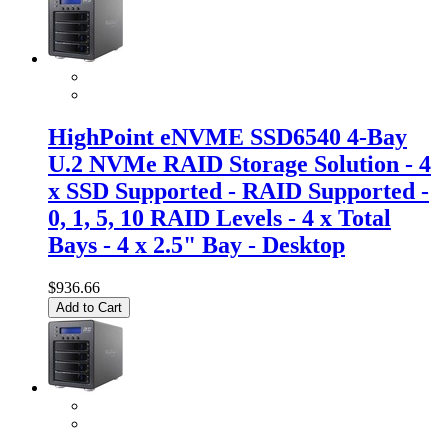
HighPoint eNVME SSD6540 4-Bay
U.2 NVMe RAID Storage Solution - 4
x SSD Supported - RAID Supported -
0, 1, 5, 10 RAID Levels - 4 x Total
Bays - 4 x 2.5" Bay - Desktop
$936.66
Add to Cart