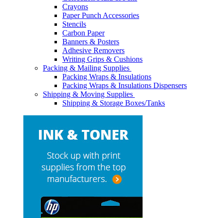
Crayons
Paper Punch Accessories
Stencils
Carbon Paper
Banners & Posters
Adhesive Removers
Writing Grips & Cushions
Packing & Mailing Supplies
Packing Wraps & Insulations
Packing Wraps & Insulations Dispensers
Shipping & Moving Supplies
Shipping & Storage Boxes/Tanks