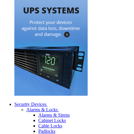
Security Devices
Alarms & Locks
Alarms & Sirens
Cabinet Locks
Cable Locks
Padlocks