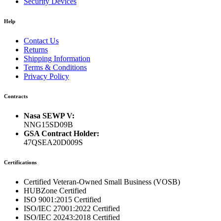
Security Devices
Help
Contact Us
Returns
Shipping Information
Terms & Conditions
Privacy Policy
Contracts
Nasa SEWP V:
NNG15SD09B
GSA Contract Holder:
47QSEA20D009S
Certifications
Certified Veteran-Owned Small Business (VOSB)
HUBZone Certified
ISO 9001:2015 Certified
ISO/IEC 27001:2022 Certified
ISO/IEC 20243:2018 Certified