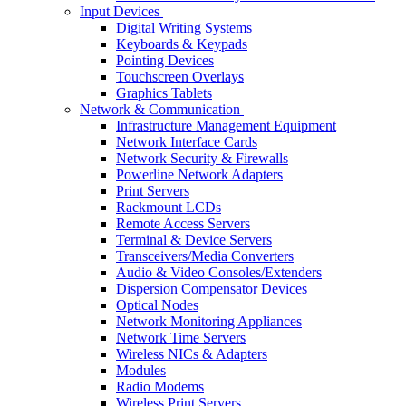
Input Devices
Digital Writing Systems
Keyboards & Keypads
Pointing Devices
Touchscreen Overlays
Graphics Tablets
Network & Communication
Infrastructure Management Equipment
Network Interface Cards
Network Security & Firewalls
Powerline Network Adapters
Print Servers
Rackmount LCDs
Remote Access Servers
Terminal & Device Servers
Transceivers/Media Converters
Audio & Video Consoles/Extenders
Dispersion Compensator Devices
Optical Nodes
Network Monitoring Appliances
Network Time Servers
Wireless NICs & Adapters
Modules
Radio Modems
Wireless Print Servers