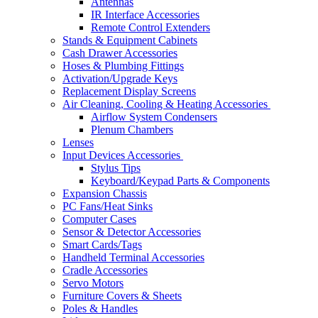
Antennas
IR Interface Accessories
Remote Control Extenders
Stands & Equipment Cabinets
Cash Drawer Accessories
Hoses & Plumbing Fittings
Activation/Upgrade Keys
Replacement Display Screens
Air Cleaning, Cooling & Heating Accessories
Airflow System Condensers
Plenum Chambers
Lenses
Input Devices Accessories
Stylus Tips
Keyboard/Keypad Parts & Components
Expansion Chassis
PC Fans/Heat Sinks
Computer Cases
Sensor & Detector Accessories
Smart Cards/Tags
Handheld Terminal Accessories
Cradle Accessories
Servo Motors
Furniture Covers & Sheets
Poles & Handles