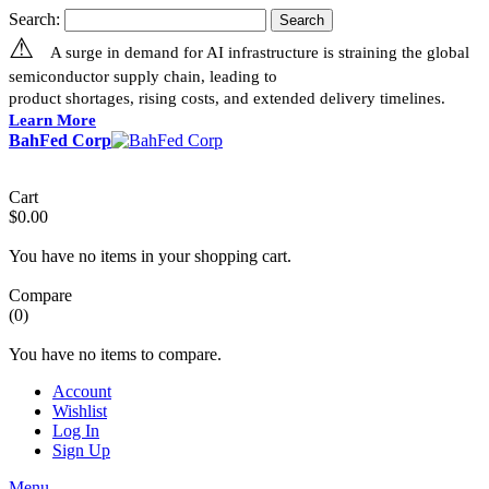
Search:
Search
⚠
A surge in demand for AI infrastructure is straining the global
semiconductor supply chain, leading to
product shortages, rising costs, and extended delivery timelines.
Learn More
BahFed Corp
Cart
$0.00
You have no items in your shopping cart.
Compare
(0)
You have no items to compare.
Account
Wishlist
Log In
Sign Up
Menu