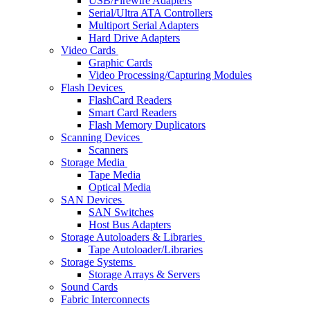
USB/Firewire Adapters
Serial/Ultra ATA Controllers
Multiport Serial Adapters
Hard Drive Adapters
Video Cards
Graphic Cards
Video Processing/Capturing Modules
Flash Devices
FlashCard Readers
Smart Card Readers
Flash Memory Duplicators
Scanning Devices
Scanners
Storage Media
Tape Media
Optical Media
SAN Devices
SAN Switches
Host Bus Adapters
Storage Autoloaders & Libraries
Tape Autoloader/Libraries
Storage Systems
Storage Arrays & Servers
Sound Cards
Fabric Interconnects