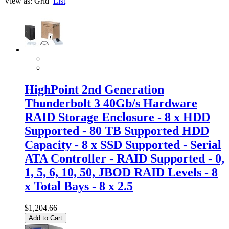
View as:
Grid
List
HighPoint 2nd Generation
Thunderbolt 3 40Gb/s Hardware
RAID Storage Enclosure - 8 x HDD
Supported - 80 TB Supported HDD
Capacity - 8 x SSD Supported - Serial
ATA Controller - RAID Supported - 0,
1, 5, 6, 10, 50, JBOD RAID Levels - 8
x Total Bays - 8 x 2.5
$1,204.66
Add to Cart