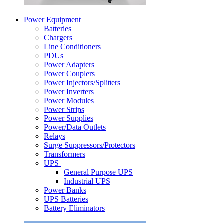
Power Equipment
Batteries
Chargers
Line Conditioners
PDUs
Power Adapters
Power Couplers
Power Injectors/Splitters
Power Inverters
Power Modules
Power Strips
Power Supplies
Power/Data Outlets
Relays
Surge Suppressors/Protectors
Transformers
UPS
General Purpose UPS
Industrial UPS
Power Banks
UPS Batteries
Battery Eliminators