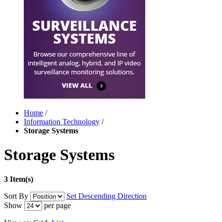
Home
/
Information Technology
/
Storage Systems
Storage Systems
3 Item(s)
Sort By
Set Descending Direction
Show
per page