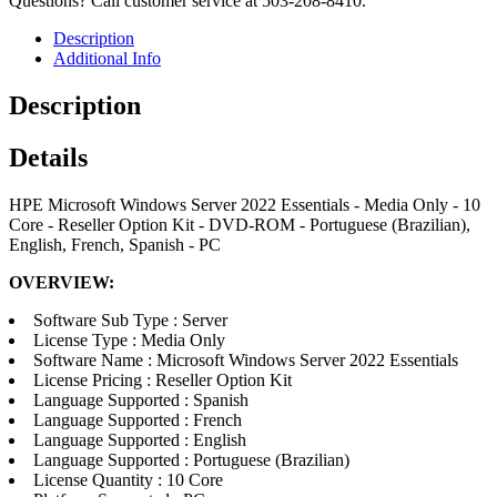
Questions? Call customer service at 503-208-8410.
Description
Additional Info
Description
Details
HPE Microsoft Windows Server 2022 Essentials - Media Only - 10
Core - Reseller Option Kit - DVD-ROM - Portuguese (Brazilian),
English, French, Spanish - PC
OVERVIEW:
Software Sub Type : Server
License Type : Media Only
Software Name : Microsoft Windows Server 2022 Essentials
License Pricing : Reseller Option Kit
Language Supported : Spanish
Language Supported : French
Language Supported : English
Language Supported : Portuguese (Brazilian)
License Quantity : 10 Core