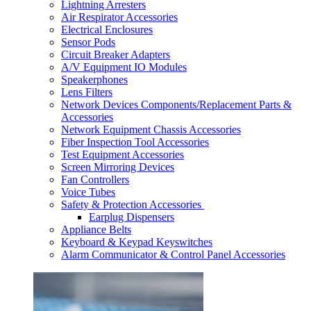
Lightning Arresters
Air Respirator Accessories
Electrical Enclosures
Sensor Pods
Circuit Breaker Adapters
A/V Equipment IO Modules
Speakerphones
Lens Filters
Network Devices Components/Replacement Parts &
Accessories
Network Equipment Chassis Accessories
Fiber Inspection Tool Accessories
Test Equipment Accessories
Screen Mirroring Devices
Fan Controllers
Voice Tubes
Safety & Protection Accessories
Earplug Dispensers
Appliance Belts
Keyboard & Keypad Keyswitches
Alarm Communicator & Control Panel Accessories