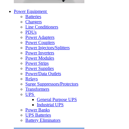
Power Equipment
Batteries
Chargers
Line Conditioners
PDUs
Power Adapters
Power Couplers
Power Injectors/Splitters
Power Inverters
Power Modules
Power Strips
Power Supplies
Power/Data Outlets
Relays
Surge Suppressors/Protectors
Transformers
UPS
General Purpose UPS
Industrial UPS
Power Banks
UPS Batteries
Battery Eliminators