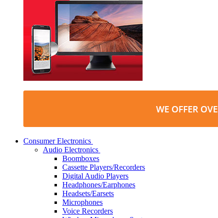
Consumer Electronics
Audio Electronics
Boomboxes
Cassette Players/Recorders
Digital Audio Players
Headphones/Earphones
Headsets/Earsets
Microphones
Voice Recorders