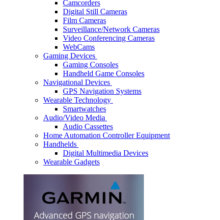
Camcorders
Digital Still Cameras
Film Cameras
Surveillance/Network Cameras
Video Conferencing Cameras
WebCams
Gaming Devices
Gaming Consoles
Handheld Game Consoles
Navigational Devices
GPS Navigation Systems
Wearable Technology
Smartwatches
Audio/Video Media
Audio Cassettes
Home Automation Controller Equipment
Handhelds
Digital Multimedia Devices
Wearable Gadgets