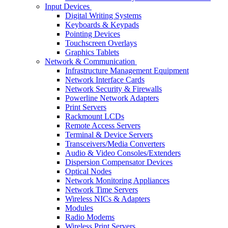
Input Devices
Digital Writing Systems
Keyboards & Keypads
Pointing Devices
Touchscreen Overlays
Graphics Tablets
Network & Communication
Infrastructure Management Equipment
Network Interface Cards
Network Security & Firewalls
Powerline Network Adapters
Print Servers
Rackmount LCDs
Remote Access Servers
Terminal & Device Servers
Transceivers/Media Converters
Audio & Video Consoles/Extenders
Dispersion Compensator Devices
Optical Nodes
Network Monitoring Appliances
Network Time Servers
Wireless NICs & Adapters
Modules
Radio Modems
Wireless Print Servers