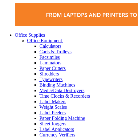
Office Supplies
Office Equipment
Calculators
Carts & Trolleys
Facsimiles
Laminators
Paper Cutters
Shredders
Typewriters
Binding Machines
Media/Data Destroyers
Time Clocks & Recorders
Label Makers
Weight Scales
Label Peelers
Paper Folding Machine
Sheet Joggers
Label Applicators
Currency Verifiers