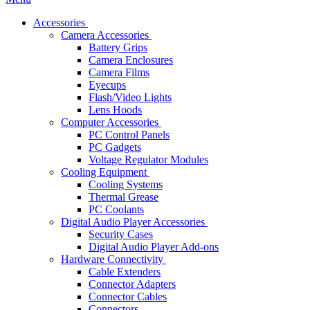
Accessories
Camera Accessories
Battery Grips
Camera Enclosures
Camera Films
Eyecups
Flash/Video Lights
Lens Hoods
Computer Accessories
PC Control Panels
PC Gadgets
Voltage Regulator Modules
Cooling Equipment
Cooling Systems
Thermal Grease
PC Coolants
Digital Audio Player Accessories
Security Cases
Digital Audio Player Add-ons
Hardware Connectivity
Cable Extenders
Connector Adapters
Connector Cables
Connectors