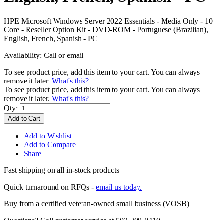
HPE Microsoft Windows Server 2022 Essentials - Media Only - 10
Core - Reseller Option Kit - DVD-ROM - Portuguese (Brazilian),
English, French, Spanish - PC
Availability:
Call or email
To see product price, add this item to your cart. You can always
remove it later.
What's this?
To see product price, add this item to your cart. You can always
remove it later.
What's this?
Qty:
Add to Cart
Add to Wishlist
Add to Compare
Share
Fast shipping on all in-stock products
Quick turnaround on RFQs -
email us today.
Buy from a certified veteran-owned small business (VOSB)