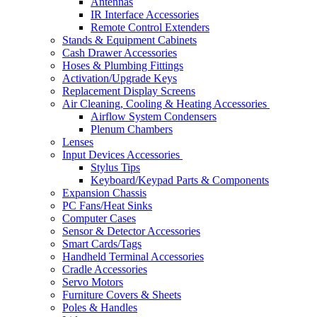
Antennas
IR Interface Accessories
Remote Control Extenders
Stands & Equipment Cabinets
Cash Drawer Accessories
Hoses & Plumbing Fittings
Activation/Upgrade Keys
Replacement Display Screens
Air Cleaning, Cooling & Heating Accessories
Airflow System Condensers
Plenum Chambers
Lenses
Input Devices Accessories
Stylus Tips
Keyboard/Keypad Parts & Components
Expansion Chassis
PC Fans/Heat Sinks
Computer Cases
Sensor & Detector Accessories
Smart Cards/Tags
Handheld Terminal Accessories
Cradle Accessories
Servo Motors
Furniture Covers & Sheets
Poles & Handles