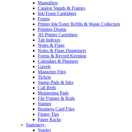
Magnifiers
Catalog Stands & Frames
Ink/Toner Cartridges
Fusers
Printer Ink/Toner Refills & Waste Collectors
Printing Drums
3D Printer Cartridges
Tab Indexes
Notes & Flags
Notes & Flags Dispensers
Forms & Record Keeping
Calendars & Planners
Gavels
Magazine Files
Tickets
Stamp Pads & Inks
Call Bells
Moistening Pads
File Frames & Rails
Stamps
Business Card Files
Finger Tips
Paper Racks
Stationery
Staples