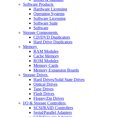
Software Products
Hardware Licensing
Operating Systems
Software Licensing
Software Suite
Software
Storage Components
CD/DVD Duplicators
Hard Drive Duplicators
Memory
RAM Modules
Cache Memory
ROM Modules
Memory Cards
Memory Expansion Boards
Storage Drives
Hard Drives/Solid State Drives
Optical Drives
Tape Drives
Flash Drives
Floppy/Zip Drives
I/O & Storage Controllers
SCSI/RAID Controllers
Serial/Parallel Adapters