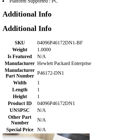
Platform Supported : PC
Additional Info
Additional Info
SKU
04096P46172DN1-BF
Weight
1.0000
Is Featured
N/A
Manufacturer
Hewlett Packard Enterprise
Manufacturer
P46172-DN1
Part Number
Width
1
Length
1
Height
1
Product ID
04096P46172DN1
UNSPSC
N/A
Other Part
N/A
Number
Special Price
N/A