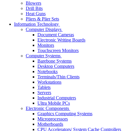
Blowers
Drill Bits
Heat Guns
Pliers & Plier Sets
Information Technology
Computer Displays
Document Cameras
Electronic Writing Boards
Monitors
Touchscreen Monitors
Computer Systems
Barebone Systems
Desktop Computers
Notebooks
Terminals/Thin Clients
Workstations
Tablets
Servers
Industrial Computers
Ultra Mobile PCs
Electronic Components
Graphics Computing Systems
Microprocessors
Motherboards
CPU Accelerators/ System Cache Controllers