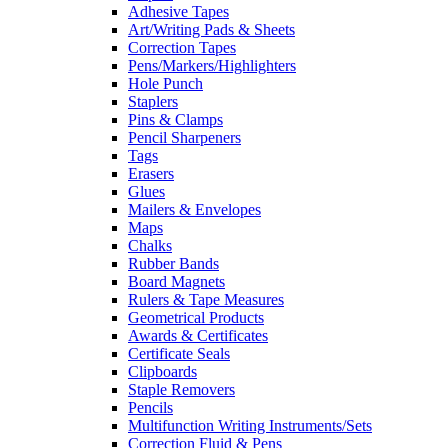
Adhesive Tapes
Art/Writing Pads & Sheets
Correction Tapes
Pens/Markers/Highlighters
Hole Punch
Staplers
Pins & Clamps
Pencil Sharpeners
Tags
Erasers
Glues
Mailers & Envelopes
Maps
Chalks
Rubber Bands
Board Magnets
Rulers & Tape Measures
Geometrical Products
Awards & Certificates
Certificate Seals
Clipboards
Staple Removers
Pencils
Multifunction Writing Instruments/Sets
Correction Fluid & Pens