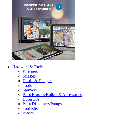
Hardware & Tools
Fasteners
Scissors
Hooks & Hangers
Tools
Sprayers
Paint Brushes/Rollers & Accessories
Doorstops
Paint Dispensers/Pumps
Tool Kits
Blades