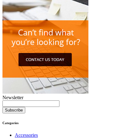
Newsletter
Subscribe
Categories
Accessories