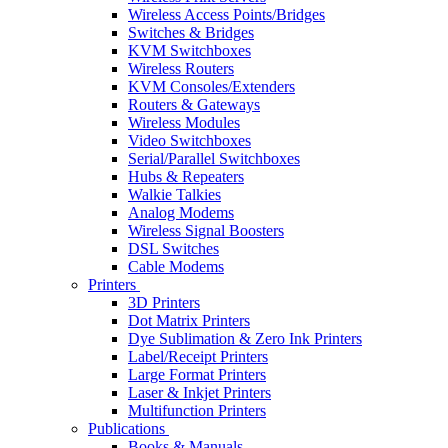
Wireless Access Points/Bridges
Switches & Bridges
KVM Switchboxes
Wireless Routers
KVM Consoles/Extenders
Routers & Gateways
Wireless Modules
Video Switchboxes
Serial/Parallel Switchboxes
Hubs & Repeaters
Walkie Talkies
Analog Modems
Wireless Signal Boosters
DSL Switches
Cable Modems
Printers
3D Printers
Dot Matrix Printers
Dye Sublimation & Zero Ink Printers
Label/Receipt Printers
Large Format Printers
Laser & Inkjet Printers
Multifunction Printers
Publications
Books & Manuals