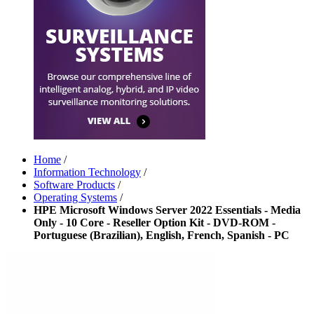
Home
/
Information Technology
/
Software Products
/
Operating Systems
/
HPE Microsoft Windows Server 2022 Essentials - Media
Only - 10 Core - Reseller Option Kit - DVD-ROM -
Portuguese (Brazilian), English, French, Spanish - PC