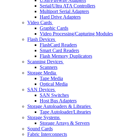
USB/Firewire Adapters
Serial/Ultra ATA Controllers
Multiport Serial Adapters
Hard Drive Adapters
Video Cards
Graphic Cards
Video Processing/Capturing Modules
Flash Devices
FlashCard Readers
Smart Card Readers
Flash Memory Duplicators
Scanning Devices
Scanners
Storage Media
Tape Media
Optical Media
SAN Devices
SAN Switches
Host Bus Adapters
Storage Autoloaders & Libraries
Tape Autoloader/Libraries
Storage Systems
Storage Arrays & Servers
Sound Cards
Fabric Interconnects