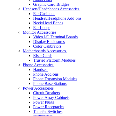
Graphic Card Bridges
Headsets/Headphones Accessories
Ear Cushions
Headset/Headphone Add-ons
Neck/Head Bands
Ear Loops
Monitor Accessories
Video I/O Terminal Boards
Display Enclosures
Color Calibrators
Motherboards Accessories
Riser Cards
Trusted Platform Modules
Phone Accessories
Handsets
Phone Add-ons
Phone Expansion Modules
Phone Base Stations
Power Accessories
Circuit Breakers
Power Array Cabinets
Power Plugs
Power Receptacles
Transfer Switches