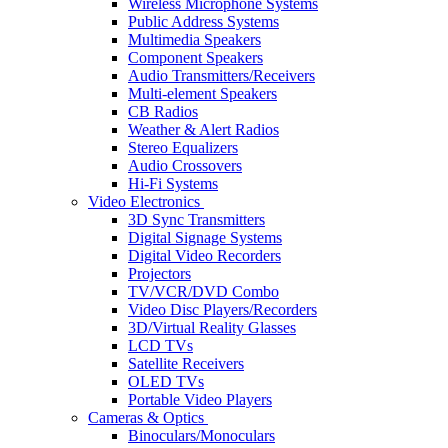
Wireless Microphone Systems
Public Address Systems
Multimedia Speakers
Component Speakers
Audio Transmitters/Receivers
Multi-element Speakers
CB Radios
Weather & Alert Radios
Stereo Equalizers
Audio Crossovers
Hi-Fi Systems
Video Electronics
3D Sync Transmitters
Digital Signage Systems
Digital Video Recorders
Projectors
TV/VCR/DVD Combo
Video Disc Players/Recorders
3D/Virtual Reality Glasses
LCD TVs
Satellite Receivers
OLED TVs
Portable Video Players
Cameras & Optics
Binoculars/Monoculars