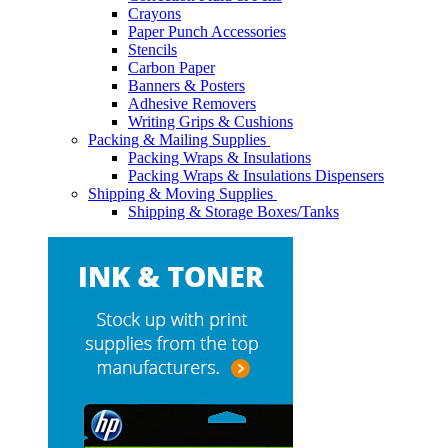
Crayons
Paper Punch Accessories
Stencils
Carbon Paper
Banners & Posters
Adhesive Removers
Writing Grips & Cushions
Packing & Mailing Supplies
Packing Wraps & Insulations
Packing Wraps & Insulations Dispensers
Shipping & Moving Supplies
Shipping & Storage Boxes/Tanks