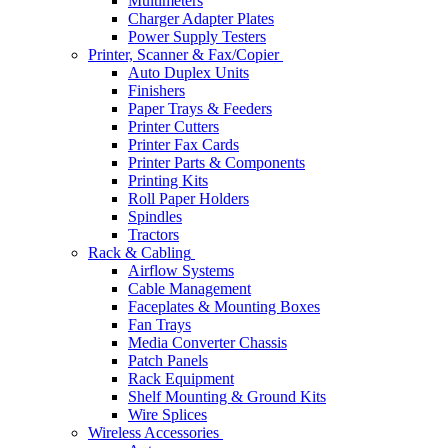
Multimeters
Charger Adapter Plates
Power Supply Testers
Printer, Scanner & Fax/Copier
Auto Duplex Units
Finishers
Paper Trays & Feeders
Printer Cutters
Printer Fax Cards
Printer Parts & Components
Printing Kits
Roll Paper Holders
Spindles
Tractors
Rack & Cabling
Airflow Systems
Cable Management
Faceplates & Mounting Boxes
Fan Trays
Media Converter Chassis
Patch Panels
Rack Equipment
Shelf Mounting & Ground Kits
Wire Splices
Wireless Accessories