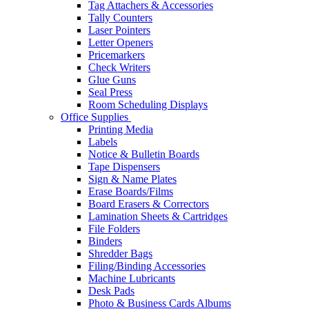
Tag Attachers & Accessories
Tally Counters
Laser Pointers
Letter Openers
Pricemarkers
Check Writers
Glue Guns
Seal Press
Room Scheduling Displays
Office Supplies
Printing Media
Labels
Notice & Bulletin Boards
Tape Dispensers
Sign & Name Plates
Erase Boards/Films
Board Erasers & Correctors
Lamination Sheets & Cartridges
File Folders
Binders
Shredder Bags
Filing/Binding Accessories
Machine Lubricants
Desk Pads
Photo & Business Cards Albums