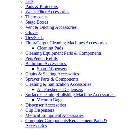
Lids
Pads & Protectors
Water Filter Accessories
Thermostats
Stage Boxes
Vent & Ducting Accessories
Gloves
Ties/Seals
Floor/Carpet Cleaning Machines Accessories
Cleaning Pads
Cleaning Equipment Parts & Components
Pen/Pencil Refills
Bathroom Accessories
Soap Dispensers
Chairs & Seating Accessories
Sprayer Parts & Components
Cleaning & Sanitization Accessories
Air Freshener Dispensers
Surface Cleaning/Polishing Machine Accessories
Vacuum Bags
Dispenser Accessories
Cup Dispensers
Medical Equipment Accessories
Computer Components/Replacement Parts &
Accessories