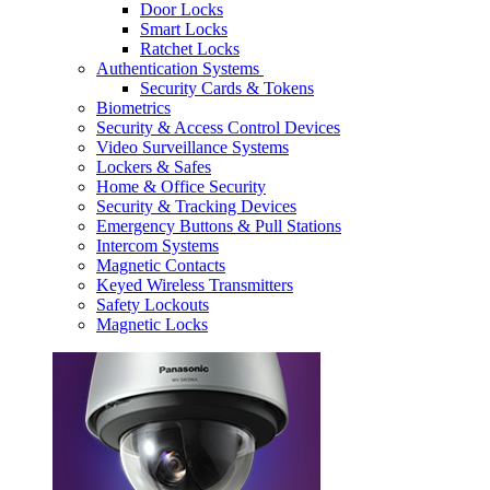
Door Locks
Smart Locks
Ratchet Locks
Authentication Systems
Security Cards & Tokens
Biometrics
Security & Access Control Devices
Video Surveillance Systems
Lockers & Safes
Home & Office Security
Security & Tracking Devices
Emergency Buttons & Pull Stations
Intercom Systems
Magnetic Contacts
Keyed Wireless Transmitters
Safety Lockouts
Magnetic Locks