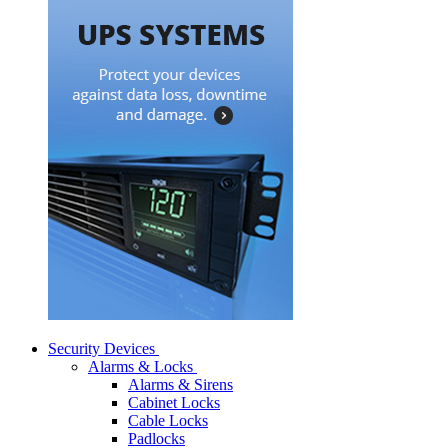
Security Devices
Alarms & Locks
Alarms & Sirens
Cabinet Locks
Cable Locks
Padlocks