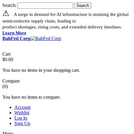
Search:
Search
⚠
A surge in demand for AI infrastructure is straining the global
semiconductor supply chain, leading to
product shortages, rising costs, and extended delivery timelines.
Learn More
BahFed Corp
Cart
$0.00
You have no items in your shopping cart.
Compare
(0)
You have no items to compare.
Account
Wishlist
Log In
Sign Up
Menu