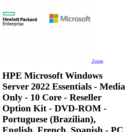
Zoom
HPE Microsoft Windows
Server 2022 Essentials - Media
Only - 10 Core - Reseller
Option Kit - DVD-ROM -
Portuguese (Brazilian),
English, French, Spanish - PC