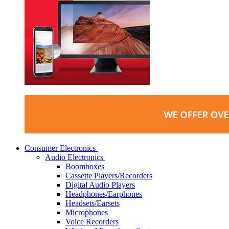
Consumer Electronics
Audio Electronics
Boomboxes
Cassette Players/Recorders
Digital Audio Players
Headphones/Earphones
Headsets/Earsets
Microphones
Voice Recorders