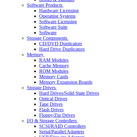
Software Products
Hardware Licensing
Operating Systems
Software Licensing
Software Suite
Software
Storage Components
CD/DVD Duplicators
Hard Drive Duplicators
Memory
RAM Modules
Cache Memory
ROM Modules
Memory Cards
Memory Expansion Boards
Storage Drives
Hard Drives/Solid State Drives
Optical Drives
Tape Drives
Flash Drives
Floppy/Zip Drives
I/O & Storage Controllers
SCSI/RAID Controllers
Serial/Parallel Adapters