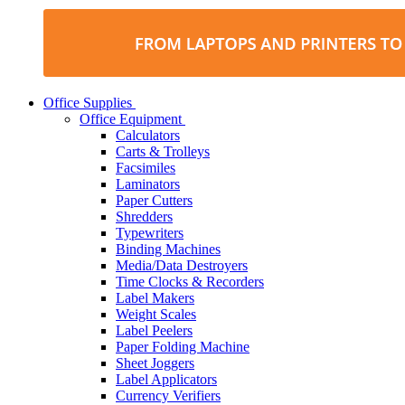
Office Supplies
Office Equipment
Calculators
Carts & Trolleys
Facsimiles
Laminators
Paper Cutters
Shredders
Typewriters
Binding Machines
Media/Data Destroyers
Time Clocks & Recorders
Label Makers
Weight Scales
Label Peelers
Paper Folding Machine
Sheet Joggers
Label Applicators
Currency Verifiers