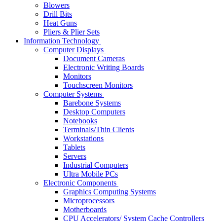
Blowers
Drill Bits
Heat Guns
Pliers & Plier Sets
Information Technology
Computer Displays
Document Cameras
Electronic Writing Boards
Monitors
Touchscreen Monitors
Computer Systems
Barebone Systems
Desktop Computers
Notebooks
Terminals/Thin Clients
Workstations
Tablets
Servers
Industrial Computers
Ultra Mobile PCs
Electronic Components
Graphics Computing Systems
Microprocessors
Motherboards
CPU Accelerators/ System Cache Controllers