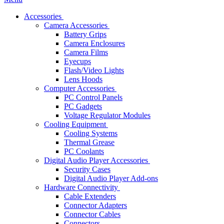
Accessories
Camera Accessories
Battery Grips
Camera Enclosures
Camera Films
Eyecups
Flash/Video Lights
Lens Hoods
Computer Accessories
PC Control Panels
PC Gadgets
Voltage Regulator Modules
Cooling Equipment
Cooling Systems
Thermal Grease
PC Coolants
Digital Audio Player Accessories
Security Cases
Digital Audio Player Add-ons
Hardware Connectivity
Cable Extenders
Connector Adapters
Connector Cables
Connectors