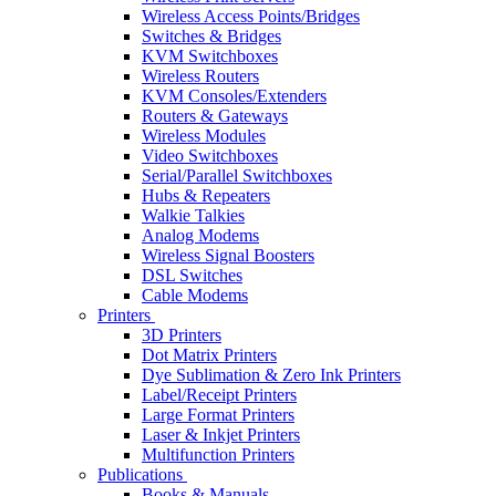
Wireless Access Points/Bridges
Switches & Bridges
KVM Switchboxes
Wireless Routers
KVM Consoles/Extenders
Routers & Gateways
Wireless Modules
Video Switchboxes
Serial/Parallel Switchboxes
Hubs & Repeaters
Walkie Talkies
Analog Modems
Wireless Signal Boosters
DSL Switches
Cable Modems
Printers
3D Printers
Dot Matrix Printers
Dye Sublimation & Zero Ink Printers
Label/Receipt Printers
Large Format Printers
Laser & Inkjet Printers
Multifunction Printers
Publications
Books & Manuals