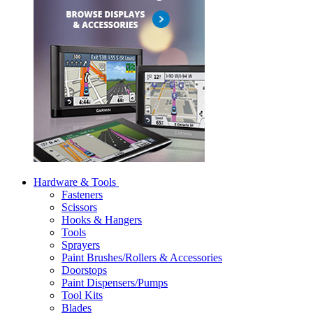
Hardware & Tools
Fasteners
Scissors
Hooks & Hangers
Tools
Sprayers
Paint Brushes/Rollers & Accessories
Doorstops
Paint Dispensers/Pumps
Tool Kits
Blades