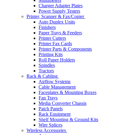
Multimeters
Charger Adapter Plates
Power Supply Testers
Printer, Scanner & Fax/Copier
Auto Duplex Units
Finishers
Paper Trays & Feeders
Printer Cutters
Printer Fax Cards
Printer Parts & Components
Printing Kits
Roll Paper Holders
Spindles
Tractors
Rack & Cabling
Airflow Systems
Cable Management
Faceplates & Mounting Boxes
Fan Trays
Media Converter Chassis
Patch Panels
Rack Equipment
Shelf Mounting & Ground Kits
Wire Splices
Wireless Accessories