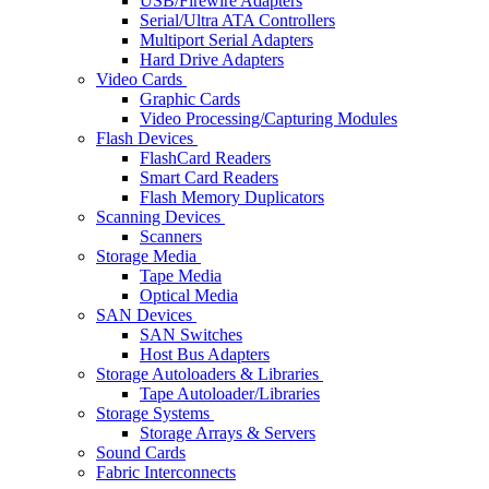
USB/Firewire Adapters
Serial/Ultra ATA Controllers
Multiport Serial Adapters
Hard Drive Adapters
Video Cards
Graphic Cards
Video Processing/Capturing Modules
Flash Devices
FlashCard Readers
Smart Card Readers
Flash Memory Duplicators
Scanning Devices
Scanners
Storage Media
Tape Media
Optical Media
SAN Devices
SAN Switches
Host Bus Adapters
Storage Autoloaders & Libraries
Tape Autoloader/Libraries
Storage Systems
Storage Arrays & Servers
Sound Cards
Fabric Interconnects