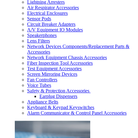
Lightning Arresters
Air Respirator Accessories
Electrical Enclosures
Sensor Pods
Circuit Breaker Adapters
A/V Equipment IO Modules
Speakerphones
Lens Filters
Network Devices Components/Replacement Parts &
Accessories
Network Equipment Chassis Accessories
Fiber Inspection Tool Accessories
Test Equipment Accessories
Screen Mirroring Devices
Fan Controllers
Voice Tubes
Safety & Protection Accessories
Earplug Dispensers
Appliance Belts
Keyboard & Keypad Keyswitches
Alarm Communicator & Control Panel Accessories