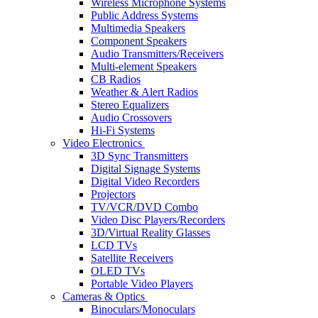
Wireless Microphone Systems
Public Address Systems
Multimedia Speakers
Component Speakers
Audio Transmitters/Receivers
Multi-element Speakers
CB Radios
Weather & Alert Radios
Stereo Equalizers
Audio Crossovers
Hi-Fi Systems
Video Electronics
3D Sync Transmitters
Digital Signage Systems
Digital Video Recorders
Projectors
TV/VCR/DVD Combo
Video Disc Players/Recorders
3D/Virtual Reality Glasses
LCD TVs
Satellite Receivers
OLED TVs
Portable Video Players
Cameras & Optics
Binoculars/Monoculars