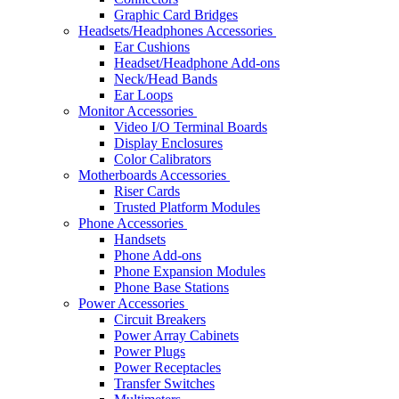
Graphic Card Bridges
Headsets/Headphones Accessories
Ear Cushions
Headset/Headphone Add-ons
Neck/Head Bands
Ear Loops
Monitor Accessories
Video I/O Terminal Boards
Display Enclosures
Color Calibrators
Motherboards Accessories
Riser Cards
Trusted Platform Modules
Phone Accessories
Handsets
Phone Add-ons
Phone Expansion Modules
Phone Base Stations
Power Accessories
Circuit Breakers
Power Array Cabinets
Power Plugs
Power Receptacles
Transfer Switches