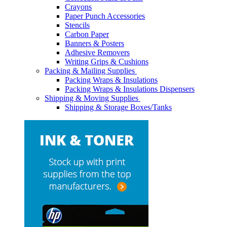
Crayons
Paper Punch Accessories
Stencils
Carbon Paper
Banners & Posters
Adhesive Removers
Writing Grips & Cushions
Packing & Mailing Supplies
Packing Wraps & Insulations
Packing Wraps & Insulations Dispensers
Shipping & Moving Supplies
Shipping & Storage Boxes/Tanks