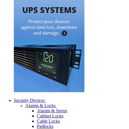
Security Devices
Alarms & Locks
Alarms & Sirens
Cabinet Locks
Cable Locks
Padlocks