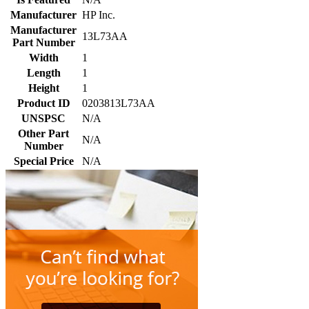
Manufacturer
HP Inc.
Manufacturer
13L73AA
Part Number
Width
1
Length
1
Height
1
Product ID
0203813L73AA
UNSPSC
N/A
Other Part
N/A
Number
Special Price
N/A