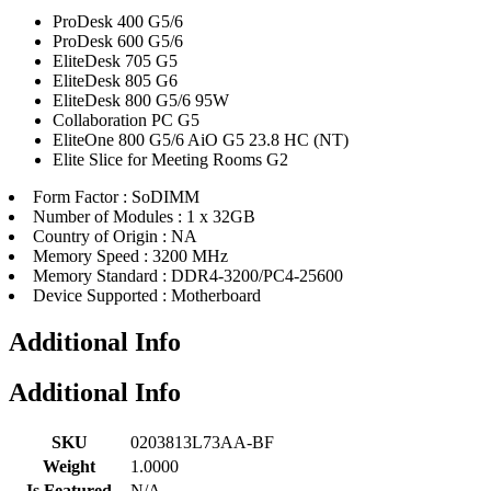
ProDesk 400 G5/6
ProDesk 600 G5/6
EliteDesk 705 G5
EliteDesk 805 G6
EliteDesk 800 G5/6 95W
Collaboration PC G5
EliteOne 800 G5/6 AiO G5 23.8 HC (NT)
Elite Slice for Meeting Rooms G2
Form Factor : SoDIMM
Number of Modules : 1 x 32GB
Country of Origin : NA
Memory Speed : 3200 MHz
Memory Standard : DDR4-3200/PC4-25600
Device Supported : Motherboard
Additional Info
Additional Info
SKU
0203813L73AA-BF
Weight
1.0000
Is Featured
N/A