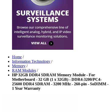
Home
/
Information Technology
/
Memory
/
RAM Modules
/
HP 32GB DDR4 SDRAM Memory Module - For
Motherboard - 32 GB (1 x 32GB) - DDR4-3200/PC4-
25600 DDR4 SDRAM - 3200 MHz - 260-pin - SoDIMM -
1 Year Warranty