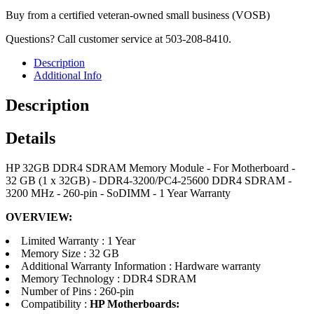
Buy from a certified veteran-owned small business (VOSB)
Questions? Call customer service at 503-208-8410.
Description
Additional Info
Description
Details
HP 32GB DDR4 SDRAM Memory Module - For Motherboard -
32 GB (1 x 32GB) - DDR4-3200/PC4-25600 DDR4 SDRAM -
3200 MHz - 260-pin - SoDIMM - 1 Year Warranty
OVERVIEW:
Limited Warranty : 1 Year
Memory Size : 32 GB
Additional Warranty Information : Hardware warranty
Memory Technology : DDR4 SDRAM
Number of Pins : 260-pin
Compatibility :
HP Motherboards: