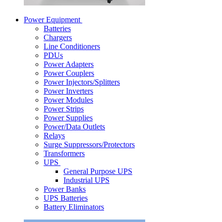
Power Equipment
Batteries
Chargers
Line Conditioners
PDUs
Power Adapters
Power Couplers
Power Injectors/Splitters
Power Inverters
Power Modules
Power Strips
Power Supplies
Power/Data Outlets
Relays
Surge Suppressors/Protectors
Transformers
UPS
General Purpose UPS
Industrial UPS
Power Banks
UPS Batteries
Battery Eliminators