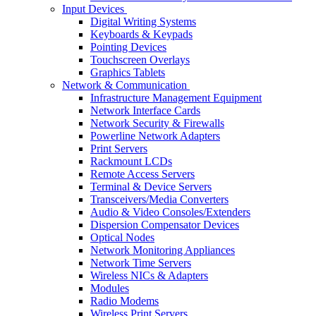
Input Devices
Digital Writing Systems
Keyboards & Keypads
Pointing Devices
Touchscreen Overlays
Graphics Tablets
Network & Communication
Infrastructure Management Equipment
Network Interface Cards
Network Security & Firewalls
Powerline Network Adapters
Print Servers
Rackmount LCDs
Remote Access Servers
Terminal & Device Servers
Transceivers/Media Converters
Audio & Video Consoles/Extenders
Dispersion Compensator Devices
Optical Nodes
Network Monitoring Appliances
Network Time Servers
Wireless NICs & Adapters
Modules
Radio Modems
Wireless Print Servers