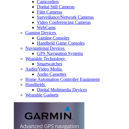
Camcorders
Digital Still Cameras
Film Cameras
Surveillance/Network Cameras
Video Conferencing Cameras
WebCams
Gaming Devices
Gaming Consoles
Handheld Game Consoles
Navigational Devices
GPS Navigation Systems
Wearable Technology
Smartwatches
Audio/Video Media
Audio Cassettes
Home Automation Controller Equipment
Handhelds
Digital Multimedia Devices
Wearable Gadgets