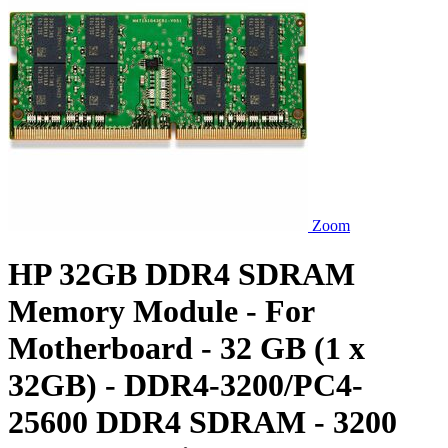
Zoom
HP 32GB DDR4 SDRAM
Memory Module - For
Motherboard - 32 GB (1 x
32GB) - DDR4-3200/PC4-
25600 DDR4 SDRAM - 3200