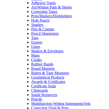
Adhesive Tapes
Art/Writing Pads & Sheets
Correction Tapes
Pens/Markers/Highlighters
Hole Punch
Staplers
Pins & Clamps
Pencil Sharpeners
Tags
Erasers
Glues
Mailers & Envelopes
Maps
Chalks
Rubber Bands
Board Magnets
Rulers & Tape Measures
Geometrical Products
Awards & Certificates
Certificate Seals
Clipboards
Staple Removers
Pencils
Multifunction Writing Instruments/Sets
Correction Fluid & Pens