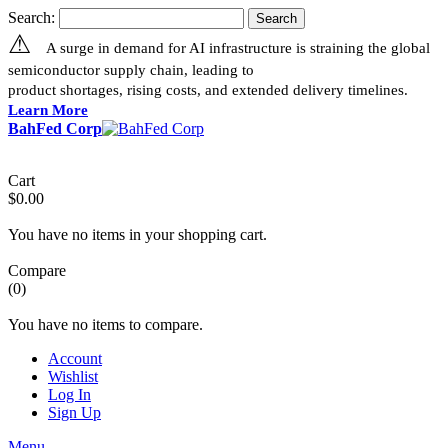
Search:
Search
⚠
A surge in demand for AI infrastructure is straining the global
semiconductor supply chain, leading to
product shortages, rising costs, and extended delivery timelines.
Learn More
BahFed Corp
Cart
$0.00
You have no items in your shopping cart.
Compare
(0)
You have no items to compare.
Account
Wishlist
Log In
Sign Up
Menu