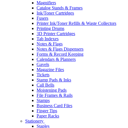
Magnifiers
Catalog Stands & Frames
Ink/Toner Cartridges
Fusers
Printer Ink/Toner Refills & Waste Collectors
Printing Drums
3D Printer Cartridges
Tab Indexes
Notes & Flags
Notes & Flags Dispensers
Forms & Record Keeping
Calendars & Planners
Gavels
Magazine Files
Tickets
Stamp Pads & Inks
Call Bells
Moistening Pads
File Frames & Rails
Stamps
Business Card Files
Finger Tips
Paper Racks
Stationery
Staples