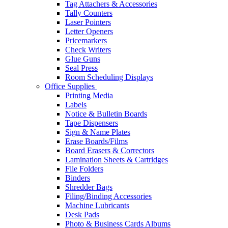
Tag Attachers & Accessories
Tally Counters
Laser Pointers
Letter Openers
Pricemarkers
Check Writers
Glue Guns
Seal Press
Room Scheduling Displays
Office Supplies
Printing Media
Labels
Notice & Bulletin Boards
Tape Dispensers
Sign & Name Plates
Erase Boards/Films
Board Erasers & Correctors
Lamination Sheets & Cartridges
File Folders
Binders
Shredder Bags
Filing/Binding Accessories
Machine Lubricants
Desk Pads
Photo & Business Cards Albums