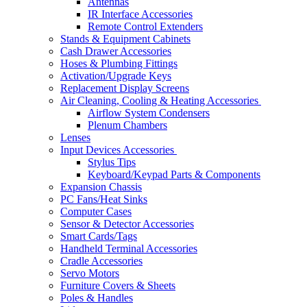
Antennas
IR Interface Accessories
Remote Control Extenders
Stands & Equipment Cabinets
Cash Drawer Accessories
Hoses & Plumbing Fittings
Activation/Upgrade Keys
Replacement Display Screens
Air Cleaning, Cooling & Heating Accessories
Airflow System Condensers
Plenum Chambers
Lenses
Input Devices Accessories
Stylus Tips
Keyboard/Keypad Parts & Components
Expansion Chassis
PC Fans/Heat Sinks
Computer Cases
Sensor & Detector Accessories
Smart Cards/Tags
Handheld Terminal Accessories
Cradle Accessories
Servo Motors
Furniture Covers & Sheets
Poles & Handles