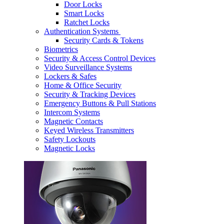
Door Locks
Smart Locks
Ratchet Locks
Authentication Systems
Security Cards & Tokens
Biometrics
Security & Access Control Devices
Video Surveillance Systems
Lockers & Safes
Home & Office Security
Security & Tracking Devices
Emergency Buttons & Pull Stations
Intercom Systems
Magnetic Contacts
Keyed Wireless Transmitters
Safety Lockouts
Magnetic Locks