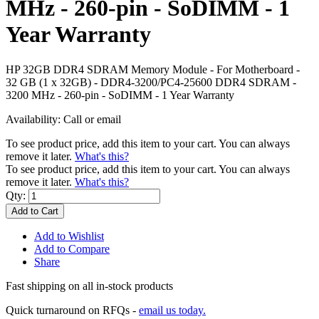
MHz - 260-pin - SoDIMM - 1
Year Warranty
HP 32GB DDR4 SDRAM Memory Module - For Motherboard -
32 GB (1 x 32GB) - DDR4-3200/PC4-25600 DDR4 SDRAM -
3200 MHz - 260-pin - SoDIMM - 1 Year Warranty
Availability:
Call or email
To see product price, add this item to your cart. You can always
remove it later.
What's this?
To see product price, add this item to your cart. You can always
remove it later.
What's this?
Qty:
Add to Cart
Add to Wishlist
Add to Compare
Share
Fast shipping on all in-stock products
Quick turnaround on RFQs -
email us today.