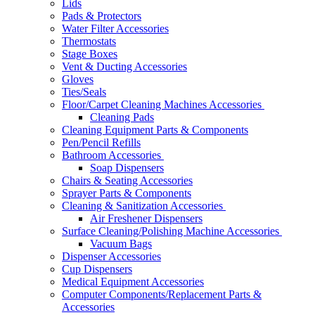
Lids
Pads & Protectors
Water Filter Accessories
Thermostats
Stage Boxes
Vent & Ducting Accessories
Gloves
Ties/Seals
Floor/Carpet Cleaning Machines Accessories
Cleaning Pads
Cleaning Equipment Parts & Components
Pen/Pencil Refills
Bathroom Accessories
Soap Dispensers
Chairs & Seating Accessories
Sprayer Parts & Components
Cleaning & Sanitization Accessories
Air Freshener Dispensers
Surface Cleaning/Polishing Machine Accessories
Vacuum Bags
Dispenser Accessories
Cup Dispensers
Medical Equipment Accessories
Computer Components/Replacement Parts &
Accessories