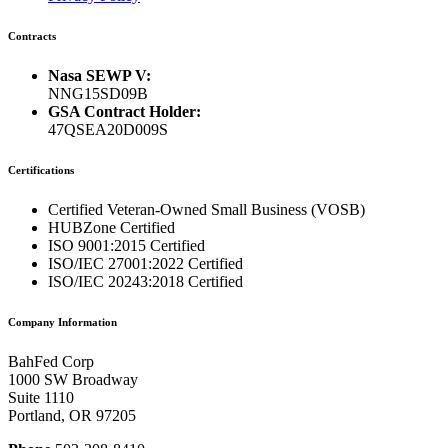
Contracts
Nasa SEWP V:
NNG15SD09B
GSA Contract Holder:
47QSEA20D009S
Certifications
Certified Veteran-Owned Small Business (VOSB)
HUBZone Certified
ISO 9001:2015 Certified
ISO/IEC 27001:2022 Certified
ISO/IEC 20243:2018 Certified
Company Information
BahFed Corp
1000 SW Broadway
Suite 1110
Portland, OR 97205