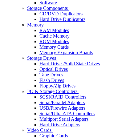
Software
Storage Components
CD/DVD Duplicators
Hard Drive Duplicators
Memory
RAM Modules
Cache Memory
ROM Modules
Memory Cards
Memory Expansion Boards
Storage Drives
Hard Drives/Solid State Drives
Optical Drives
Tape Drives
Flash Drives
Floppy/Zip Drives
I/O & Storage Controllers
SCSI/RAID Controllers
Serial/Parallel Adapters
USB/Firewire Adapters
Serial/Ultra ATA Controllers
Multiport Serial Adapters
Hard Drive Adapters
Video Cards
Graphic Cards