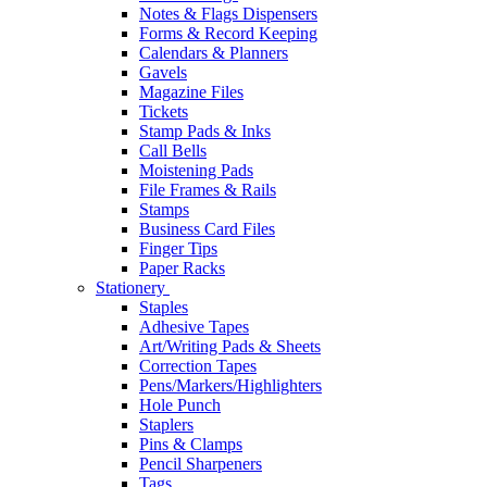
Notes & Flags Dispensers
Forms & Record Keeping
Calendars & Planners
Gavels
Magazine Files
Tickets
Stamp Pads & Inks
Call Bells
Moistening Pads
File Frames & Rails
Stamps
Business Card Files
Finger Tips
Paper Racks
Stationery
Staples
Adhesive Tapes
Art/Writing Pads & Sheets
Correction Tapes
Pens/Markers/Highlighters
Hole Punch
Staplers
Pins & Clamps
Pencil Sharpeners
Tags