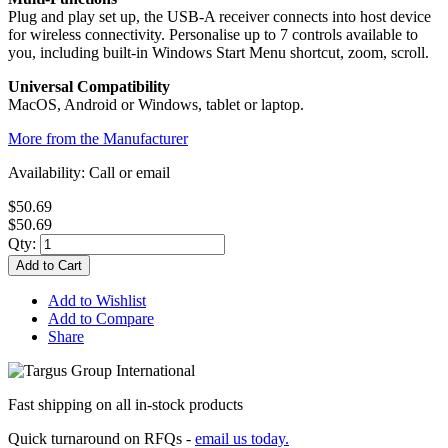
Plug and play set up, the USB-A receiver connects into host device
for wireless connectivity. Personalise up to 7 controls available to
you, including built-in Windows Start Menu shortcut, zoom, scroll.
Universal Compatibility
MacOS, Android or Windows, tablet or laptop.
More from the Manufacturer
Availability:
Call or email
$50.69
$50.69
Qty:
Add to Cart
Add to Wishlist
Add to Compare
Share
Fast shipping on all in-stock products
Quick turnaround on RFQs -
email us today.