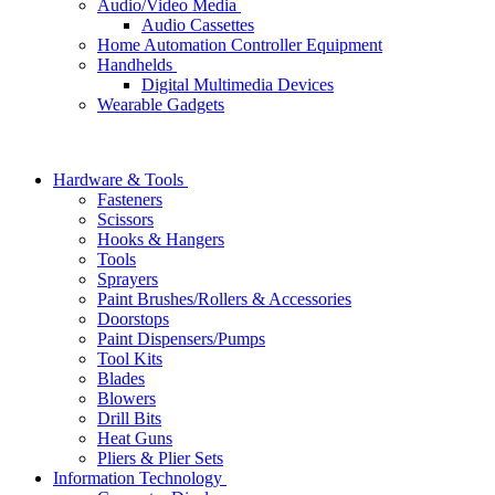
Audio/Video Media
Audio Cassettes
Home Automation Controller Equipment
Handhelds
Digital Multimedia Devices
Wearable Gadgets
Hardware & Tools
Fasteners
Scissors
Hooks & Hangers
Tools
Sprayers
Paint Brushes/Rollers & Accessories
Doorstops
Paint Dispensers/Pumps
Tool Kits
Blades
Blowers
Drill Bits
Heat Guns
Pliers & Plier Sets
Information Technology