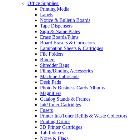
Office Supplies
Printing Media
Labels
Notice & Bulletin Boards
Tape Dispensers
Sign & Name Plates
Erase Boards/Films
Board Erasers & Correctors
Lamination Sheets & Cartridges
File Folders
Binders
Shredder Bags
Filing/Binding Accessories
Machine Lubricants
Desk Pads
Photo & Business Cards Albums
Magnifiers
Catalog Stands & Frames
Ink/Toner Cartridges
Fusers
Printer Ink/Toner Refills & Waste Collectors
Printing Drums
3D Printer Cartridges
Tab Indexes
Notes & Flags