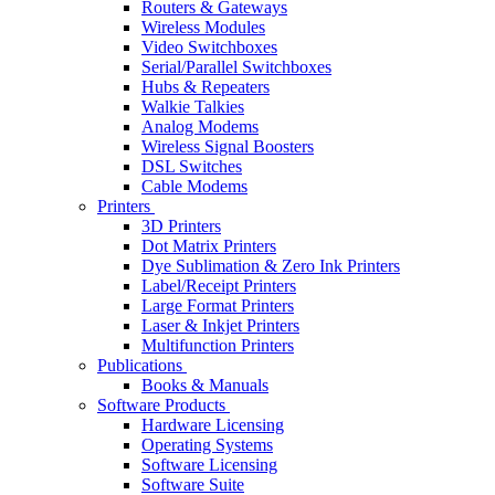
Routers & Gateways
Wireless Modules
Video Switchboxes
Serial/Parallel Switchboxes
Hubs & Repeaters
Walkie Talkies
Analog Modems
Wireless Signal Boosters
DSL Switches
Cable Modems
Printers
3D Printers
Dot Matrix Printers
Dye Sublimation & Zero Ink Printers
Label/Receipt Printers
Large Format Printers
Laser & Inkjet Printers
Multifunction Printers
Publications
Books & Manuals
Software Products
Hardware Licensing
Operating Systems
Software Licensing
Software Suite