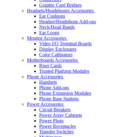
Graphic Card Bridges
Headsets/Headphones Accessories
Ear Cushions
Headset/Headphone Add-ons
Neck/Head Bands
Ear Loops
Monitor Accessories
Video I/O Terminal Boards
Display Enclosures
Color Calibrators
Motherboards Accessories
Riser Cards
Trusted Platform Modules
Phone Accessories
Handsets
Phone Add-ons
Phone Expansion Modules
Phone Base Stations
Power Accessories
Circuit Breakers
Power Array Cabinets
Power Plugs
Power Receptacles
Transfer Switches