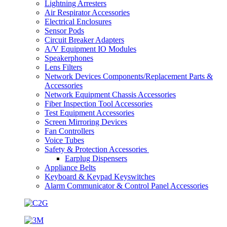
Lightning Arresters
Air Respirator Accessories
Electrical Enclosures
Sensor Pods
Circuit Breaker Adapters
A/V Equipment IO Modules
Speakerphones
Lens Filters
Network Devices Components/Replacement Parts &
Accessories
Network Equipment Chassis Accessories
Fiber Inspection Tool Accessories
Test Equipment Accessories
Screen Mirroring Devices
Fan Controllers
Voice Tubes
Safety & Protection Accessories
Earplug Dispensers
Appliance Belts
Keyboard & Keypad Keyswitches
Alarm Communicator & Control Panel Accessories