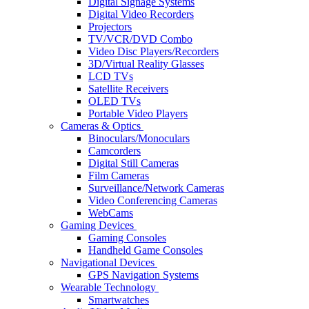
Digital Signage Systems
Digital Video Recorders
Projectors
TV/VCR/DVD Combo
Video Disc Players/Recorders
3D/Virtual Reality Glasses
LCD TVs
Satellite Receivers
OLED TVs
Portable Video Players
Cameras & Optics
Binoculars/Monoculars
Camcorders
Digital Still Cameras
Film Cameras
Surveillance/Network Cameras
Video Conferencing Cameras
WebCams
Gaming Devices
Gaming Consoles
Handheld Game Consoles
Navigational Devices
GPS Navigation Systems
Wearable Technology
Smartwatches