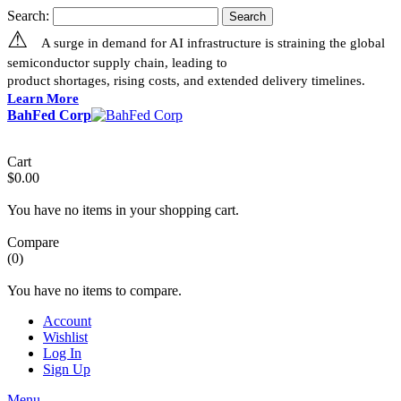
Search:
Search
⚠
A surge in demand for AI infrastructure is straining the global
semiconductor supply chain, leading to
product shortages, rising costs, and extended delivery timelines.
Learn More
BahFed Corp
Cart
$0.00
You have no items in your shopping cart.
Compare
(0)
You have no items to compare.
Account
Wishlist
Log In
Sign Up
Menu