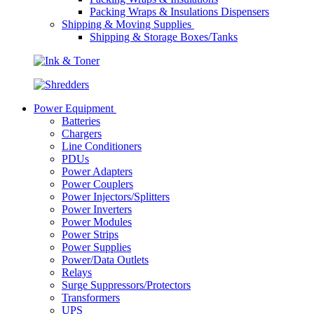
Packing Wraps & Insulations Dispensers
Shipping & Moving Supplies
Shipping & Storage Boxes/Tanks
Power Equipment
Batteries
Chargers
Line Conditioners
PDUs
Power Adapters
Power Couplers
Power Injectors/Splitters
Power Inverters
Power Modules
Power Strips
Power Supplies
Power/Data Outlets
Relays
Surge Suppressors/Protectors
Transformers
UPS