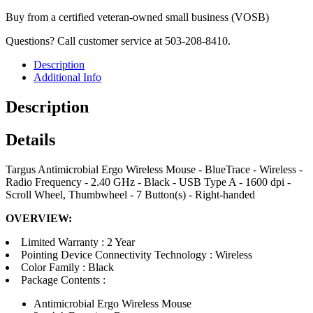
Buy from a certified veteran-owned small business (VOSB)
Questions? Call customer service at 503-208-8410.
Description
Additional Info
Description
Details
Targus Antimicrobial Ergo Wireless Mouse - BlueTrace - Wireless -
Radio Frequency - 2.40 GHz - Black - USB Type A - 1600 dpi -
Scroll Wheel, Thumbwheel - 7 Button(s) - Right-handed
OVERVIEW:
Limited Warranty : 2 Year
Pointing Device Connectivity Technology : Wireless
Color Family : Black
Package Contents :
Antimicrobial Ergo Wireless Mouse