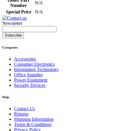
Other Part
N/A
Number
Special Price
N/A
Newsletter
Subscribe
Categories
Accessories
Consumer Electronics
Information Technology
Office Supplies
Power Equipment
Security Devices
Help
Contact Us
Returns
Shipping Information
Terms & Conditions
Privacy Policy