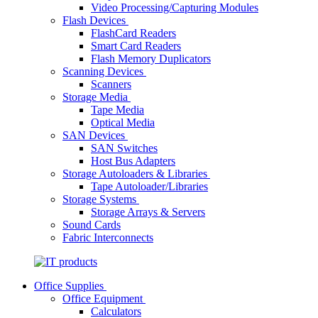
Video Processing/Capturing Modules
Flash Devices
FlashCard Readers
Smart Card Readers
Flash Memory Duplicators
Scanning Devices
Scanners
Storage Media
Tape Media
Optical Media
SAN Devices
SAN Switches
Host Bus Adapters
Storage Autoloaders & Libraries
Tape Autoloader/Libraries
Storage Systems
Storage Arrays & Servers
Sound Cards
Fabric Interconnects
Office Supplies
Office Equipment
Calculators