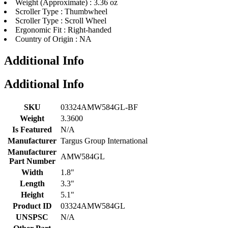
Weight (Approximate) : 3.36 oz
Scroller Type : Thumbwheel
Scroller Type : Scroll Wheel
Ergonomic Fit : Right-handed
Country of Origin : NA
Additional Info
Additional Info
SKU
03324AMW584GL-BF
Weight
3.3600
Is Featured
N/A
Manufacturer
Targus Group International
Manufacturer
AMW584GL
Part Number
Width
1.8"
Length
3.3"
Height
5.1"
Product ID
03324AMW584GL
UNSPSC
N/A