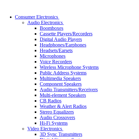
Consumer Electronics
Audio Electronics
Boomboxes
Cassette Players/Recorders
Digital Audio Players
Headphones/Earphones
Headsets/Earsets
Microphones
Voice Recorders
Wireless Microphone Systems
Public Address Systems
Multimedia Speakers
Component Speakers
Audio Transmitters/Receivers
Multi-element Speakers
CB Radios
Weather & Alert Radios
Stereo Equalizers
Audio Crossovers
Hi-Fi Systems
Video Electronics
3D Sync Transmitters