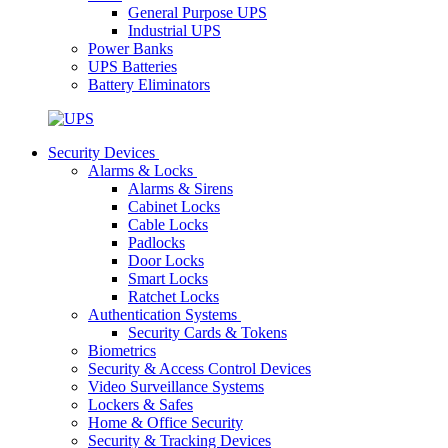
General Purpose UPS
Industrial UPS
Power Banks
UPS Batteries
Battery Eliminators
Security Devices
Alarms & Locks
Alarms & Sirens
Cabinet Locks
Cable Locks
Padlocks
Door Locks
Smart Locks
Ratchet Locks
Authentication Systems
Security Cards & Tokens
Biometrics
Security & Access Control Devices
Video Surveillance Systems
Lockers & Safes
Home & Office Security
Security & Tracking Devices