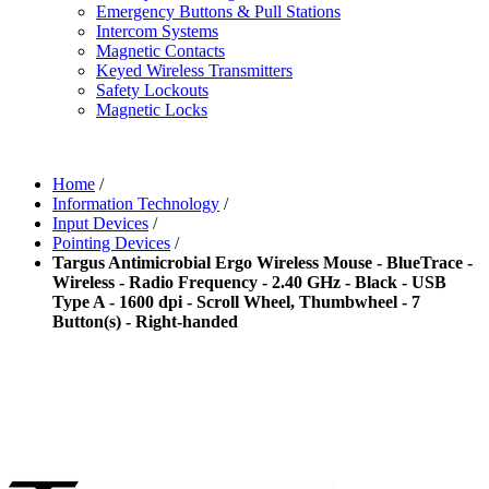
Emergency Buttons & Pull Stations
Intercom Systems
Magnetic Contacts
Keyed Wireless Transmitters
Safety Lockouts
Magnetic Locks
Home
/
Information Technology
/
Input Devices
/
Pointing Devices
/
Targus Antimicrobial Ergo Wireless Mouse - BlueTrace -
Wireless - Radio Frequency - 2.40 GHz - Black - USB
Type A - 1600 dpi - Scroll Wheel, Thumbwheel - 7
Button(s) - Right-handed