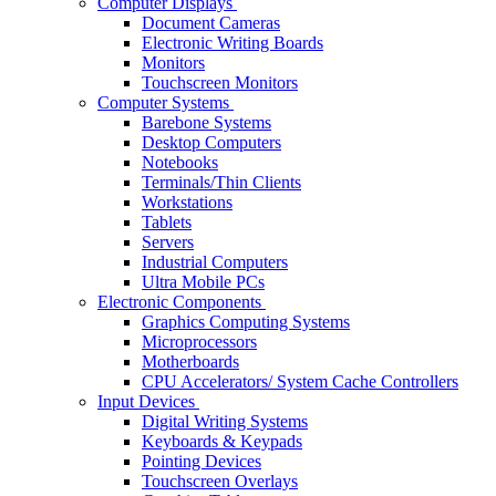
Computer Displays
Document Cameras
Electronic Writing Boards
Monitors
Touchscreen Monitors
Computer Systems
Barebone Systems
Desktop Computers
Notebooks
Terminals/Thin Clients
Workstations
Tablets
Servers
Industrial Computers
Ultra Mobile PCs
Electronic Components
Graphics Computing Systems
Microprocessors
Motherboards
CPU Accelerators/ System Cache Controllers
Input Devices
Digital Writing Systems
Keyboards & Keypads
Pointing Devices
Touchscreen Overlays