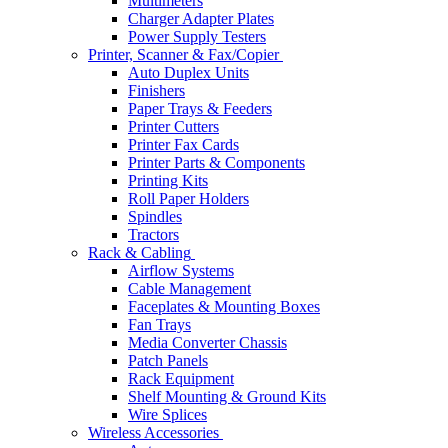
Multimeters
Charger Adapter Plates
Power Supply Testers
Printer, Scanner & Fax/Copier
Auto Duplex Units
Finishers
Paper Trays & Feeders
Printer Cutters
Printer Fax Cards
Printer Parts & Components
Printing Kits
Roll Paper Holders
Spindles
Tractors
Rack & Cabling
Airflow Systems
Cable Management
Faceplates & Mounting Boxes
Fan Trays
Media Converter Chassis
Patch Panels
Rack Equipment
Shelf Mounting & Ground Kits
Wire Splices
Wireless Accessories