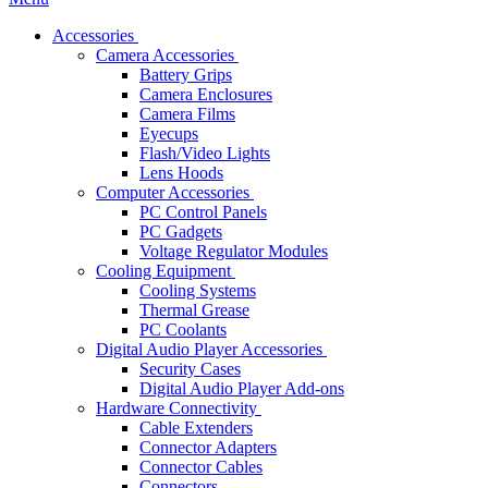
Accessories
Camera Accessories
Battery Grips
Camera Enclosures
Camera Films
Eyecups
Flash/Video Lights
Lens Hoods
Computer Accessories
PC Control Panels
PC Gadgets
Voltage Regulator Modules
Cooling Equipment
Cooling Systems
Thermal Grease
PC Coolants
Digital Audio Player Accessories
Security Cases
Digital Audio Player Add-ons
Hardware Connectivity
Cable Extenders
Connector Adapters
Connector Cables
Connectors