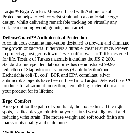
Targus® Ergo Wireless Mouse infused with Antimicrobial
Protection helps to reduce wrist strain with a comfortable ergo
design, whilst delivering remarkable tracking on virtually any
surface including wood, granite, and carpet.
DefenseGuard™ Antimicrobial Protection
A continuous cleaning innovation designed to prevent and eliminate
the growth of bacteria. It delivers a durable, cleaner surface. Proven
to protect against germs it won't wear off or wash off, it is designed
for life. Testing of Targus materials including the JIS Z 2801
standard at independent laboratories has demonstrated 99.9%
reduction of Staphylococcus aureus (Staph Infection) and
Escherichia coli (E. coli). BPR and EPA compliant, silver
antimicrobial agents have been infused into Targus DefenseGuard™
products for all-around protection, neutralising bacterial threats to
your product for its lifetime.
Ergo-Comfort
An ergo-fit for the palm of your hand, the mouse hits all the right
spots, its tilted design mimicking your natural wrist alignment and
reducing wrist strain. The mouse weight and soft-touch finish are
marks of its quality and endurance.
Multi-Functions