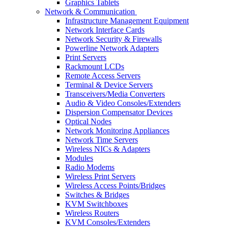
Graphics Tablets
Network & Communication
Infrastructure Management Equipment
Network Interface Cards
Network Security & Firewalls
Powerline Network Adapters
Print Servers
Rackmount LCDs
Remote Access Servers
Terminal & Device Servers
Transceivers/Media Converters
Audio & Video Consoles/Extenders
Dispersion Compensator Devices
Optical Nodes
Network Monitoring Appliances
Network Time Servers
Wireless NICs & Adapters
Modules
Radio Modems
Wireless Print Servers
Wireless Access Points/Bridges
Switches & Bridges
KVM Switchboxes
Wireless Routers
KVM Consoles/Extenders