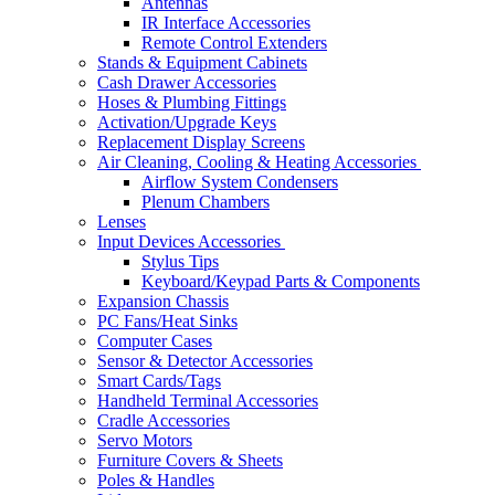
Antennas
IR Interface Accessories
Remote Control Extenders
Stands & Equipment Cabinets
Cash Drawer Accessories
Hoses & Plumbing Fittings
Activation/Upgrade Keys
Replacement Display Screens
Air Cleaning, Cooling & Heating Accessories
Airflow System Condensers
Plenum Chambers
Lenses
Input Devices Accessories
Stylus Tips
Keyboard/Keypad Parts & Components
Expansion Chassis
PC Fans/Heat Sinks
Computer Cases
Sensor & Detector Accessories
Smart Cards/Tags
Handheld Terminal Accessories
Cradle Accessories
Servo Motors
Furniture Covers & Sheets
Poles & Handles