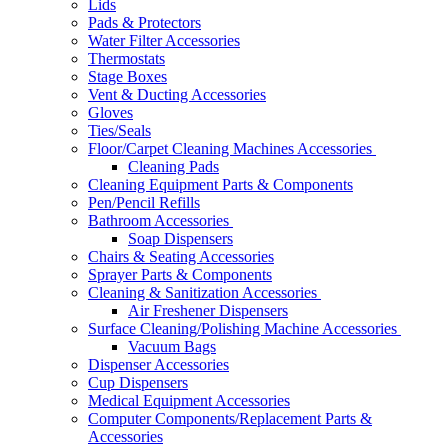
Lids
Pads & Protectors
Water Filter Accessories
Thermostats
Stage Boxes
Vent & Ducting Accessories
Gloves
Ties/Seals
Floor/Carpet Cleaning Machines Accessories
Cleaning Pads
Cleaning Equipment Parts & Components
Pen/Pencil Refills
Bathroom Accessories
Soap Dispensers
Chairs & Seating Accessories
Sprayer Parts & Components
Cleaning & Sanitization Accessories
Air Freshener Dispensers
Surface Cleaning/Polishing Machine Accessories
Vacuum Bags
Dispenser Accessories
Cup Dispensers
Medical Equipment Accessories
Computer Components/Replacement Parts &
Accessories