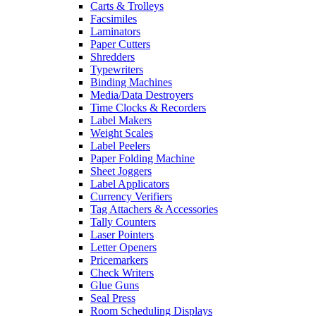
Carts & Trolleys
Facsimiles
Laminators
Paper Cutters
Shredders
Typewriters
Binding Machines
Media/Data Destroyers
Time Clocks & Recorders
Label Makers
Weight Scales
Label Peelers
Paper Folding Machine
Sheet Joggers
Label Applicators
Currency Verifiers
Tag Attachers & Accessories
Tally Counters
Laser Pointers
Letter Openers
Pricemarkers
Check Writers
Glue Guns
Seal Press
Room Scheduling Displays