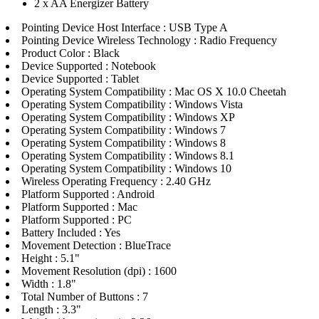
2 x AA Energizer Battery
Pointing Device Host Interface : USB Type A
Pointing Device Wireless Technology : Radio Frequency
Product Color : Black
Device Supported : Notebook
Device Supported : Tablet
Operating System Compatibility : Mac OS X 10.0 Cheetah
Operating System Compatibility : Windows Vista
Operating System Compatibility : Windows XP
Operating System Compatibility : Windows 7
Operating System Compatibility : Windows 8
Operating System Compatibility : Windows 8.1
Operating System Compatibility : Windows 10
Wireless Operating Frequency : 2.40 GHz
Platform Supported : Android
Platform Supported : Mac
Platform Supported : PC
Battery Included : Yes
Movement Detection : BlueTrace
Height : 5.1"
Movement Resolution (dpi) : 1600
Width : 1.8"
Total Number of Buttons : 7
Length : 3.3"