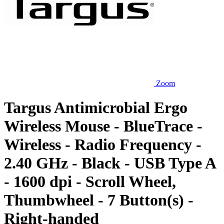
Zoom
Targus Antimicrobial Ergo
Wireless Mouse - BlueTrace -
Wireless - Radio Frequency -
2.40 GHz - Black - USB Type A
- 1600 dpi - Scroll Wheel,
Thumbwheel - 7 Button(s) -
Right-handed