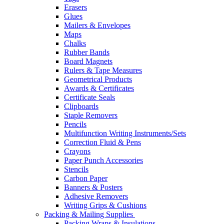
Erasers
Glues
Mailers & Envelopes
Maps
Chalks
Rubber Bands
Board Magnets
Rulers & Tape Measures
Geometrical Products
Awards & Certificates
Certificate Seals
Clipboards
Staple Removers
Pencils
Multifunction Writing Instruments/Sets
Correction Fluid & Pens
Crayons
Paper Punch Accessories
Stencils
Carbon Paper
Banners & Posters
Adhesive Removers
Writing Grips & Cushions
Packing & Mailing Supplies
Packing Wraps & Insulations