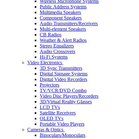
Wireless Microphone Systems
Public Address Systems
Multimedia Speakers
Component Speakers
Audio Transmitters/Receivers
Multi-element Speakers
CB Radios
Weather & Alert Radios
Stereo Equalizers
Audio Crossovers
Hi-Fi Systems
Video Electronics
3D Sync Transmitters
Digital Signage Systems
Digital Video Recorders
Projectors
TV/VCR/DVD Combo
Video Disc Players/Recorders
3D/Virtual Reality Glasses
LCD TVs
Satellite Receivers
OLED TVs
Portable Video Players
Cameras & Optics
Binoculars/Monoculars