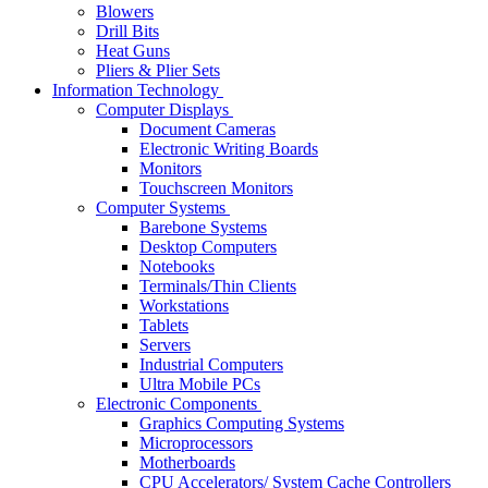
Blowers
Drill Bits
Heat Guns
Pliers & Plier Sets
Information Technology
Computer Displays
Document Cameras
Electronic Writing Boards
Monitors
Touchscreen Monitors
Computer Systems
Barebone Systems
Desktop Computers
Notebooks
Terminals/Thin Clients
Workstations
Tablets
Servers
Industrial Computers
Ultra Mobile PCs
Electronic Components
Graphics Computing Systems
Microprocessors
Motherboards
CPU Accelerators/ System Cache Controllers