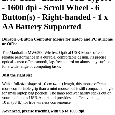
- 1600 dpi - Scroll Wheel - 6
Button(s) - Right-handed - 1 x
AA Battery Supported
Durable 6-Button Computer Mouse for laptop and PC at Home
or Office
The Manhattan MW6200 Wireless Optical USB Mouse offers
reliable performance in a durable, comfortable design. Its precise
optical sensor offers smooth, lag-free control on almost any surface
for a wide range of computing tasks.
Just the right size
With a full-size shape of 10 cm (4 in.) length, this mouse offers a
more comfortable grip than a mini mouse but is still compact enough
for small laptop bag pockets. The nano receiver hardly sticks out of
your notebook's USB-A port and provides an effective range up to
10 m (33 ft.) for true wireless convenience
Advanced, precise tracking with up to 1600 dpi