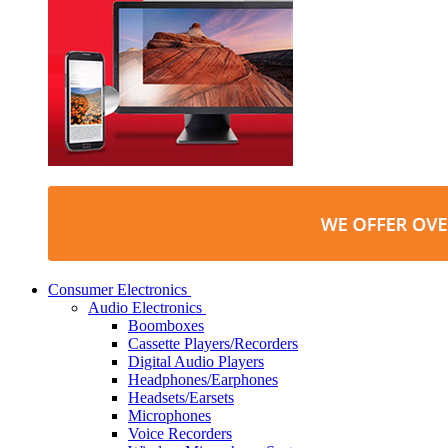
Consumer Electronics
Audio Electronics
Boomboxes
Cassette Players/Recorders
Digital Audio Players
Headphones/Earphones
Headsets/Earsets
Microphones
Voice Recorders