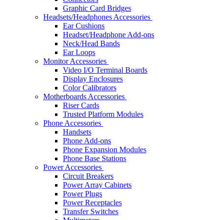
Graphic Card Bridges
Headsets/Headphones Accessories
Ear Cushions
Headset/Headphone Add-ons
Neck/Head Bands
Ear Loops
Monitor Accessories
Video I/O Terminal Boards
Display Enclosures
Color Calibrators
Motherboards Accessories
Riser Cards
Trusted Platform Modules
Phone Accessories
Handsets
Phone Add-ons
Phone Expansion Modules
Phone Base Stations
Power Accessories
Circuit Breakers
Power Array Cabinets
Power Plugs
Power Receptacles
Transfer Switches