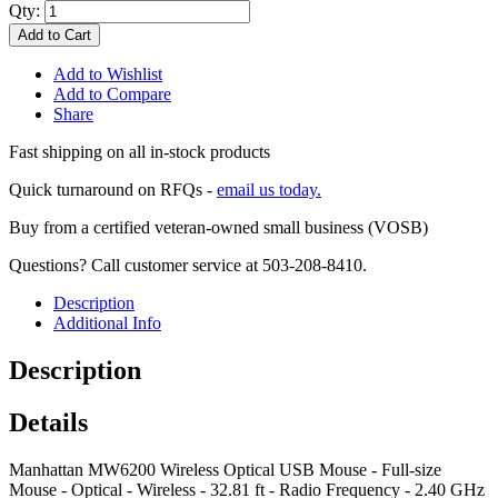
Qty:
Add to Cart
Add to Wishlist
Add to Compare
Share
Fast shipping on all in-stock products
Quick turnaround on RFQs -
email us today.
Buy from a certified veteran-owned small business (VOSB)
Questions? Call customer service at 503-208-8410.
Description
Additional Info
Description
Details
Manhattan MW6200 Wireless Optical USB Mouse - Full-size
Mouse - Optical - Wireless - 32.81 ft - Radio Frequency - 2.40 GHz