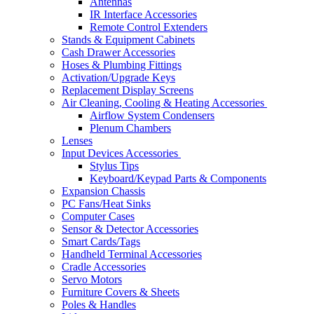
Antennas
IR Interface Accessories
Remote Control Extenders
Stands & Equipment Cabinets
Cash Drawer Accessories
Hoses & Plumbing Fittings
Activation/Upgrade Keys
Replacement Display Screens
Air Cleaning, Cooling & Heating Accessories
Airflow System Condensers
Plenum Chambers
Lenses
Input Devices Accessories
Stylus Tips
Keyboard/Keypad Parts & Components
Expansion Chassis
PC Fans/Heat Sinks
Computer Cases
Sensor & Detector Accessories
Smart Cards/Tags
Handheld Terminal Accessories
Cradle Accessories
Servo Motors
Furniture Covers & Sheets
Poles & Handles