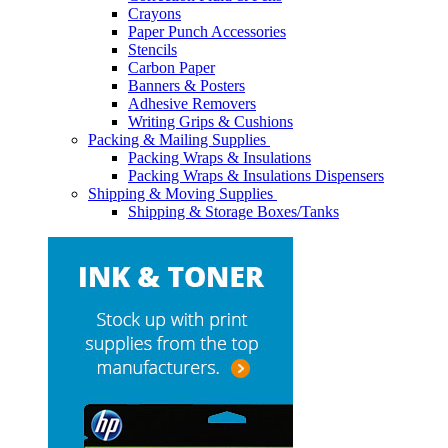
Crayons
Paper Punch Accessories
Stencils
Carbon Paper
Banners & Posters
Adhesive Removers
Writing Grips & Cushions
Packing & Mailing Supplies
Packing Wraps & Insulations
Packing Wraps & Insulations Dispensers
Shipping & Moving Supplies
Shipping & Storage Boxes/Tanks