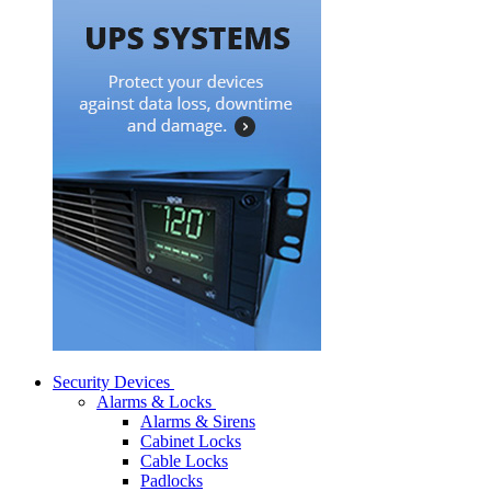
Security Devices
Alarms & Locks
Alarms & Sirens
Cabinet Locks
Cable Locks
Padlocks