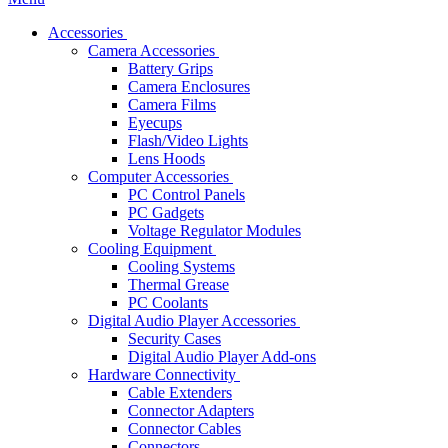
Accessories
Camera Accessories
Battery Grips
Camera Enclosures
Camera Films
Eyecups
Flash/Video Lights
Lens Hoods
Computer Accessories
PC Control Panels
PC Gadgets
Voltage Regulator Modules
Cooling Equipment
Cooling Systems
Thermal Grease
PC Coolants
Digital Audio Player Accessories
Security Cases
Digital Audio Player Add-ons
Hardware Connectivity
Cable Extenders
Connector Adapters
Connector Cables
Connectors