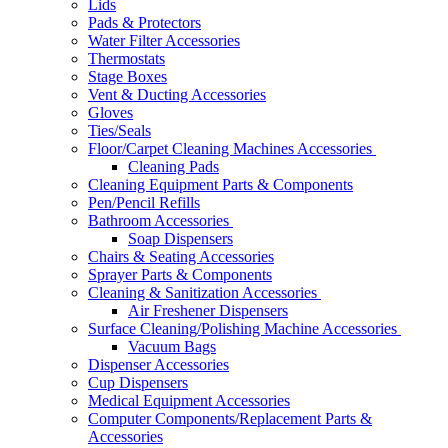
Lids
Pads & Protectors
Water Filter Accessories
Thermostats
Stage Boxes
Vent & Ducting Accessories
Gloves
Ties/Seals
Floor/Carpet Cleaning Machines Accessories
Cleaning Pads
Cleaning Equipment Parts & Components
Pen/Pencil Refills
Bathroom Accessories
Soap Dispensers
Chairs & Seating Accessories
Sprayer Parts & Components
Cleaning & Sanitization Accessories
Air Freshener Dispensers
Surface Cleaning/Polishing Machine Accessories
Vacuum Bags
Dispenser Accessories
Cup Dispensers
Medical Equipment Accessories
Computer Components/Replacement Parts &
Accessories