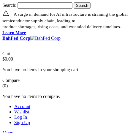
Search:
Search
⚠
A surge in demand for AI infrastructure is straining the global
semiconductor supply chain, leading to
product shortages, rising costs, and extended delivery timelines.
Learn More
BahFed Corp
Cart
$0.00
You have no items in your shopping cart.
Compare
(0)
You have no items to compare.
Account
Wishlist
Log In
Sign Up
Menu