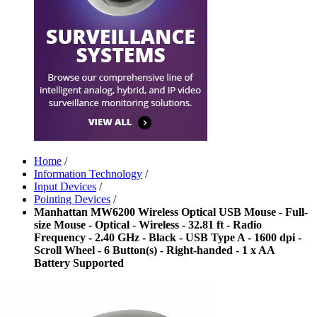
Home
/
Information Technology
/
Input Devices
/
Pointing Devices
/
Manhattan MW6200 Wireless Optical USB Mouse - Full-
size Mouse - Optical - Wireless - 32.81 ft - Radio
Frequency - 2.40 GHz - Black - USB Type A - 1600 dpi -
Scroll Wheel - 6 Button(s) - Right-handed - 1 x AA
Battery Supported