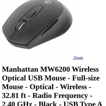
Zoom
Manhattan MW6200 Wireless
Optical USB Mouse - Full-size
Mouse - Optical - Wireless -
32.81 ft - Radio Frequency -
2.40 GHz - Black - USB Type A