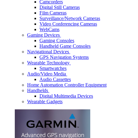
Camcorders
Digital Still Cameras
Film Cameras
Surveillance/Network Cameras
Video Conferencing Cameras
WebCams
Gaming Devices
Gaming Consoles
Handheld Game Consoles
Navigational Devices
GPS Navigation Systems
Wearable Technology
Smartwatches
Audio/Video Media
Audio Cassettes
Home Automation Controller Equipment
Handhelds
Digital Multimedia Devices
Wearable Gadgets