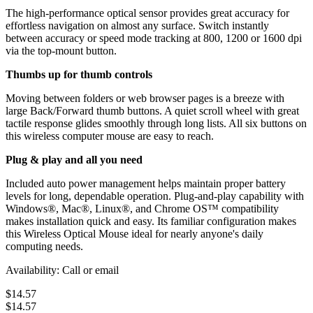
The high-performance optical sensor provides great accuracy for
effortless navigation on almost any surface. Switch instantly
between accuracy or speed mode tracking at 800, 1200 or 1600 dpi
via the top-mount button.
Thumbs up for thumb controls
Moving between folders or web browser pages is a breeze with
large Back/Forward thumb buttons. A quiet scroll wheel with great
tactile response glides smoothly through long lists. All six buttons on
this wireless computer mouse are easy to reach.
Plug & play and all you need
Included auto power management helps maintain proper battery
levels for long, dependable operation. Plug-and-play capability with
Windows®, Mac®, Linux®, and Chrome OS™ compatibility
makes installation quick and easy. Its familiar configuration makes
this Wireless Optical Mouse ideal for nearly anyone's daily
computing needs.
Availability:
Call or email
$14.57
$14.57