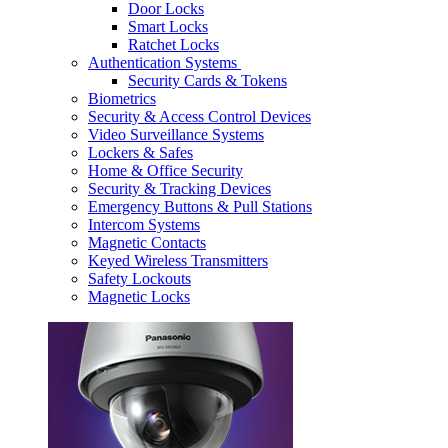
Door Locks
Smart Locks
Ratchet Locks
Authentication Systems
Security Cards & Tokens
Biometrics
Security & Access Control Devices
Video Surveillance Systems
Lockers & Safes
Home & Office Security
Security & Tracking Devices
Emergency Buttons & Pull Stations
Intercom Systems
Magnetic Contacts
Keyed Wireless Transmitters
Safety Lockouts
Magnetic Locks