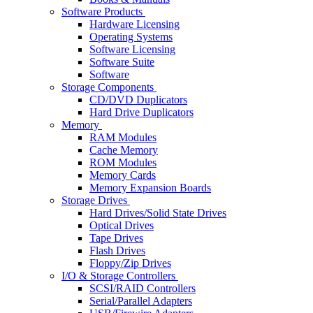
Software Products
Hardware Licensing
Operating Systems
Software Licensing
Software Suite
Software
Storage Components
CD/DVD Duplicators
Hard Drive Duplicators
Memory
RAM Modules
Cache Memory
ROM Modules
Memory Cards
Memory Expansion Boards
Storage Drives
Hard Drives/Solid State Drives
Optical Drives
Tape Drives
Flash Drives
Floppy/Zip Drives
I/O & Storage Controllers
SCSI/RAID Controllers
Serial/Parallel Adapters