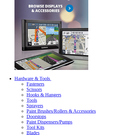
Hardware & Tools
Fasteners
Scissors
Hooks & Hangers
Tools
Sprayers
Paint Brushes/Rollers & Accessories
Doorstops
Paint Dispensers/Pumps
Tool Kits
Blades