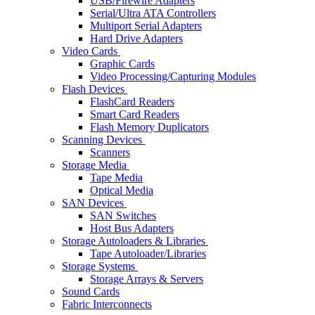
USB/Firewire Adapters
Serial/Ultra ATA Controllers
Multiport Serial Adapters
Hard Drive Adapters
Video Cards
Graphic Cards
Video Processing/Capturing Modules
Flash Devices
FlashCard Readers
Smart Card Readers
Flash Memory Duplicators
Scanning Devices
Scanners
Storage Media
Tape Media
Optical Media
SAN Devices
SAN Switches
Host Bus Adapters
Storage Autoloaders & Libraries
Tape Autoloader/Libraries
Storage Systems
Storage Arrays & Servers
Sound Cards
Fabric Interconnects