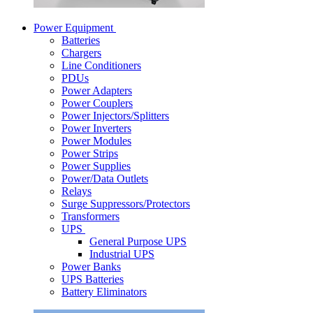
Power Equipment
Batteries
Chargers
Line Conditioners
PDUs
Power Adapters
Power Couplers
Power Injectors/Splitters
Power Inverters
Power Modules
Power Strips
Power Supplies
Power/Data Outlets
Relays
Surge Suppressors/Protectors
Transformers
UPS
General Purpose UPS
Industrial UPS
Power Banks
UPS Batteries
Battery Eliminators