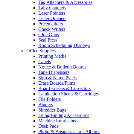
Tag Attachers & Accessories
Tally Counters
Laser Pointers
Letter Openers
Pricemarkers
Check Writers
Glue Guns
Seal Press
Room Scheduling Displays
Office Supplies
Printing Media
Labels
Notice & Bulletin Boards
Tape Dispensers
Sign & Name Plates
Erase Boards/Films
Board Erasers & Correctors
Lamination Sheets & Cartridges
File Folders
Binders
Shredder Bags
Filing/Binding Accessories
Machine Lubricants
Desk Pads
Photo & Business Cards Albums