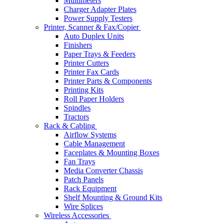
Multimeters
Charger Adapter Plates
Power Supply Testers
Printer, Scanner & Fax/Copier
Auto Duplex Units
Finishers
Paper Trays & Feeders
Printer Cutters
Printer Fax Cards
Printer Parts & Components
Printing Kits
Roll Paper Holders
Spindles
Tractors
Rack & Cabling
Airflow Systems
Cable Management
Faceplates & Mounting Boxes
Fan Trays
Media Converter Chassis
Patch Panels
Rack Equipment
Shelf Mounting & Ground Kits
Wire Splices
Wireless Accessories