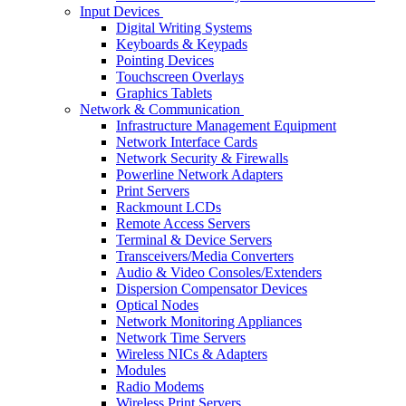
Input Devices
Digital Writing Systems
Keyboards & Keypads
Pointing Devices
Touchscreen Overlays
Graphics Tablets
Network & Communication
Infrastructure Management Equipment
Network Interface Cards
Network Security & Firewalls
Powerline Network Adapters
Print Servers
Rackmount LCDs
Remote Access Servers
Terminal & Device Servers
Transceivers/Media Converters
Audio & Video Consoles/Extenders
Dispersion Compensator Devices
Optical Nodes
Network Monitoring Appliances
Network Time Servers
Wireless NICs & Adapters
Modules
Radio Modems
Wireless Print Servers