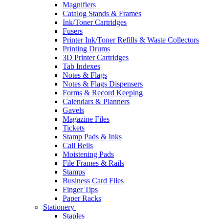
Magnifiers
Catalog Stands & Frames
Ink/Toner Cartridges
Fusers
Printer Ink/Toner Refills & Waste Collectors
Printing Drums
3D Printer Cartridges
Tab Indexes
Notes & Flags
Notes & Flags Dispensers
Forms & Record Keeping
Calendars & Planners
Gavels
Magazine Files
Tickets
Stamp Pads & Inks
Call Bells
Moistening Pads
File Frames & Rails
Stamps
Business Card Files
Finger Tips
Paper Racks
Stationery
Staples