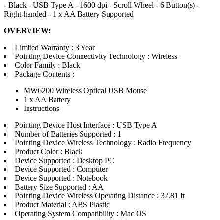
- Black - USB Type A - 1600 dpi - Scroll Wheel - 6 Button(s) -
Right-handed - 1 x AA Battery Supported
OVERVIEW:
Limited Warranty : 3 Year
Pointing Device Connectivity Technology : Wireless
Color Family : Black
Package Contents :
MW6200 Wireless Optical USB Mouse
1 x AA Battery
Instructions
Pointing Device Host Interface : USB Type A
Number of Batteries Supported : 1
Pointing Device Wireless Technology : Radio Frequency
Product Color : Black
Device Supported : Desktop PC
Device Supported : Computer
Device Supported : Notebook
Battery Size Supported : AA
Pointing Device Wireless Operating Distance : 32.81 ft
Product Material : ABS Plastic
Operating System Compatibility : Mac OS