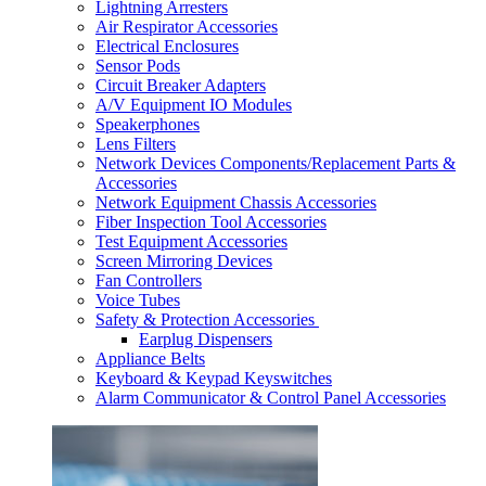
Lightning Arresters
Air Respirator Accessories
Electrical Enclosures
Sensor Pods
Circuit Breaker Adapters
A/V Equipment IO Modules
Speakerphones
Lens Filters
Network Devices Components/Replacement Parts &
Accessories
Network Equipment Chassis Accessories
Fiber Inspection Tool Accessories
Test Equipment Accessories
Screen Mirroring Devices
Fan Controllers
Voice Tubes
Safety & Protection Accessories
Earplug Dispensers
Appliance Belts
Keyboard & Keypad Keyswitches
Alarm Communicator & Control Panel Accessories