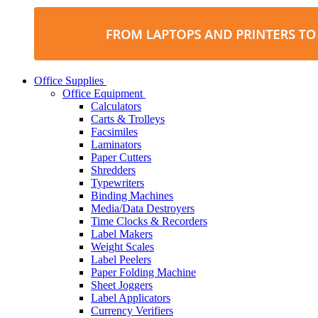
Office Supplies
Office Equipment
Calculators
Carts & Trolleys
Facsimiles
Laminators
Paper Cutters
Shredders
Typewriters
Binding Machines
Media/Data Destroyers
Time Clocks & Recorders
Label Makers
Weight Scales
Label Peelers
Paper Folding Machine
Sheet Joggers
Label Applicators
Currency Verifiers