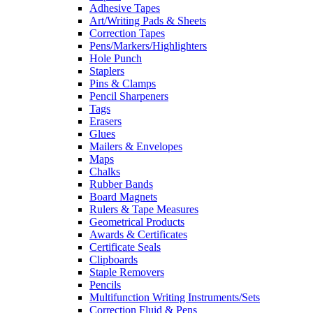
Adhesive Tapes
Art/Writing Pads & Sheets
Correction Tapes
Pens/Markers/Highlighters
Hole Punch
Staplers
Pins & Clamps
Pencil Sharpeners
Tags
Erasers
Glues
Mailers & Envelopes
Maps
Chalks
Rubber Bands
Board Magnets
Rulers & Tape Measures
Geometrical Products
Awards & Certificates
Certificate Seals
Clipboards
Staple Removers
Pencils
Multifunction Writing Instruments/Sets
Correction Fluid & Pens