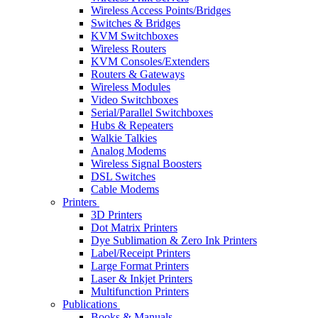
Wireless Access Points/Bridges
Switches & Bridges
KVM Switchboxes
Wireless Routers
KVM Consoles/Extenders
Routers & Gateways
Wireless Modules
Video Switchboxes
Serial/Parallel Switchboxes
Hubs & Repeaters
Walkie Talkies
Analog Modems
Wireless Signal Boosters
DSL Switches
Cable Modems
Printers
3D Printers
Dot Matrix Printers
Dye Sublimation & Zero Ink Printers
Label/Receipt Printers
Large Format Printers
Laser & Inkjet Printers
Multifunction Printers
Publications
Books & Manuals