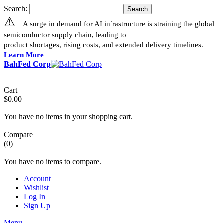
Search:
Search
⚠
A surge in demand for AI infrastructure is straining the global
semiconductor supply chain, leading to
product shortages, rising costs, and extended delivery timelines.
Learn More
BahFed Corp
Cart
$0.00
You have no items in your shopping cart.
Compare
(0)
You have no items to compare.
Account
Wishlist
Log In
Sign Up
Menu