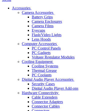
Accessories
Camera Accessories
Battery Grips
Camera Enclosures
Camera Films
Eyecups
Flash/Video Lights
Lens Hoods
Computer Accessories
PC Control Panels
PC Gadgets
Voltage Regulator Modules
Cooling Equipment
Cooling Systems
Thermal Grease
PC Coolants
Digital Audio Player Accessories
Security Cases
Digital Audio Player Add-ons
Hardware Connectivity
Cable Extenders
Connector Adapters
Connector Cables
Connectors