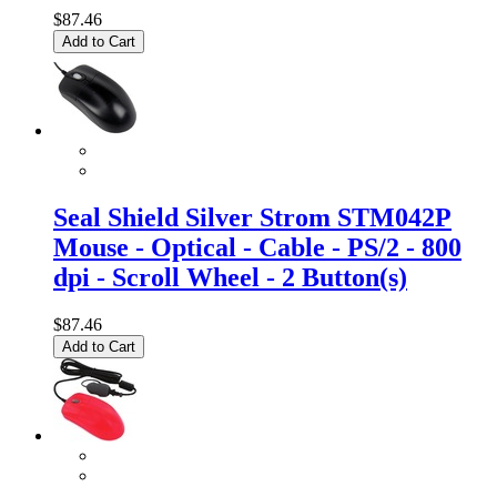
$87.46
Add to Cart
Seal Shield Silver Strom STM042P
Mouse - Optical - Cable - PS/2 - 800
dpi - Scroll Wheel - 2 Button(s)
$87.46
Add to Cart