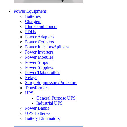
Power Equipment
Batteries
Chargers
Line Conditioners
PDUs
Power Adapters
Power Couplers
Power Injectors/Splitters
Power Inverters
Power Modules
Power Strips
Power Supplies
Power/Data Outlets
Relays
Surge Suppressors/Protectors
Transformers
UPS
General Purpose UPS
Industrial UPS
Power Banks
UPS Batteries
Battery Eliminators