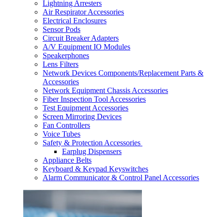
Lightning Arresters
Air Respirator Accessories
Electrical Enclosures
Sensor Pods
Circuit Breaker Adapters
A/V Equipment IO Modules
Speakerphones
Lens Filters
Network Devices Components/Replacement Parts &
Accessories
Network Equipment Chassis Accessories
Fiber Inspection Tool Accessories
Test Equipment Accessories
Screen Mirroring Devices
Fan Controllers
Voice Tubes
Safety & Protection Accessories
Earplug Dispensers
Appliance Belts
Keyboard & Keypad Keyswitches
Alarm Communicator & Control Panel Accessories