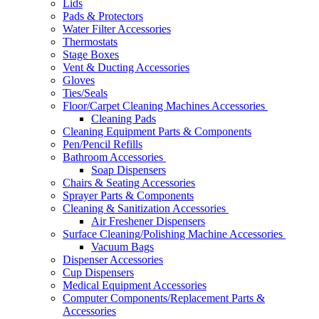
Lids
Pads & Protectors
Water Filter Accessories
Thermostats
Stage Boxes
Vent & Ducting Accessories
Gloves
Ties/Seals
Floor/Carpet Cleaning Machines Accessories
Cleaning Pads
Cleaning Equipment Parts & Components
Pen/Pencil Refills
Bathroom Accessories
Soap Dispensers
Chairs & Seating Accessories
Sprayer Parts & Components
Cleaning & Sanitization Accessories
Air Freshener Dispensers
Surface Cleaning/Polishing Machine Accessories
Vacuum Bags
Dispenser Accessories
Cup Dispensers
Medical Equipment Accessories
Computer Components/Replacement Parts &
Accessories