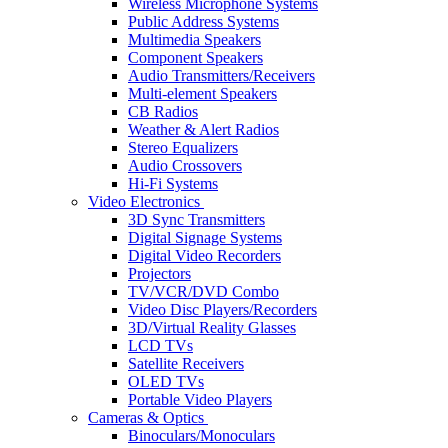
Wireless Microphone Systems
Public Address Systems
Multimedia Speakers
Component Speakers
Audio Transmitters/Receivers
Multi-element Speakers
CB Radios
Weather & Alert Radios
Stereo Equalizers
Audio Crossovers
Hi-Fi Systems
Video Electronics
3D Sync Transmitters
Digital Signage Systems
Digital Video Recorders
Projectors
TV/VCR/DVD Combo
Video Disc Players/Recorders
3D/Virtual Reality Glasses
LCD TVs
Satellite Receivers
OLED TVs
Portable Video Players
Cameras & Optics
Binoculars/Monoculars