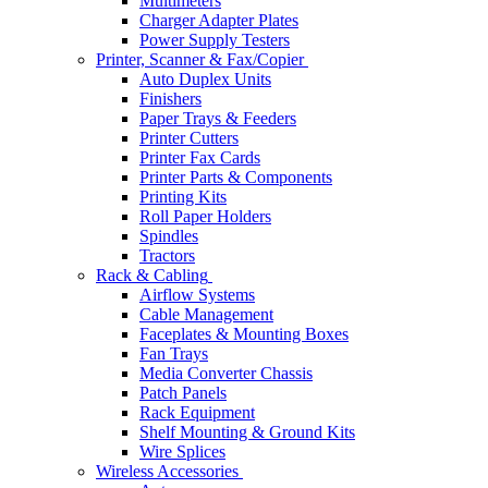
Multimeters
Charger Adapter Plates
Power Supply Testers
Printer, Scanner & Fax/Copier
Auto Duplex Units
Finishers
Paper Trays & Feeders
Printer Cutters
Printer Fax Cards
Printer Parts & Components
Printing Kits
Roll Paper Holders
Spindles
Tractors
Rack & Cabling
Airflow Systems
Cable Management
Faceplates & Mounting Boxes
Fan Trays
Media Converter Chassis
Patch Panels
Rack Equipment
Shelf Mounting & Ground Kits
Wire Splices
Wireless Accessories