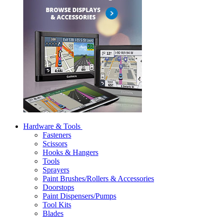
Hardware & Tools
Fasteners
Scissors
Hooks & Hangers
Tools
Sprayers
Paint Brushes/Rollers & Accessories
Doorstops
Paint Dispensers/Pumps
Tool Kits
Blades