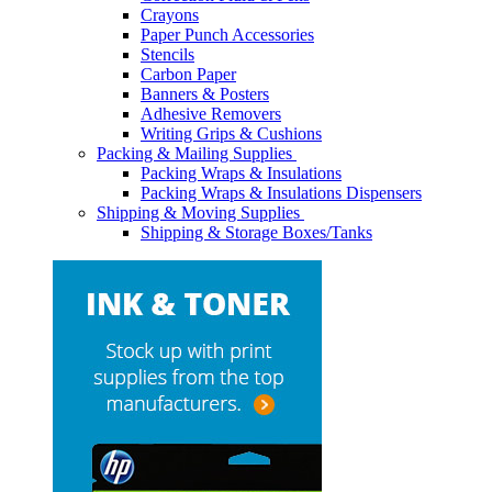
Crayons
Paper Punch Accessories
Stencils
Carbon Paper
Banners & Posters
Adhesive Removers
Writing Grips & Cushions
Packing & Mailing Supplies
Packing Wraps & Insulations
Packing Wraps & Insulations Dispensers
Shipping & Moving Supplies
Shipping & Storage Boxes/Tanks