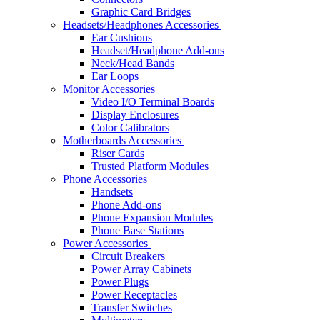
Graphic Card Bridges
Headsets/Headphones Accessories
Ear Cushions
Headset/Headphone Add-ons
Neck/Head Bands
Ear Loops
Monitor Accessories
Video I/O Terminal Boards
Display Enclosures
Color Calibrators
Motherboards Accessories
Riser Cards
Trusted Platform Modules
Phone Accessories
Handsets
Phone Add-ons
Phone Expansion Modules
Phone Base Stations
Power Accessories
Circuit Breakers
Power Array Cabinets
Power Plugs
Power Receptacles
Transfer Switches