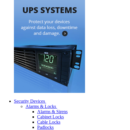
Security Devices
Alarms & Locks
Alarms & Sirens
Cabinet Locks
Cable Locks
Padlocks