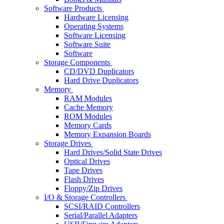
Software Products
Hardware Licensing
Operating Systems
Software Licensing
Software Suite
Software
Storage Components
CD/DVD Duplicators
Hard Drive Duplicators
Memory
RAM Modules
Cache Memory
ROM Modules
Memory Cards
Memory Expansion Boards
Storage Drives
Hard Drives/Solid State Drives
Optical Drives
Tape Drives
Flash Drives
Floppy/Zip Drives
I/O & Storage Controllers
SCSI/RAID Controllers
Serial/Parallel Adapters