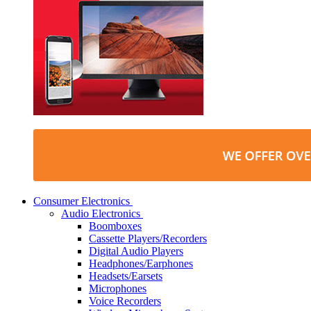
Consumer Electronics
Audio Electronics
Boomboxes
Cassette Players/Recorders
Digital Audio Players
Headphones/Earphones
Headsets/Earsets
Microphones
Voice Recorders