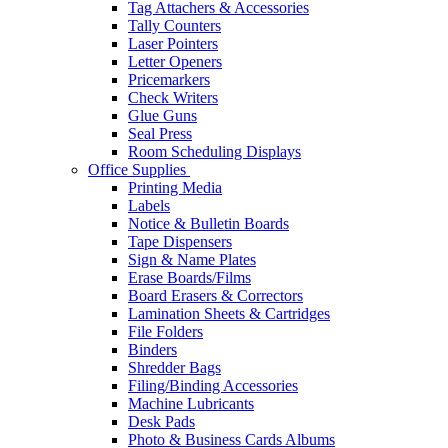
Tag Attachers & Accessories
Tally Counters
Laser Pointers
Letter Openers
Pricemarkers
Check Writers
Glue Guns
Seal Press
Room Scheduling Displays
Office Supplies
Printing Media
Labels
Notice & Bulletin Boards
Tape Dispensers
Sign & Name Plates
Erase Boards/Films
Board Erasers & Correctors
Lamination Sheets & Cartridges
File Folders
Binders
Shredder Bags
Filing/Binding Accessories
Machine Lubricants
Desk Pads
Photo & Business Cards Albums