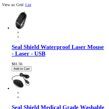
View as:
Grid
List
Seal Shield Waterproof Laser Mouse
- Laser - USB
$81.56
Add to Cart
Seal Shield Medical Grade Washable