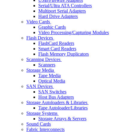
USB/Firewire Adapters
Serial/Ultra ATA Controllers
Multiport Serial Adapters
Hard Drive Adapters
Video Cards
Graphic Cards
Video Processing/Capturing Modules
Flash Devices
FlashCard Readers
Smart Card Readers
Flash Memory Duplicators
Scanning Devices
Scanners
Storage Media
Tape Media
Optical Media
SAN Devices
SAN Switches
Host Bus Adapters
Storage Autoloaders & Libraries
Tape Autoloader/Libraries
Storage Systems
Storage Arrays & Servers
Sound Cards
Fabric Interconnects