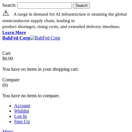
Search:
Search
⚠
A surge in demand for AI infrastructure is straining the global
semiconductor supply chain, leading to
product shortages, rising costs, and extended delivery timelines.
Learn More
BahFed Corp
Cart
$0.00
You have no items in your shopping cart.
Compare
(0)
You have no items to compare.
Account
Wishlist
Log In
Sign Up
Menu