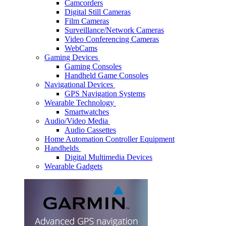
Camcorders
Digital Still Cameras
Film Cameras
Surveillance/Network Cameras
Video Conferencing Cameras
WebCams
Gaming Devices
Gaming Consoles
Handheld Game Consoles
Navigational Devices
GPS Navigation Systems
Wearable Technology
Smartwatches
Audio/Video Media
Audio Cassettes
Home Automation Controller Equipment
Handhelds
Digital Multimedia Devices
Wearable Gadgets