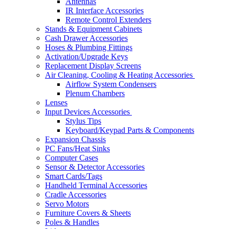
Antennas
IR Interface Accessories
Remote Control Extenders
Stands & Equipment Cabinets
Cash Drawer Accessories
Hoses & Plumbing Fittings
Activation/Upgrade Keys
Replacement Display Screens
Air Cleaning, Cooling & Heating Accessories
Airflow System Condensers
Plenum Chambers
Lenses
Input Devices Accessories
Stylus Tips
Keyboard/Keypad Parts & Components
Expansion Chassis
PC Fans/Heat Sinks
Computer Cases
Sensor & Detector Accessories
Smart Cards/Tags
Handheld Terminal Accessories
Cradle Accessories
Servo Motors
Furniture Covers & Sheets
Poles & Handles