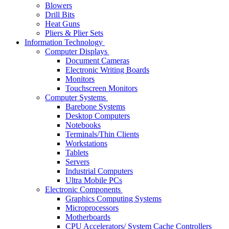
Blowers
Drill Bits
Heat Guns
Pliers & Plier Sets
Information Technology
Computer Displays
Document Cameras
Electronic Writing Boards
Monitors
Touchscreen Monitors
Computer Systems
Barebone Systems
Desktop Computers
Notebooks
Terminals/Thin Clients
Workstations
Tablets
Servers
Industrial Computers
Ultra Mobile PCs
Electronic Components
Graphics Computing Systems
Microprocessors
Motherboards
CPU Accelerators/ System Cache Controllers