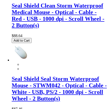
Seal Shield Clean Storm Waterproof
Medical Mouse - Optical - Cable -
Red - USB - 1000 dpi - Scroll Wheel -
2 Button(s)
$88.64
Add to Cart
Seal Shield Seal Storm Waterproof
Mouse - STWM042 - Optical - Cable -
White - USB, PS/2 - 1000 dpi - Scroll
Wheel - 2 Button(s)
$87.46