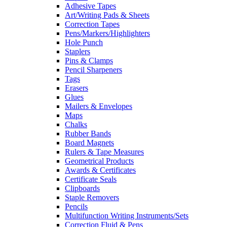
Adhesive Tapes
Art/Writing Pads & Sheets
Correction Tapes
Pens/Markers/Highlighters
Hole Punch
Staplers
Pins & Clamps
Pencil Sharpeners
Tags
Erasers
Glues
Mailers & Envelopes
Maps
Chalks
Rubber Bands
Board Magnets
Rulers & Tape Measures
Geometrical Products
Awards & Certificates
Certificate Seals
Clipboards
Staple Removers
Pencils
Multifunction Writing Instruments/Sets
Correction Fluid & Pens