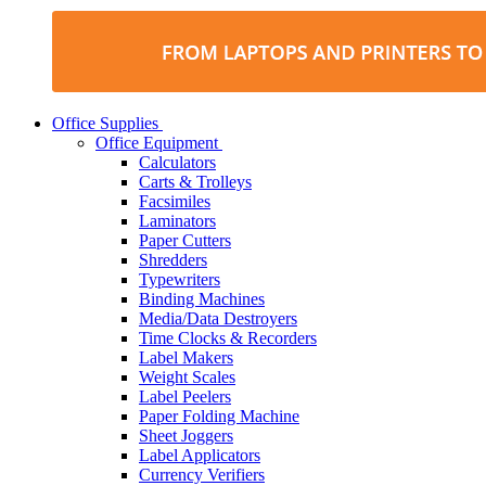
Office Supplies
Office Equipment
Calculators
Carts & Trolleys
Facsimiles
Laminators
Paper Cutters
Shredders
Typewriters
Binding Machines
Media/Data Destroyers
Time Clocks & Recorders
Label Makers
Weight Scales
Label Peelers
Paper Folding Machine
Sheet Joggers
Label Applicators
Currency Verifiers