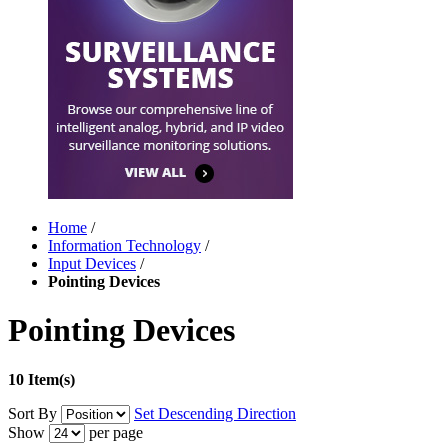
Home
/
Information Technology
/
Input Devices
/
Pointing Devices
Pointing Devices
10 Item(s)
Sort By
Set Descending Direction
Show
per page