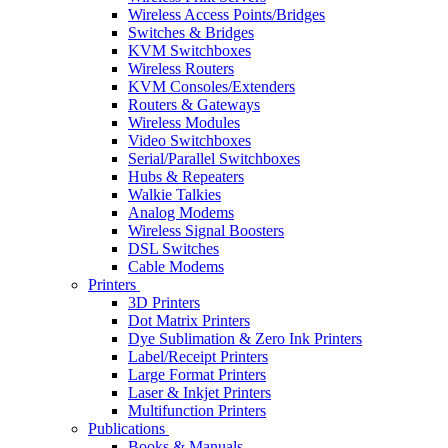
Wireless Access Points/Bridges
Switches & Bridges
KVM Switchboxes
Wireless Routers
KVM Consoles/Extenders
Routers & Gateways
Wireless Modules
Video Switchboxes
Serial/Parallel Switchboxes
Hubs & Repeaters
Walkie Talkies
Analog Modems
Wireless Signal Boosters
DSL Switches
Cable Modems
Printers
3D Printers
Dot Matrix Printers
Dye Sublimation & Zero Ink Printers
Label/Receipt Printers
Large Format Printers
Laser & Inkjet Printers
Multifunction Printers
Publications
Books & Manuals