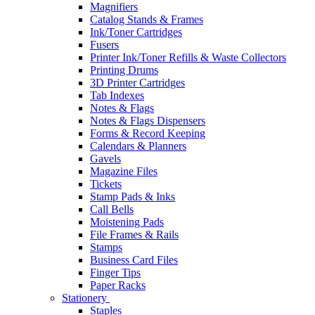
Magnifiers
Catalog Stands & Frames
Ink/Toner Cartridges
Fusers
Printer Ink/Toner Refills & Waste Collectors
Printing Drums
3D Printer Cartridges
Tab Indexes
Notes & Flags
Notes & Flags Dispensers
Forms & Record Keeping
Calendars & Planners
Gavels
Magazine Files
Tickets
Stamp Pads & Inks
Call Bells
Moistening Pads
File Frames & Rails
Stamps
Business Card Files
Finger Tips
Paper Racks
Stationery
Staples