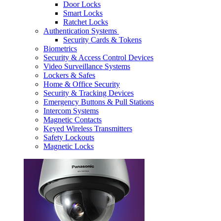
Door Locks
Smart Locks
Ratchet Locks
Authentication Systems
Security Cards & Tokens
Biometrics
Security & Access Control Devices
Video Surveillance Systems
Lockers & Safes
Home & Office Security
Security & Tracking Devices
Emergency Buttons & Pull Stations
Intercom Systems
Magnetic Contacts
Keyed Wireless Transmitters
Safety Lockouts
Magnetic Locks