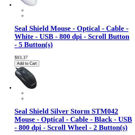
Seal Shield Mouse - Optical - Cable -
White - USB - 800 dpi - Scroll Button
- 5 Button(s)
$93.37
Add to Cart
Seal Shield Silver Storm STM042
Mouse - Optical - Cable - Black - USB
- 800 dpi - Scroll Wheel - 2 Button(s)