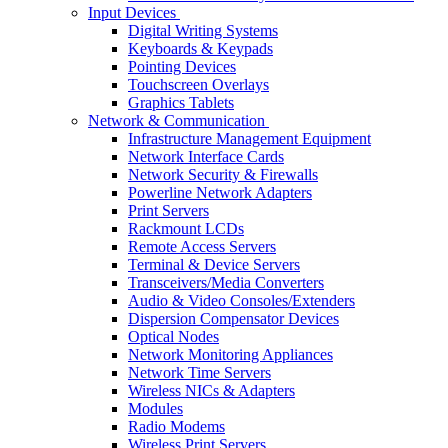
Input Devices
Digital Writing Systems
Keyboards & Keypads
Pointing Devices
Touchscreen Overlays
Graphics Tablets
Network & Communication
Infrastructure Management Equipment
Network Interface Cards
Network Security & Firewalls
Powerline Network Adapters
Print Servers
Rackmount LCDs
Remote Access Servers
Terminal & Device Servers
Transceivers/Media Converters
Audio & Video Consoles/Extenders
Dispersion Compensator Devices
Optical Nodes
Network Monitoring Appliances
Network Time Servers
Wireless NICs & Adapters
Modules
Radio Modems
Wireless Print Servers