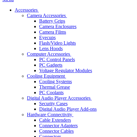
Accessories
Camera Accessories
Battery Grips
Camera Enclosures
Camera Films
Eyecups
Flash/Video Lights
Lens Hoods
Computer Accessories
PC Control Panels
PC Gadgets
Voltage Regulator Modules
Cooling Equipment
Cooling Systems
Thermal Grease
PC Coolants
Digital Audio Player Accessories
Security Cases
Digital Audio Player Add-ons
Hardware Connectivity
Cable Extenders
Connector Adapters
Connector Cables
Connectors