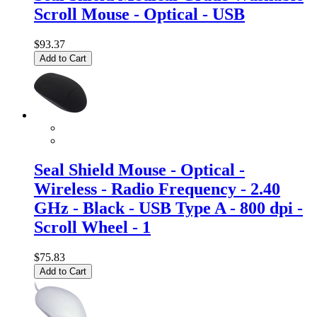
Scroll Mouse - Optical - USB
$93.37
Add to Cart
Seal Shield Mouse - Optical -
Wireless - Radio Frequency - 2.40
GHz - Black - USB Type A - 800 dpi -
Scroll Wheel - 1
$75.83
Add to Cart