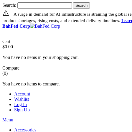
Search:
Search
⚠
A surge in demand for AI infrastructure is straining the global 
product shortages, rising costs, and extended delivery timelines.
Lear
BahFed Corp
Cart
$0.00
You have no items in your shopping cart.
Compare
(0)
You have no items to compare.
Account
Wishlist
Log In
Sign Up
Menu
Accessories