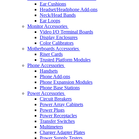
Ear Cushions
Headset/Headphone Add-ons
Neck/Head Bands
Ear Loops
Monitor Accessories
Video I/O Terminal Boards
Display Enclosures
Color Calibrators
Motherboards Accessories
Riser Cards
Trusted Platform Modules
Phone Accessories
Handsets
Phone Add-ons
Phone Expansion Modules
Phone Base Stations
Power Accessories
Circuit Breakers
Power Array Cabinets
Power Plugs
Power Receptacles
Transfer Switches
Multimeters
Charger Adapter Plates
Power Supply Testers