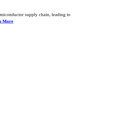
semiconductor supply chain, leading to
n More