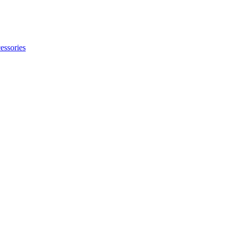
essories