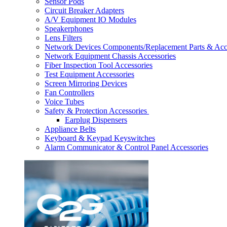
Sensor Pods
Circuit Breaker Adapters
A/V Equipment IO Modules
Speakerphones
Lens Filters
Network Devices Components/Replacement Parts & Acc
Network Equipment Chassis Accessories
Fiber Inspection Tool Accessories
Test Equipment Accessories
Screen Mirroring Devices
Fan Controllers
Voice Tubes
Safety & Protection Accessories
Earplug Dispensers
Appliance Belts
Keyboard & Keypad Keyswitches
Alarm Communicator & Control Panel Accessories