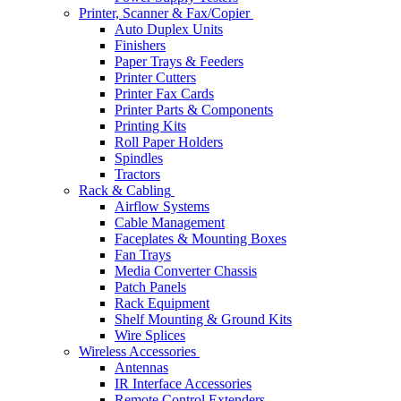
Printer, Scanner & Fax/Copier
Auto Duplex Units
Finishers
Paper Trays & Feeders
Printer Cutters
Printer Fax Cards
Printer Parts & Components
Printing Kits
Roll Paper Holders
Spindles
Tractors
Rack & Cabling
Airflow Systems
Cable Management
Faceplates & Mounting Boxes
Fan Trays
Media Converter Chassis
Patch Panels
Rack Equipment
Shelf Mounting & Ground Kits
Wire Splices
Wireless Accessories
Antennas
IR Interface Accessories
Remote Control Extenders