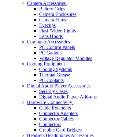
Camera Accessories
Battery Grips
Camera Enclosures
Camera Films
Eyecups
Flash/Video Lights
Lens Hoods
Computer Accessories
PC Control Panels
PC Gadgets
Voltage Regulator Modules
Cooling Equipment
Cooling Systems
Thermal Grease
PC Coolants
Digital Audio Player Accessories
Security Cases
Digital Audio Player Add-ons
Hardware Connectivity
Cable Extenders
Connector Adapters
Connector Cables
Connectors
Graphic Card Bridges
Headsets/Headphones Accessories