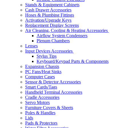
Stands & Equipment Cabinets
Cash Drawer Accessories
Hoses & Plumbing Fittings
Activation/Upgrade Keys
Replacement Display Screens
Air Cleaning, Cooling & Heating Accessories
Airflow System Condensers
Plenum Chambers
Lenses
Input Devices Accessories
Stylus Tips
Keyboard/Keypad Parts & Components
Expansion Chassis
PC Fans/Heat Sinks
Computer Cases
Sensor & Detector Accessories
Smart Cards/Tags
Handheld Terminal Accessories
Cradle Accessories
Servo Motors
Furniture Covers & Sheets
Poles & Handles
Lids
Pads & Protectors