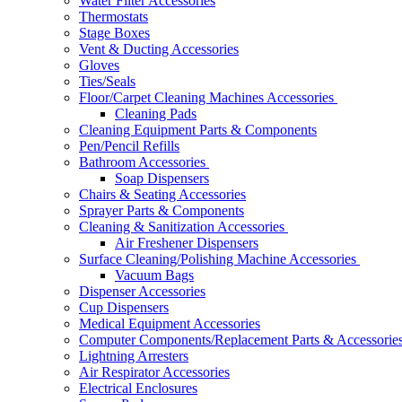
Water Filter Accessories
Thermostats
Stage Boxes
Vent & Ducting Accessories
Gloves
Ties/Seals
Floor/Carpet Cleaning Machines Accessories
Cleaning Pads
Cleaning Equipment Parts & Components
Pen/Pencil Refills
Bathroom Accessories
Soap Dispensers
Chairs & Seating Accessories
Sprayer Parts & Components
Cleaning & Sanitization Accessories
Air Freshener Dispensers
Surface Cleaning/Polishing Machine Accessories
Vacuum Bags
Dispenser Accessories
Cup Dispensers
Medical Equipment Accessories
Computer Components/Replacement Parts & Accessorie
Lightning Arresters
Air Respirator Accessories
Electrical Enclosures