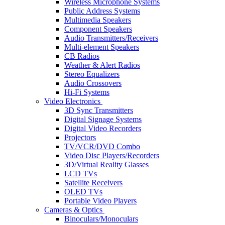
Wireless Microphone Systems
Public Address Systems
Multimedia Speakers
Component Speakers
Audio Transmitters/Receivers
Multi-element Speakers
CB Radios
Weather & Alert Radios
Stereo Equalizers
Audio Crossovers
Hi-Fi Systems
Video Electronics
3D Sync Transmitters
Digital Signage Systems
Digital Video Recorders
Projectors
TV/VCR/DVD Combo
Video Disc Players/Recorders
3D/Virtual Reality Glasses
LCD TVs
Satellite Receivers
OLED TVs
Portable Video Players
Cameras & Optics
Binoculars/Monoculars