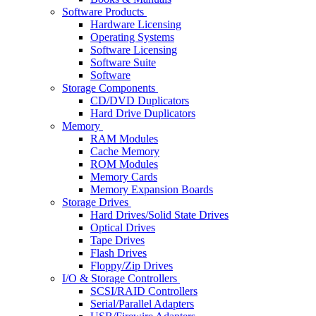
Software Products
Hardware Licensing
Operating Systems
Software Licensing
Software Suite
Software
Storage Components
CD/DVD Duplicators
Hard Drive Duplicators
Memory
RAM Modules
Cache Memory
ROM Modules
Memory Cards
Memory Expansion Boards
Storage Drives
Hard Drives/Solid State Drives
Optical Drives
Tape Drives
Flash Drives
Floppy/Zip Drives
I/O & Storage Controllers
SCSI/RAID Controllers
Serial/Parallel Adapters