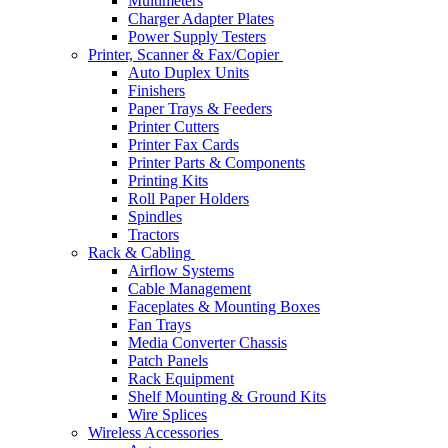
Multimeters
Charger Adapter Plates
Power Supply Testers
Printer, Scanner & Fax/Copier
Auto Duplex Units
Finishers
Paper Trays & Feeders
Printer Cutters
Printer Fax Cards
Printer Parts & Components
Printing Kits
Roll Paper Holders
Spindles
Tractors
Rack & Cabling
Airflow Systems
Cable Management
Faceplates & Mounting Boxes
Fan Trays
Media Converter Chassis
Patch Panels
Rack Equipment
Shelf Mounting & Ground Kits
Wire Splices
Wireless Accessories