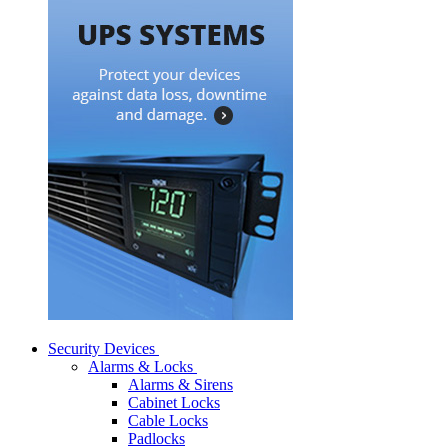
Security Devices
Alarms & Locks
Alarms & Sirens
Cabinet Locks
Cable Locks
Padlocks