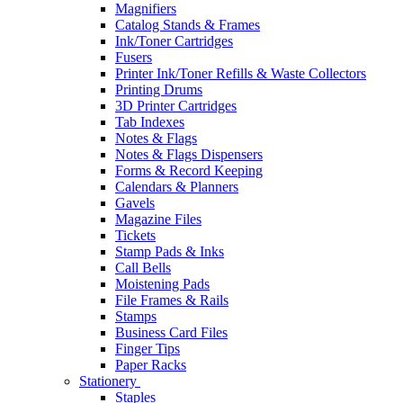
Magnifiers
Catalog Stands & Frames
Ink/Toner Cartridges
Fusers
Printer Ink/Toner Refills & Waste Collectors
Printing Drums
3D Printer Cartridges
Tab Indexes
Notes & Flags
Notes & Flags Dispensers
Forms & Record Keeping
Calendars & Planners
Gavels
Magazine Files
Tickets
Stamp Pads & Inks
Call Bells
Moistening Pads
File Frames & Rails
Stamps
Business Card Files
Finger Tips
Paper Racks
Stationery
Staples