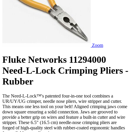
Zoom
Fluke Networks 11294000
Need-L-Lock Crimping Pliers -
Rubber
The Need-L-Lock™'s patented four-in-one tool combines a
UR/UY/UG crimper, needle nose pliers, wire stripper and cutter.
This means one less tool on your belt! Aligned crimping jaws come
down square ensuring a solid connection. Jaws are grooved to
provide a better grip on wires and feature a built-in cutter and wire
stripper. These 6.5" (16.5 cm) needle-nose crimping pliers are
forged of high-quality steel with rubber-coated ergonomic handles