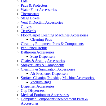
Lids
Pads & Protectors
Water Filter Accessories
Thermostats
Stage Boxes
Vent & Ducting Accessories
Gloves
Ties/Seals
Floor/Carpet Cleaning Machines Accessories
Cleaning Pads
Cleaning Equipment Parts & Components
Pen/Pencil Refills
Bathroom Accessories
Soap Dispensers
Chairs & Seating Accessories
Sprayer Parts & Components
Cleaning & Sanitization Accessories
Air Freshener Dispensers
Surface Cleaning/Polishing Machine Accessories
Vacuum Bags
Dispenser Accessories
Cup Dispensers
Medical Equipment Accessories
Computer Components/Replacement Parts &
Accessories