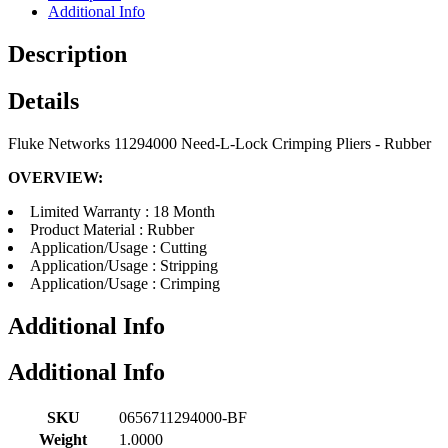
Additional Info
Description
Details
Fluke Networks 11294000 Need-L-Lock Crimping Pliers - Rubber
OVERVIEW:
Limited Warranty : 18 Month
Product Material : Rubber
Application/Usage : Cutting
Application/Usage : Stripping
Application/Usage : Crimping
Additional Info
Additional Info
SKU
0656711294000-BF
Weight
1.0000