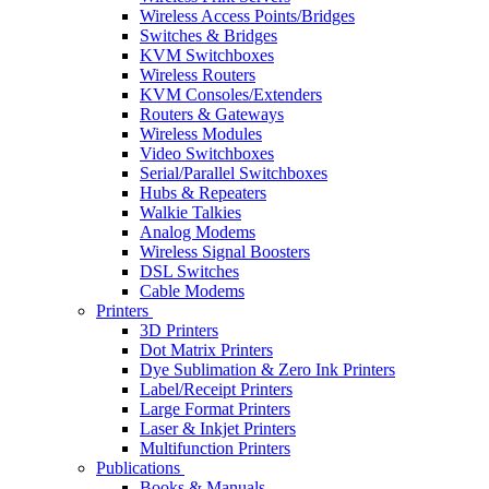
Wireless Access Points/Bridges
Switches & Bridges
KVM Switchboxes
Wireless Routers
KVM Consoles/Extenders
Routers & Gateways
Wireless Modules
Video Switchboxes
Serial/Parallel Switchboxes
Hubs & Repeaters
Walkie Talkies
Analog Modems
Wireless Signal Boosters
DSL Switches
Cable Modems
Printers
3D Printers
Dot Matrix Printers
Dye Sublimation & Zero Ink Printers
Label/Receipt Printers
Large Format Printers
Laser & Inkjet Printers
Multifunction Printers
Publications
Books & Manuals