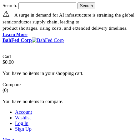
Search:
Search
⚠
A surge in demand for AI infrastructure is straining the global
semiconductor supply chain, leading to
product shortages, rising costs, and extended delivery timelines.
Learn More
BahFed Corp
Cart
$0.00
You have no items in your shopping cart.
Compare
(0)
You have no items to compare.
Account
Wishlist
Log In
Sign Up
Menu