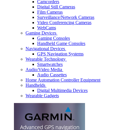
Camcorders
Digital Still Cameras
Film Cameras
Surveillance/Network Cameras
Video Conferencing Cameras
WebCams
Gaming Devices
Gaming Consoles
Handheld Game Consoles
Navigational Devices
GPS Navigation Systems
Wearable Technology
Smartwatches
Audio/Video Media
Audio Cassettes
Home Automation Controller Equipment
Handhelds
Digital Multimedia Devices
Wearable Gadgets