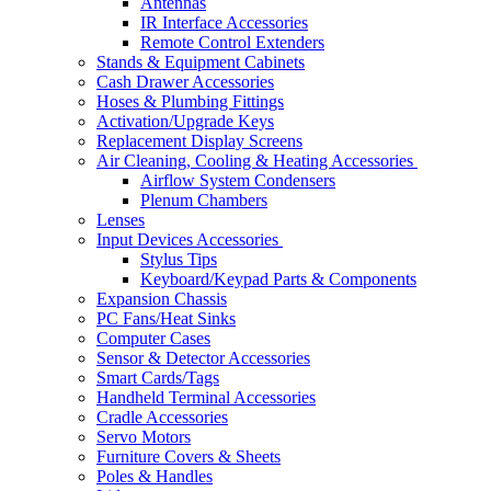
Antennas
IR Interface Accessories
Remote Control Extenders
Stands & Equipment Cabinets
Cash Drawer Accessories
Hoses & Plumbing Fittings
Activation/Upgrade Keys
Replacement Display Screens
Air Cleaning, Cooling & Heating Accessories
Airflow System Condensers
Plenum Chambers
Lenses
Input Devices Accessories
Stylus Tips
Keyboard/Keypad Parts & Components
Expansion Chassis
PC Fans/Heat Sinks
Computer Cases
Sensor & Detector Accessories
Smart Cards/Tags
Handheld Terminal Accessories
Cradle Accessories
Servo Motors
Furniture Covers & Sheets
Poles & Handles