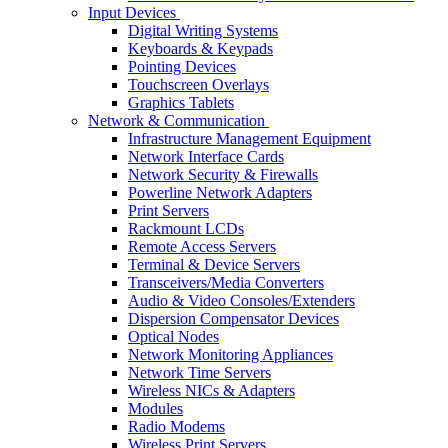
Input Devices
Digital Writing Systems
Keyboards & Keypads
Pointing Devices
Touchscreen Overlays
Graphics Tablets
Network & Communication
Infrastructure Management Equipment
Network Interface Cards
Network Security & Firewalls
Powerline Network Adapters
Print Servers
Rackmount LCDs
Remote Access Servers
Terminal & Device Servers
Transceivers/Media Converters
Audio & Video Consoles/Extenders
Dispersion Compensator Devices
Optical Nodes
Network Monitoring Appliances
Network Time Servers
Wireless NICs & Adapters
Modules
Radio Modems
Wireless Print Servers