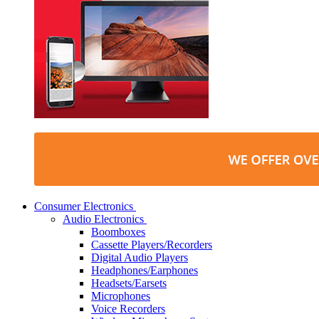
Consumer Electronics
Audio Electronics
Boomboxes
Cassette Players/Recorders
Digital Audio Players
Headphones/Earphones
Headsets/Earsets
Microphones
Voice Recorders