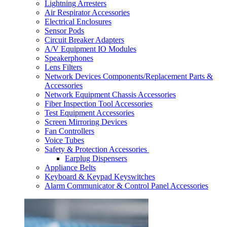
Lightning Arresters
Air Respirator Accessories
Electrical Enclosures
Sensor Pods
Circuit Breaker Adapters
A/V Equipment IO Modules
Speakerphones
Lens Filters
Network Devices Components/Replacement Parts &
Accessories
Network Equipment Chassis Accessories
Fiber Inspection Tool Accessories
Test Equipment Accessories
Screen Mirroring Devices
Fan Controllers
Voice Tubes
Safety & Protection Accessories
Earplug Dispensers
Appliance Belts
Keyboard & Keypad Keyswitches
Alarm Communicator & Control Panel Accessories