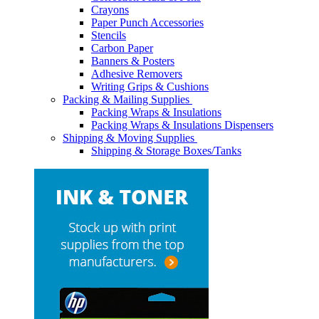
Crayons
Paper Punch Accessories
Stencils
Carbon Paper
Banners & Posters
Adhesive Removers
Writing Grips & Cushions
Packing & Mailing Supplies
Packing Wraps & Insulations
Packing Wraps & Insulations Dispensers
Shipping & Moving Supplies
Shipping & Storage Boxes/Tanks