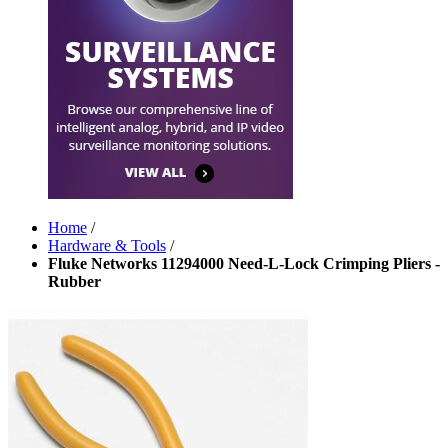
Home
/
Hardware & Tools
/
Fluke Networks 11294000 Need-L-Lock Crimping Pliers -
Rubber