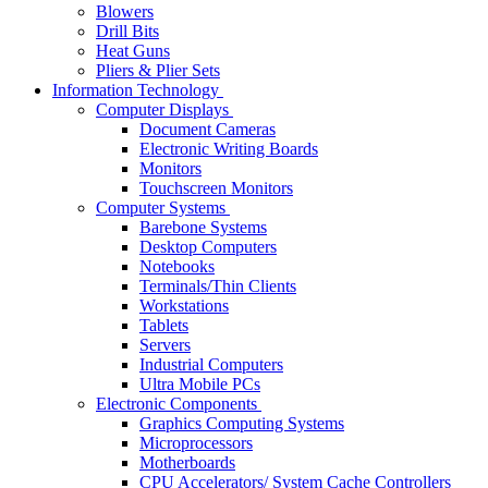
Blowers
Drill Bits
Heat Guns
Pliers & Plier Sets
Information Technology
Computer Displays
Document Cameras
Electronic Writing Boards
Monitors
Touchscreen Monitors
Computer Systems
Barebone Systems
Desktop Computers
Notebooks
Terminals/Thin Clients
Workstations
Tablets
Servers
Industrial Computers
Ultra Mobile PCs
Electronic Components
Graphics Computing Systems
Microprocessors
Motherboards
CPU Accelerators/ System Cache Controllers