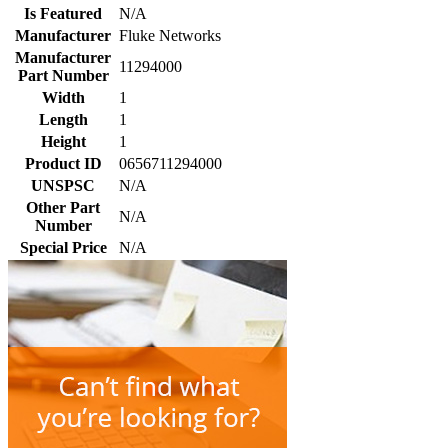
Is Featured
N/A
Manufacturer
Fluke Networks
Manufacturer
11294000
Part Number
Width
1
Length
1
Height
1
Product ID
0656711294000
UNSPSC
N/A
Other Part
N/A
Number
Special Price
N/A