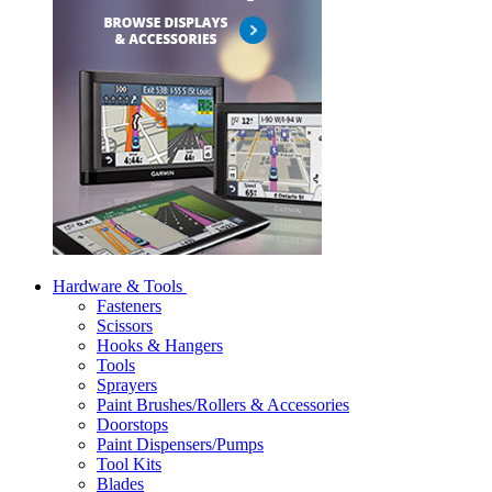
Hardware & Tools
Fasteners
Scissors
Hooks & Hangers
Tools
Sprayers
Paint Brushes/Rollers & Accessories
Doorstops
Paint Dispensers/Pumps
Tool Kits
Blades