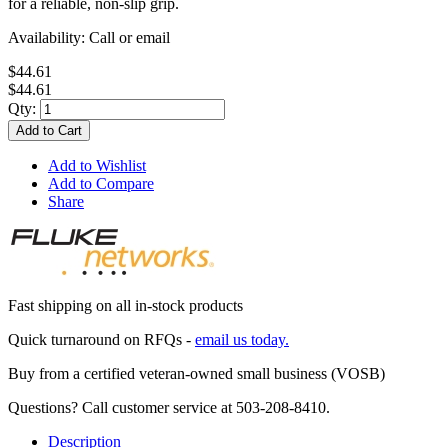
for a reliable, non-slip grip.
Availability:
Call or email
$44.61
$44.61
Qty:
Add to Cart
Add to Wishlist
Add to Compare
Share
Fast shipping on all in-stock products
Quick turnaround on RFQs -
email us today.
Buy from a certified veteran-owned small business (VOSB)
Questions? Call customer service at 503-208-8410.
Description