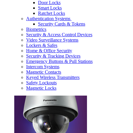
Door Locks
Smart Locks
Ratchet Locks
Authentication Systems
Security Cards & Tokens
Biometrics
Security & Access Control Devices
Video Surveillance Systems
Lockers & Safes
Home & Office Security
Security & Tracking Devices
Emergency Buttons & Pull Stations
Intercom Systems
Magnetic Contacts
Keyed Wireless Transmitters
Safety Lockouts
Magnetic Locks