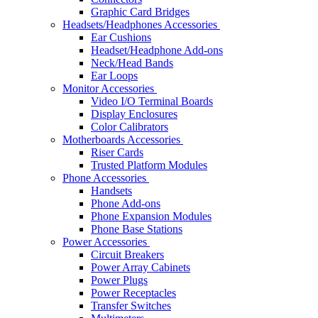
Graphic Card Bridges
Headsets/Headphones Accessories
Ear Cushions
Headset/Headphone Add-ons
Neck/Head Bands
Ear Loops
Monitor Accessories
Video I/O Terminal Boards
Display Enclosures
Color Calibrators
Motherboards Accessories
Riser Cards
Trusted Platform Modules
Phone Accessories
Handsets
Phone Add-ons
Phone Expansion Modules
Phone Base Stations
Power Accessories
Circuit Breakers
Power Array Cabinets
Power Plugs
Power Receptacles
Transfer Switches