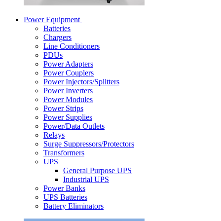
Power Equipment
Batteries
Chargers
Line Conditioners
PDUs
Power Adapters
Power Couplers
Power Injectors/Splitters
Power Inverters
Power Modules
Power Strips
Power Supplies
Power/Data Outlets
Relays
Surge Suppressors/Protectors
Transformers
UPS
General Purpose UPS
Industrial UPS
Power Banks
UPS Batteries
Battery Eliminators