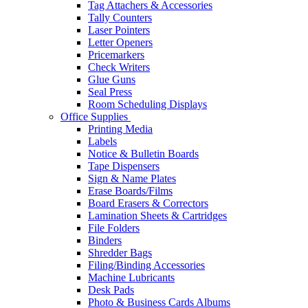
Tag Attachers & Accessories
Tally Counters
Laser Pointers
Letter Openers
Pricemarkers
Check Writers
Glue Guns
Seal Press
Room Scheduling Displays
Office Supplies
Printing Media
Labels
Notice & Bulletin Boards
Tape Dispensers
Sign & Name Plates
Erase Boards/Films
Board Erasers & Correctors
Lamination Sheets & Cartridges
File Folders
Binders
Shredder Bags
Filing/Binding Accessories
Machine Lubricants
Desk Pads
Photo & Business Cards Albums