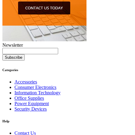
Newsletter
Subscribe
Categories
Accessories
Consumer Electronics
Information Technology
Office Supplies
Power Equipment
Security Devices
Help
Contact Us