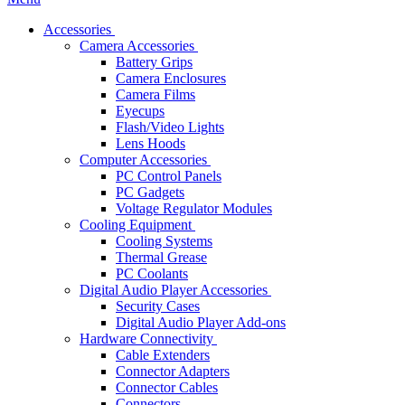
Accessories
Camera Accessories
Battery Grips
Camera Enclosures
Camera Films
Eyecups
Flash/Video Lights
Lens Hoods
Computer Accessories
PC Control Panels
PC Gadgets
Voltage Regulator Modules
Cooling Equipment
Cooling Systems
Thermal Grease
PC Coolants
Digital Audio Player Accessories
Security Cases
Digital Audio Player Add-ons
Hardware Connectivity
Cable Extenders
Connector Adapters
Connector Cables
Connectors