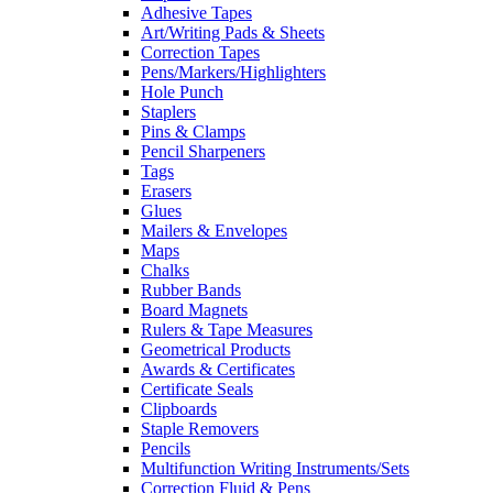
Adhesive Tapes
Art/Writing Pads & Sheets
Correction Tapes
Pens/Markers/Highlighters
Hole Punch
Staplers
Pins & Clamps
Pencil Sharpeners
Tags
Erasers
Glues
Mailers & Envelopes
Maps
Chalks
Rubber Bands
Board Magnets
Rulers & Tape Measures
Geometrical Products
Awards & Certificates
Certificate Seals
Clipboards
Staple Removers
Pencils
Multifunction Writing Instruments/Sets
Correction Fluid & Pens