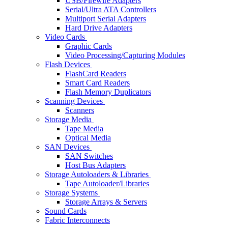
USB/Firewire Adapters
Serial/Ultra ATA Controllers
Multiport Serial Adapters
Hard Drive Adapters
Video Cards
Graphic Cards
Video Processing/Capturing Modules
Flash Devices
FlashCard Readers
Smart Card Readers
Flash Memory Duplicators
Scanning Devices
Scanners
Storage Media
Tape Media
Optical Media
SAN Devices
SAN Switches
Host Bus Adapters
Storage Autoloaders & Libraries
Tape Autoloader/Libraries
Storage Systems
Storage Arrays & Servers
Sound Cards
Fabric Interconnects