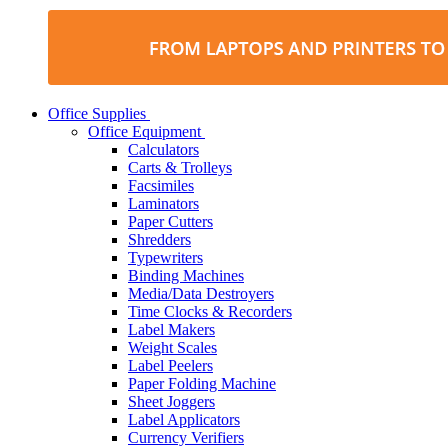
Office Supplies
Office Equipment
Calculators
Carts & Trolleys
Facsimiles
Laminators
Paper Cutters
Shredders
Typewriters
Binding Machines
Media/Data Destroyers
Time Clocks & Recorders
Label Makers
Weight Scales
Label Peelers
Paper Folding Machine
Sheet Joggers
Label Applicators
Currency Verifiers