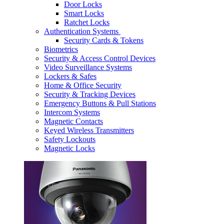
Door Locks
Smart Locks
Ratchet Locks
Authentication Systems
Security Cards & Tokens
Biometrics
Security & Access Control Devices
Video Surveillance Systems
Lockers & Safes
Home & Office Security
Security & Tracking Devices
Emergency Buttons & Pull Stations
Intercom Systems
Magnetic Contacts
Keyed Wireless Transmitters
Safety Lockouts
Magnetic Locks