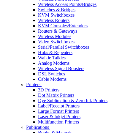
Wireless Access Points/Bridges
Switches & Bridges
KVM Switchboxes
Wireless Routers
KVM Consoles/Extenders
Routers & Gateways
Wireless Modules
Video Switchboxes
Serial/Parallel Switchboxes
Hubs & Repeaters
Walkie Talkies
Analog Modems
Wireless Signal Boosters
DSL Switches
Cable Modems
Printers
3D Printers
Dot Matrix Printers
Dye Sublimation & Zero Ink Printers
Label/Receipt Printers
Large Format Printers
Laser & Inkjet Printers
Multifunction Printers
Publications
Books & Manuals