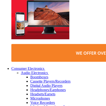
Consumer Electronics
Audio Electronics
Boomboxes
Cassette Players/Recorders
Digital Audio Players
Headphones/Earphones
Headsets/Earsets
Microphones
Voice Recorders