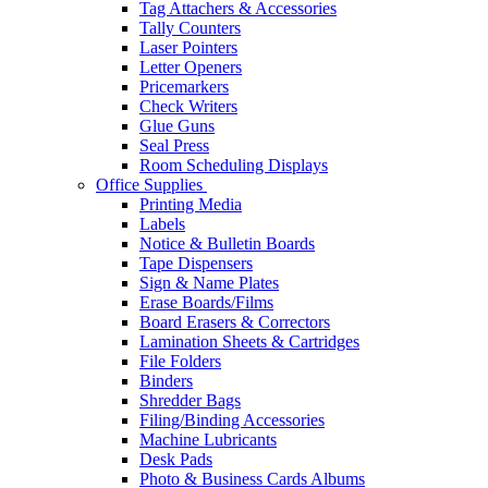
Tag Attachers & Accessories
Tally Counters
Laser Pointers
Letter Openers
Pricemarkers
Check Writers
Glue Guns
Seal Press
Room Scheduling Displays
Office Supplies
Printing Media
Labels
Notice & Bulletin Boards
Tape Dispensers
Sign & Name Plates
Erase Boards/Films
Board Erasers & Correctors
Lamination Sheets & Cartridges
File Folders
Binders
Shredder Bags
Filing/Binding Accessories
Machine Lubricants
Desk Pads
Photo & Business Cards Albums