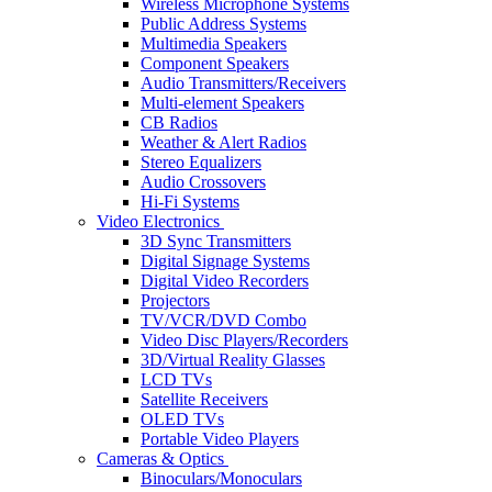
Wireless Microphone Systems
Public Address Systems
Multimedia Speakers
Component Speakers
Audio Transmitters/Receivers
Multi-element Speakers
CB Radios
Weather & Alert Radios
Stereo Equalizers
Audio Crossovers
Hi-Fi Systems
Video Electronics
3D Sync Transmitters
Digital Signage Systems
Digital Video Recorders
Projectors
TV/VCR/DVD Combo
Video Disc Players/Recorders
3D/Virtual Reality Glasses
LCD TVs
Satellite Receivers
OLED TVs
Portable Video Players
Cameras & Optics
Binoculars/Monoculars