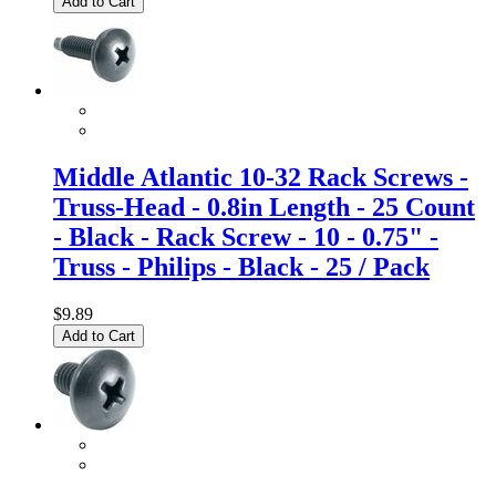
Add to Cart
Middle Atlantic 10-32 Rack Screws -
Truss-Head - 0.8in Length - 25 Count
- Black - Rack Screw - 10 - 0.75" -
Truss - Philips - Black - 25 / Pack
$9.89
Add to Cart