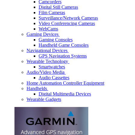
Camcorders
Digital Still Cameras
Film Cameras
Surveillance/Network Cameras
Video Conferencing Cameras
WebCams
Gaming Devices
Gaming Consoles
Handheld Game Consoles
Navigational Devices
GPS Navigation Systems
Wearable Technology
Smartwatches
Audio/Video Media
Audio Cassettes
Home Automation Controller Equipment
Handhelds
Digital Multimedia Devices
Wearable Gadgets