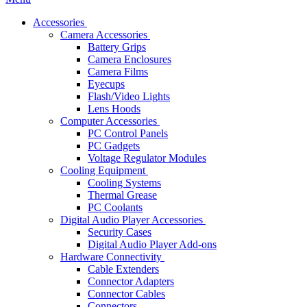
Accessories
Camera Accessories
Battery Grips
Camera Enclosures
Camera Films
Eyecups
Flash/Video Lights
Lens Hoods
Computer Accessories
PC Control Panels
PC Gadgets
Voltage Regulator Modules
Cooling Equipment
Cooling Systems
Thermal Grease
PC Coolants
Digital Audio Player Accessories
Security Cases
Digital Audio Player Add-ons
Hardware Connectivity
Cable Extenders
Connector Adapters
Connector Cables
Connectors