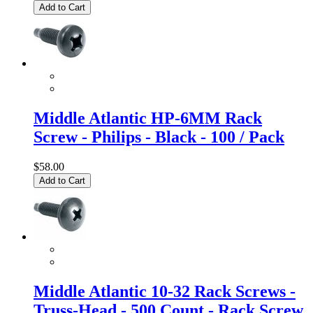
Add to Cart
Middle Atlantic HP-6MM Rack
Screw - Philips - Black - 100 / Pack
$58.00
Add to Cart
Middle Atlantic 10-32 Rack Screws -
Truss-Head - 500 Count - Rack Screw