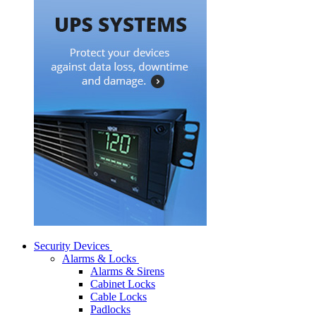
Security Devices
Alarms & Locks
Alarms & Sirens
Cabinet Locks
Cable Locks
Padlocks