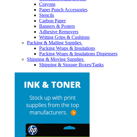
Crayons
Paper Punch Accessories
Stencils
Carbon Paper
Banners & Posters
Adhesive Removers
Writing Grips & Cushions
Packing & Mailing Supplies
Packing Wraps & Insulations
Packing Wraps & Insulations Dispensers
Shipping & Moving Supplies
Shipping & Storage Boxes/Tanks