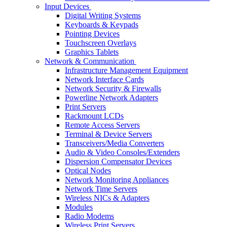
Input Devices
Digital Writing Systems
Keyboards & Keypads
Pointing Devices
Touchscreen Overlays
Graphics Tablets
Network & Communication
Infrastructure Management Equipment
Network Interface Cards
Network Security & Firewalls
Powerline Network Adapters
Print Servers
Rackmount LCDs
Remote Access Servers
Terminal & Device Servers
Transceivers/Media Converters
Audio & Video Consoles/Extenders
Dispersion Compensator Devices
Optical Nodes
Network Monitoring Appliances
Network Time Servers
Wireless NICs & Adapters
Modules
Radio Modems
Wireless Print Servers