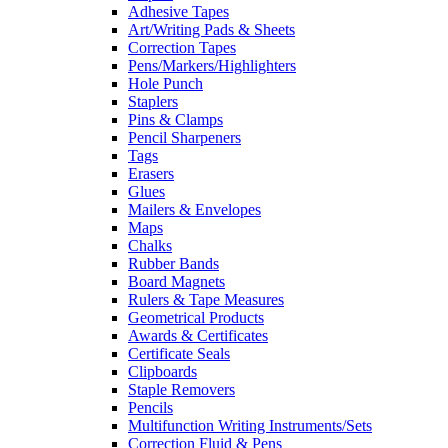
Adhesive Tapes
Art/Writing Pads & Sheets
Correction Tapes
Pens/Markers/Highlighters
Hole Punch
Staplers
Pins & Clamps
Pencil Sharpeners
Tags
Erasers
Glues
Mailers & Envelopes
Maps
Chalks
Rubber Bands
Board Magnets
Rulers & Tape Measures
Geometrical Products
Awards & Certificates
Certificate Seals
Clipboards
Staple Removers
Pencils
Multifunction Writing Instruments/Sets
Correction Fluid & Pens