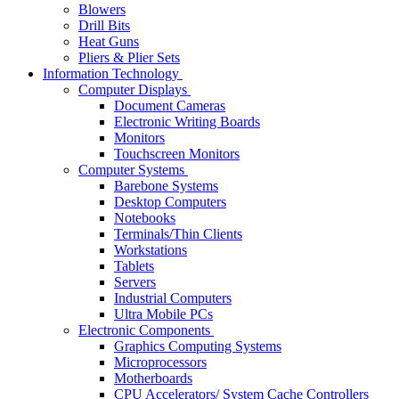
Blowers
Drill Bits
Heat Guns
Pliers & Plier Sets
Information Technology
Computer Displays
Document Cameras
Electronic Writing Boards
Monitors
Touchscreen Monitors
Computer Systems
Barebone Systems
Desktop Computers
Notebooks
Terminals/Thin Clients
Workstations
Tablets
Servers
Industrial Computers
Ultra Mobile PCs
Electronic Components
Graphics Computing Systems
Microprocessors
Motherboards
CPU Accelerators/ System Cache Controllers