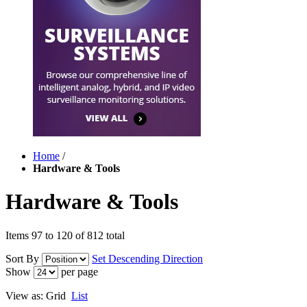
Home
/
Hardware & Tools
Hardware & Tools
Items 97 to 120 of 812 total
Sort By
Set Descending Direction
Show
per page
View as:
Grid
List