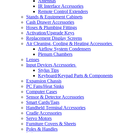
Antennas
IR Interface Accessories
Remote Control Extenders
Stands & Equipment Cabinets
Cash Drawer Accessories
Hoses & Plumbing Fittings
Activation/Upgrade Keys
Replacement Display Screens
Air Cleaning, Cooling & Heating Accessories
Airflow System Condensers
Plenum Chambers
Lenses
Input Devices Accessories
Stylus Tips
Keyboard/Keypad Parts & Components
Expansion Chassis
PC Fans/Heat Sinks
Computer Cases
Sensor & Detector Accessories
Smart Cards/Tags
Handheld Terminal Accessories
Cradle Accessories
Servo Motors
Furniture Covers & Sheets
Poles & Handles