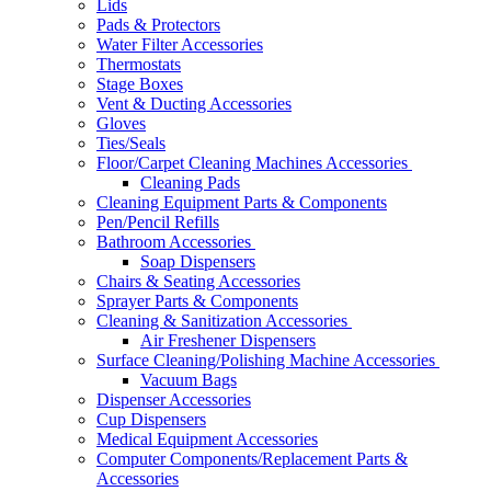
Lids
Pads & Protectors
Water Filter Accessories
Thermostats
Stage Boxes
Vent & Ducting Accessories
Gloves
Ties/Seals
Floor/Carpet Cleaning Machines Accessories
Cleaning Pads
Cleaning Equipment Parts & Components
Pen/Pencil Refills
Bathroom Accessories
Soap Dispensers
Chairs & Seating Accessories
Sprayer Parts & Components
Cleaning & Sanitization Accessories
Air Freshener Dispensers
Surface Cleaning/Polishing Machine Accessories
Vacuum Bags
Dispenser Accessories
Cup Dispensers
Medical Equipment Accessories
Computer Components/Replacement Parts &
Accessories