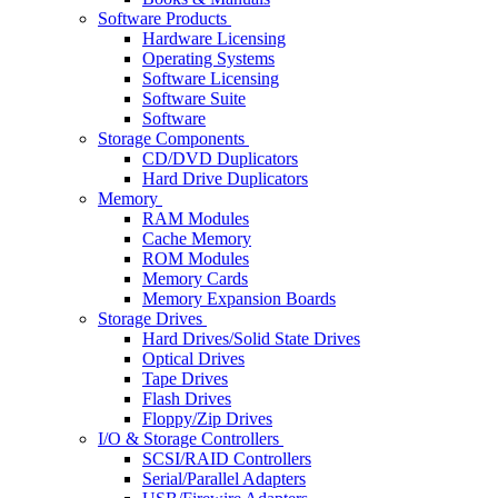
Software Products
Hardware Licensing
Operating Systems
Software Licensing
Software Suite
Software
Storage Components
CD/DVD Duplicators
Hard Drive Duplicators
Memory
RAM Modules
Cache Memory
ROM Modules
Memory Cards
Memory Expansion Boards
Storage Drives
Hard Drives/Solid State Drives
Optical Drives
Tape Drives
Flash Drives
Floppy/Zip Drives
I/O & Storage Controllers
SCSI/RAID Controllers
Serial/Parallel Adapters