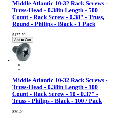
Middle Atlantic 10-32 Rack Screws -
Truss-Head - 0.38in Length - 500
Count - Rack Screw - 0.38" - Truss,
Round - Philips - Black - 1 Pack
$137.70
Add to Cart
Middle Atlantic 10-32 Rack Screws -
Truss-Head - 0.38in Length - 100
Count - Rack Screw - 10 - 0.37" -
Truss - Philips - Black - 100 / Pack
$30.40