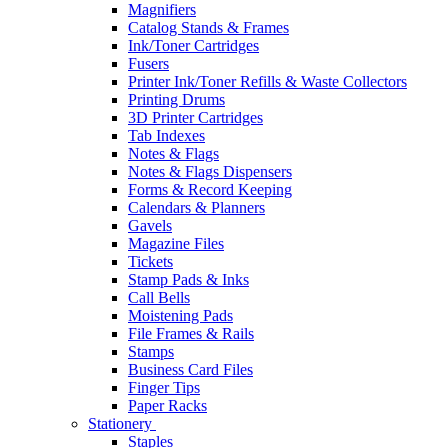
Magnifiers
Catalog Stands & Frames
Ink/Toner Cartridges
Fusers
Printer Ink/Toner Refills & Waste Collectors
Printing Drums
3D Printer Cartridges
Tab Indexes
Notes & Flags
Notes & Flags Dispensers
Forms & Record Keeping
Calendars & Planners
Gavels
Magazine Files
Tickets
Stamp Pads & Inks
Call Bells
Moistening Pads
File Frames & Rails
Stamps
Business Card Files
Finger Tips
Paper Racks
Stationery
Staples