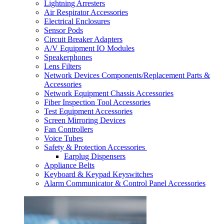
Lightning Arresters
Air Respirator Accessories
Electrical Enclosures
Sensor Pods
Circuit Breaker Adapters
A/V Equipment IO Modules
Speakerphones
Lens Filters
Network Devices Components/Replacement Parts &
Accessories
Network Equipment Chassis Accessories
Fiber Inspection Tool Accessories
Test Equipment Accessories
Screen Mirroring Devices
Fan Controllers
Voice Tubes
Safety & Protection Accessories
Earplug Dispensers
Appliance Belts
Keyboard & Keypad Keyswitches
Alarm Communicator & Control Panel Accessories