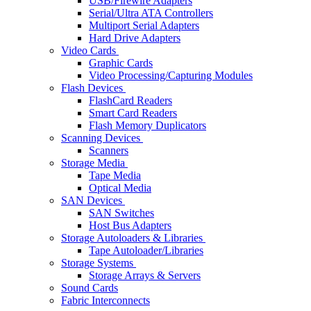
USB/Firewire Adapters
Serial/Ultra ATA Controllers
Multiport Serial Adapters
Hard Drive Adapters
Video Cards
Graphic Cards
Video Processing/Capturing Modules
Flash Devices
FlashCard Readers
Smart Card Readers
Flash Memory Duplicators
Scanning Devices
Scanners
Storage Media
Tape Media
Optical Media
SAN Devices
SAN Switches
Host Bus Adapters
Storage Autoloaders & Libraries
Tape Autoloader/Libraries
Storage Systems
Storage Arrays & Servers
Sound Cards
Fabric Interconnects