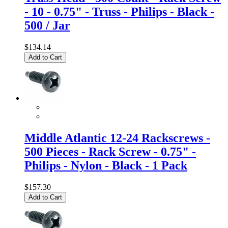
- 10 - 0.75" - Truss - Philips - Black -
500 / Jar
$134.14
Add to Cart
Middle Atlantic 12-24 Rackscrews -
500 Pieces - Rack Screw - 0.75" -
Philips - Nylon - Black - 1 Pack
$157.30
Add to Cart