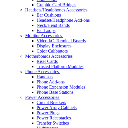
Graphic Card Bridges
Headsets/Headphones Accessories
Ear Cushions
Headset/Headphone Add-ons
Neck/Head Bands
Ear Loops
Monitor Accessories
Video I/O Terminal Boards
Display Enclosures
Color Calibrators
Motherboards Accessories
Riser Cards
Trusted Platform Modules
Phone Accessories
Handsets
Phone Add-ons
Phone Expansion Modules
Phone Base Stations
Power Accessories
Circuit Breakers
Power Array Cabinets
Power Plugs
Power Receptacles
Transfer Switches