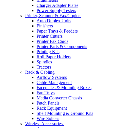
Multimeters
Charger Adapter Plates
Power Supply Testers
Printer, Scanner & Fax/Copier
Auto Duplex Units
Finishers
Paper Trays & Feeders
Printer Cutters
Printer Fax Cards
Printer Parts & Components
Printing Kits
Roll Paper Holders
Spindles
Tractors
Rack & Cabling
Airflow Systems
Cable Management
Faceplates & Mounting Boxes
Fan Trays
Media Converter Chassis
Patch Panels
Rack Equipment
Shelf Mounting & Ground Kits
Wire Splices
Wireless Accessories