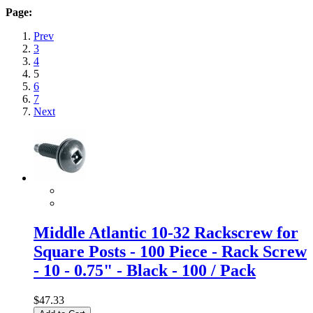
Page:
Prev
3
4
5
6
7
Next
Middle Atlantic 10-32 Rackscrew for
Square Posts - 100 Piece - Rack Screw
- 10 - 0.75" - Black - 100 / Pack
$47.33