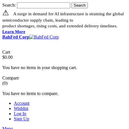
Search:
Search
⚠
A surge in demand for AI infrastructure is straining the global
semiconductor supply chain, leading to
product shortages, rising costs, and extended delivery timelines.
Learn More
BahFed Corp
Cart
$0.00
You have no items in your shopping cart.
Compare
(0)
You have no items to compare.
Account
Wishlist
Log In
Sign Up
Menu