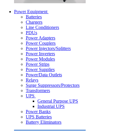
Power Equipment
Batteries
Chargers
Line Conditioners
PDUs
Power Adapters
Power Couplers
Power Injectors/Splitters
Power Inverters
Power Modules
Power Strips
Power Supplies
Power/Data Outlets
Relays
Surge Suppressors/Protectors
Transformers
UPS
General Purpose UPS
Industrial UPS
Power Banks
UPS Batteries
Battery Eliminators