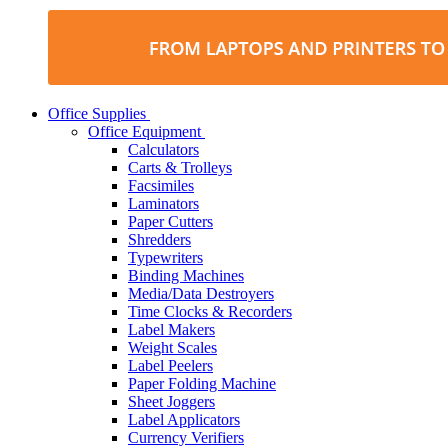
Office Supplies
Office Equipment
Calculators
Carts & Trolleys
Facsimiles
Laminators
Paper Cutters
Shredders
Typewriters
Binding Machines
Media/Data Destroyers
Time Clocks & Recorders
Label Makers
Weight Scales
Label Peelers
Paper Folding Machine
Sheet Joggers
Label Applicators
Currency Verifiers