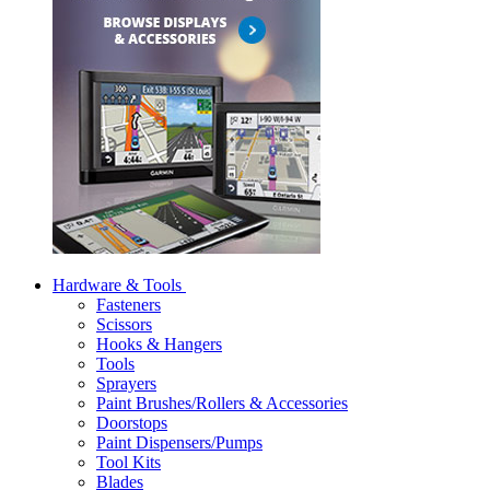
Hardware & Tools
Fasteners
Scissors
Hooks & Hangers
Tools
Sprayers
Paint Brushes/Rollers & Accessories
Doorstops
Paint Dispensers/Pumps
Tool Kits
Blades