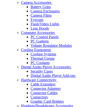
Camera Accessories
Battery Grips
Camera Enclosures
Camera Films
Eyecups
Flash/Video Lights
Lens Hoods
Computer Accessories
PC Control Panels
PC Gadgets
Voltage Regulator Modules
Cooling Equipment
Cooling Systems
Thermal Grease
PC Coolants
Digital Audio Player Accessories
Security Cases
Digital Audio Player Add-ons
Hardware Connectivity
Cable Extenders
Connector Adapters
Connector Cables
Connectors
Graphic Card Bridges
Headsets/Headphones Accessories