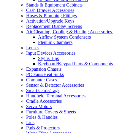
Stands & Equipment Cabinets
Cash Drawer Accessories
Hoses & Plumbing Fittings
Activation/Upgrade Keys
Replacement Display Screens
Air Cleaning, Cooling & Heating Accessories
Airflow System Condensers
Plenum Chambers
Lenses
Input Devices Accessories
Stylus Tips
Keyboard/Keypad Parts & Components
Expansion Chassis
PC Fans/Heat Sinks
Computer Cases
Sensor & Detector Accessories
Smart Cards/Tags
Handheld Terminal Accessories
Cradle Accessories
Servo Motors
Furniture Covers & Sheets
Poles & Handles
Lids
Pads & Protectors