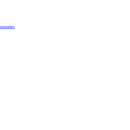
essories