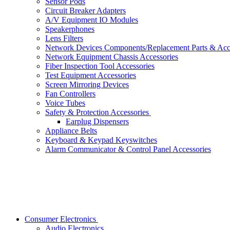
Sensor Pods
Circuit Breaker Adapters
A/V Equipment IO Modules
Speakerphones
Lens Filters
Network Devices Components/Replacement Parts & Acc
Network Equipment Chassis Accessories
Fiber Inspection Tool Accessories
Test Equipment Accessories
Screen Mirroring Devices
Fan Controllers
Voice Tubes
Safety & Protection Accessories
Earplug Dispensers
Appliance Belts
Keyboard & Keypad Keyswitches
Alarm Communicator & Control Panel Accessories
Consumer Electronics
Audio Electronics