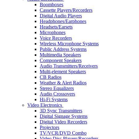
Boomboxes
Cassette Players/Recorders
Digital Audio Players
Headphones/Earphones
Headsets/Earsets
Microphones
Voice Recorders
Wireless Microphone Systems
Public Address Systems
Multimedia Speakers
Component Speakers
Audio Transmitters/Receivers
Multi-element Speakers
CB Radios
Weather & Alert Radios
Stereo Equalizers
Audio Crossovers
Hi-Fi Systems
Video Electronics
3D Sync Transmitters
Digital Signage Systems
Digital Video Recorders
Projectors
TV/VCR/DVD Combo
Video Disc Players/Recorders