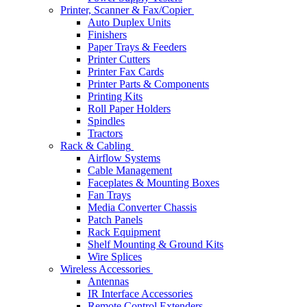
Printer, Scanner & Fax/Copier
Auto Duplex Units
Finishers
Paper Trays & Feeders
Printer Cutters
Printer Fax Cards
Printer Parts & Components
Printing Kits
Roll Paper Holders
Spindles
Tractors
Rack & Cabling
Airflow Systems
Cable Management
Faceplates & Mounting Boxes
Fan Trays
Media Converter Chassis
Patch Panels
Rack Equipment
Shelf Mounting & Ground Kits
Wire Splices
Wireless Accessories
Antennas
IR Interface Accessories
Remote Control Extenders