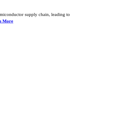
semiconductor supply chain, leading to
n More