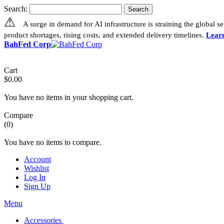
Search:
Search
⚠
A surge in demand for AI infrastructure is straining the global 
product shortages, rising costs, and extended delivery timelines.
Lear
BahFed Corp
Cart
$0.00
You have no items in your shopping cart.
Compare
(0)
You have no items to compare.
Account
Wishlist
Log In
Sign Up
Menu
Accessories