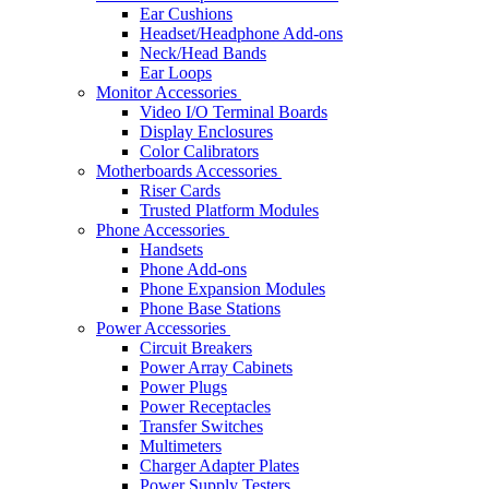
Ear Cushions
Headset/Headphone Add-ons
Neck/Head Bands
Ear Loops
Monitor Accessories
Video I/O Terminal Boards
Display Enclosures
Color Calibrators
Motherboards Accessories
Riser Cards
Trusted Platform Modules
Phone Accessories
Handsets
Phone Add-ons
Phone Expansion Modules
Phone Base Stations
Power Accessories
Circuit Breakers
Power Array Cabinets
Power Plugs
Power Receptacles
Transfer Switches
Multimeters
Charger Adapter Plates
Power Supply Testers