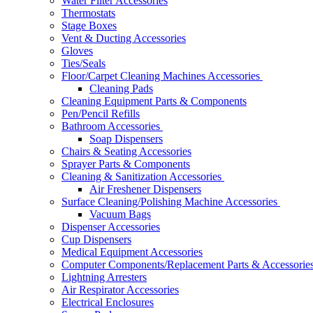
Water Filter Accessories
Thermostats
Stage Boxes
Vent & Ducting Accessories
Gloves
Ties/Seals
Floor/Carpet Cleaning Machines Accessories
Cleaning Pads
Cleaning Equipment Parts & Components
Pen/Pencil Refills
Bathroom Accessories
Soap Dispensers
Chairs & Seating Accessories
Sprayer Parts & Components
Cleaning & Sanitization Accessories
Air Freshener Dispensers
Surface Cleaning/Polishing Machine Accessories
Vacuum Bags
Dispenser Accessories
Cup Dispensers
Medical Equipment Accessories
Computer Components/Replacement Parts & Accessorie
Lightning Arresters
Air Respirator Accessories
Electrical Enclosures