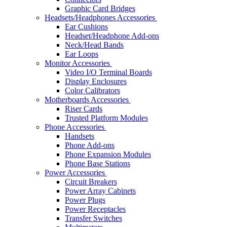
Graphic Card Bridges
Headsets/Headphones Accessories
Ear Cushions
Headset/Headphone Add-ons
Neck/Head Bands
Ear Loops
Monitor Accessories
Video I/O Terminal Boards
Display Enclosures
Color Calibrators
Motherboards Accessories
Riser Cards
Trusted Platform Modules
Phone Accessories
Handsets
Phone Add-ons
Phone Expansion Modules
Phone Base Stations
Power Accessories
Circuit Breakers
Power Array Cabinets
Power Plugs
Power Receptacles
Transfer Switches