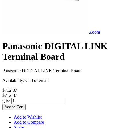
Zoom
Panasonic DIGITAL LINK
Terminal Board
Panasonic DIGITAL LINK Terminal Board
Availability:
Call or email
$712.87
$712.87
Qty:
Add to Cart
Add to Wishlist
Add to Compare
Share