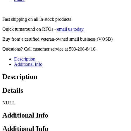
Fast shipping on all in-stock products
Quick turnaround on RFQs -
email us today.
Buy from a certified veteran-owned small business (VOSB)
Questions? Call customer service at 503-208-8410.
Description
Additional Info
Description
Details
NULL
Additional Info
Additional Info