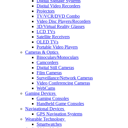
Digital Signage Systems
Digital Video Recorders
Projectors
TV/VCR/DVD Combo
Video Disc Players/Recorders
3D/Virtual Reality Glasses
LCD TVs
Satellite Receivers
OLED TVs
Portable Video Players
Cameras & Optics
Binoculars/Monoculars
Camcorders
Digital Still Cameras
Film Cameras
Surveillance/Network Cameras
Video Conferencing Cameras
WebCams
Gaming Devices
Gaming Consoles
Handheld Game Consoles
Navigational Devices
GPS Navigation Systems
Wearable Technology
Smartwatches