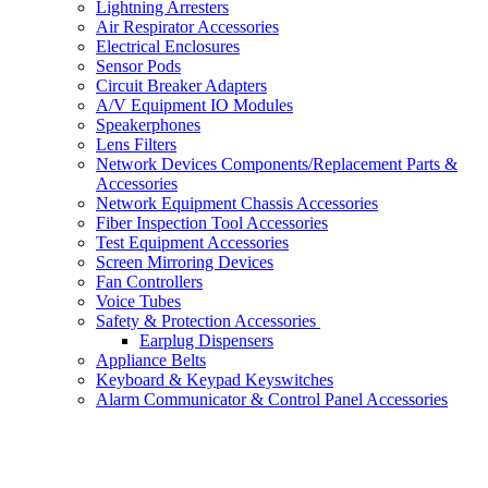
Lightning Arresters
Air Respirator Accessories
Electrical Enclosures
Sensor Pods
Circuit Breaker Adapters
A/V Equipment IO Modules
Speakerphones
Lens Filters
Network Devices Components/Replacement Parts &
Accessories
Network Equipment Chassis Accessories
Fiber Inspection Tool Accessories
Test Equipment Accessories
Screen Mirroring Devices
Fan Controllers
Voice Tubes
Safety & Protection Accessories
Earplug Dispensers
Appliance Belts
Keyboard & Keypad Keyswitches
Alarm Communicator & Control Panel Accessories