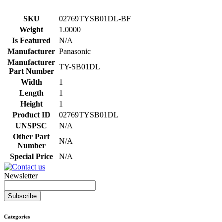
SKU
02769TYSB01DL-BF
Weight
1.0000
Is Featured
N/A
Manufacturer
Panasonic
Manufacturer
TY-SB01DL
Part Number
Width
1
Length
1
Height
1
Product ID
02769TYSB01DL
UNSPSC
N/A
Other Part
N/A
Number
Special Price
N/A
Newsletter
Subscribe
Categories