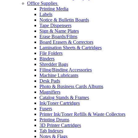
Office Supplies
Printing Media
Labels
Notice & Bulletin Boards
Tape Dispensers
Sign & Name Plates
Erase Boards/Films
Board Erasers & Correctors
Lamination Sheets & Cartridges
File Folders
Binders
Shredder Bags
Filing/Binding Accessories
Machine Lubricants
Desk Pads
Photo & Business Cards Albums
Magnifiers
Catalog Stands & Frames
Ink/Toner Cartridges
Fusers
Printer Ink/Toner Refills & Waste Collectors
Printing Drums
3D Printer Cartridges
Tab Indexes
Notes & Flags