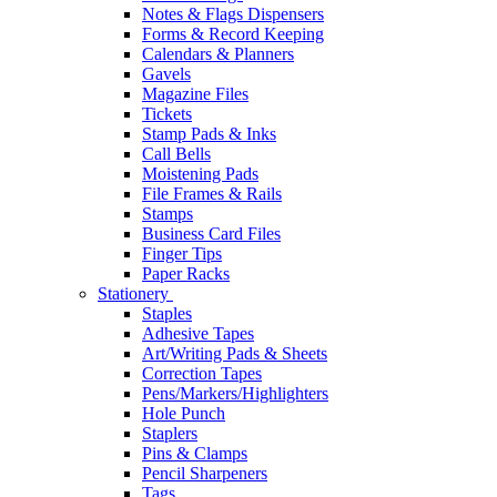
Notes & Flags Dispensers
Forms & Record Keeping
Calendars & Planners
Gavels
Magazine Files
Tickets
Stamp Pads & Inks
Call Bells
Moistening Pads
File Frames & Rails
Stamps
Business Card Files
Finger Tips
Paper Racks
Stationery
Staples
Adhesive Tapes
Art/Writing Pads & Sheets
Correction Tapes
Pens/Markers/Highlighters
Hole Punch
Staplers
Pins & Clamps
Pencil Sharpeners
Tags