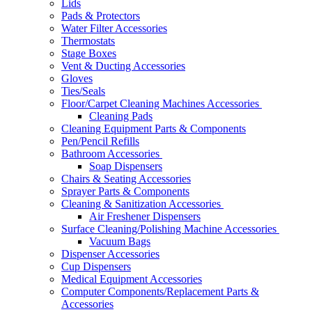
Lids
Pads & Protectors
Water Filter Accessories
Thermostats
Stage Boxes
Vent & Ducting Accessories
Gloves
Ties/Seals
Floor/Carpet Cleaning Machines Accessories
Cleaning Pads
Cleaning Equipment Parts & Components
Pen/Pencil Refills
Bathroom Accessories
Soap Dispensers
Chairs & Seating Accessories
Sprayer Parts & Components
Cleaning & Sanitization Accessories
Air Freshener Dispensers
Surface Cleaning/Polishing Machine Accessories
Vacuum Bags
Dispenser Accessories
Cup Dispensers
Medical Equipment Accessories
Computer Components/Replacement Parts &
Accessories