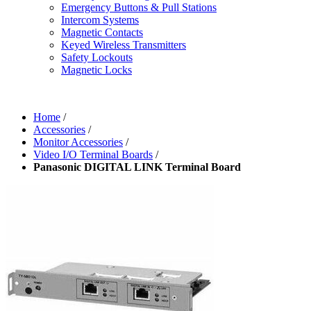
Emergency Buttons & Pull Stations
Intercom Systems
Magnetic Contacts
Keyed Wireless Transmitters
Safety Lockouts
Magnetic Locks
Home
/
Accessories
/
Monitor Accessories
/
Video I/O Terminal Boards
/
Panasonic DIGITAL LINK Terminal Board