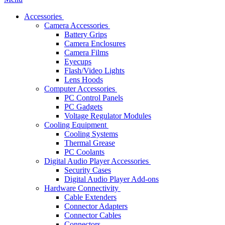
Accessories
Camera Accessories
Battery Grips
Camera Enclosures
Camera Films
Eyecups
Flash/Video Lights
Lens Hoods
Computer Accessories
PC Control Panels
PC Gadgets
Voltage Regulator Modules
Cooling Equipment
Cooling Systems
Thermal Grease
PC Coolants
Digital Audio Player Accessories
Security Cases
Digital Audio Player Add-ons
Hardware Connectivity
Cable Extenders
Connector Adapters
Connector Cables
Connectors