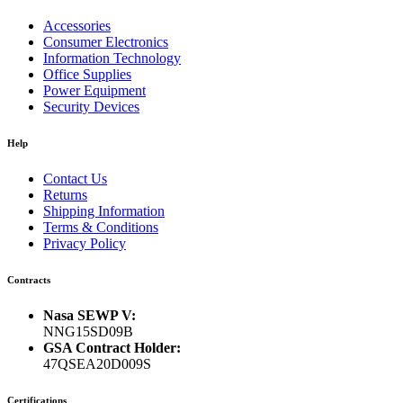
Accessories
Consumer Electronics
Information Technology
Office Supplies
Power Equipment
Security Devices
Help
Contact Us
Returns
Shipping Information
Terms & Conditions
Privacy Policy
Contracts
Nasa SEWP V:
NNG15SD09B
GSA Contract Holder:
47QSEA20D009S
Certifications