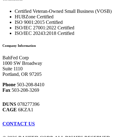
Certified Veteran-Owned Small Business (VOSB)
HUBZone Certified
ISO 9001:2015 Certified
ISO/IEC 27001:2022 Certified
ISO/IEC 20243:2018 Certified
Company Information
BahFed Corp
1000 SW Broadway
Suite 1110
Portland, OR 97205
Phone
503-208-8410
Fax
503-208-3269
DUNS
078277396
CAGE
6KZA1
CONTACT US