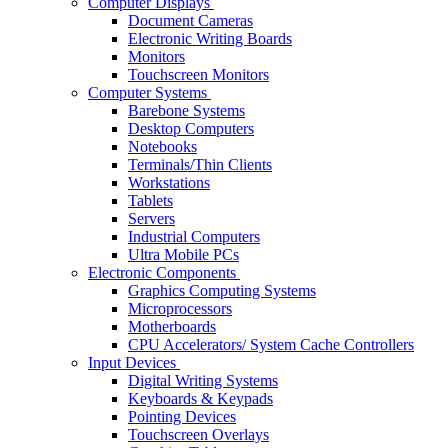
Computer Displays
Document Cameras
Electronic Writing Boards
Monitors
Touchscreen Monitors
Computer Systems
Barebone Systems
Desktop Computers
Notebooks
Terminals/Thin Clients
Workstations
Tablets
Servers
Industrial Computers
Ultra Mobile PCs
Electronic Components
Graphics Computing Systems
Microprocessors
Motherboards
CPU Accelerators/ System Cache Controllers
Input Devices
Digital Writing Systems
Keyboards & Keypads
Pointing Devices
Touchscreen Overlays