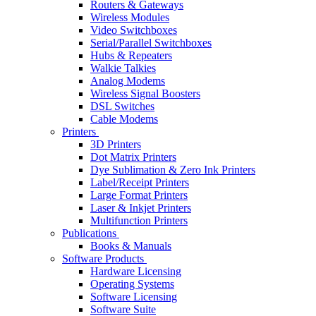
Routers & Gateways
Wireless Modules
Video Switchboxes
Serial/Parallel Switchboxes
Hubs & Repeaters
Walkie Talkies
Analog Modems
Wireless Signal Boosters
DSL Switches
Cable Modems
Printers
3D Printers
Dot Matrix Printers
Dye Sublimation & Zero Ink Printers
Label/Receipt Printers
Large Format Printers
Laser & Inkjet Printers
Multifunction Printers
Publications
Books & Manuals
Software Products
Hardware Licensing
Operating Systems
Software Licensing
Software Suite