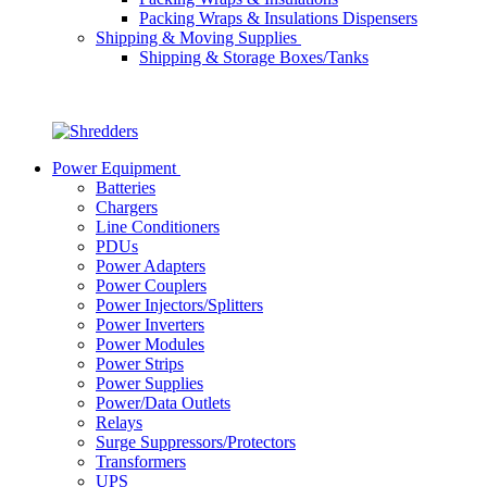
Packing Wraps & Insulations Dispensers
Shipping & Moving Supplies
Shipping & Storage Boxes/Tanks
Power Equipment
Batteries
Chargers
Line Conditioners
PDUs
Power Adapters
Power Couplers
Power Injectors/Splitters
Power Inverters
Power Modules
Power Strips
Power Supplies
Power/Data Outlets
Relays
Surge Suppressors/Protectors
Transformers
UPS