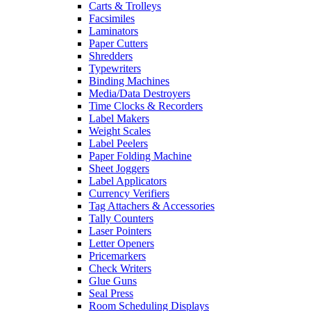
Carts & Trolleys
Facsimiles
Laminators
Paper Cutters
Shredders
Typewriters
Binding Machines
Media/Data Destroyers
Time Clocks & Recorders
Label Makers
Weight Scales
Label Peelers
Paper Folding Machine
Sheet Joggers
Label Applicators
Currency Verifiers
Tag Attachers & Accessories
Tally Counters
Laser Pointers
Letter Openers
Pricemarkers
Check Writers
Glue Guns
Seal Press
Room Scheduling Displays