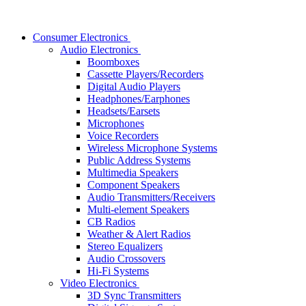
Consumer Electronics
Audio Electronics
Boomboxes
Cassette Players/Recorders
Digital Audio Players
Headphones/Earphones
Headsets/Earsets
Microphones
Voice Recorders
Wireless Microphone Systems
Public Address Systems
Multimedia Speakers
Component Speakers
Audio Transmitters/Receivers
Multi-element Speakers
CB Radios
Weather & Alert Radios
Stereo Equalizers
Audio Crossovers
Hi-Fi Systems
Video Electronics
3D Sync Transmitters