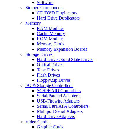
Software
Storage Components
CD/DVD Duplicators
Hard Drive Duplicators
Memory
RAM Modules
Cache Memory
ROM Modules
Memory Cards
Memory Expansion Boards
Storage Drives
Hard Drives/Solid State Drives
Optical Drives
Tape Drives
Flash Drives
Floppy/Zip Drives
I/O & Storage Controllers
SCSI/RAID Controllers
Serial/Parallel Adapters
USB/Firewire Adapters
Serial/Ultra ATA Controllers
Multiport Serial Adapters
Hard Drive Adapters
Video Cards
Graphic Cards