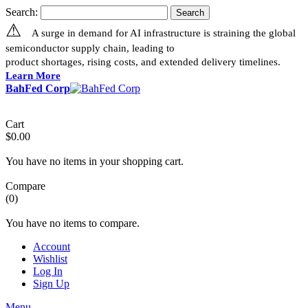
Search:
Search
⚠
A surge in demand for AI infrastructure is straining the global
semiconductor supply chain, leading to
product shortages, rising costs, and extended delivery timelines.
Learn More
BahFed Corp
Cart
$0.00
You have no items in your shopping cart.
Compare
(0)
You have no items to compare.
Account
Wishlist
Log In
Sign Up
Menu