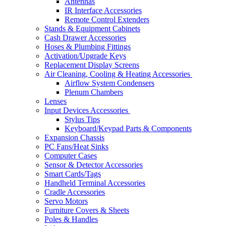
Antennas
IR Interface Accessories
Remote Control Extenders
Stands & Equipment Cabinets
Cash Drawer Accessories
Hoses & Plumbing Fittings
Activation/Upgrade Keys
Replacement Display Screens
Air Cleaning, Cooling & Heating Accessories
Airflow System Condensers
Plenum Chambers
Lenses
Input Devices Accessories
Stylus Tips
Keyboard/Keypad Parts & Components
Expansion Chassis
PC Fans/Heat Sinks
Computer Cases
Sensor & Detector Accessories
Smart Cards/Tags
Handheld Terminal Accessories
Cradle Accessories
Servo Motors
Furniture Covers & Sheets
Poles & Handles