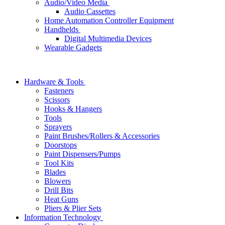
Audio/Video Media
Audio Cassettes
Home Automation Controller Equipment
Handhelds
Digital Multimedia Devices
Wearable Gadgets
Hardware & Tools
Fasteners
Scissors
Hooks & Hangers
Tools
Sprayers
Paint Brushes/Rollers & Accessories
Doorstops
Paint Dispensers/Pumps
Tool Kits
Blades
Blowers
Drill Bits
Heat Guns
Pliers & Plier Sets
Information Technology