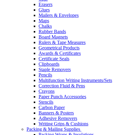
Erasers
Glues
Mailers & Envelopes
Maps
Chalks
Rubber Bands
Board Magnets
Rulers & Tape Measures
Geometrical Products
Awards & Certificates
Certificate Seals
Clipboards
Staple Removers
Pencils
Multifunction Writing Instruments/Sets
Correction Fluid & Pens
Crayons
Paper Punch Accessories
Stencils
Carbon Paper
Banners & Posters
Adhesive Removers
Writing Grips & Cushions
Packing & Mailing Supplies
Packing Wraps & Insulations