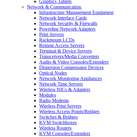
Graphics Tablets
Network & Communication
Infrastructure Management Equipment
Network Interface Cards
Network Security & Firewalls
Powerline Network Adapters
Print Servers
Rackmount LCDs
Remote Access Servers
Terminal & Device Servers
Transceivers/Media Converters
Audio & Video Consoles/Extenders
Dispersion Compensator Devices
Optical Nodes
Network Monitoring Appliances
Network Time Servers
Wireless NICs & Adapters
Modules
Radio Modems
Wireless Print Servers
Wireless Access Points/Bridges
Switches & Bridges
KVM Switchboxes
Wireless Routers
KVM Consoles/Extenders