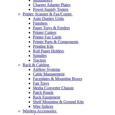
Multimeters
Charger Adapter Plates
Power Supply Testers
Printer, Scanner & Fax/Copier
Auto Duplex Units
Finishers
Paper Trays & Feeders
Printer Cutters
Printer Fax Cards
Printer Parts & Components
Printing Kits
Roll Paper Holders
Spindles
Tractors
Rack & Cabling
Airflow Systems
Cable Management
Faceplates & Mounting Boxes
Fan Trays
Media Converter Chassis
Patch Panels
Rack Equipment
Shelf Mounting & Ground Kits
Wire Splices
Wireless Accessories