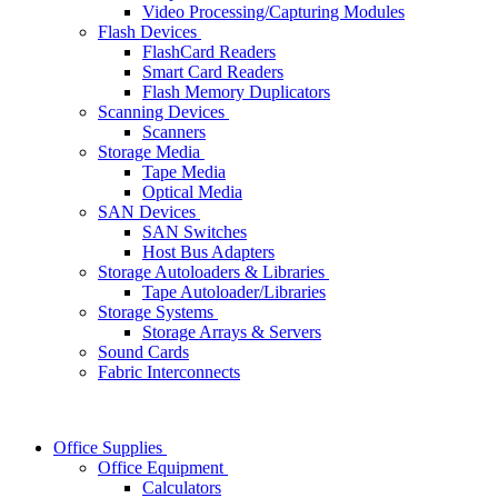
Video Processing/Capturing Modules
Flash Devices
FlashCard Readers
Smart Card Readers
Flash Memory Duplicators
Scanning Devices
Scanners
Storage Media
Tape Media
Optical Media
SAN Devices
SAN Switches
Host Bus Adapters
Storage Autoloaders & Libraries
Tape Autoloader/Libraries
Storage Systems
Storage Arrays & Servers
Sound Cards
Fabric Interconnects
Office Supplies
Office Equipment
Calculators