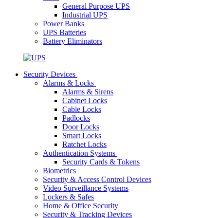
General Purpose UPS
Industrial UPS
Power Banks
UPS Batteries
Battery Eliminators
Security Devices
Alarms & Locks
Alarms & Sirens
Cabinet Locks
Cable Locks
Padlocks
Door Locks
Smart Locks
Ratchet Locks
Authentication Systems
Security Cards & Tokens
Biometrics
Security & Access Control Devices
Video Surveillance Systems
Lockers & Safes
Home & Office Security
Security & Tracking Devices