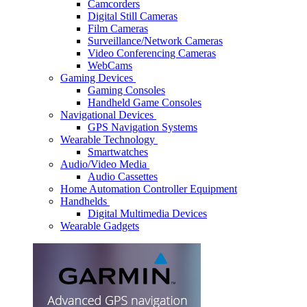
Camcorders
Digital Still Cameras
Film Cameras
Surveillance/Network Cameras
Video Conferencing Cameras
WebCams
Gaming Devices
Gaming Consoles
Handheld Game Consoles
Navigational Devices
GPS Navigation Systems
Wearable Technology
Smartwatches
Audio/Video Media
Audio Cassettes
Home Automation Controller Equipment
Handhelds
Digital Multimedia Devices
Wearable Gadgets