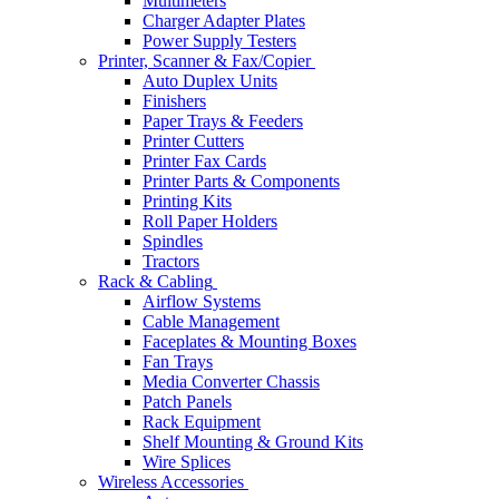
Multimeters
Charger Adapter Plates
Power Supply Testers
Printer, Scanner & Fax/Copier
Auto Duplex Units
Finishers
Paper Trays & Feeders
Printer Cutters
Printer Fax Cards
Printer Parts & Components
Printing Kits
Roll Paper Holders
Spindles
Tractors
Rack & Cabling
Airflow Systems
Cable Management
Faceplates & Mounting Boxes
Fan Trays
Media Converter Chassis
Patch Panels
Rack Equipment
Shelf Mounting & Ground Kits
Wire Splices
Wireless Accessories