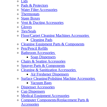
Lids
Pads & Protectors
Water Filter Accessories
Thermostats
Stage Boxes
Vent & Ducting Accessories
Gloves
Ties/Seals
Floor/Carpet Cleaning Machines Accessories
Cleaning Pads
Cleaning Equipment Parts & Components
Pen/Pencil Refills
Bathroom Accessories
Soap Dispensers
Chairs & Seating Accessories
Sprayer Parts & Components
Cleaning & Sanitization Accessories
Air Freshener Dispensers
Surface Cleaning/Polishing Machine Accessories
Vacuum Bags
Dispenser Accessories
Cup Dispensers
Medical Equipment Accessories
Computer Components/Replacement Parts &
Accessories