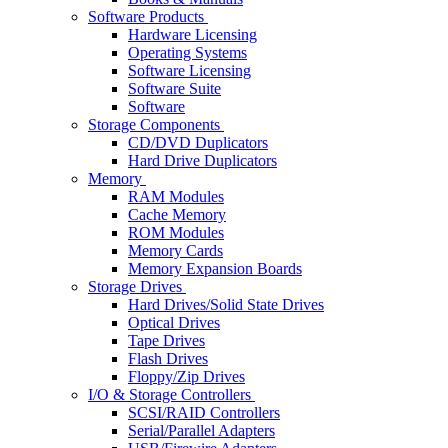
Software Products
Hardware Licensing
Operating Systems
Software Licensing
Software Suite
Software
Storage Components
CD/DVD Duplicators
Hard Drive Duplicators
Memory
RAM Modules
Cache Memory
ROM Modules
Memory Cards
Memory Expansion Boards
Storage Drives
Hard Drives/Solid State Drives
Optical Drives
Tape Drives
Flash Drives
Floppy/Zip Drives
I/O & Storage Controllers
SCSI/RAID Controllers
Serial/Parallel Adapters