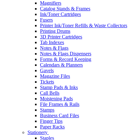
Magnifiers
Catalog Stands & Frames
Ink/Toner Cartridges
Fusers
Printer Ink/Toner Refills & Waste Collectors
Printing Drums
3D Printer Cartridges
Tab Indexes
Notes & Flags
Notes & Flags Dispensers
Forms & Record Keeping
Calendars & Planners
Gavels
Magazine Files
Tickets
Stamp Pads & Inks
Call Bells
Moistening Pads
File Frames & Rails
Stamps
Business Card Files
Finger Tips
Paper Racks
Stationery
Staples