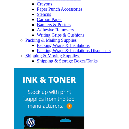
Crayons
Paper Punch Accessories
Stencils
Carbon Paper
Banners & Posters
Adhesive Removers
Writing Grips & Cushions
Packing & Mailing Supplies
Packing Wraps & Insulations
Packing Wraps & Insulations Dispensers
Shipping & Moving Supplies
Shipping & Storage Boxes/Tanks