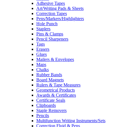
Adhesive Tapes
Art/Writing Pads & Sheets
Correction Tapes
Pens/Markers/Highlighters
Hole Punch
Staplers
Pins & Clamps
Pencil Sharpeners
Tags
Erasers
Glues
Mailers & Envelopes
Maps
Chalks
Rubber Bands
Board Magnets
Rulers & Tape Measures
Geometrical Products
Awards & Certificates
Certificate Seals
Clipboards
Staple Removers
Pencils
Multifunction Writing Instruments/Sets
Correction Fluid & Pens