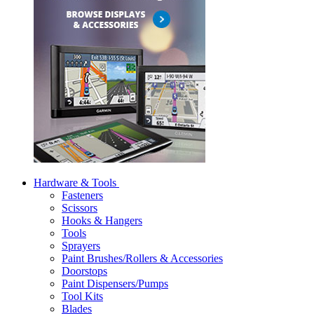
Hardware & Tools
Fasteners
Scissors
Hooks & Hangers
Tools
Sprayers
Paint Brushes/Rollers & Accessories
Doorstops
Paint Dispensers/Pumps
Tool Kits
Blades