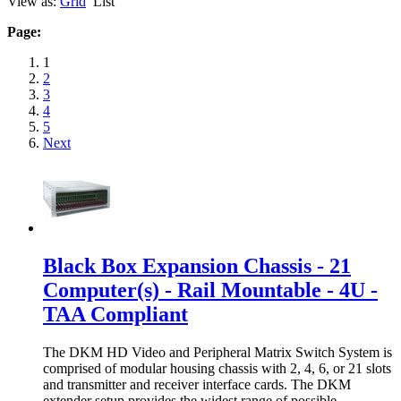
View as:
Grid
List
Page:
1
2
3
4
5
Next
Black Box Expansion Chassis - 21
Computer(s) - Rail Mountable - 4U -
TAA Compliant
The DKM HD Video and Peripheral Matrix Switch System is
comprised of modular housing chassis with 2, 4, 6, or 21 slots
and transmitter and receiver interface cards. The DKM
extender setup provides the widest range of possible