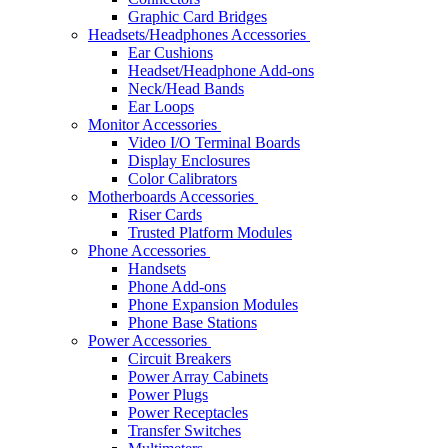
Graphic Card Bridges
Headsets/Headphones Accessories
Ear Cushions
Headset/Headphone Add-ons
Neck/Head Bands
Ear Loops
Monitor Accessories
Video I/O Terminal Boards
Display Enclosures
Color Calibrators
Motherboards Accessories
Riser Cards
Trusted Platform Modules
Phone Accessories
Handsets
Phone Add-ons
Phone Expansion Modules
Phone Base Stations
Power Accessories
Circuit Breakers
Power Array Cabinets
Power Plugs
Power Receptacles
Transfer Switches