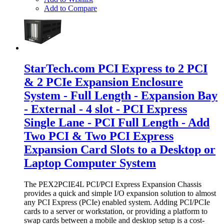
Add to Compare
StarTech.com PCI Express to 2 PCI
& 2 PCIe Expansion Enclosure
System - Full Length - Expansion Bay
- External - 4 slot - PCI Express
Single Lane - PCI Full Length - Add
Two PCI & Two PCI Express
Expansion Card Slots to a Desktop or
Laptop Computer System
The PEX2PCIE4L PCI/PCI Express Expansion Chassis
provides a quick and simple I/O expansion solution to almost
any PCI Express (PCIe) enabled system. Adding PCI/PCIe
cards to a server or workstation, or providing a platform to
swap cards between a mobile and desktop setup is a cost-