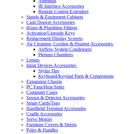
Antennas
IR Interface Accessories
Remote Control Extenders
Stands & Equipment Cabinets
Cash Drawer Accessories
Hoses & Plumbing Fittings
Activation/Upgrade Keys
Replacement Display Screens
Air Cleaning, Cooling & Heating Accessories
Airflow System Condensers
Plenum Chambers
Lenses
Input Devices Accessories
Stylus Tips
Keyboard/Keypad Parts & Components
Expansion Chassis
PC Fans/Heat Sinks
Computer Cases
Sensor & Detector Accessories
Smart Cards/Tags
Handheld Terminal Accessories
Cradle Accessories
Servo Motors
Furniture Covers & Sheets
Poles & Handles