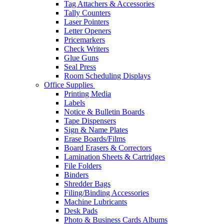
Tag Attachers & Accessories
Tally Counters
Laser Pointers
Letter Openers
Pricemarkers
Check Writers
Glue Guns
Seal Press
Room Scheduling Displays
Office Supplies
Printing Media
Labels
Notice & Bulletin Boards
Tape Dispensers
Sign & Name Plates
Erase Boards/Films
Board Erasers & Correctors
Lamination Sheets & Cartridges
File Folders
Binders
Shredder Bags
Filing/Binding Accessories
Machine Lubricants
Desk Pads
Photo & Business Cards Albums