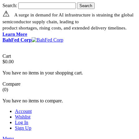
Search:
Search
⚠
A surge in demand for AI infrastructure is straining the global
semiconductor supply chain, leading to
product shortages, rising costs, and extended delivery timelines.
Learn More
BahFed Corp
Cart
$0.00
You have no items in your shopping cart.
Compare
(0)
You have no items to compare.
Account
Wishlist
Log In
Sign Up
Menu