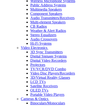
Wireless Microphone Systems
Public Address Systems
Multimedia Speakers
Component Speakers
Audio Transmitters/Receivers
Multi-element Speakers
CB Radios
Weather & Alert Radios
Stereo Equalizers
Audio Crossovers
Hi-Fi Systems
Video Electronics
3D Sync Transmitters
Digital Signage Systems
Digital Video Recorders
Projectors
TV/VCR/DVD Combo
Video Disc Players/Recorders
3D/Virtual Reality Glasses
LCD TVs
Satellite Receivers
OLED TVs
Portable Video Players
Cameras & Optics
Binoculars/Monoculars