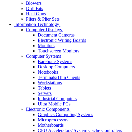
Blowers
Drill Bits
Heat Guns
Pliers & Plier Sets
Information Technology
Computer Displays
Document Cameras
Electronic Writing Boards
Monitors
Touchscreen Monitors
Computer Systems
Barebone Systems
Desktop Computers
Notebooks
Terminals/Thin Clients
Workstations
Tablets
Servers
Industrial Computers
Ultra Mobile PCs
Electronic Components
Graphics Computing Systems
Microprocessors
Motherboards
CPU Accelerators/ System Cache Controllers