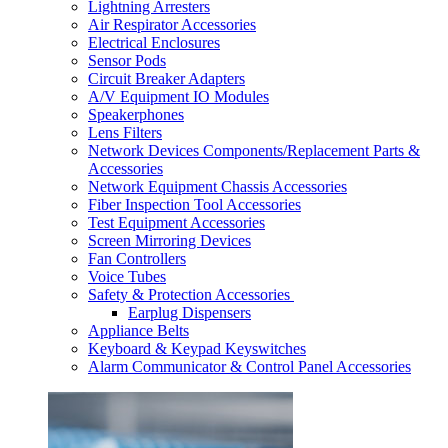
Lightning Arresters
Air Respirator Accessories
Electrical Enclosures
Sensor Pods
Circuit Breaker Adapters
A/V Equipment IO Modules
Speakerphones
Lens Filters
Network Devices Components/Replacement Parts &
Accessories
Network Equipment Chassis Accessories
Fiber Inspection Tool Accessories
Test Equipment Accessories
Screen Mirroring Devices
Fan Controllers
Voice Tubes
Safety & Protection Accessories
Earplug Dispensers
Appliance Belts
Keyboard & Keypad Keyswitches
Alarm Communicator & Control Panel Accessories