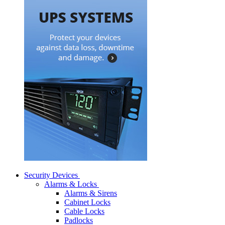
Security Devices
Alarms & Locks
Alarms & Sirens
Cabinet Locks
Cable Locks
Padlocks