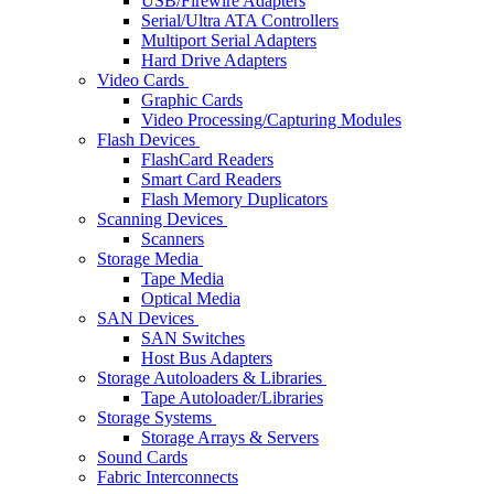
USB/Firewire Adapters
Serial/Ultra ATA Controllers
Multiport Serial Adapters
Hard Drive Adapters
Video Cards
Graphic Cards
Video Processing/Capturing Modules
Flash Devices
FlashCard Readers
Smart Card Readers
Flash Memory Duplicators
Scanning Devices
Scanners
Storage Media
Tape Media
Optical Media
SAN Devices
SAN Switches
Host Bus Adapters
Storage Autoloaders & Libraries
Tape Autoloader/Libraries
Storage Systems
Storage Arrays & Servers
Sound Cards
Fabric Interconnects