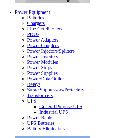
Power Equipment
Batteries
Chargers
Line Conditioners
PDUs
Power Adapters
Power Couplers
Power Injectors/Splitters
Power Inverters
Power Modules
Power Strips
Power Supplies
Power/Data Outlets
Relays
Surge Suppressors/Protectors
Transformers
UPS
General Purpose UPS
Industrial UPS
Power Banks
UPS Batteries
Battery Eliminators