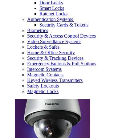
Door Locks
Smart Locks
Ratchet Locks
Authentication Systems
Security Cards & Tokens
Biometrics
Security & Access Control Devices
Video Surveillance Systems
Lockers & Safes
Home & Office Security
Security & Tracking Devices
Emergency Buttons & Pull Stations
Intercom Systems
Magnetic Contacts
Keyed Wireless Transmitters
Safety Lockouts
Magnetic Locks