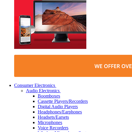
Consumer Electronics
Audio Electronics
Boomboxes
Cassette Players/Recorders
Digital Audio Players
Headphones/Earphones
Headsets/Earsets
Microphones
Voice Recorders