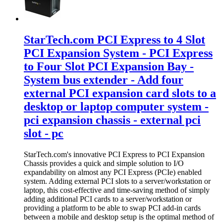
StarTech.com PCI Express to 4 Slot
PCI Expansion System - PCI Express
to Four Slot PCI Expansion Bay -
System bus extender - Add four
external PCI expansion card slots to a
desktop or laptop computer system -
pci expansion chassis - external pci
slot - pc
StarTech.com's innovative PCI Express to PCI Expansion
Chassis provides a quick and simple solution to I/O
expandability on almost any PCI Express (PCIe) enabled
system. Adding external PCI slots to a server/workstation or
laptop, this cost-effective and time-saving method of simply
adding additional PCI cards to a server/workstation or
providing a platform to be able to swap PCI add-in cards
between a mobile and desktop setup is the optimal method of