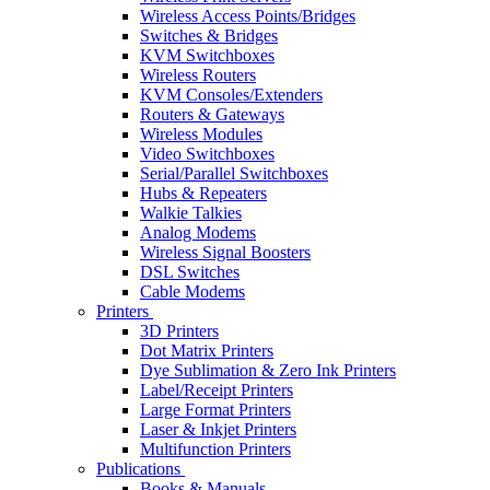
Wireless Access Points/Bridges
Switches & Bridges
KVM Switchboxes
Wireless Routers
KVM Consoles/Extenders
Routers & Gateways
Wireless Modules
Video Switchboxes
Serial/Parallel Switchboxes
Hubs & Repeaters
Walkie Talkies
Analog Modems
Wireless Signal Boosters
DSL Switches
Cable Modems
Printers
3D Printers
Dot Matrix Printers
Dye Sublimation & Zero Ink Printers
Label/Receipt Printers
Large Format Printers
Laser & Inkjet Printers
Multifunction Printers
Publications
Books & Manuals