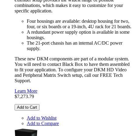
combinations, which makes it easy to customize for your
specific application.
Four housings are available: desktop housing for two,
four, or six boards or a 19-inch, 4U rack for 21 boards.
A redundant power supply option is available in some
housings.
The 21-port chassis has an internal AC/DC power
supply.
These new DKM components are part of a modular system.
You will need to contact Black Box to have them assembled
to fit your application. To configure your DKM HD Video
and Peripheral Matrix Switch setup, call our FREE Tech
Support.
Learn More
$7,273.79
Add to Cart
Add to Wishlist
Add to Compare