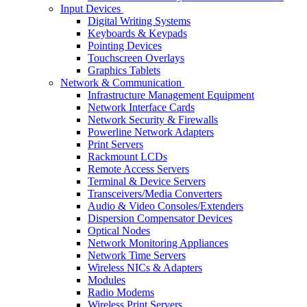
Input Devices
Digital Writing Systems
Keyboards & Keypads
Pointing Devices
Touchscreen Overlays
Graphics Tablets
Network & Communication
Infrastructure Management Equipment
Network Interface Cards
Network Security & Firewalls
Powerline Network Adapters
Print Servers
Rackmount LCDs
Remote Access Servers
Terminal & Device Servers
Transceivers/Media Converters
Audio & Video Consoles/Extenders
Dispersion Compensator Devices
Optical Nodes
Network Monitoring Appliances
Network Time Servers
Wireless NICs & Adapters
Modules
Radio Modems
Wireless Print Servers