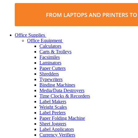
Office Supplies
Office Equipment
Calculators
Carts & Trolleys
Facsimiles
Laminators
Paper Cutters
Shredders
Typewriters
Binding Machines
Media/Data Destroyers
Time Clocks & Recorders
Label Makers
Weight Scales
Label Peelers
Paper Folding Machine
Sheet Joggers
Label Applicators
Currency Verifiers