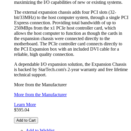
maximizing the I/O capabilities of new or existing systems.
The external expansion chassis adds four PCI slots (32-
bit/33MHz) to the host computer system, through a single PCI
Express connection. Providing total bandwidth of up to
250MBps from the x1 PCIe host controller card, which
allows the host computer to function as though the cards in
the expansion chassis were connected directly to the
motherboard. The PCIe controller card connects directly to
the PCI Expansion box with an included DVI cable for a
reliable, high quality connection.
A dependable I/O expansion solution, the Expansion Chassis
is backed by StarTech.com's 2-year warranty and free lifetime
technical support.
More from the Manufacturer
More from the Manufacturer
Learn More
$595.04
Add to Cart
Add to Wishlist