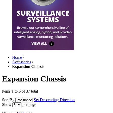
Home
/
Accessories
/
Expansion Chassis
Expansion Chassis
Items 1 to 6 of 37 total
Sort By
Set Descending Direction
Show
per page