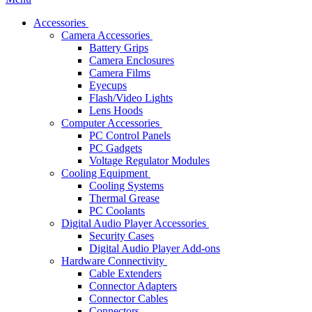
Accessories
Camera Accessories
Battery Grips
Camera Enclosures
Camera Films
Eyecups
Flash/Video Lights
Lens Hoods
Computer Accessories
PC Control Panels
PC Gadgets
Voltage Regulator Modules
Cooling Equipment
Cooling Systems
Thermal Grease
PC Coolants
Digital Audio Player Accessories
Security Cases
Digital Audio Player Add-ons
Hardware Connectivity
Cable Extenders
Connector Adapters
Connector Cables
Connectors