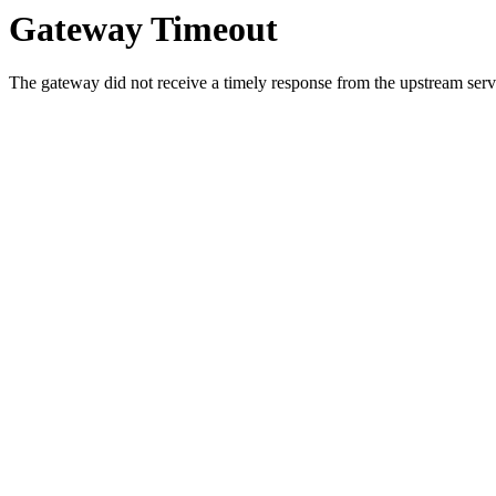
Gateway Timeout
The gateway did not receive a timely response from the upstream serve