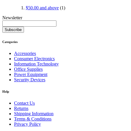
$50.00
and above
(1)
Newsletter
Subscribe
Categories
Accessories
Consumer Electronics
Information Technology
Office Supplies
Power Equipment
Security Devices
Help
Contact Us
Returns
Shipping Information
Terms & Conditions
Privacy Policy