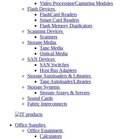
Video Processing/Capturing Modules
Flash Devices
FlashCard Readers
Smart Card Readers
Flash Memory Duplicators
Scanning Devices
Scanners
Storage Media
Tape Media
Optical Media
SAN Devices
SAN Switches
Host Bus Adapters
Storage Autoloaders & Libraries
Tape Autoloader/Libraries
Storage Systems
Storage Arrays & Servers
Sound Cards
Fabric Interconnects
Office Supplies
Office Equipment
Calculators