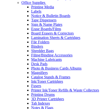
Office Supplies
Printing Media
Labels
Notice & Bulletin Boards
Tape Dispensers
Sign & Name Plates
Erase Boards/Films
Board Erasers & Correctors
Lamination Sheets & Cartridges
File Folders
Binders
Shredder Bags
Filing/Binding Accessories
Machine Lubricants
Desk Pads
Photo & Business Cards Albums
Magnifiers
Catalog Stands & Frames
Ink/Toner Cartridges
Fusers
Printer Ink/Toner Refills & Waste Collectors
Printing Drums
3D Printer Cartridges
Tab Indexes
Notes & Flags