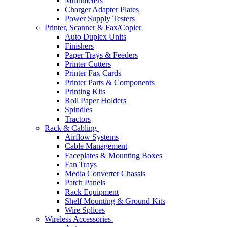
Multimeters
Charger Adapter Plates
Power Supply Testers
Printer, Scanner & Fax/Copier
Auto Duplex Units
Finishers
Paper Trays & Feeders
Printer Cutters
Printer Fax Cards
Printer Parts & Components
Printing Kits
Roll Paper Holders
Spindles
Tractors
Rack & Cabling
Airflow Systems
Cable Management
Faceplates & Mounting Boxes
Fan Trays
Media Converter Chassis
Patch Panels
Rack Equipment
Shelf Mounting & Ground Kits
Wire Splices
Wireless Accessories