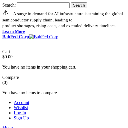
Search:
Search
⚠
A surge in demand for AI infrastructure is straining the global
semiconductor supply chain, leading to
product shortages, rising costs, and extended delivery timelines.
Learn More
BahFed Corp
Cart
$0.00
You have no items in your shopping cart.
Compare
(0)
You have no items to compare.
Account
Wishlist
Log In
Sign Up
Menu