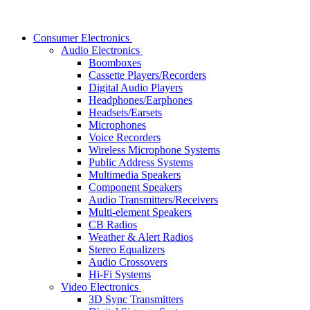
Consumer Electronics
Audio Electronics
Boomboxes
Cassette Players/Recorders
Digital Audio Players
Headphones/Earphones
Headsets/Earsets
Microphones
Voice Recorders
Wireless Microphone Systems
Public Address Systems
Multimedia Speakers
Component Speakers
Audio Transmitters/Receivers
Multi-element Speakers
CB Radios
Weather & Alert Radios
Stereo Equalizers
Audio Crossovers
Hi-Fi Systems
Video Electronics
3D Sync Transmitters