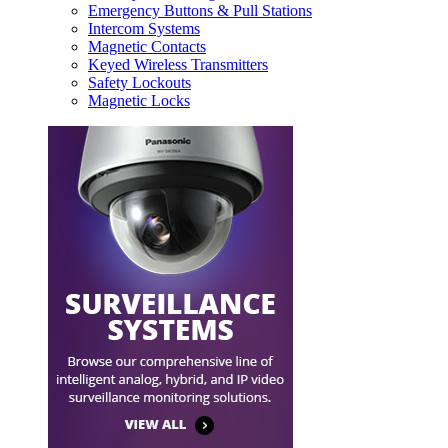
Emergency Buttons & Pull Stations
Intercom Systems
Magnetic Contacts
Keyed Wireless Transmitters
Safety Lockouts
Magnetic Locks