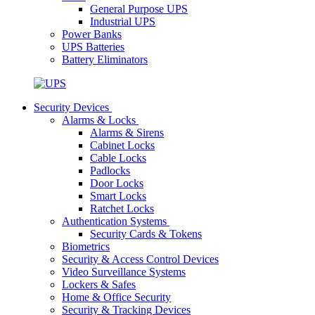
General Purpose UPS
Industrial UPS
Power Banks
UPS Batteries
Battery Eliminators
Security Devices
Alarms & Locks
Alarms & Sirens
Cabinet Locks
Cable Locks
Padlocks
Door Locks
Smart Locks
Ratchet Locks
Authentication Systems
Security Cards & Tokens
Biometrics
Security & Access Control Devices
Video Surveillance Systems
Lockers & Safes
Home & Office Security
Security & Tracking Devices