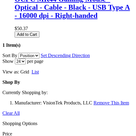
Optical - Cable - Black - USB Type A
- 16000 dpi - Right-handed
$50.37
Add to Cart
1 Item(s)
Sort By
Set Descending Direction
Show
per page
View as:
Grid
List
Shop By
Currently Shopping by:
Manufacturer:
VisionTek Products, LLC
Remove This Item
Clear All
Shopping Options
Price