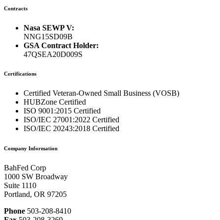
Contracts
Nasa SEWP V:
NNG15SD09B
GSA Contract Holder:
47QSEA20D009S
Certifications
Certified Veteran-Owned Small Business (VOSB)
HUBZone Certified
ISO 9001:2015 Certified
ISO/IEC 27001:2022 Certified
ISO/IEC 20243:2018 Certified
Company Information
BahFed Corp
1000 SW Broadway
Suite 1110
Portland, OR 97205
Phone
503-208-8410
Fax
503-208-3269