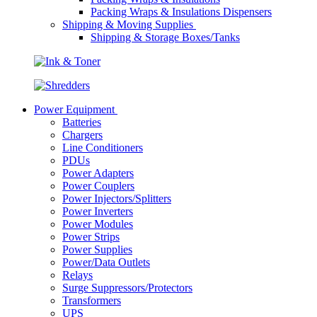
Packing Wraps & Insulations Dispensers
Shipping & Moving Supplies
Shipping & Storage Boxes/Tanks
Power Equipment
Batteries
Chargers
Line Conditioners
PDUs
Power Adapters
Power Couplers
Power Injectors/Splitters
Power Inverters
Power Modules
Power Strips
Power Supplies
Power/Data Outlets
Relays
Surge Suppressors/Protectors
Transformers
UPS