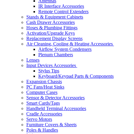
Antennas
IR Interface Accessories
Remote Control Extenders
Stands & Equipment Cabinets
Cash Drawer Accessories
Hoses & Plumbing Fittings
Activation/Upgrade Keys
Replacement Display Screens
Air Cleaning, Cooling & Heating Accessories
Airflow System Condensers
Plenum Chambers
Lenses
Input Devices Accessories
Stylus Tips
Keyboard/Keypad Parts & Components
Expansion Chassis
PC Fans/Heat Sinks
Computer Cases
Sensor & Detector Accessories
Smart Cards/Tags
Handheld Terminal Accessories
Cradle Accessories
Servo Motors
Furniture Covers & Sheets
Poles & Handles