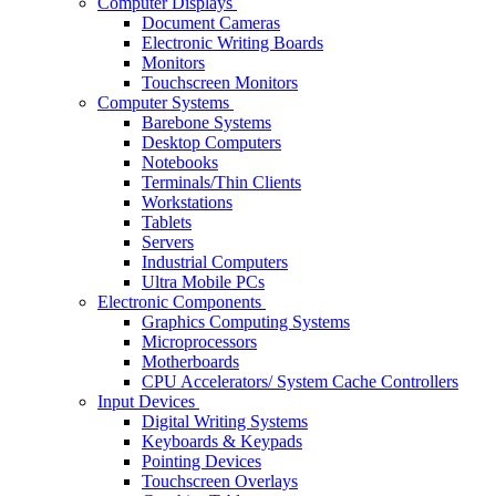
Computer Displays
Document Cameras
Electronic Writing Boards
Monitors
Touchscreen Monitors
Computer Systems
Barebone Systems
Desktop Computers
Notebooks
Terminals/Thin Clients
Workstations
Tablets
Servers
Industrial Computers
Ultra Mobile PCs
Electronic Components
Graphics Computing Systems
Microprocessors
Motherboards
CPU Accelerators/ System Cache Controllers
Input Devices
Digital Writing Systems
Keyboards & Keypads
Pointing Devices
Touchscreen Overlays