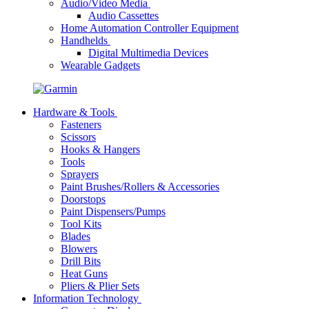
Audio/Video Media
Audio Cassettes
Home Automation Controller Equipment
Handhelds
Digital Multimedia Devices
Wearable Gadgets
Hardware & Tools
Fasteners
Scissors
Hooks & Hangers
Tools
Sprayers
Paint Brushes/Rollers & Accessories
Doorstops
Paint Dispensers/Pumps
Tool Kits
Blades
Blowers
Drill Bits
Heat Guns
Pliers & Plier Sets
Information Technology