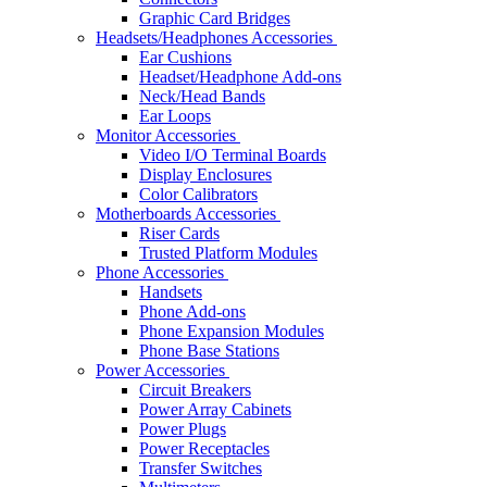
Graphic Card Bridges
Headsets/Headphones Accessories
Ear Cushions
Headset/Headphone Add-ons
Neck/Head Bands
Ear Loops
Monitor Accessories
Video I/O Terminal Boards
Display Enclosures
Color Calibrators
Motherboards Accessories
Riser Cards
Trusted Platform Modules
Phone Accessories
Handsets
Phone Add-ons
Phone Expansion Modules
Phone Base Stations
Power Accessories
Circuit Breakers
Power Array Cabinets
Power Plugs
Power Receptacles
Transfer Switches