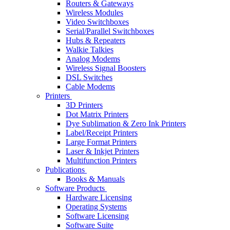
Routers & Gateways
Wireless Modules
Video Switchboxes
Serial/Parallel Switchboxes
Hubs & Repeaters
Walkie Talkies
Analog Modems
Wireless Signal Boosters
DSL Switches
Cable Modems
Printers
3D Printers
Dot Matrix Printers
Dye Sublimation & Zero Ink Printers
Label/Receipt Printers
Large Format Printers
Laser & Inkjet Printers
Multifunction Printers
Publications
Books & Manuals
Software Products
Hardware Licensing
Operating Systems
Software Licensing
Software Suite