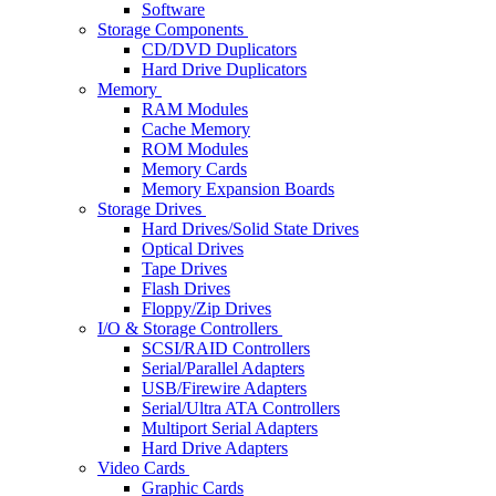
Software
Storage Components
CD/DVD Duplicators
Hard Drive Duplicators
Memory
RAM Modules
Cache Memory
ROM Modules
Memory Cards
Memory Expansion Boards
Storage Drives
Hard Drives/Solid State Drives
Optical Drives
Tape Drives
Flash Drives
Floppy/Zip Drives
I/O & Storage Controllers
SCSI/RAID Controllers
Serial/Parallel Adapters
USB/Firewire Adapters
Serial/Ultra ATA Controllers
Multiport Serial Adapters
Hard Drive Adapters
Video Cards
Graphic Cards