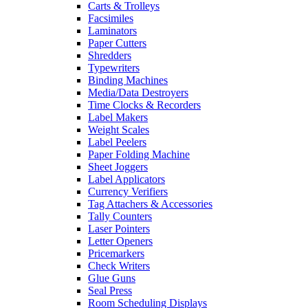
Carts & Trolleys
Facsimiles
Laminators
Paper Cutters
Shredders
Typewriters
Binding Machines
Media/Data Destroyers
Time Clocks & Recorders
Label Makers
Weight Scales
Label Peelers
Paper Folding Machine
Sheet Joggers
Label Applicators
Currency Verifiers
Tag Attachers & Accessories
Tally Counters
Laser Pointers
Letter Openers
Pricemarkers
Check Writers
Glue Guns
Seal Press
Room Scheduling Displays