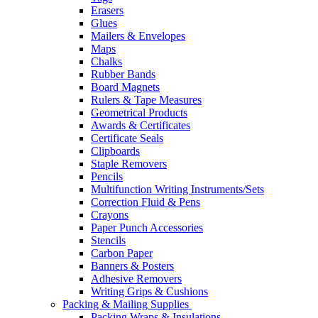
Erasers
Glues
Mailers & Envelopes
Maps
Chalks
Rubber Bands
Board Magnets
Rulers & Tape Measures
Geometrical Products
Awards & Certificates
Certificate Seals
Clipboards
Staple Removers
Pencils
Multifunction Writing Instruments/Sets
Correction Fluid & Pens
Crayons
Paper Punch Accessories
Stencils
Carbon Paper
Banners & Posters
Adhesive Removers
Writing Grips & Cushions
Packing & Mailing Supplies
Packing Wraps & Insulations