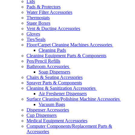
Lids
Pads & Protectors
Water Filter Accessories
Thermostats
Stage Boxes
Vent & Ducting Accessories
Gloves
Ties/Seals
Floor/Carpet Cleaning Machines Accessories
Cleaning Pads
Cleaning Equipment Parts & Components
Pen/Pencil Refills
Bathroom Accessories
Soap Dispensers
Chairs & Seating Accessories
Sprayer Parts & Components
Cleaning & Sanitization Accessories
Air Freshener Dispensers
Surface Cleaning/Polishing Machine Accessories
Vacuum Bags
Dispenser Accessories
Cup Dispensers
Medical Equipment Accessories
Computer Components/Replacement Parts &
Accessories