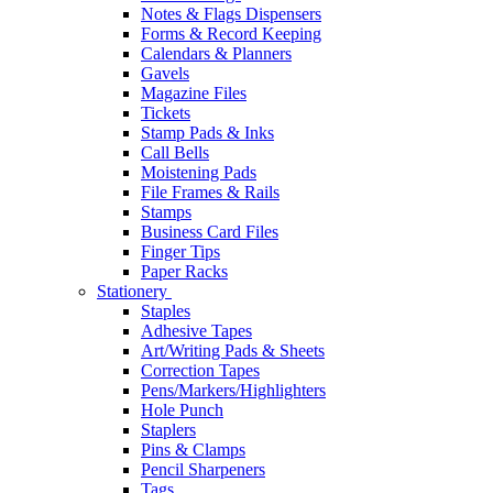
Notes & Flags Dispensers
Forms & Record Keeping
Calendars & Planners
Gavels
Magazine Files
Tickets
Stamp Pads & Inks
Call Bells
Moistening Pads
File Frames & Rails
Stamps
Business Card Files
Finger Tips
Paper Racks
Stationery
Staples
Adhesive Tapes
Art/Writing Pads & Sheets
Correction Tapes
Pens/Markers/Highlighters
Hole Punch
Staplers
Pins & Clamps
Pencil Sharpeners
Tags