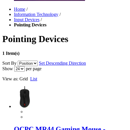
Home
/
Information Technology
/
Input Devices
/
Pointing Devices
Pointing Devices
1 Item(s)
Sort By
Set Descending Direction
Show
per page
View as:
Grid
List
OCPC MR44 Gaming Mouse -