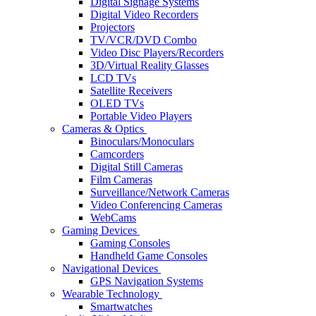
Digital Signage Systems
Digital Video Recorders
Projectors
TV/VCR/DVD Combo
Video Disc Players/Recorders
3D/Virtual Reality Glasses
LCD TVs
Satellite Receivers
OLED TVs
Portable Video Players
Cameras & Optics
Binoculars/Monoculars
Camcorders
Digital Still Cameras
Film Cameras
Surveillance/Network Cameras
Video Conferencing Cameras
WebCams
Gaming Devices
Gaming Consoles
Handheld Game Consoles
Navigational Devices
GPS Navigation Systems
Wearable Technology
Smartwatches