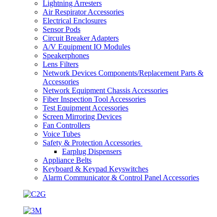
Lightning Arresters
Air Respirator Accessories
Electrical Enclosures
Sensor Pods
Circuit Breaker Adapters
A/V Equipment IO Modules
Speakerphones
Lens Filters
Network Devices Components/Replacement Parts &
Accessories
Network Equipment Chassis Accessories
Fiber Inspection Tool Accessories
Test Equipment Accessories
Screen Mirroring Devices
Fan Controllers
Voice Tubes
Safety & Protection Accessories
Earplug Dispensers
Appliance Belts
Keyboard & Keypad Keyswitches
Alarm Communicator & Control Panel Accessories