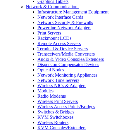
Graphics Tablets
Network & Communication
Infrastructure Management Equipment
Network Interface Cards
Network Security & Firewalls
Powerline Network Adapters
Print Servers
Rackmount LCDs
Remote Access Servers
Terminal & Device Servers
Transceivers/Media Converters
Audio & Video Consoles/Extenders
Dispersion Compensator Devices
Optical Nodes
Network Monitoring Appliances
Network Time Servers
Wireless NICs & Adapters
Modules
Radio Modems
Wireless Print Servers
Wireless Access Points/Bridges
Switches & Bridges
KVM Switchboxes
Wireless Routers
KVM Consoles/Extenders