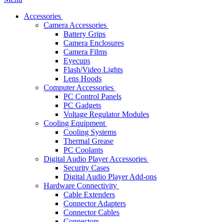
Accessories
Camera Accessories
Battery Grips
Camera Enclosures
Camera Films
Eyecups
Flash/Video Lights
Lens Hoods
Computer Accessories
PC Control Panels
PC Gadgets
Voltage Regulator Modules
Cooling Equipment
Cooling Systems
Thermal Grease
PC Coolants
Digital Audio Player Accessories
Security Cases
Digital Audio Player Add-ons
Hardware Connectivity
Cable Extenders
Connector Adapters
Connector Cables
Connectors