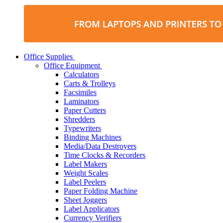
Office Supplies
Office Equipment
Calculators
Carts & Trolleys
Facsimiles
Laminators
Paper Cutters
Shredders
Typewriters
Binding Machines
Media/Data Destroyers
Time Clocks & Recorders
Label Makers
Weight Scales
Label Peelers
Paper Folding Machine
Sheet Joggers
Label Applicators
Currency Verifiers