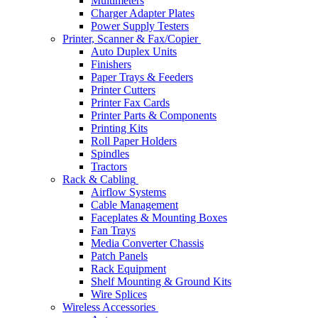
Multimeters
Charger Adapter Plates
Power Supply Testers
Printer, Scanner & Fax/Copier
Auto Duplex Units
Finishers
Paper Trays & Feeders
Printer Cutters
Printer Fax Cards
Printer Parts & Components
Printing Kits
Roll Paper Holders
Spindles
Tractors
Rack & Cabling
Airflow Systems
Cable Management
Faceplates & Mounting Boxes
Fan Trays
Media Converter Chassis
Patch Panels
Rack Equipment
Shelf Mounting & Ground Kits
Wire Splices
Wireless Accessories