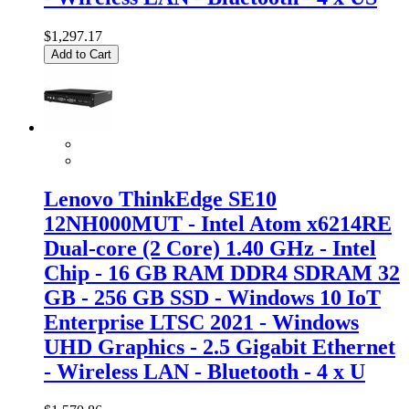
$1,297.17
Add to Cart
Lenovo ThinkEdge SE10
12NH000MUT - Intel Atom x6214RE
Dual-core (2 Core) 1.40 GHz - Intel
Chip - 16 GB RAM DDR4 SDRAM 32
GB - 256 GB SSD - Windows 10 IoT
Enterprise LTSC 2021 - Windows
UHD Graphics - 2.5 Gigabit Ethernet
- Wireless LAN - Bluetooth - 4 x U