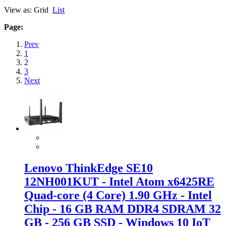
View as:
Grid
List
Page:
Prev
1
2
3
Next
Lenovo ThinkEdge SE10
12NH001KUT - Intel Atom x6425RE
Quad-core (4 Core) 1.90 GHz - Intel
Chip - 16 GB RAM DDR4 SDRAM 32
GB - 256 GB SSD - Windows 10 IoT