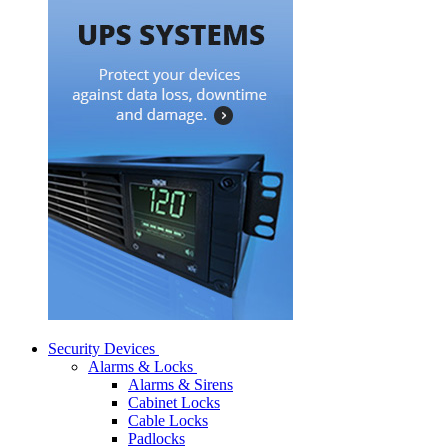
Security Devices
Alarms & Locks
Alarms & Sirens
Cabinet Locks
Cable Locks
Padlocks