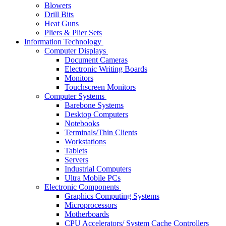
Blowers
Drill Bits
Heat Guns
Pliers & Plier Sets
Information Technology
Computer Displays
Document Cameras
Electronic Writing Boards
Monitors
Touchscreen Monitors
Computer Systems
Barebone Systems
Desktop Computers
Notebooks
Terminals/Thin Clients
Workstations
Tablets
Servers
Industrial Computers
Ultra Mobile PCs
Electronic Components
Graphics Computing Systems
Microprocessors
Motherboards
CPU Accelerators/ System Cache Controllers