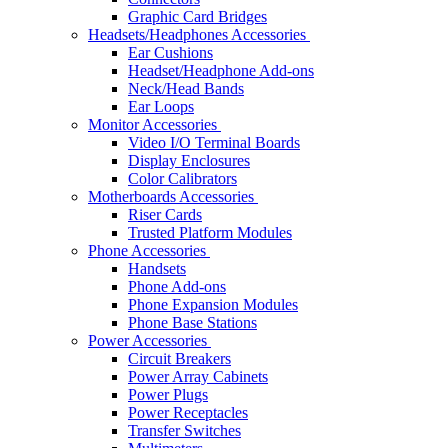
Graphic Card Bridges
Headsets/Headphones Accessories
Ear Cushions
Headset/Headphone Add-ons
Neck/Head Bands
Ear Loops
Monitor Accessories
Video I/O Terminal Boards
Display Enclosures
Color Calibrators
Motherboards Accessories
Riser Cards
Trusted Platform Modules
Phone Accessories
Handsets
Phone Add-ons
Phone Expansion Modules
Phone Base Stations
Power Accessories
Circuit Breakers
Power Array Cabinets
Power Plugs
Power Receptacles
Transfer Switches