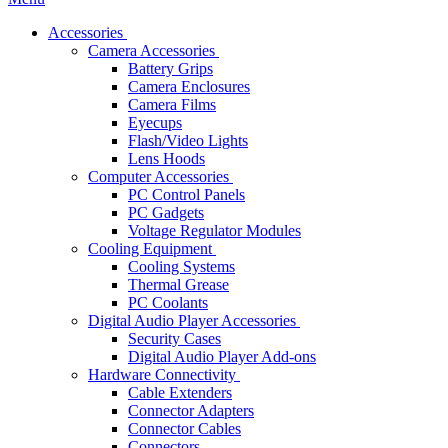
Accessories
Camera Accessories
Battery Grips
Camera Enclosures
Camera Films
Eyecups
Flash/Video Lights
Lens Hoods
Computer Accessories
PC Control Panels
PC Gadgets
Voltage Regulator Modules
Cooling Equipment
Cooling Systems
Thermal Grease
PC Coolants
Digital Audio Player Accessories
Security Cases
Digital Audio Player Add-ons
Hardware Connectivity
Cable Extenders
Connector Adapters
Connector Cables
Connectors