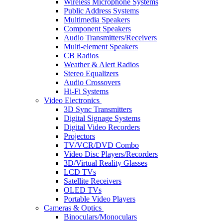
Wireless Microphone Systems
Public Address Systems
Multimedia Speakers
Component Speakers
Audio Transmitters/Receivers
Multi-element Speakers
CB Radios
Weather & Alert Radios
Stereo Equalizers
Audio Crossovers
Hi-Fi Systems
Video Electronics
3D Sync Transmitters
Digital Signage Systems
Digital Video Recorders
Projectors
TV/VCR/DVD Combo
Video Disc Players/Recorders
3D/Virtual Reality Glasses
LCD TVs
Satellite Receivers
OLED TVs
Portable Video Players
Cameras & Optics
Binoculars/Monoculars