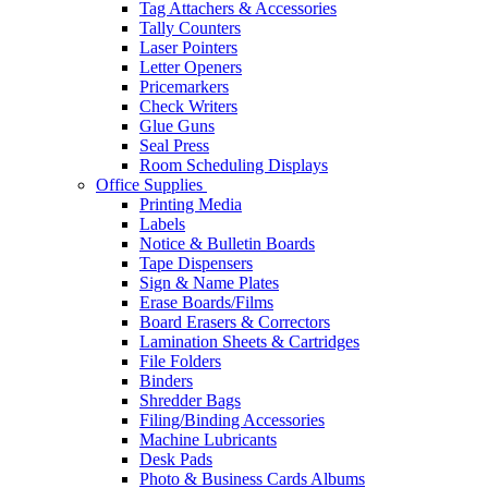
Tag Attachers & Accessories
Tally Counters
Laser Pointers
Letter Openers
Pricemarkers
Check Writers
Glue Guns
Seal Press
Room Scheduling Displays
Office Supplies
Printing Media
Labels
Notice & Bulletin Boards
Tape Dispensers
Sign & Name Plates
Erase Boards/Films
Board Erasers & Correctors
Lamination Sheets & Cartridges
File Folders
Binders
Shredder Bags
Filing/Binding Accessories
Machine Lubricants
Desk Pads
Photo & Business Cards Albums