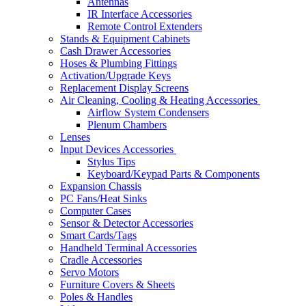
Antennas
IR Interface Accessories
Remote Control Extenders
Stands & Equipment Cabinets
Cash Drawer Accessories
Hoses & Plumbing Fittings
Activation/Upgrade Keys
Replacement Display Screens
Air Cleaning, Cooling & Heating Accessories
Airflow System Condensers
Plenum Chambers
Lenses
Input Devices Accessories
Stylus Tips
Keyboard/Keypad Parts & Components
Expansion Chassis
PC Fans/Heat Sinks
Computer Cases
Sensor & Detector Accessories
Smart Cards/Tags
Handheld Terminal Accessories
Cradle Accessories
Servo Motors
Furniture Covers & Sheets
Poles & Handles