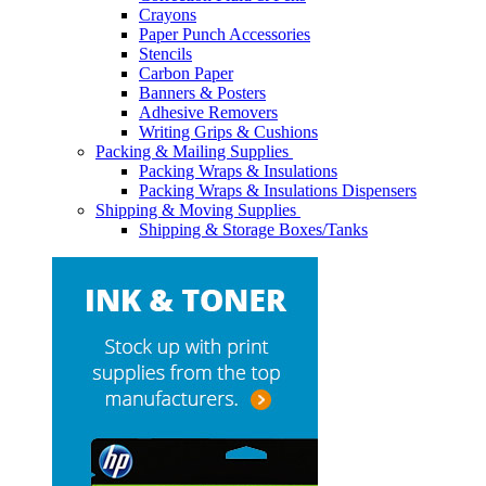
Crayons
Paper Punch Accessories
Stencils
Carbon Paper
Banners & Posters
Adhesive Removers
Writing Grips & Cushions
Packing & Mailing Supplies
Packing Wraps & Insulations
Packing Wraps & Insulations Dispensers
Shipping & Moving Supplies
Shipping & Storage Boxes/Tanks