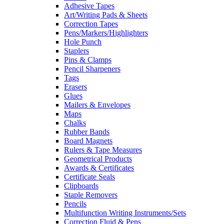
Adhesive Tapes
Art/Writing Pads & Sheets
Correction Tapes
Pens/Markers/Highlighters
Hole Punch
Staplers
Pins & Clamps
Pencil Sharpeners
Tags
Erasers
Glues
Mailers & Envelopes
Maps
Chalks
Rubber Bands
Board Magnets
Rulers & Tape Measures
Geometrical Products
Awards & Certificates
Certificate Seals
Clipboards
Staple Removers
Pencils
Multifunction Writing Instruments/Sets
Correction Fluid & Pens