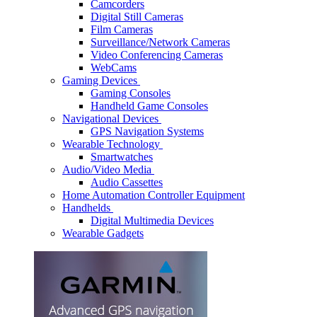
Camcorders
Digital Still Cameras
Film Cameras
Surveillance/Network Cameras
Video Conferencing Cameras
WebCams
Gaming Devices
Gaming Consoles
Handheld Game Consoles
Navigational Devices
GPS Navigation Systems
Wearable Technology
Smartwatches
Audio/Video Media
Audio Cassettes
Home Automation Controller Equipment
Handhelds
Digital Multimedia Devices
Wearable Gadgets