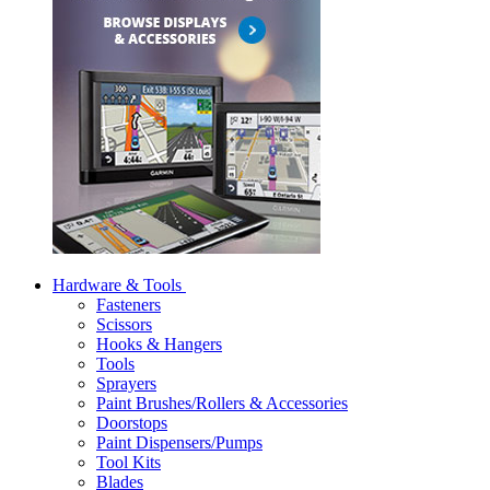
Hardware & Tools
Fasteners
Scissors
Hooks & Hangers
Tools
Sprayers
Paint Brushes/Rollers & Accessories
Doorstops
Paint Dispensers/Pumps
Tool Kits
Blades