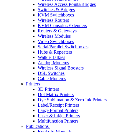
Wireless Access Points/Bridges
Switches & Bridges
KVM Switchboxes
Wireless Routers
KVM Consoles/Extenders
Routers & Gateways
Wireless Modules
Video Switchboxes
Serial/Parallel Switchboxes
Hubs & Repeaters
Walkie Talkies
Analog Modems
Wireless Signal Boosters
DSL Switches
Cable Modems
Printers
3D Printers
Dot Matrix Printers
Dye Sublimation & Zero Ink Printers
Label/Receipt Printers
Large Format Printers
Laser & Inkjet Printers
Multifunction Printers
Publications
Books & Manuals