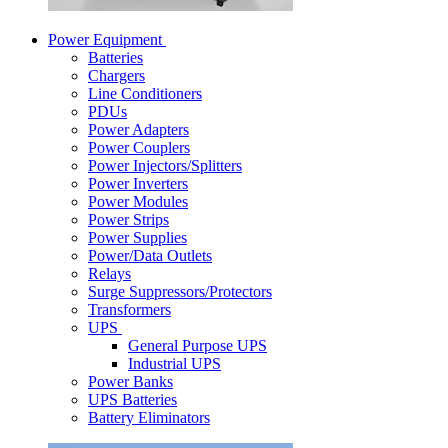
Power Equipment
Batteries
Chargers
Line Conditioners
PDUs
Power Adapters
Power Couplers
Power Injectors/Splitters
Power Inverters
Power Modules
Power Strips
Power Supplies
Power/Data Outlets
Relays
Surge Suppressors/Protectors
Transformers
UPS
General Purpose UPS
Industrial UPS
Power Banks
UPS Batteries
Battery Eliminators