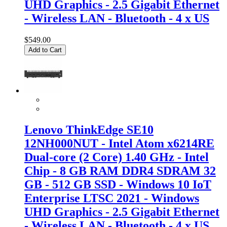
UHD Graphics - 2.5 Gigabit Ethernet
- Wireless LAN - Bluetooth - 4 x US
$549.00
Add to Cart
Lenovo ThinkEdge SE10
12NH000NUT - Intel Atom x6214RE
Dual-core (2 Core) 1.40 GHz - Intel
Chip - 8 GB RAM DDR4 SDRAM 32
GB - 512 GB SSD - Windows 10 IoT
Enterprise LTSC 2021 - Windows
UHD Graphics - 2.5 Gigabit Ethernet
- Wireless LAN - Bluetooth - 4 x US