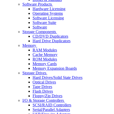
Software Products
Hardware Licensing
Operating Systems
Software Licensing
Software Suite
Software
Storage Components
CD/DVD Duplicators
Hard Drive Duplicators
Memory
RAM Modules
Cache Memory
ROM Modules
Memory Cards
Memory Expansion Boards
Storage Drives
Hard Drives/Solid State Drives
Optical Drives
Tape Drives
Flash Drives
Floppy/Zip Drives
I/O & Storage Controllers
SCSI/RAID Controllers
Serial/Parallel Adapters