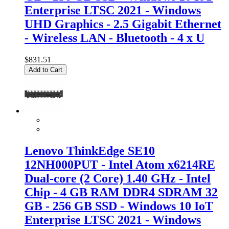
Enterprise LTSC 2021 - Windows
UHD Graphics - 2.5 Gigabit Ethernet
- Wireless LAN - Bluetooth - 4 x U
$831.51
Add to Cart
Lenovo ThinkEdge SE10
12NH000PUT - Intel Atom x6214RE
Dual-core (2 Core) 1.40 GHz - Intel
Chip - 4 GB RAM DDR4 SDRAM 32
GB - 256 GB SSD - Windows 10 IoT
Enterprise LTSC 2021 - Windows