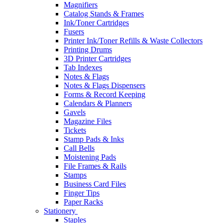
Magnifiers
Catalog Stands & Frames
Ink/Toner Cartridges
Fusers
Printer Ink/Toner Refills & Waste Collectors
Printing Drums
3D Printer Cartridges
Tab Indexes
Notes & Flags
Notes & Flags Dispensers
Forms & Record Keeping
Calendars & Planners
Gavels
Magazine Files
Tickets
Stamp Pads & Inks
Call Bells
Moistening Pads
File Frames & Rails
Stamps
Business Card Files
Finger Tips
Paper Racks
Stationery
Staples