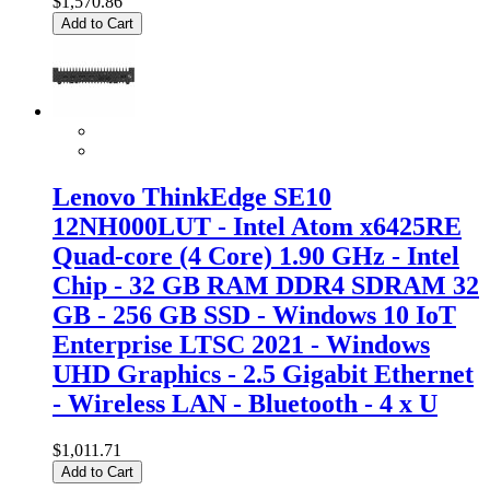
$1,570.86
Add to Cart
Lenovo ThinkEdge SE10
12NH000LUT - Intel Atom x6425RE
Quad-core (4 Core) 1.90 GHz - Intel
Chip - 32 GB RAM DDR4 SDRAM 32
GB - 256 GB SSD - Windows 10 IoT
Enterprise LTSC 2021 - Windows
UHD Graphics - 2.5 Gigabit Ethernet
- Wireless LAN - Bluetooth - 4 x U
$1,011.71
Add to Cart