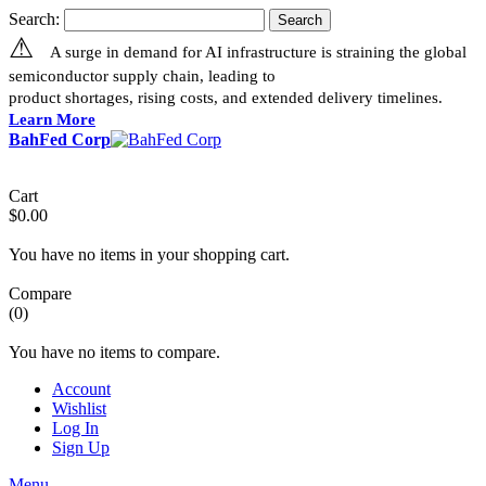
Search:
Search
⚠
A surge in demand for AI infrastructure is straining the global
semiconductor supply chain, leading to
product shortages, rising costs, and extended delivery timelines.
Learn More
BahFed Corp
Cart
$0.00
You have no items in your shopping cart.
Compare
(0)
You have no items to compare.
Account
Wishlist
Log In
Sign Up
Menu