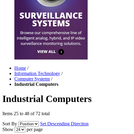
Home
/
Information Technology
/
Computer Systems
/
Industrial Computers
Industrial Computers
Items 25 to 48 of 72 total
Sort By
Set Descending Direction
Show
per page