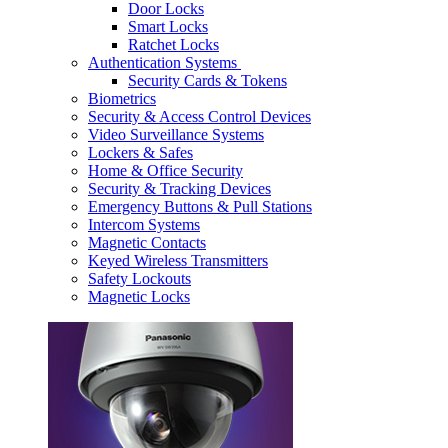
Door Locks
Smart Locks
Ratchet Locks
Authentication Systems
Security Cards & Tokens
Biometrics
Security & Access Control Devices
Video Surveillance Systems
Lockers & Safes
Home & Office Security
Security & Tracking Devices
Emergency Buttons & Pull Stations
Intercom Systems
Magnetic Contacts
Keyed Wireless Transmitters
Safety Lockouts
Magnetic Locks