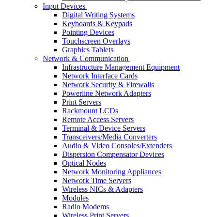
Input Devices
Digital Writing Systems
Keyboards & Keypads
Pointing Devices
Touchscreen Overlays
Graphics Tablets
Network & Communication
Infrastructure Management Equipment
Network Interface Cards
Network Security & Firewalls
Powerline Network Adapters
Print Servers
Rackmount LCDs
Remote Access Servers
Terminal & Device Servers
Transceivers/Media Converters
Audio & Video Consoles/Extenders
Dispersion Compensator Devices
Optical Nodes
Network Monitoring Appliances
Network Time Servers
Wireless NICs & Adapters
Modules
Radio Modems
Wireless Print Servers