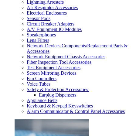
Lightning Arresters
Air Respirator Accessories
Electrical Enclosures
Sensor Pods
Circuit Breaker Adapters
A/V Equipment IO Modules
Speakerphones
Lens Filters
Network Devices Components/Replacement Parts &
Accessories
Network Equipment Chassis Accessories
Fiber Inspection Tool Accessories
Test Equipment Accessories
Screen Mirroring Devices
Fan Controllers
Voice Tubes
Safety & Protection Accessories
Earplug Dispensers
Appliance Belts
Keyboard & Keypad Keyswitches
Alarm Communicator & Control Panel Accessories