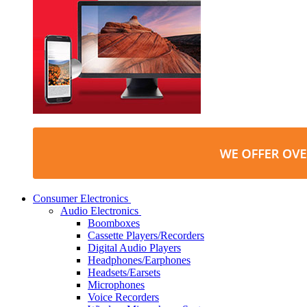
Consumer Electronics
Audio Electronics
Boomboxes
Cassette Players/Recorders
Digital Audio Players
Headphones/Earphones
Headsets/Earsets
Microphones
Voice Recorders