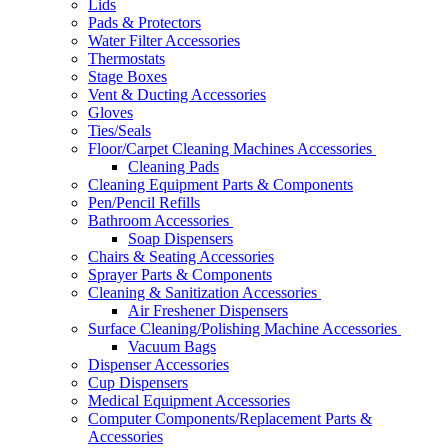
Lids
Pads & Protectors
Water Filter Accessories
Thermostats
Stage Boxes
Vent & Ducting Accessories
Gloves
Ties/Seals
Floor/Carpet Cleaning Machines Accessories
Cleaning Pads
Cleaning Equipment Parts & Components
Pen/Pencil Refills
Bathroom Accessories
Soap Dispensers
Chairs & Seating Accessories
Sprayer Parts & Components
Cleaning & Sanitization Accessories
Air Freshener Dispensers
Surface Cleaning/Polishing Machine Accessories
Vacuum Bags
Dispenser Accessories
Cup Dispensers
Medical Equipment Accessories
Computer Components/Replacement Parts &
Accessories