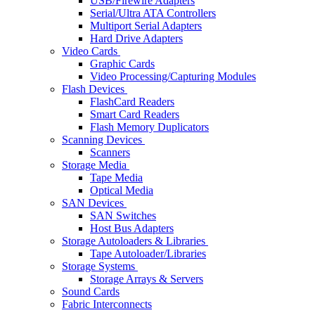
USB/Firewire Adapters
Serial/Ultra ATA Controllers
Multiport Serial Adapters
Hard Drive Adapters
Video Cards
Graphic Cards
Video Processing/Capturing Modules
Flash Devices
FlashCard Readers
Smart Card Readers
Flash Memory Duplicators
Scanning Devices
Scanners
Storage Media
Tape Media
Optical Media
SAN Devices
SAN Switches
Host Bus Adapters
Storage Autoloaders & Libraries
Tape Autoloader/Libraries
Storage Systems
Storage Arrays & Servers
Sound Cards
Fabric Interconnects