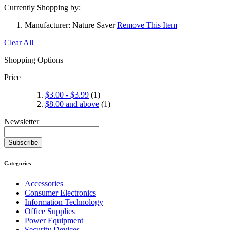
Currently Shopping by:
Manufacturer:
Nature Saver
Remove This Item
Clear All
Shopping Options
Price
$3.00
-
$3.99
(1)
$8.00
and above
(1)
Newsletter
Subscribe
Categories
Accessories
Consumer Electronics
Information Technology
Office Supplies
Power Equipment
Security Devices