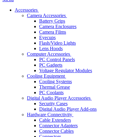
Accessories
Camera Accessories
Battery Grips
Camera Enclosures
Camera Films
Eyecups
Flash/Video Lights
Lens Hoods
Computer Accessories
PC Control Panels
PC Gadgets
Voltage Regulator Modules
Cooling Equipment
Cooling Systems
Thermal Grease
PC Coolants
Digital Audio Player Accessories
Security Cases
Digital Audio Player Add-ons
Hardware Connectivity
Cable Extenders
Connector Adapters
Connector Cables
Connectors