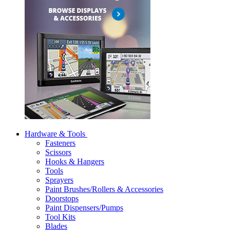
Hardware & Tools
Fasteners
Scissors
Hooks & Hangers
Tools
Sprayers
Paint Brushes/Rollers & Accessories
Doorstops
Paint Dispensers/Pumps
Tool Kits
Blades