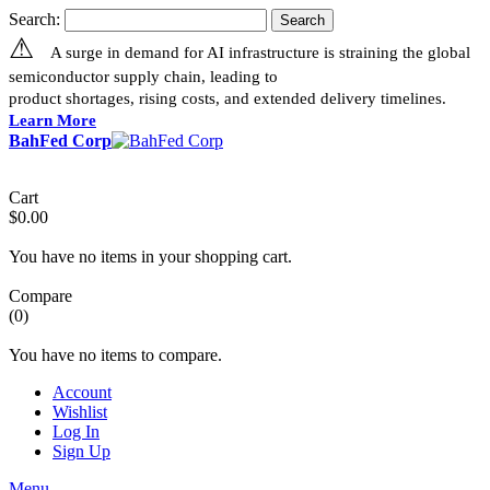
Search:
Search
⚠
A surge in demand for AI infrastructure is straining the global
semiconductor supply chain, leading to
product shortages, rising costs, and extended delivery timelines.
Learn More
BahFed Corp
Cart
$0.00
You have no items in your shopping cart.
Compare
(0)
You have no items to compare.
Account
Wishlist
Log In
Sign Up
Menu