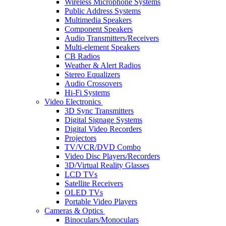
Wireless Microphone Systems
Public Address Systems
Multimedia Speakers
Component Speakers
Audio Transmitters/Receivers
Multi-element Speakers
CB Radios
Weather & Alert Radios
Stereo Equalizers
Audio Crossovers
Hi-Fi Systems
Video Electronics
3D Sync Transmitters
Digital Signage Systems
Digital Video Recorders
Projectors
TV/VCR/DVD Combo
Video Disc Players/Recorders
3D/Virtual Reality Glasses
LCD TVs
Satellite Receivers
OLED TVs
Portable Video Players
Cameras & Optics
Binoculars/Monoculars