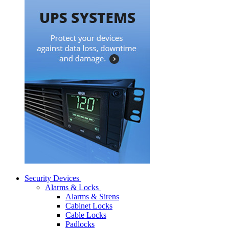
Security Devices
Alarms & Locks
Alarms & Sirens
Cabinet Locks
Cable Locks
Padlocks