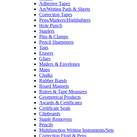
Adhesive Tapes
Art/Writing Pads & Sheets
Correction Tapes
Pens/Markers/Highlighters
Hole Punch
Staplers
Pins & Clamps
Pencil Sharpeners
Tags
Erasers
Glues
Mailers & Envelopes
Maps
Chalks
Rubber Bands
Board Magnets
Rulers & Tape Measures
Geometrical Products
Awards & Certificates
Certificate Seals
Clipboards
Staple Removers
Pencils
Multifunction Writing Instruments/Sets
Correction Fluid & Pens