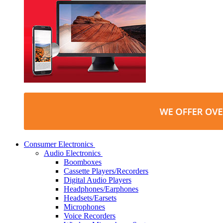
Consumer Electronics
Audio Electronics
Boomboxes
Cassette Players/Recorders
Digital Audio Players
Headphones/Earphones
Headsets/Earsets
Microphones
Voice Recorders