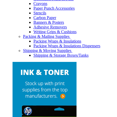
Crayons
Paper Punch Accessories
Stencils
Carbon Paper
Banners & Posters
Adhesive Removers
Writing Grips & Cushions
Packing & Mailing Supplies
Packing Wraps & Insulations
Packing Wraps & Insulations Dispensers
Shipping & Moving Supplies
Shipping & Storage Boxes/Tanks