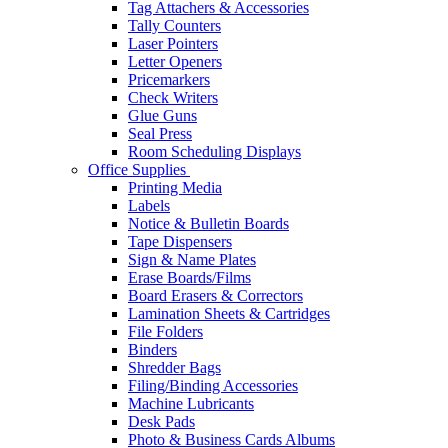
Tag Attachers & Accessories
Tally Counters
Laser Pointers
Letter Openers
Pricemarkers
Check Writers
Glue Guns
Seal Press
Room Scheduling Displays
Office Supplies
Printing Media
Labels
Notice & Bulletin Boards
Tape Dispensers
Sign & Name Plates
Erase Boards/Films
Board Erasers & Correctors
Lamination Sheets & Cartridges
File Folders
Binders
Shredder Bags
Filing/Binding Accessories
Machine Lubricants
Desk Pads
Photo & Business Cards Albums