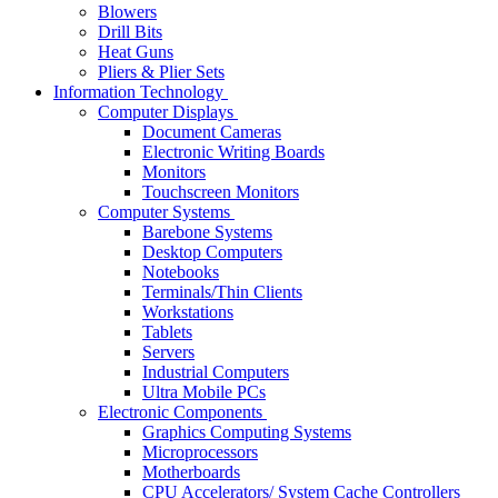
Blowers
Drill Bits
Heat Guns
Pliers & Plier Sets
Information Technology
Computer Displays
Document Cameras
Electronic Writing Boards
Monitors
Touchscreen Monitors
Computer Systems
Barebone Systems
Desktop Computers
Notebooks
Terminals/Thin Clients
Workstations
Tablets
Servers
Industrial Computers
Ultra Mobile PCs
Electronic Components
Graphics Computing Systems
Microprocessors
Motherboards
CPU Accelerators/ System Cache Controllers