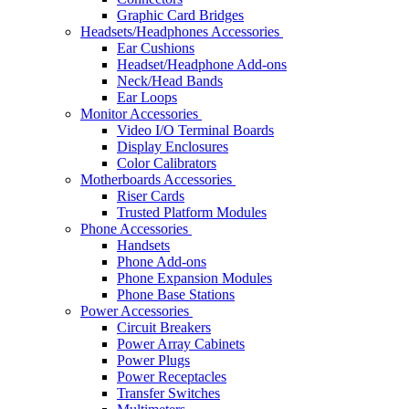
Graphic Card Bridges
Headsets/Headphones Accessories
Ear Cushions
Headset/Headphone Add-ons
Neck/Head Bands
Ear Loops
Monitor Accessories
Video I/O Terminal Boards
Display Enclosures
Color Calibrators
Motherboards Accessories
Riser Cards
Trusted Platform Modules
Phone Accessories
Handsets
Phone Add-ons
Phone Expansion Modules
Phone Base Stations
Power Accessories
Circuit Breakers
Power Array Cabinets
Power Plugs
Power Receptacles
Transfer Switches