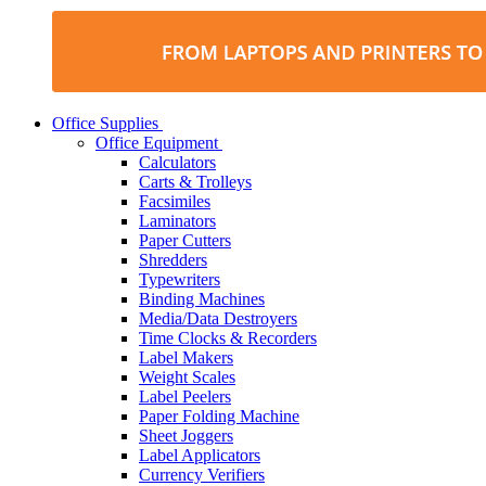
Office Supplies
Office Equipment
Calculators
Carts & Trolleys
Facsimiles
Laminators
Paper Cutters
Shredders
Typewriters
Binding Machines
Media/Data Destroyers
Time Clocks & Recorders
Label Makers
Weight Scales
Label Peelers
Paper Folding Machine
Sheet Joggers
Label Applicators
Currency Verifiers