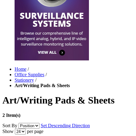
Home
/
Office Supplies
/
Stationery
/
Art/Writing Pads & Sheets
Art/Writing Pads & Sheets
2 Item(s)
Sort By
Set Descending Direction
Show
per page