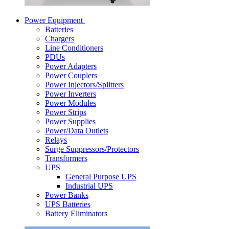
Power Equipment
Batteries
Chargers
Line Conditioners
PDUs
Power Adapters
Power Couplers
Power Injectors/Splitters
Power Inverters
Power Modules
Power Strips
Power Supplies
Power/Data Outlets
Relays
Surge Suppressors/Protectors
Transformers
UPS
General Purpose UPS
Industrial UPS
Power Banks
UPS Batteries
Battery Eliminators