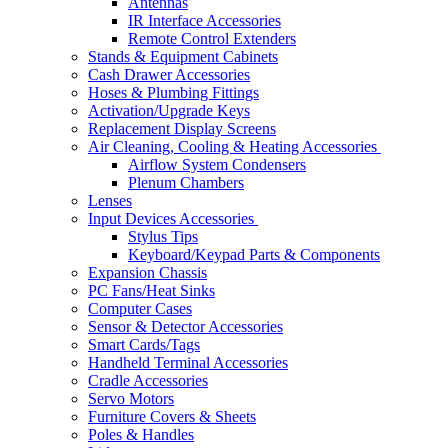
Antennas
IR Interface Accessories
Remote Control Extenders
Stands & Equipment Cabinets
Cash Drawer Accessories
Hoses & Plumbing Fittings
Activation/Upgrade Keys
Replacement Display Screens
Air Cleaning, Cooling & Heating Accessories
Airflow System Condensers
Plenum Chambers
Lenses
Input Devices Accessories
Stylus Tips
Keyboard/Keypad Parts & Components
Expansion Chassis
PC Fans/Heat Sinks
Computer Cases
Sensor & Detector Accessories
Smart Cards/Tags
Handheld Terminal Accessories
Cradle Accessories
Servo Motors
Furniture Covers & Sheets
Poles & Handles