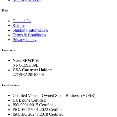
Help
Contact Us
Returns
Shipping Information
Terms & Conditions
Privacy Policy
Contracts
Nasa SEWP V:
NNG15SD09B
GSA Contract Holder:
47QSEA20D009S
Certifications
Certified Veteran-Owned Small Business (VOSB)
HUBZone Certified
ISO 9001:2015 Certified
ISO/IEC 27001:2022 Certified
ISO/IEC 20243:2018 Certified