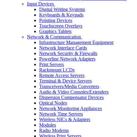
Input Devices
Digital Writing Systems
Keyboards & Keypads
Pointing Devices
Touchscreen Overlays
Graphics Tablets
Network & Communication
Infrastructure Management Equipment
Network Interface Cards
Network Security & Firewalls
Powerline Network Adapters
Print Servers
Rackmount LCDs
Remote Access Servers
Terminal & Device Servers
Transceivers/Media Converters
Audio & Video Consoles/Extenders
Dispersion Compensator Devices
Optical Nodes
Network Monitoring Appliances
Network Time Servers
Wireless NICs & Adapters
Modules
Radio Modems
Wireless Print Servers