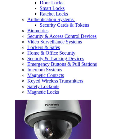
Door Locks
Smart Locks
Ratchet Locks
Authentication Systems
Security Cards & Tokens
Biometrics
Security & Access Control Devices
Video Surveillance Systems
Lockers & Safes
Home & Office Security
Security & Tracking Devices
Emergency Buttons & Pull Stations
Intercom Systems
Magnetic Contacts
Keyed Wireless Transmitters
Safety Lockouts
Magnetic Locks