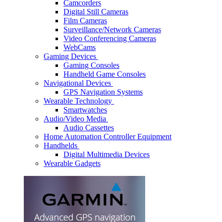
Camcorders
Digital Still Cameras
Film Cameras
Surveillance/Network Cameras
Video Conferencing Cameras
WebCams
Gaming Devices
Gaming Consoles
Handheld Game Consoles
Navigational Devices
GPS Navigation Systems
Wearable Technology
Smartwatches
Audio/Video Media
Audio Cassettes
Home Automation Controller Equipment
Handhelds
Digital Multimedia Devices
Wearable Gadgets