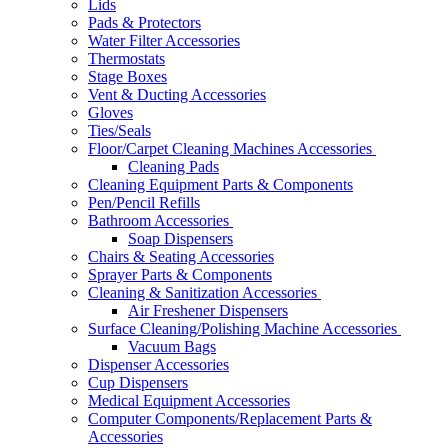
Lids
Pads & Protectors
Water Filter Accessories
Thermostats
Stage Boxes
Vent & Ducting Accessories
Gloves
Ties/Seals
Floor/Carpet Cleaning Machines Accessories
Cleaning Pads
Cleaning Equipment Parts & Components
Pen/Pencil Refills
Bathroom Accessories
Soap Dispensers
Chairs & Seating Accessories
Sprayer Parts & Components
Cleaning & Sanitization Accessories
Air Freshener Dispensers
Surface Cleaning/Polishing Machine Accessories
Vacuum Bags
Dispenser Accessories
Cup Dispensers
Medical Equipment Accessories
Computer Components/Replacement Parts &
Accessories