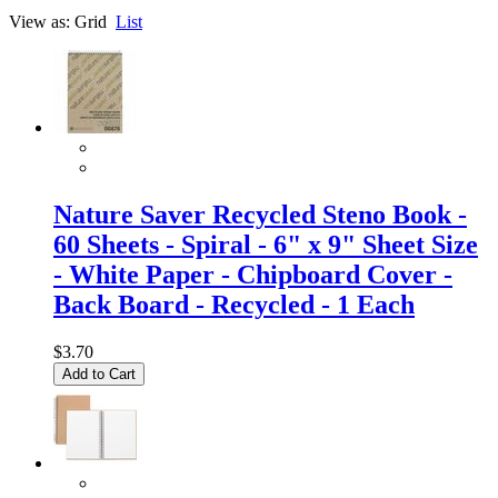
View as:
Grid
List
Nature Saver Recycled Steno Book -
60 Sheets - Spiral - 6" x 9" Sheet Size
- White Paper - Chipboard Cover -
Back Board - Recycled - 1 Each
$3.70
Add to Cart