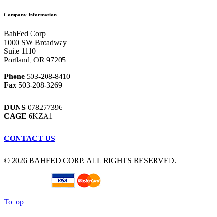
Company Information
BahFed Corp
1000 SW Broadway
Suite 1110
Portland, OR 97205
Phone
503-208-8410
Fax
503-208-3269
DUNS
078277396
CAGE
6KZA1
CONTACT US
© 2026 BAHFED CORP. ALL RIGHTS RESERVED.
To top