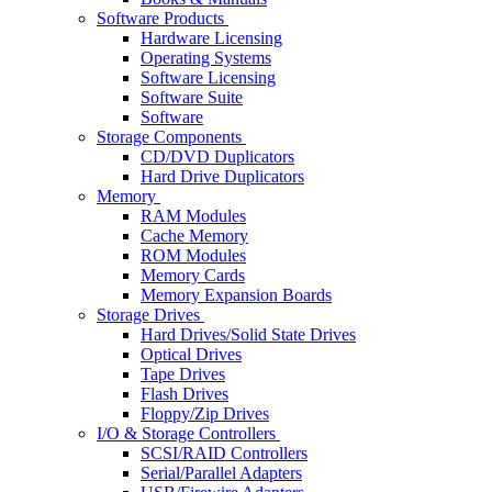
Software Products
Hardware Licensing
Operating Systems
Software Licensing
Software Suite
Software
Storage Components
CD/DVD Duplicators
Hard Drive Duplicators
Memory
RAM Modules
Cache Memory
ROM Modules
Memory Cards
Memory Expansion Boards
Storage Drives
Hard Drives/Solid State Drives
Optical Drives
Tape Drives
Flash Drives
Floppy/Zip Drives
I/O & Storage Controllers
SCSI/RAID Controllers
Serial/Parallel Adapters