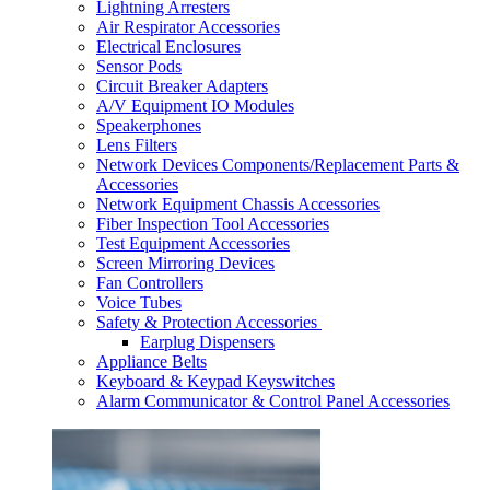
Lightning Arresters
Air Respirator Accessories
Electrical Enclosures
Sensor Pods
Circuit Breaker Adapters
A/V Equipment IO Modules
Speakerphones
Lens Filters
Network Devices Components/Replacement Parts &
Accessories
Network Equipment Chassis Accessories
Fiber Inspection Tool Accessories
Test Equipment Accessories
Screen Mirroring Devices
Fan Controllers
Voice Tubes
Safety & Protection Accessories
Earplug Dispensers
Appliance Belts
Keyboard & Keypad Keyswitches
Alarm Communicator & Control Panel Accessories