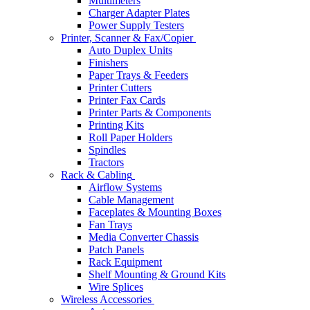
Multimeters
Charger Adapter Plates
Power Supply Testers
Printer, Scanner & Fax/Copier
Auto Duplex Units
Finishers
Paper Trays & Feeders
Printer Cutters
Printer Fax Cards
Printer Parts & Components
Printing Kits
Roll Paper Holders
Spindles
Tractors
Rack & Cabling
Airflow Systems
Cable Management
Faceplates & Mounting Boxes
Fan Trays
Media Converter Chassis
Patch Panels
Rack Equipment
Shelf Mounting & Ground Kits
Wire Splices
Wireless Accessories