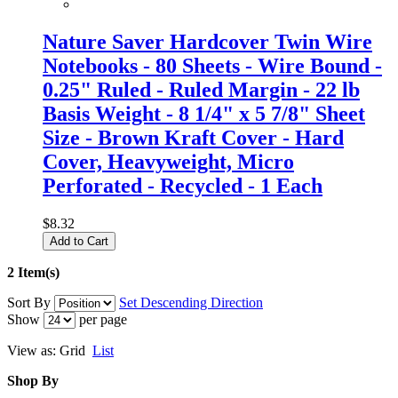
Nature Saver Hardcover Twin Wire
Notebooks - 80 Sheets - Wire Bound -
0.25" Ruled - Ruled Margin - 22 lb
Basis Weight - 8 1/4" x 5 7/8" Sheet
Size - Brown Kraft Cover - Hard
Cover, Heavyweight, Micro
Perforated - Recycled - 1 Each
$8.32
Add to Cart
2 Item(s)
Sort By
Set Descending Direction
Show
per page
View as:
Grid
List
Shop By