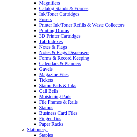
Magnifiers
Catalog Stands & Frames
Ink/Toner Cartridges
Fusers
Printer Ink/Toner Refills & Waste Collectors
Printing Drums
3D Printer Cartridges
Tab Indexes
Notes & Flags
Notes & Flags Dispensers
Forms & Record Keeping
Calendars & Planners
Gavels
Magazine Files
Tickets
Stamp Pads & Inks
Call Bells
Moistening Pads
File Frames & Rails
Stamps
Business Card Files
Finger Tips
Paper Racks
Stationery
Staples