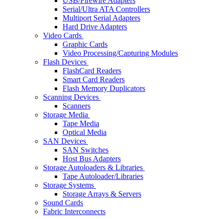
USB/Firewire Adapters
Serial/Ultra ATA Controllers
Multiport Serial Adapters
Hard Drive Adapters
Video Cards
Graphic Cards
Video Processing/Capturing Modules
Flash Devices
FlashCard Readers
Smart Card Readers
Flash Memory Duplicators
Scanning Devices
Scanners
Storage Media
Tape Media
Optical Media
SAN Devices
SAN Switches
Host Bus Adapters
Storage Autoloaders & Libraries
Tape Autoloader/Libraries
Storage Systems
Storage Arrays & Servers
Sound Cards
Fabric Interconnects