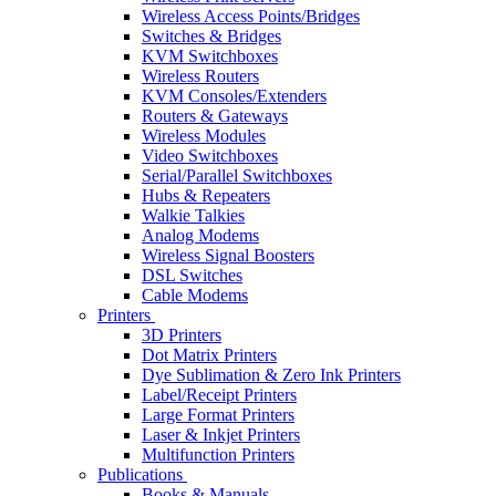
Wireless Access Points/Bridges
Switches & Bridges
KVM Switchboxes
Wireless Routers
KVM Consoles/Extenders
Routers & Gateways
Wireless Modules
Video Switchboxes
Serial/Parallel Switchboxes
Hubs & Repeaters
Walkie Talkies
Analog Modems
Wireless Signal Boosters
DSL Switches
Cable Modems
Printers
3D Printers
Dot Matrix Printers
Dye Sublimation & Zero Ink Printers
Label/Receipt Printers
Large Format Printers
Laser & Inkjet Printers
Multifunction Printers
Publications
Books & Manuals