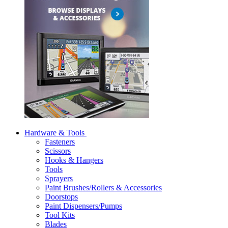
Hardware & Tools
Fasteners
Scissors
Hooks & Hangers
Tools
Sprayers
Paint Brushes/Rollers & Accessories
Doorstops
Paint Dispensers/Pumps
Tool Kits
Blades