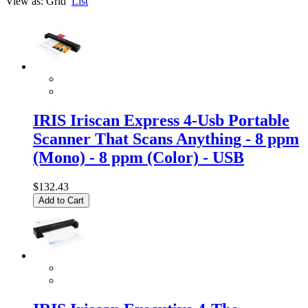
View as:
Grid
List
IRIS Iriscan Express 4-Usb Portable
Scanner That Scans Anything - 8 ppm
(Mono) - 8 ppm (Color) - USB
$132.43
Add to Cart