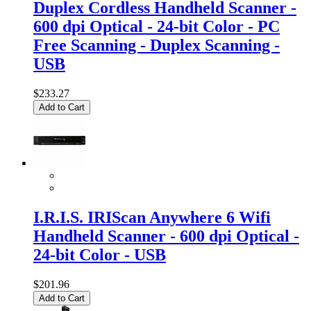
Duplex Cordless Handheld Scanner -
600 dpi Optical - 24-bit Color - PC
Free Scanning - Duplex Scanning -
USB
$233.27
Add to Cart
I.R.I.S. IRIScan Anywhere 6 Wifi
Handheld Scanner - 600 dpi Optical -
24-bit Color - USB
$201.96
Add to Cart