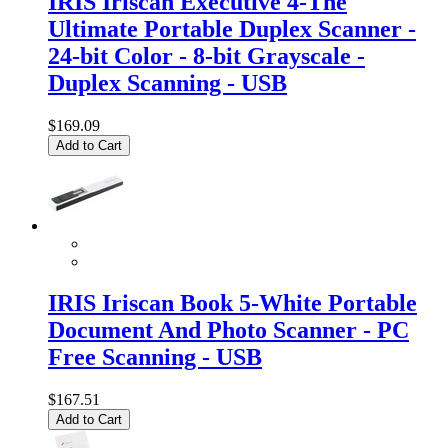
IRIS Iriscan Executive 4-The
Ultimate Portable Duplex Scanner -
24-bit Color - 8-bit Grayscale -
Duplex Scanning - USB
$169.09
Add to Cart
IRIS Iriscan Book 5-White Portable
Document And Photo Scanner - PC
Free Scanning - USB
$167.51
Add to Cart