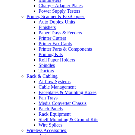
Multimeters
Charger Adapter Plates
Power Supply Testers
Printer, Scanner & Fax/Copier
Auto Duplex Units
Finishers
Paper Trays & Feeders
Printer Cutters
Printer Fax Cards
Printer Parts & Components
Printing Kits
Roll Paper Holders
Spindles
Tractors
Rack & Cabling
Airflow Systems
Cable Management
Faceplates & Mounting Boxes
Fan Trays
Media Converter Chassis
Patch Panels
Rack Equipment
Shelf Mounting & Ground Kits
Wire Splices
Wireless Accessories