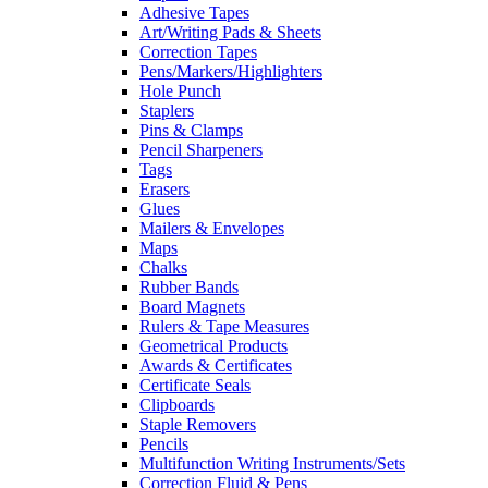
Adhesive Tapes
Art/Writing Pads & Sheets
Correction Tapes
Pens/Markers/Highlighters
Hole Punch
Staplers
Pins & Clamps
Pencil Sharpeners
Tags
Erasers
Glues
Mailers & Envelopes
Maps
Chalks
Rubber Bands
Board Magnets
Rulers & Tape Measures
Geometrical Products
Awards & Certificates
Certificate Seals
Clipboards
Staple Removers
Pencils
Multifunction Writing Instruments/Sets
Correction Fluid & Pens