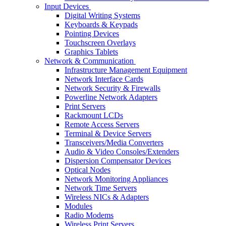
Input Devices
Digital Writing Systems
Keyboards & Keypads
Pointing Devices
Touchscreen Overlays
Graphics Tablets
Network & Communication
Infrastructure Management Equipment
Network Interface Cards
Network Security & Firewalls
Powerline Network Adapters
Print Servers
Rackmount LCDs
Remote Access Servers
Terminal & Device Servers
Transceivers/Media Converters
Audio & Video Consoles/Extenders
Dispersion Compensator Devices
Optical Nodes
Network Monitoring Appliances
Network Time Servers
Wireless NICs & Adapters
Modules
Radio Modems
Wireless Print Servers