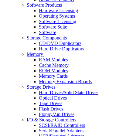
Software Products
Hardware Licensing
Operating Systems
Software Licensing
Software Suite
Software
Storage Components
CD/DVD Duplicators
Hard Drive Duplicators
Memory
RAM Modules
Cache Memory
ROM Modules
Memory Cards
Memory Expansion Boards
Storage Drives
Hard Drives/Solid State Drives
Optical Drives
Tape Drives
Flash Drives
Floppy/Zip Drives
I/O & Storage Controllers
SCSI/RAID Controllers
Serial/Parallel Adapters