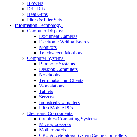
Blowers
Drill Bits
Heat Guns
Pliers & Plier Sets
Information Technology
Computer Displays
Document Cameras
Electronic Writing Boards
Monitors
Touchscreen Monitors
Computer Systems
Barebone Systems
Desktop Computers
Notebooks
Terminals/Thin Clients
Workstations
Tablets
Servers
Industrial Computers
Ultra Mobile PCs
Electronic Components
Graphics Computing Systems
Microprocessors
Motherboards
CPU Accelerators/ System Cache Controllers