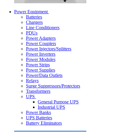
Power Equipment
Batteries
Chargers
Line Conditioners
PDUs
Power Adapters
Power Couplers
Power Injectors/Splitters
Power Inverters
Power Modules
Power Strips
Power Supplies
Power/Data Outlets
Relays
Surge Suppressors/Protectors
Transformers
UPS
General Purpose UPS
Industrial UPS
Power Banks
UPS Batteries
Battery Eliminators