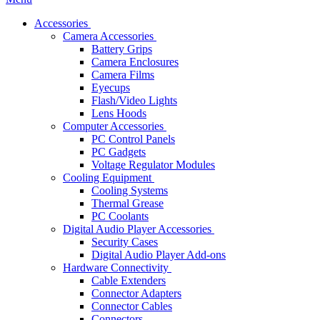
Accessories
Camera Accessories
Battery Grips
Camera Enclosures
Camera Films
Eyecups
Flash/Video Lights
Lens Hoods
Computer Accessories
PC Control Panels
PC Gadgets
Voltage Regulator Modules
Cooling Equipment
Cooling Systems
Thermal Grease
PC Coolants
Digital Audio Player Accessories
Security Cases
Digital Audio Player Add-ons
Hardware Connectivity
Cable Extenders
Connector Adapters
Connector Cables
Connectors