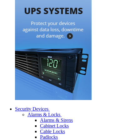
Security Devices
Alarms & Locks
Alarms & Sirens
Cabinet Locks
Cable Locks
Padlocks