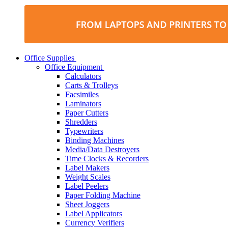
Office Supplies
Office Equipment
Calculators
Carts & Trolleys
Facsimiles
Laminators
Paper Cutters
Shredders
Typewriters
Binding Machines
Media/Data Destroyers
Time Clocks & Recorders
Label Makers
Weight Scales
Label Peelers
Paper Folding Machine
Sheet Joggers
Label Applicators
Currency Verifiers