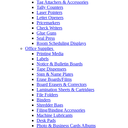
Tag Attachers & Accessories
Tally Counters
Laser Pointers
Letter Openers
Pricemarkers
Check Writers
Glue Guns
Seal Press
Room Scheduling Displays
Office Supplies
Printing Media
Labels
Notice & Bulletin Boards
Tape Dispensers
Sign & Name Plates
Erase Boards/Films
Board Erasers & Correctors
Lamination Sheets & Cartridges
File Folders
Binders
Shredder Bags
Filing/Binding Accessories
Machine Lubricants
Desk Pads
Photo & Business Cards Albums