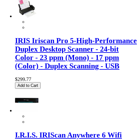
IRIS Iriscan Pro 5-High-Performance
Duplex Desktop Scanner - 24-bit
Color - 23 ppm (Mono) - 17 ppm
(Color) - Duplex Scanning - USB
$299.77
Add to Cart
I.R.I.S. IRIScan Anywhere 6 Wifi