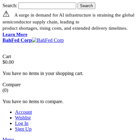
Search:
Search
⚠
A surge in demand for AI infrastructure is straining the global
semiconductor supply chain, leading to
product shortages, rising costs, and extended delivery timelines.
Learn More
BahFed Corp
Cart
$0.00
You have no items in your shopping cart.
Compare
(0)
You have no items to compare.
Account
Wishlist
Log In
Sign Up
Menu