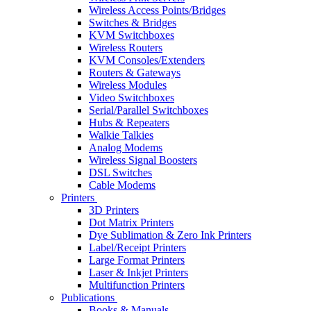
Wireless Access Points/Bridges
Switches & Bridges
KVM Switchboxes
Wireless Routers
KVM Consoles/Extenders
Routers & Gateways
Wireless Modules
Video Switchboxes
Serial/Parallel Switchboxes
Hubs & Repeaters
Walkie Talkies
Analog Modems
Wireless Signal Boosters
DSL Switches
Cable Modems
Printers
3D Printers
Dot Matrix Printers
Dye Sublimation & Zero Ink Printers
Label/Receipt Printers
Large Format Printers
Laser & Inkjet Printers
Multifunction Printers
Publications
Books & Manuals