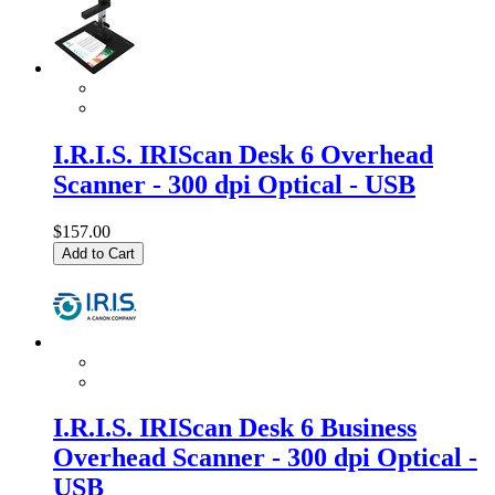
I.R.I.S. IRIScan Desk 6 Overhead
Scanner - 300 dpi Optical - USB
$157.00
Add to Cart
I.R.I.S. IRIScan Desk 6 Business
Overhead Scanner - 300 dpi Optical -
USB