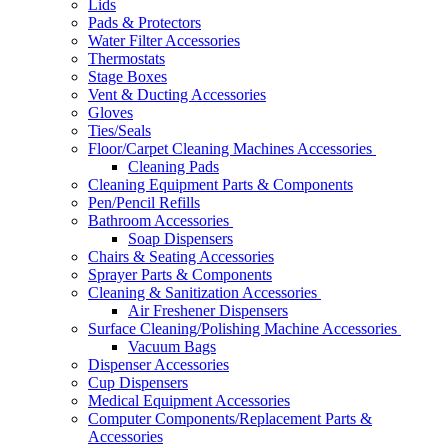
Lids
Pads & Protectors
Water Filter Accessories
Thermostats
Stage Boxes
Vent & Ducting Accessories
Gloves
Ties/Seals
Floor/Carpet Cleaning Machines Accessories
Cleaning Pads
Cleaning Equipment Parts & Components
Pen/Pencil Refills
Bathroom Accessories
Soap Dispensers
Chairs & Seating Accessories
Sprayer Parts & Components
Cleaning & Sanitization Accessories
Air Freshener Dispensers
Surface Cleaning/Polishing Machine Accessories
Vacuum Bags
Dispenser Accessories
Cup Dispensers
Medical Equipment Accessories
Computer Components/Replacement Parts &
Accessories