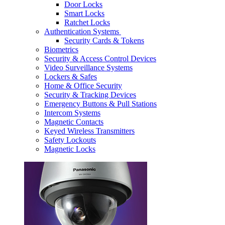
Door Locks
Smart Locks
Ratchet Locks
Authentication Systems
Security Cards & Tokens
Biometrics
Security & Access Control Devices
Video Surveillance Systems
Lockers & Safes
Home & Office Security
Security & Tracking Devices
Emergency Buttons & Pull Stations
Intercom Systems
Magnetic Contacts
Keyed Wireless Transmitters
Safety Lockouts
Magnetic Locks