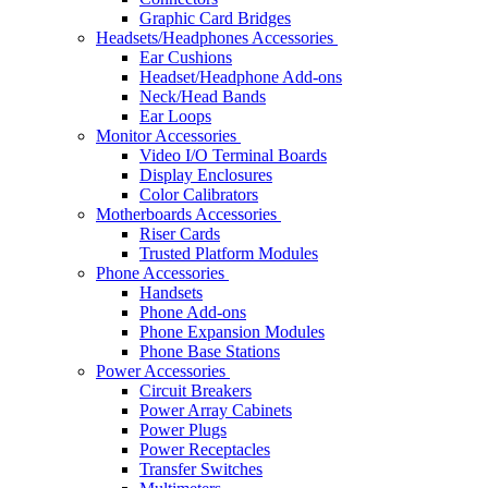
Graphic Card Bridges
Headsets/Headphones Accessories
Ear Cushions
Headset/Headphone Add-ons
Neck/Head Bands
Ear Loops
Monitor Accessories
Video I/O Terminal Boards
Display Enclosures
Color Calibrators
Motherboards Accessories
Riser Cards
Trusted Platform Modules
Phone Accessories
Handsets
Phone Add-ons
Phone Expansion Modules
Phone Base Stations
Power Accessories
Circuit Breakers
Power Array Cabinets
Power Plugs
Power Receptacles
Transfer Switches