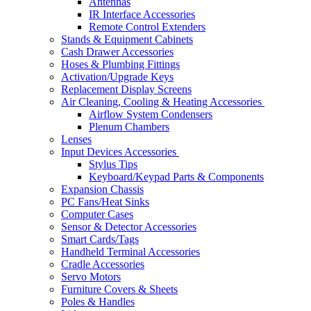
Antennas
IR Interface Accessories
Remote Control Extenders
Stands & Equipment Cabinets
Cash Drawer Accessories
Hoses & Plumbing Fittings
Activation/Upgrade Keys
Replacement Display Screens
Air Cleaning, Cooling & Heating Accessories
Airflow System Condensers
Plenum Chambers
Lenses
Input Devices Accessories
Stylus Tips
Keyboard/Keypad Parts & Components
Expansion Chassis
PC Fans/Heat Sinks
Computer Cases
Sensor & Detector Accessories
Smart Cards/Tags
Handheld Terminal Accessories
Cradle Accessories
Servo Motors
Furniture Covers & Sheets
Poles & Handles