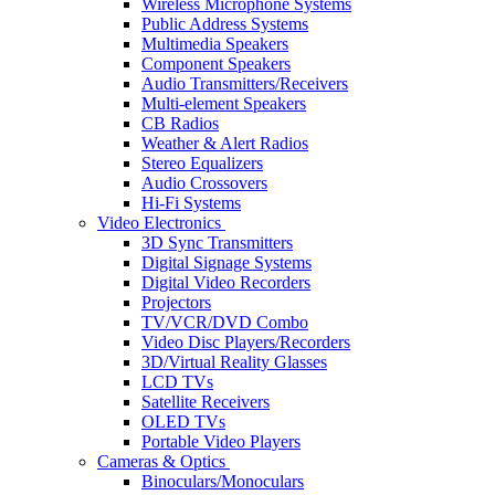
Wireless Microphone Systems
Public Address Systems
Multimedia Speakers
Component Speakers
Audio Transmitters/Receivers
Multi-element Speakers
CB Radios
Weather & Alert Radios
Stereo Equalizers
Audio Crossovers
Hi-Fi Systems
Video Electronics
3D Sync Transmitters
Digital Signage Systems
Digital Video Recorders
Projectors
TV/VCR/DVD Combo
Video Disc Players/Recorders
3D/Virtual Reality Glasses
LCD TVs
Satellite Receivers
OLED TVs
Portable Video Players
Cameras & Optics
Binoculars/Monoculars