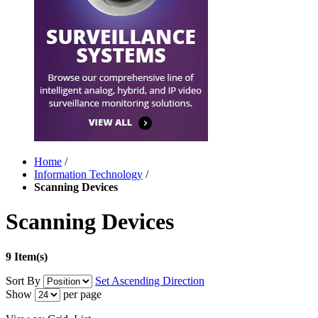
Home
/
Information Technology
/
Scanning Devices
Scanning Devices
9 Item(s)
Sort By
Set Ascending Direction
Show
per page