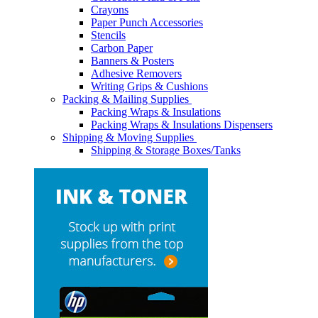
Crayons
Paper Punch Accessories
Stencils
Carbon Paper
Banners & Posters
Adhesive Removers
Writing Grips & Cushions
Packing & Mailing Supplies
Packing Wraps & Insulations
Packing Wraps & Insulations Dispensers
Shipping & Moving Supplies
Shipping & Storage Boxes/Tanks