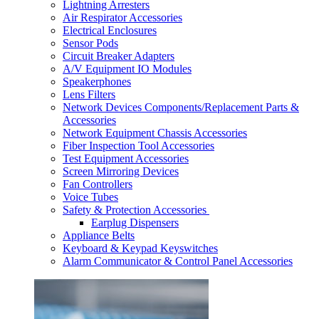
Lightning Arresters
Air Respirator Accessories
Electrical Enclosures
Sensor Pods
Circuit Breaker Adapters
A/V Equipment IO Modules
Speakerphones
Lens Filters
Network Devices Components/Replacement Parts &
Accessories
Network Equipment Chassis Accessories
Fiber Inspection Tool Accessories
Test Equipment Accessories
Screen Mirroring Devices
Fan Controllers
Voice Tubes
Safety & Protection Accessories
Earplug Dispensers
Appliance Belts
Keyboard & Keypad Keyswitches
Alarm Communicator & Control Panel Accessories