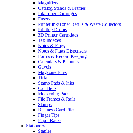
Magnifiers
Catalog Stands & Frames
Ink/Toner Cartridges
Fusers
Printer Ink/Toner Refills & Waste Collectors
Printing Drums
3D Printer Cartridges
Tab Indexes
Notes & Flags
Notes & Flags Dispensers
Forms & Record Keeping
Calendars & Planners
Gavels
Magazine Files
Tickets
Stamp Pads & Inks
Call Bells
Moistening Pads
File Frames & Rails
Stamps
Business Card Files
Finger Tips
Paper Racks
Stationery
Staples