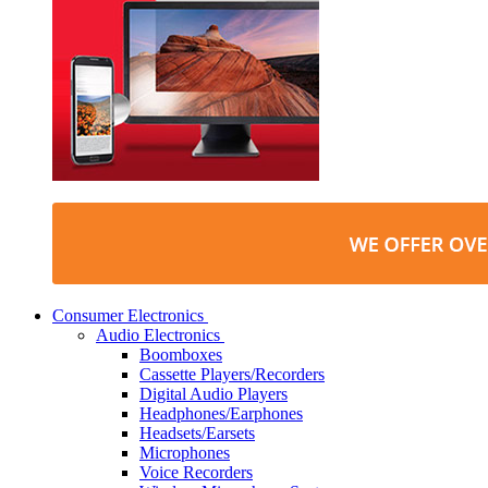
Consumer Electronics
Audio Electronics
Boomboxes
Cassette Players/Recorders
Digital Audio Players
Headphones/Earphones
Headsets/Earsets
Microphones
Voice Recorders