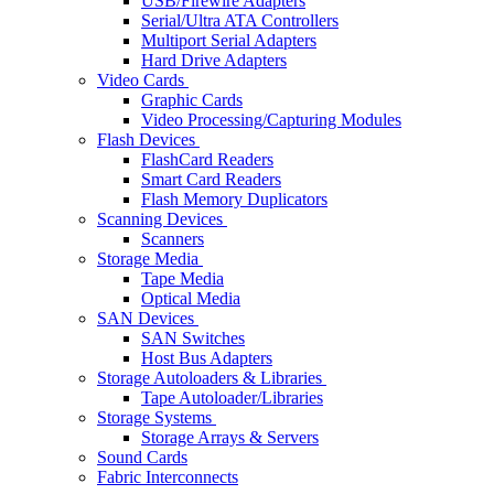
USB/Firewire Adapters
Serial/Ultra ATA Controllers
Multiport Serial Adapters
Hard Drive Adapters
Video Cards
Graphic Cards
Video Processing/Capturing Modules
Flash Devices
FlashCard Readers
Smart Card Readers
Flash Memory Duplicators
Scanning Devices
Scanners
Storage Media
Tape Media
Optical Media
SAN Devices
SAN Switches
Host Bus Adapters
Storage Autoloaders & Libraries
Tape Autoloader/Libraries
Storage Systems
Storage Arrays & Servers
Sound Cards
Fabric Interconnects