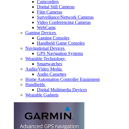
Camcorders
Digital Still Cameras
Film Cameras
Surveillance/Network Cameras
Video Conferencing Cameras
WebCams
Gaming Devices
Gaming Consoles
Handheld Game Consoles
Navigational Devices
GPS Navigation Systems
Wearable Technology
Smartwatches
Audio/Video Media
Audio Cassettes
Home Automation Controller Equipment
Handhelds
Digital Multimedia Devices
Wearable Gadgets