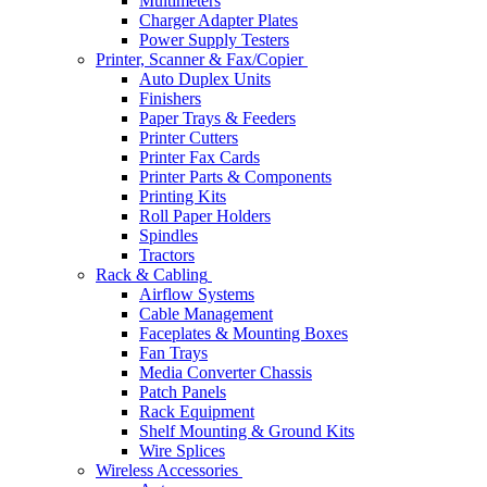
Multimeters
Charger Adapter Plates
Power Supply Testers
Printer, Scanner & Fax/Copier
Auto Duplex Units
Finishers
Paper Trays & Feeders
Printer Cutters
Printer Fax Cards
Printer Parts & Components
Printing Kits
Roll Paper Holders
Spindles
Tractors
Rack & Cabling
Airflow Systems
Cable Management
Faceplates & Mounting Boxes
Fan Trays
Media Converter Chassis
Patch Panels
Rack Equipment
Shelf Mounting & Ground Kits
Wire Splices
Wireless Accessories