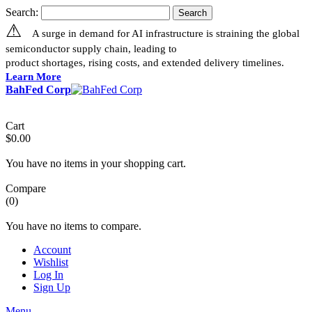
Search:
Search
⚠
A surge in demand for AI infrastructure is straining the global
semiconductor supply chain, leading to
product shortages, rising costs, and extended delivery timelines.
Learn More
BahFed Corp
Cart
$0.00
You have no items in your shopping cart.
Compare
(0)
You have no items to compare.
Account
Wishlist
Log In
Sign Up
Menu