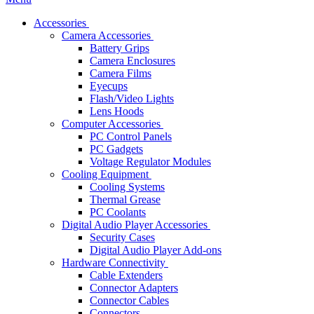
Accessories
Camera Accessories
Battery Grips
Camera Enclosures
Camera Films
Eyecups
Flash/Video Lights
Lens Hoods
Computer Accessories
PC Control Panels
PC Gadgets
Voltage Regulator Modules
Cooling Equipment
Cooling Systems
Thermal Grease
PC Coolants
Digital Audio Player Accessories
Security Cases
Digital Audio Player Add-ons
Hardware Connectivity
Cable Extenders
Connector Adapters
Connector Cables
Connectors