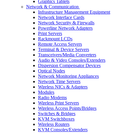
Graphics Tablets
Network & Communication
Infrastructure Management Equipment
Network Interface Cards
Network Security & Firewalls
Powerline Network Adapters
Print Servers
Rackmount LCDs
Remote Access Servers
Terminal & Device Servers
Transceivers/Media Converters
Audio & Video Consoles/Extenders
Dispersion Compensator Devices
Optical Nodes
Network Monitoring Appliances
Network Time Servers
Wireless NICs & Adapters
Modules
Radio Modems
Wireless Print Servers
Wireless Access Points/Bridges
Switches & Bridges
KVM Switchboxes
Wireless Routers
KVM Consoles/Extenders