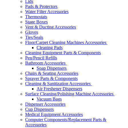
Lids
Pads & Protectors
Water Filter Accessories
Thermostats
Stage Boxes
Vent & Ducting Accessories
Gloves
Ties/Seals
Floor/Carpet Cleaning Machines Accessories
Cleaning Pads
Cleaning Equipment Parts & Components
Pen/Pencil Refills
Bathroom Accessories
Soap Dispensers
Chairs & Seating Accessories
Sprayer Parts & Components
Cleaning & Sanitization Accessories
Air Freshener Dispensers
Surface Cleaning/Polishing Machine Accessories
Vacuum Bags
Dispenser Accessories
Cup Dispensers
Medical Equipment Accessories
Computer Components/Replacement Parts &
Accessories