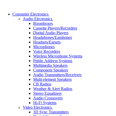
Consumer Electronics
Audio Electronics
Boomboxes
Cassette Players/Recorders
Digital Audio Players
Headphones/Earphones
Headsets/Earsets
Microphones
Voice Recorders
Wireless Microphone Systems
Public Address Systems
Multimedia Speakers
Component Speakers
Audio Transmitters/Receivers
Multi-element Speakers
CB Radios
Weather & Alert Radios
Stereo Equalizers
Audio Crossovers
Hi-Fi Systems
Video Electronics
3D Sync Transmitters