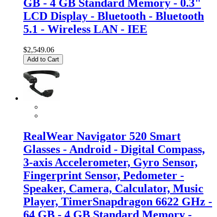
GB - 4 GB Standard Memory - 0.3"
LCD Display - Bluetooth - Bluetooth
5.1 - Wireless LAN - IEE
$2,549.06
Add to Cart
RealWear Navigator 520 Smart
Glasses - Android - Digital Compass,
3-axis Accelerometer, Gyro Sensor,
Fingerprint Sensor, Pedometer -
Speaker, Camera, Calculator, Music
Player, TimerSnapdragon 6622 GHz -
64 GB - 4 GB Standard Memory -