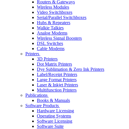
Routers & Gateways
Wireless Modules
Video Switchboxes
Serial/Parallel Switchboxes
Hubs & Repeaters
Walkie Talkies
Analog Modems
Wireless Signal Boosters
DSL Switches
Cable Modems
Printers
3D Printers
Dot Matrix Printers
Dye Sublimation & Zero Ink Printers
Label/Receipt Printers
Large Format Printers
Laser & Inkjet Printers
Multifunction Printers
Publications
Books & Manuals
Software Products
Hardware Licensing
Operating Systems
Software Licensing
Software Suite