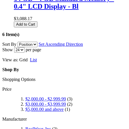
0.4" LCD Display - Bl
$3,088.17
Add to Cart
6 Item(s)
Sort By
Set Ascending Direction
Show
per page
View as:
Grid
List
Shop By
Shopping Options
Price
$2,000.00
-
$2,999.99
(3)
$3,000.00
-
$3,999.99
(2)
$5,000.00
and above
(1)
Manufacturer
RealWear, Inc
(2)