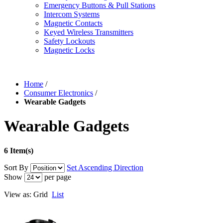
Emergency Buttons & Pull Stations
Intercom Systems
Magnetic Contacts
Keyed Wireless Transmitters
Safety Lockouts
Magnetic Locks
Home
/
Consumer Electronics
/
Wearable Gadgets
Wearable Gadgets
6 Item(s)
Sort By
Set Ascending Direction
Show
per page
View as:
Grid
List