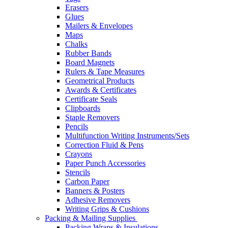
Erasers
Glues
Mailers & Envelopes
Maps
Chalks
Rubber Bands
Board Magnets
Rulers & Tape Measures
Geometrical Products
Awards & Certificates
Certificate Seals
Clipboards
Staple Removers
Pencils
Multifunction Writing Instruments/Sets
Correction Fluid & Pens
Crayons
Paper Punch Accessories
Stencils
Carbon Paper
Banners & Posters
Adhesive Removers
Writing Grips & Cushions
Packing & Mailing Supplies
Packing Wraps & Insulations