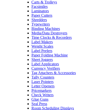
Carts & Trolleys
Facsimiles
Laminators
Paper Cutters
Shredders
Typewriters
Binding Machines
Media/Data Destroyers
Time Clocks & Recorders
Label Makers
Weight Scales
Label Peelers
Paper Folding Machine
Sheet Joggers
Label Applicators
Currency Verifiers
Tag Attachers & Accessories
Tally Counters
Laser Pointers
Letter Openers
Pricemarkers
Check Writers
Glue Guns
Seal Press
Room Scheduling Displays