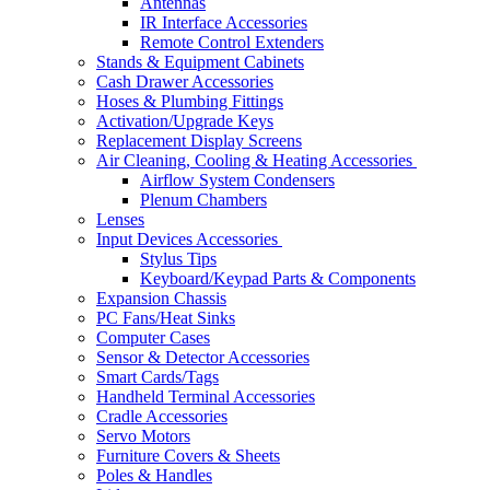
Antennas
IR Interface Accessories
Remote Control Extenders
Stands & Equipment Cabinets
Cash Drawer Accessories
Hoses & Plumbing Fittings
Activation/Upgrade Keys
Replacement Display Screens
Air Cleaning, Cooling & Heating Accessories
Airflow System Condensers
Plenum Chambers
Lenses
Input Devices Accessories
Stylus Tips
Keyboard/Keypad Parts & Components
Expansion Chassis
PC Fans/Heat Sinks
Computer Cases
Sensor & Detector Accessories
Smart Cards/Tags
Handheld Terminal Accessories
Cradle Accessories
Servo Motors
Furniture Covers & Sheets
Poles & Handles