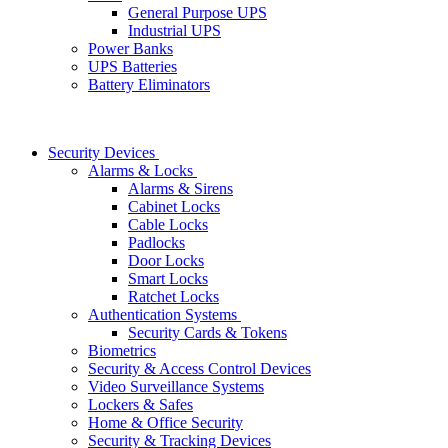
General Purpose UPS
Industrial UPS
Power Banks
UPS Batteries
Battery Eliminators
Security Devices
Alarms & Locks
Alarms & Sirens
Cabinet Locks
Cable Locks
Padlocks
Door Locks
Smart Locks
Ratchet Locks
Authentication Systems
Security Cards & Tokens
Biometrics
Security & Access Control Devices
Video Surveillance Systems
Lockers & Safes
Home & Office Security
Security & Tracking Devices