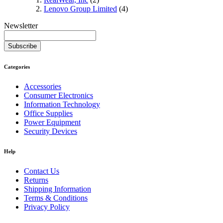
Lenovo Group Limited
(4)
Newsletter
Subscribe
Categories
Accessories
Consumer Electronics
Information Technology
Office Supplies
Power Equipment
Security Devices
Help
Contact Us
Returns
Shipping Information
Terms & Conditions
Privacy Policy