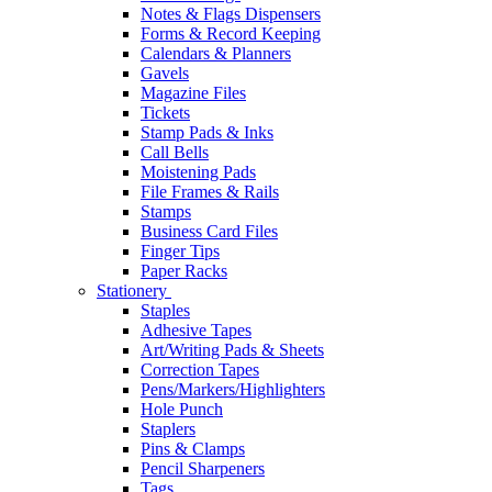
Notes & Flags Dispensers
Forms & Record Keeping
Calendars & Planners
Gavels
Magazine Files
Tickets
Stamp Pads & Inks
Call Bells
Moistening Pads
File Frames & Rails
Stamps
Business Card Files
Finger Tips
Paper Racks
Stationery
Staples
Adhesive Tapes
Art/Writing Pads & Sheets
Correction Tapes
Pens/Markers/Highlighters
Hole Punch
Staplers
Pins & Clamps
Pencil Sharpeners
Tags