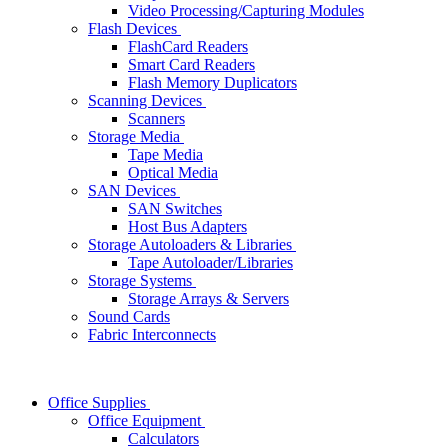
Video Processing/Capturing Modules
Flash Devices
FlashCard Readers
Smart Card Readers
Flash Memory Duplicators
Scanning Devices
Scanners
Storage Media
Tape Media
Optical Media
SAN Devices
SAN Switches
Host Bus Adapters
Storage Autoloaders & Libraries
Tape Autoloader/Libraries
Storage Systems
Storage Arrays & Servers
Sound Cards
Fabric Interconnects
Office Supplies
Office Equipment
Calculators