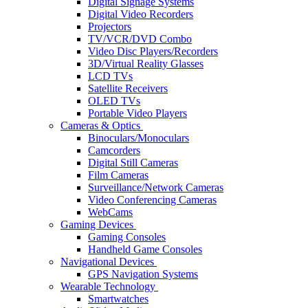
Digital Signage Systems
Digital Video Recorders
Projectors
TV/VCR/DVD Combo
Video Disc Players/Recorders
3D/Virtual Reality Glasses
LCD TVs
Satellite Receivers
OLED TVs
Portable Video Players
Cameras & Optics
Binoculars/Monoculars
Camcorders
Digital Still Cameras
Film Cameras
Surveillance/Network Cameras
Video Conferencing Cameras
WebCams
Gaming Devices
Gaming Consoles
Handheld Game Consoles
Navigational Devices
GPS Navigation Systems
Wearable Technology
Smartwatches