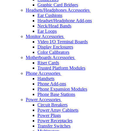
Graphic Card Bridges
Headsets/Headphones Accessories
Ear Cushions
Headset/Headphone Add-ons
Neck/Head Bands
Ear Loops
Monitor Accessories
Video I/O Terminal Boards
Display Enclosures
Color Calibrators
Motherboards Accessories
Riser Cards
Trusted Platform Modules
Phone Accessories
Handsets
Phone Add-ons
Phone Expansion Modules
Phone Base Stations
Power Accessories
Circuit Breakers
Power Array Cabinets
Power Plugs
Power Receptacles
Transfer Switches