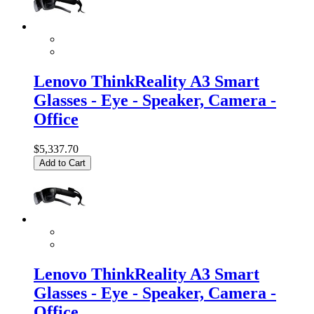
Lenovo ThinkReality A3 Smart
Glasses - Eye - Speaker, Camera -
Office
$5,337.70
Add to Cart
Lenovo ThinkReality A3 Smart
Glasses - Eye - Speaker, Camera -
Office