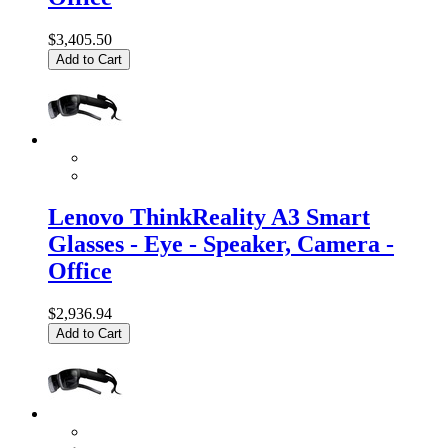
$3,405.50
Add to Cart
Lenovo ThinkReality A3 Smart
Glasses - Eye - Speaker, Camera -
Office
$2,936.94
Add to Cart