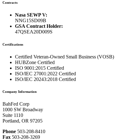
Contracts
Nasa SEWP V:
NNG15SD09B
GSA Contract Holder:
47QSEA20D009S
Certifications
Certified Veteran-Owned Small Business (VOSB)
HUBZone Certified
ISO 9001:2015 Certified
ISO/IEC 27001:2022 Certified
ISO/IEC 20243:2018 Certified
Company Information
BahFed Corp
1000 SW Broadway
Suite 1110
Portland, OR 97205
Phone
503-208-8410
Fax
503-208-3269