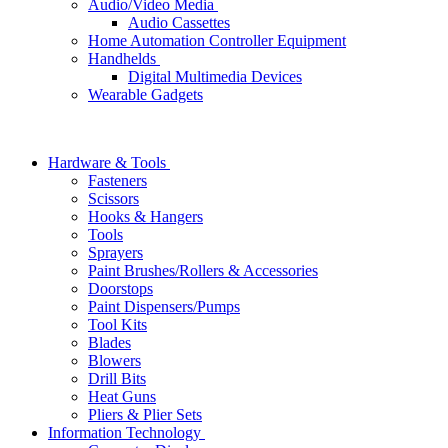
Audio/Video Media
Audio Cassettes
Home Automation Controller Equipment
Handhelds
Digital Multimedia Devices
Wearable Gadgets
Hardware & Tools
Fasteners
Scissors
Hooks & Hangers
Tools
Sprayers
Paint Brushes/Rollers & Accessories
Doorstops
Paint Dispensers/Pumps
Tool Kits
Blades
Blowers
Drill Bits
Heat Guns
Pliers & Plier Sets
Information Technology