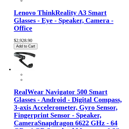
Lenovo ThinkReality A3 Smart
Glasses - Eye - Speaker, Camera -
Office
$2,928.90
Add to Cart
RealWear Navigator 500 Smart
Glasses - Android - Digital Compass,
3-axis Accelerometer, Gyro Sensor,
Fingerprint Sensor - Speaker,
CameraSnapdragon 6622 GHz - 64