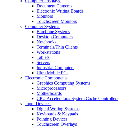
Computer Displays
Document Cameras
Electronic Writing Boards
Monitors
Touchscreen Monitors
Computer Systems
Barebone Systems
Desktop Computers
Notebooks
Terminals/Thin Clients
Workstations
Tablets
Servers
Industrial Computers
Ultra Mobile PCs
Electronic Components
Graphics Computing Systems
Microprocessors
Motherboards
CPU Accelerators/ System Cache Controllers
Input Devices
Digital Writing Systems
Keyboards & Keypads
Pointing Devices
Touchscreen Overlays