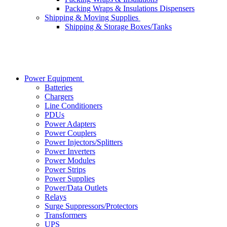
Packing Wraps & Insulations Dispensers
Shipping & Moving Supplies
Shipping & Storage Boxes/Tanks
Power Equipment
Batteries
Chargers
Line Conditioners
PDUs
Power Adapters
Power Couplers
Power Injectors/Splitters
Power Inverters
Power Modules
Power Strips
Power Supplies
Power/Data Outlets
Relays
Surge Suppressors/Protectors
Transformers
UPS