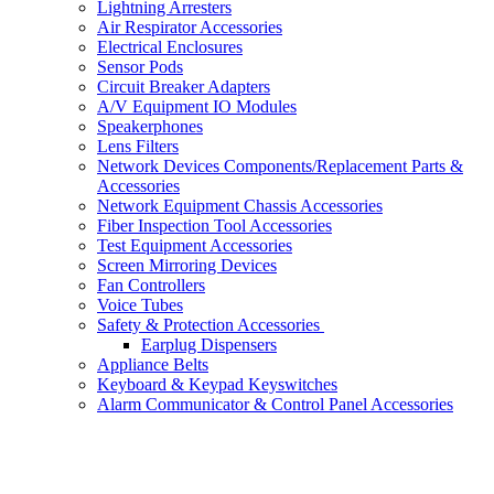
Lightning Arresters
Air Respirator Accessories
Electrical Enclosures
Sensor Pods
Circuit Breaker Adapters
A/V Equipment IO Modules
Speakerphones
Lens Filters
Network Devices Components/Replacement Parts &
Accessories
Network Equipment Chassis Accessories
Fiber Inspection Tool Accessories
Test Equipment Accessories
Screen Mirroring Devices
Fan Controllers
Voice Tubes
Safety & Protection Accessories
Earplug Dispensers
Appliance Belts
Keyboard & Keypad Keyswitches
Alarm Communicator & Control Panel Accessories