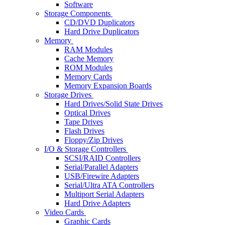
Software
Storage Components
CD/DVD Duplicators
Hard Drive Duplicators
Memory
RAM Modules
Cache Memory
ROM Modules
Memory Cards
Memory Expansion Boards
Storage Drives
Hard Drives/Solid State Drives
Optical Drives
Tape Drives
Flash Drives
Floppy/Zip Drives
I/O & Storage Controllers
SCSI/RAID Controllers
Serial/Parallel Adapters
USB/Firewire Adapters
Serial/Ultra ATA Controllers
Multiport Serial Adapters
Hard Drive Adapters
Video Cards
Graphic Cards