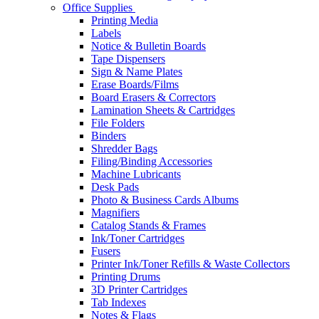
Office Supplies
Printing Media
Labels
Notice & Bulletin Boards
Tape Dispensers
Sign & Name Plates
Erase Boards/Films
Board Erasers & Correctors
Lamination Sheets & Cartridges
File Folders
Binders
Shredder Bags
Filing/Binding Accessories
Machine Lubricants
Desk Pads
Photo & Business Cards Albums
Magnifiers
Catalog Stands & Frames
Ink/Toner Cartridges
Fusers
Printer Ink/Toner Refills & Waste Collectors
Printing Drums
3D Printer Cartridges
Tab Indexes
Notes & Flags